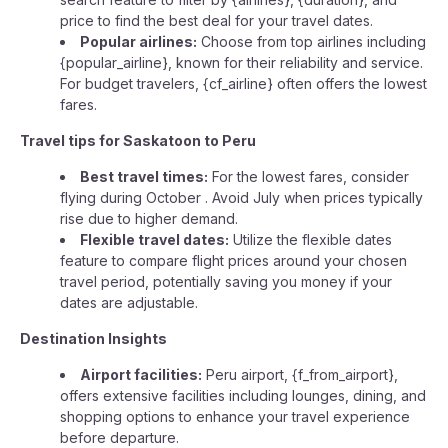
price to find the best deal for your travel dates.
Popular airlines:
Choose from top airlines including
{popular_airline}, known for their reliability and service.
For budget travelers, {cf_airline} often offers the lowest
fares.
Travel tips for Saskatoon to Peru
Best travel times:
For the lowest fares, consider
flying during October . Avoid July when prices typically
rise due to higher demand.
Flexible travel dates:
Utilize the flexible dates
feature to compare flight prices around your chosen
travel period, potentially saving you money if your
dates are adjustable.
Destination Insights
Airport facilities:
Peru airport, {f_from_airport},
offers extensive facilities including lounges, dining, and
shopping options to enhance your travel experience
before departure.