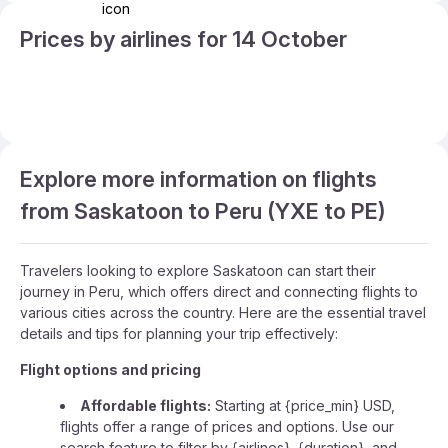
Prices by airlines for 14 October
Explore more information on flights
from Saskatoon to Peru (YXE to PE)
Travelers looking to explore Saskatoon can start their
journey in Peru, which offers direct and connecting flights to
various cities across the country. Here are the essential travel
details and tips for planning your trip effectively:
Flight options and pricing
Affordable flights:
Starting at {price_min} USD,
flights offer a range of prices and options. Use our
search feature to filter by {airlines}, {duration}, and