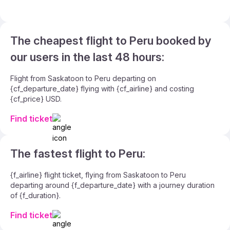
The cheapest flight to Peru booked by
our users in the last 48 hours:
Flight from Saskatoon to Peru departing on
{cf_departure_date} flying with {cf_airline} and costing
{cf_price} USD.
Find ticket
The fastest flight to Peru:
{f_airline} flight ticket, flying from Saskatoon to Peru
departing around {f_departure_date} with a journey duration
of {f_duration}.
Find ticket