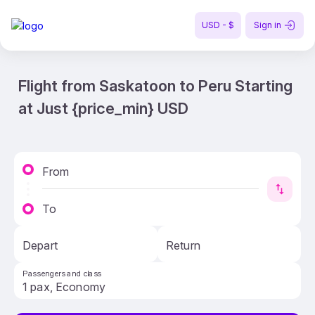
USD - $
Sign in
Flight from Saskatoon to Peru Starting
at Just {price_min} USD
From
To
Depart
Return
Passengers and class