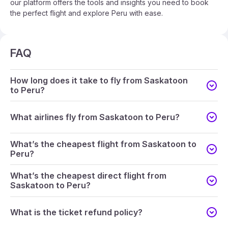
our platform offers the tools and insights you need to book
the perfect flight and explore Peru with ease.
FAQ
How long does it take to fly from Saskatoon
to Peru?
What airlines fly from Saskatoon to Peru?
What’s the cheapest flight from Saskatoon to
Peru?
What’s the cheapest direct flight from
Saskatoon to Peru?
What is the ticket refund policy?