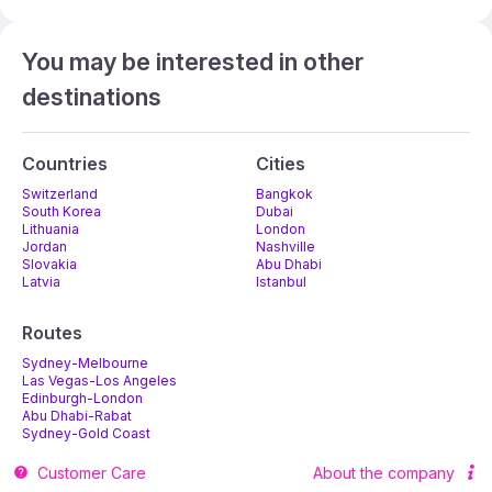
You may be interested in other
destinations
Countries
Cities
Switzerland
Bangkok
South Korea
Dubai
Lithuania
London
Jordan
Nashville
Slovakia
Abu Dhabi
Latvia
Istanbul
Routes
Sydney-Melbourne
Las Vegas-Los Angeles
Edinburgh-London
Abu Dhabi-Rabat
Sydney-Gold Coast
Melbourne-Adelaide
Customer Care
About the company