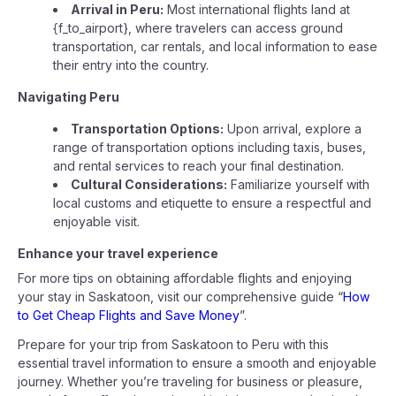
Arrival in Peru:
Most international flights land at
{f_to_airport}, where travelers can access ground
transportation, car rentals, and local information to ease
their entry into the country.
Navigating Peru
Transportation Options:
Upon arrival, explore a
range of transportation options including taxis, buses,
and rental services to reach your final destination.
Cultural Considerations:
Familiarize yourself with
local customs and etiquette to ensure a respectful and
enjoyable visit.
Enhance your travel experience
For more tips on obtaining affordable flights and enjoying
your stay in Saskatoon, visit our comprehensive guide “
How
to Get Cheap Flights and Save Money
”.
Prepare for your trip from Saskatoon to Peru with this
essential travel information to ensure a smooth and enjoyable
journey. Whether you’re traveling for business or pleasure,