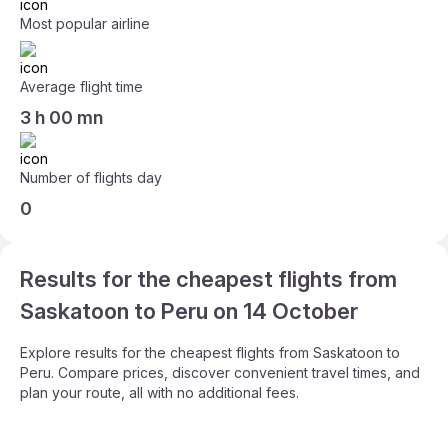
Most popular airline
Average flight time
3 h 00 mn
Number of flights day
0
Results for the cheapest flights from
Saskatoon to Peru on 14 October
Explore results for the cheapest flights from Saskatoon to
Peru. Compare prices, discover convenient travel times, and
plan your route, all with no additional fees.