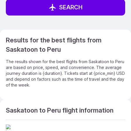
SEARCH
Results for the best flights from
Saskatoon to Peru
The results shown for the best flights from Saskatoon to Peru
are based on price, speed, and convenience. The average
journey duration is {duration}. Tickets start at {price_min} USD
and depend on factors such as the time of travel and the day
of the week.
Saskatoon to Peru flight information