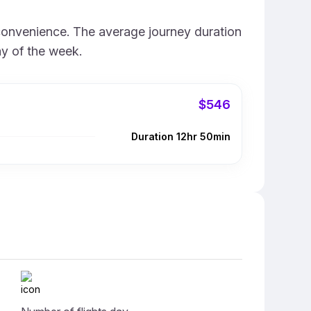
 convenience. The average journey duration
ay of the week.
$546
Duration 12hr 50min