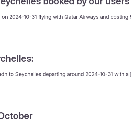
eychelles booked by our users 
g on 2024-10-31 flying with Qatar Airways and costing
ychelles:
iyadh to Seychelles departing around 2024-10-31 with a 
4 October