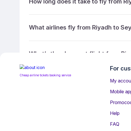
How long does it take to fly from R
What airlines fly from Riyadh to Se
What’s the cheapest flight from Ri
For cu
Cheap airline tickets booking service
What’s the cheapest direct flight f
My accou
Mobile ap
Promoco
What is the ticket refund policy?
Help
FAQ