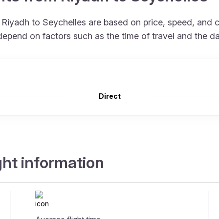
om Riyadh to Seychelles are based on price, speed, and
depend on factors such as the time of travel and the d
Direct
ght information