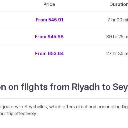
Price
Duratio
From 545.91
7 hr 00 m
From 645.68
39 hr 25 m
From 653.64
27 hr 35 m
n on flights from Riyadh to Se
r journey in Seychelles, which offers direct and connecting flig
ur trip effectively: