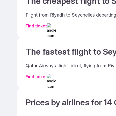
The cheapest flight to S
Flight from Riyadh to Seychelles departin
Find ticket
The fastest flight to Se
Qatar Airways flight ticket, flying from R
Find ticket
Prices by airlines for 1