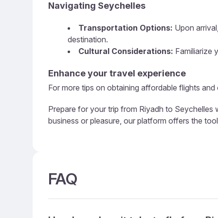
Navigating Seychelles
Transportation Options:
Upon arrival,
destination.
Cultural Considerations:
Familiarize y
Enhance your travel experience
For more tips on obtaining affordable flights and
Prepare for your trip from Riyadh to Seychelles w
business or pleasure, our platform offers the too
FAQ