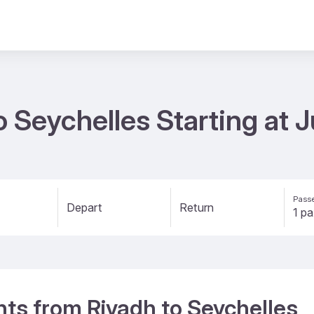
to Seychelles Starting at
Passe
Depart
Return
ghts from Riyadh to Seychelles