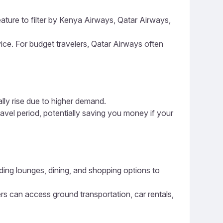
eature to filter by Kenya Airways, Qatar Airways,
vice. For budget travelers, Qatar Airways often
ally rise due to higher demand.
ravel period, potentially saving you money if your
luding lounges, dining, and shopping options to
ers can access ground transportation, car rentals,