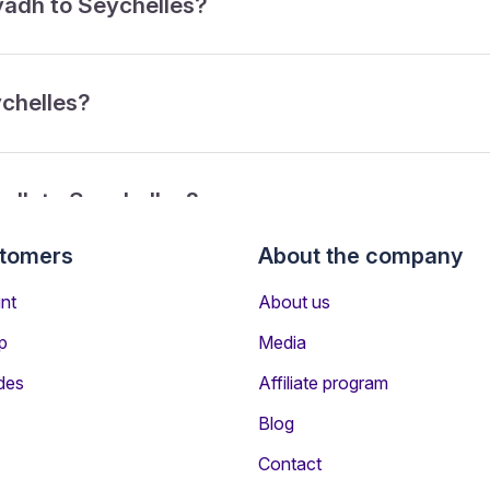
iyadh to Seychelles?
ychelles?
yadh to Seychelles?
stomers
About the company
rom Riyadh to Seychelles?
nt
About us
p
Media
des
Affiliate program
Blog
Contact