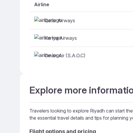
Airline
Qatar Airways
Kenya Airways
Oman Air (S.A.O.C)
Explore more informatio
Travelers looking to explore Riyadh can start thei
the essential travel details and tips for planning yo
Flight options and pricing