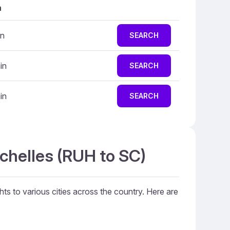
n
in
SEARCH
in
SEARCH
in
SEARCH
ychelles (RUH to SC)
hts to various cities across the country. Here are