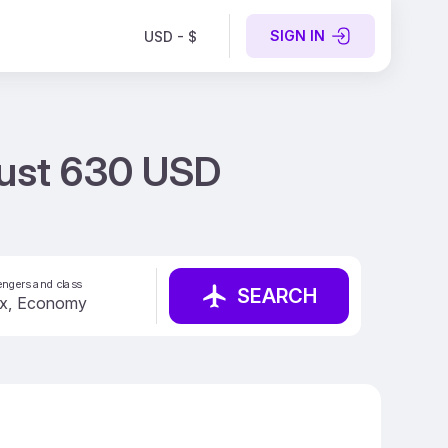
SIGN IN
USD - $
 Just 630 USD
ngers and class
SEARCH