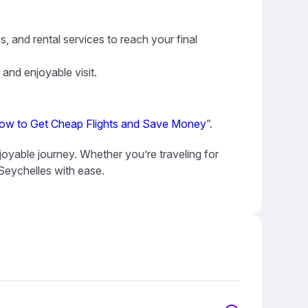
s, and rental services to reach your final
 and enjoyable visit.
ow to Get Cheap Flights and Save Money
”.
joyable journey. Whether you’re traveling for
 Seychelles with ease.