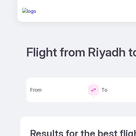
Flight from Riyadh 
From
To
Results for the best fli