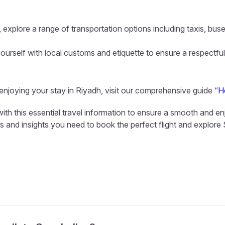
 explore a range of transportation options including taxis, buse
ourself with local customs and etiquette to ensure a respectful
 enjoying your stay in Riyadh, visit our comprehensive guide “
H
ith this essential travel information to ensure a smooth and en
ls and insights you need to book the perfect flight and explore