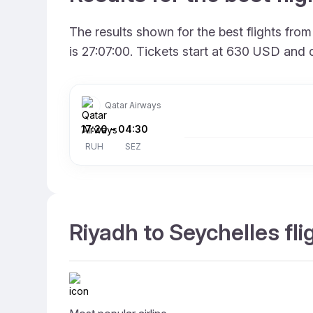
The results shown for the best flights fr
is 27:07:00. Tickets start at 630 USD and 
Qatar Airways
17:20
–
04:30
RUH
SEZ
Riyadh to Seychelles fli