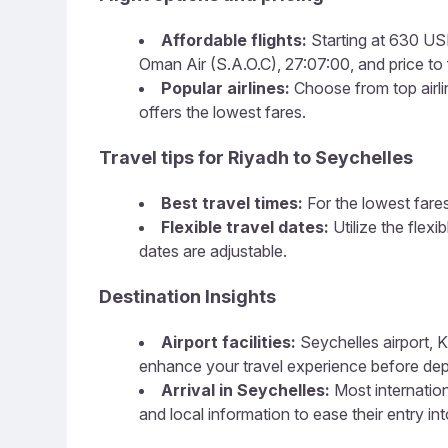
Affordable flights:
Starting at 630 USD
Oman Air (S.A.O.C), 27:07:00, and price to f
Popular airlines:
Choose from top airlin
offers the lowest fares.
Travel tips for Riyadh to Seychelles
Best travel times:
For the lowest fares
Flexible travel dates:
Utilize the flex
dates are adjustable.
Destination Insights
Airport facilities:
Seychelles airport, K
enhance your travel experience before dep
Arrival in Seychelles:
Most internation
and local information to ease their entry in