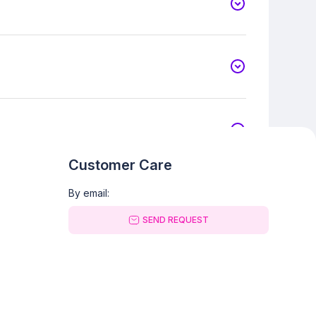
Customer Care
By email:
SEND REQUEST