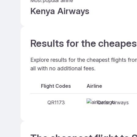
Most popular airline
Kenya Airways
Results for the cheapes
Explore results for the cheapest flights f
all with no additional fees.
Flight Codes
Airline
Qatar Airways
QR1173