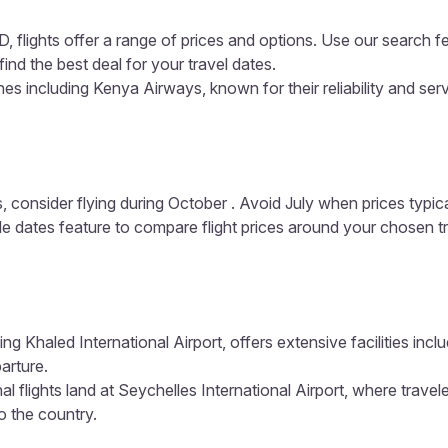
, flights offer a range of prices and options. Use our search f
ind the best deal for your travel dates.
es including Kenya Airways, known for their reliability and ser
, consider flying during October . Avoid July when prices typic
ible dates feature to compare flight prices around your chosen t
ing Khaled International Airport, offers extensive facilities inc
arture.
al flights land at Seychelles International Airport, where travel
to the country.