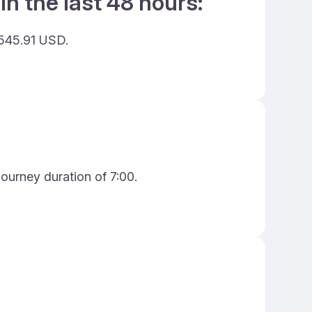
in the last 48 hours:
 545.91 USD.
journey duration of 7:00.