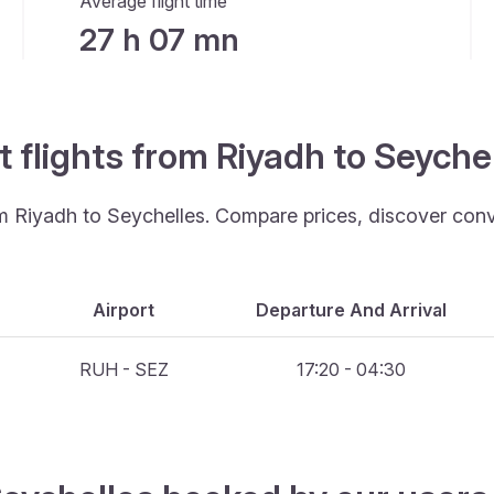
Average flight time
27 h 07 mn
t flights from Riyadh to Seyche
rom Riyadh to Seychelles. Compare prices, discover conv
Airport
Departure And Arrival
RUH - SEZ
17:20 - 04:30