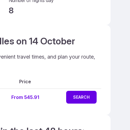
Number of flights day
8
lles on 14 October
enient travel times, and plan your route,
Price
From 545.91
SEARCH