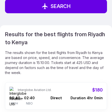
SEARCH
Results for the best flights from Riyadh
to Kenya
The results shown for the best flights from Riyadh to Kenya
are based on price, speed, and convenience. The average
journey duration is 15:10:00. Tickets start at 425 USD and
depend on factors such as the time of travel and the day of
the week.
$180
Interglobe Aviation Ltd.
06:40
02:40
Direct
Duration 4hr 0min
–
RUH
NBO