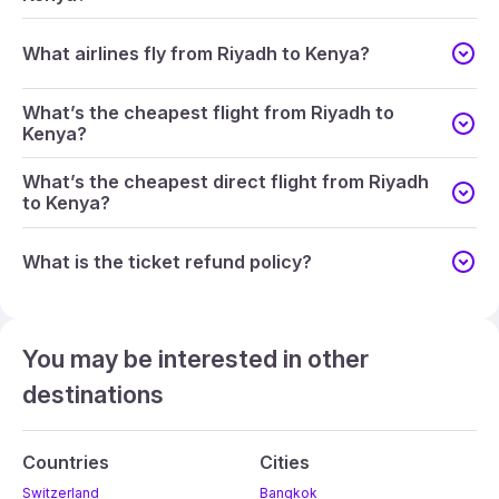
What airlines fly from Riyadh to Kenya?
What’s the cheapest flight from Riyadh to
Kenya?
What’s the cheapest direct flight from Riyadh
to Kenya?
What is the ticket refund policy?
You may be interested in other
destinations
Countries
Cities
Switzerland
Bangkok