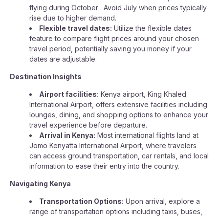
flying during October . Avoid July when prices typically
rise due to higher demand.
Flexible travel dates:
Utilize the flexible dates
feature to compare flight prices around your chosen
travel period, potentially saving you money if your
dates are adjustable.
Destination Insights
Airport facilities:
Kenya airport, King Khaled
International Airport, offers extensive facilities including
lounges, dining, and shopping options to enhance your
travel experience before departure.
Arrival in Kenya:
Most international flights land at
Jomo Kenyatta International Airport, where travelers
can access ground transportation, car rentals, and local
information to ease their entry into the country.
Navigating Kenya
Transportation Options:
Upon arrival, explore a
range of transportation options including taxis, buses,