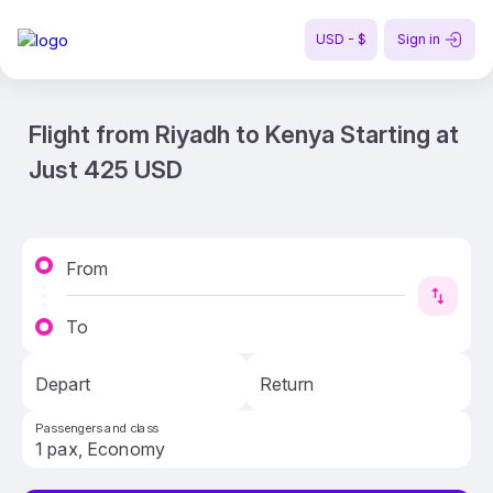
USD - $
Sign in
Flight from Riyadh to Kenya Starting at
Just 425 USD
From
To
Depart
Return
Passengers and class