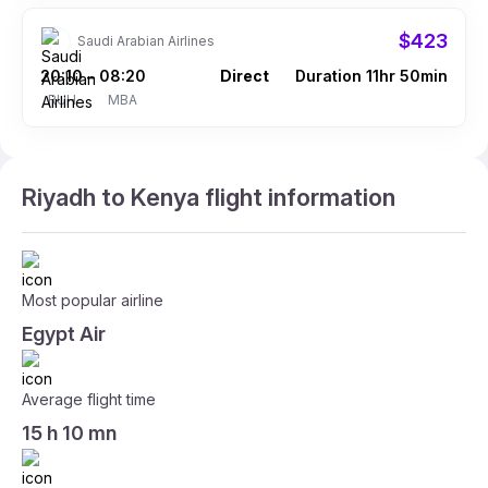
$423
Saudi Arabian Airlines
20:10
08:20
Direct
Duration 11hr 50min
–
RUH
MBA
Riyadh to Kenya flight information
Most popular airline
Egypt Air
Average flight time
15 h 10 mn