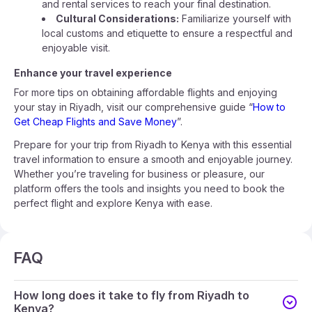
and rental services to reach your final destination.
Cultural Considerations:
Familiarize yourself with
local customs and etiquette to ensure a respectful and
enjoyable visit.
Enhance your travel experience
For more tips on obtaining affordable flights and enjoying
your stay in Riyadh, visit our comprehensive guide “
How to
Get Cheap Flights and Save Money
”.
Prepare for your trip from Riyadh to Kenya with this essential
travel information to ensure a smooth and enjoyable journey.
Whether you’re traveling for business or pleasure, our
platform offers the tools and insights you need to book the
perfect flight and explore Kenya with ease.
FAQ
How long does it take to fly from Riyadh to
Kenya?