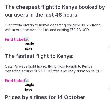
The cheapest flight to Kenya booked by
our users in the last 48 hours:
Flight from Riyadh to Kenya departing on 2024-10-28 flying
with Interglobe Aviation Ltd. and costing 179.78 USD.
Find ticket
The fastest flight to Kenya:
Qatar Airways flight ticket, flying from Riyadh to Kenya
departing around 2024-11-02 with a journey duration of 8:00.
Find ticket
Prices by airlines for 14 October