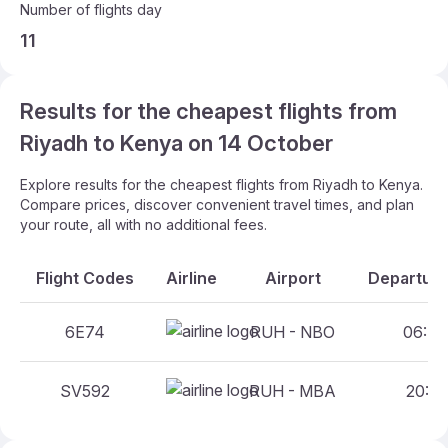
Number of flights day
11
Results for the cheapest flights from
Riyadh to Kenya on 14 October
Explore results for the cheapest flights from Riyadh to Kenya.
Compare prices, discover convenient travel times, and plan
your route, all with no additional fees.
Flight Codes
Airline
Airport
Departure
6E74
RUH - NBO
06:40
SV592
RUH - MBA
20:10