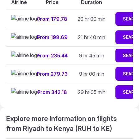
Airline
Price
Duration
From 179.78
20 hr 00 min
SEARC
From 198.69
21 hr 40 min
SEARC
From 235.44
9 hr 45 min
SEARC
From 279.73
9 hr 00 min
SEARC
From 342.18
29 hr 05 min
SEARC
Explore more information on flights
from Riyadh to Kenya (RUH to KE)