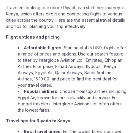
Travelers looking to explore Riyadh can start their journey in
Kenya, which offers direct and connecting flights to various
cities across the country. Here are the essential travel details
and tips for planning your trip effectively:
Flight options and pricing
Affordable flights:
Starting at 425 USD, flights offer
a range of prices and options. Use our search feature
to filter by Interglobe Aviation Ltd., Emirates, Ethiopian
Airlines Enterprise, Etihad Airways, flydubai, Kenya
Airways, Egypt Air, Qatar Airways, Saudi Arabian
Airlines, 15:10:00, and price to find the best deal for
your travel dates.
Popular airlines:
Choose from top airlines including
Egypt Air, known for their reliability and service. For
budget travelers, Interglobe Aviation Ltd. often offers
the lowest fares.
Travel tips for Riyadh to Kenya
Best travel times:
For the lowest fares, consider