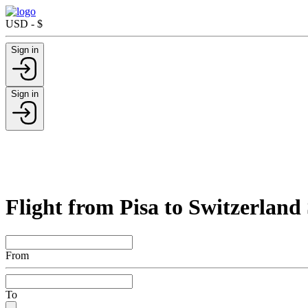
USD - $
Sign in
Sign in
Flight from Pisa to Switzerland
From
To