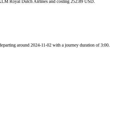
h KLM Royal Dutch Airlines and costing 252.89 USD.
 departing around 2024-11-02 with a journey duration of 3:00.