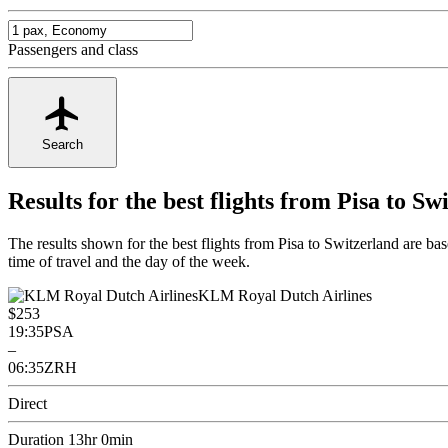
Passengers and class
Search
Results for the best flights from Pisa to Sw
The results shown for the best flights from Pisa to Switzerland are b
time of travel and the day of the week.
KLM Royal Dutch Airlines
$253
19:35
PSA
–
06:35
ZRH
Direct
Duration 13hr 0min