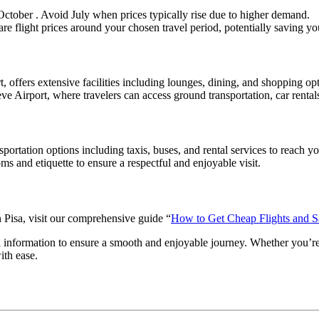
October . Avoid July when prices typically rise due to higher demand.
are flight prices around your chosen travel period, potentially saving y
t, offers extensive facilities including lounges, dining, and shopping o
ve Airport, where travelers can access ground transportation, car rentals,
portation options including taxis, buses, and rental services to reach you
ms and etiquette to ensure a respectful and enjoyable visit.
n Pisa, visit our comprehensive guide “
How to Get Cheap Flights and 
el information to ensure a smooth and enjoyable journey. Whether you’re 
ith ease.