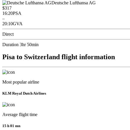
Deutsche Lufthansa AG
$317
16:20
PSA
–
20:10
GVA
Direct
Duration 3hr 50min
Pisa to Switzerland flight information
Most popular airline
KLM Royal Dutch Airlines
Average flight time
15 h 01 mn