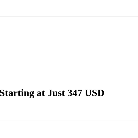
 Starting at Just 347 USD