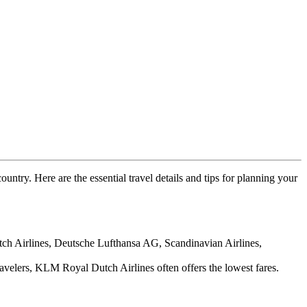
ountry. Here are the essential travel details and tips for planning your
utch Airlines, Deutsche Lufthansa AG, Scandinavian Airlines,
avelers, KLM Royal Dutch Airlines often offers the lowest fares.