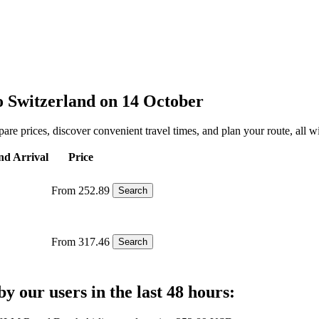
to Switzerland on 14 October
are prices, discover convenient travel times, and plan your route, all wi
nd Arrival
Price
From 252.89
Search
From 317.46
Search
y our users in the last 48 hours: