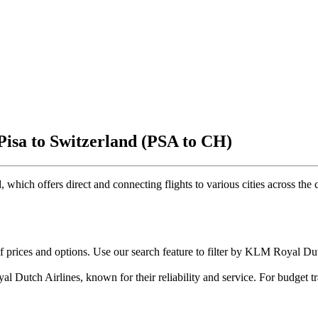
Pisa to Switzerland (PSA to CH)
, which offers direct and connecting flights to various cities across the c
of prices and options. Use our search feature to filter by KLM Royal D
 Dutch Airlines, known for their reliability and service. For budget tr