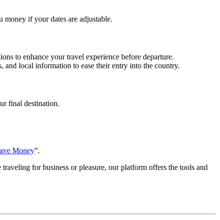
ou money if your dates are adjustable.
ptions to enhance your travel experience before departure.
 and local information to ease their entry into the country.
r final destination.
Save Money
”.
traveling for business or pleasure, our platform offers the tools and