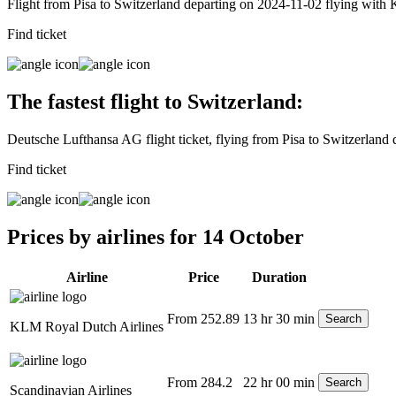
Flight from Pisa to Switzerland departing on 2024-11-02 flying wit
Find ticket
The fastest flight to Switzerland:
Deutsche Lufthansa AG flight ticket, flying from Pisa to Switzerland
Find ticket
Prices by airlines for 14 October
Airline
Price
Duration
From 252.89
13 hr 30 min
Search
KLM Royal Dutch Airlines
From 284.2
22 hr 00 min
Search
Scandinavian Airlines