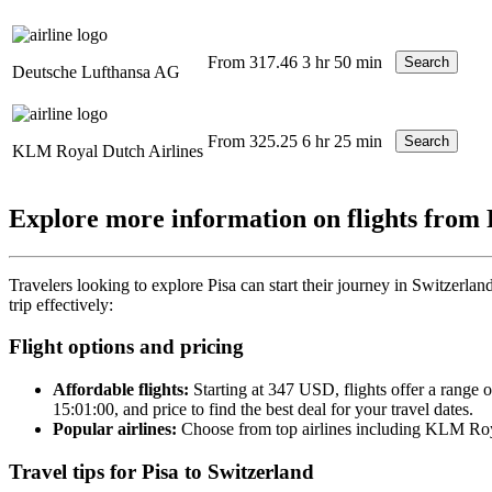
From 317.46
3 hr 50 min
Search
Deutsche Lufthansa AG
From 325.25
6 hr 25 min
Search
KLM Royal Dutch Airlines
Explore more information on flights from 
Travelers looking to explore Pisa can start their journey in Switzerland
trip effectively:
Flight options and pricing
Affordable flights:
Starting at 347 USD, flights offer a range 
15:01:00, and price to find the best deal for your travel dates.
Popular airlines:
Choose from top airlines including KLM Royal
Travel tips for Pisa to Switzerland