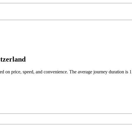
itzerland
ased on price, speed, and convenience. The average journey duration is 