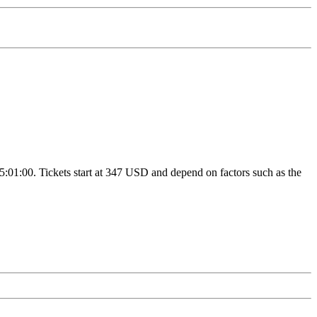
15:01:00. Tickets start at 347 USD and depend on factors such as the