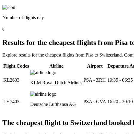
Number of flights day
8
Results for the cheapest flights from Pisa 
Explore results for the cheapest flights from Pisa to Switzerland. Comp
Flight Codes
Airline
Airport
Departure A
KL2603
PSA - ZRH
19:35 - 06:35
KLM Royal Dutch Airlines
LH7403
PSA - GVA
16:20 - 20:10
Deutsche Lufthansa AG
The cheapest flight to Switzerland booked b