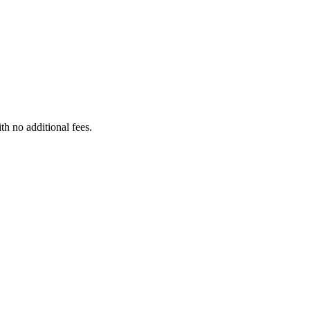
th no additional fees.