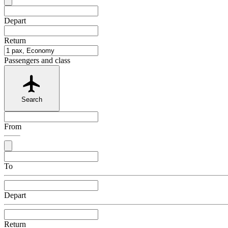
Depart
Return
Passengers and class
Search
From
To
Depart
Return