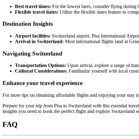
Best travel times:
For the lowest fares, consider flying during 
Flexible travel dates:
Utilize the flexible dates feature to comp
Destination Insights
Airport facilities:
Switzerland airport, Pisa International Airpor
Arrival in Switzerland:
Most international flights land at Gene
Navigating Switzerland
Transportation Options:
Upon arrival, explore a range of trans
Cultural Considerations:
Familiarize yourself with local custo
Enhance your travel experience
For more tips on obtaining affordable flights and enjoying your stay i
Prepare for your trip from Pisa to Switzerland with this essential trav
insights you need to book the perfect flight and explore Switzerland w
FAQ