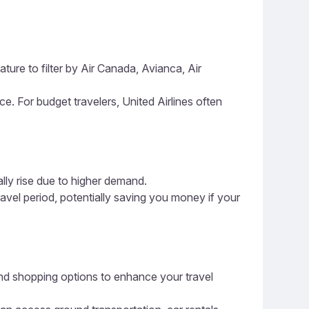
ture to filter by Air Canada, Avianca, Air
ice. For budget travelers, United Airlines often
ally rise due to higher demand.
ravel period, potentially saving you money if your
, and shopping options to enhance your travel