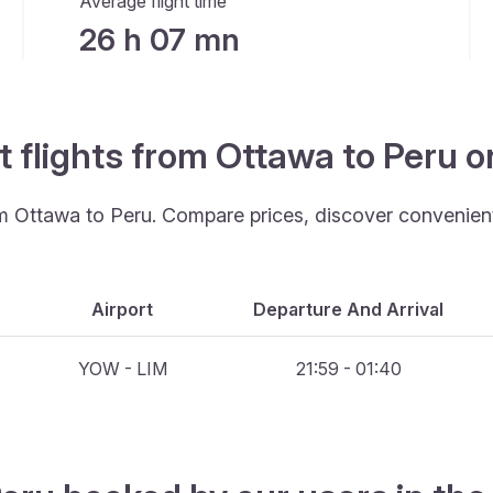
Average flight time
26 h 07 mn
t flights from Ottawa to Peru 
om Ottawa to Peru. Compare prices, discover convenient 
Airport
Departure And Arrival
YOW - LIM
21:59 - 01:40