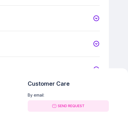
Customer Care
By email:
SEND REQUEST