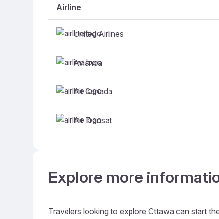
Airline
United Airlines
Avianca
Air Canada
Air Transat
Explore more informatio
Travelers looking to explore Ottawa can start thei