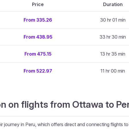
Price
Duration
From 335.26
30 hr 01 min
From 438.95
33 hr 30 min
From 475.15
13 hr 35 min
From 522.97
11 hr 00 min
n on flights from Ottawa to Pe
r journey in Peru, which offers direct and connecting flights to