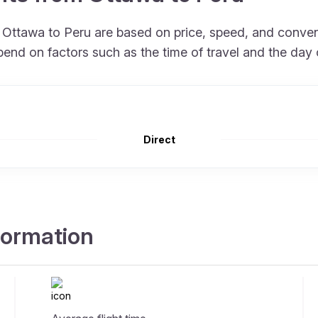
om Ottawa to Peru are based on price, speed, and conve
end on factors such as the time of travel and the day 
Direct
nformation