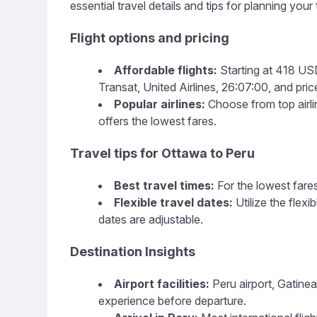
essential travel details and tips for planning your t
Flight options and pricing
Affordable flights:
Starting at 418 USD,
Transat, United Airlines, 26:07:00, and price
Popular airlines:
Choose from top airline
offers the lowest fares.
Travel tips for Ottawa to Peru
Best travel times:
For the lowest fares
Flexible travel dates:
Utilize the flex
dates are adjustable.
Destination Insights
Airport facilities:
Peru airport, Gatinea
experience before departure.