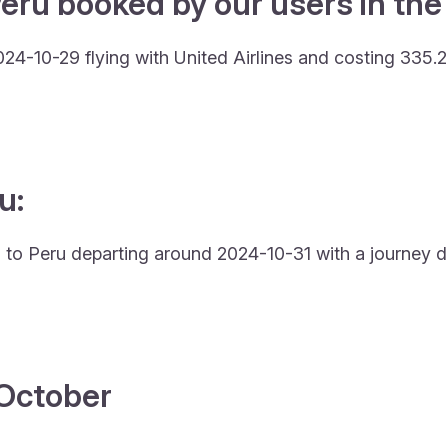
eru booked by our users in the 
024-10-29 flying with United Airlines and costing 335.
u:
wa to Peru departing around 2024-10-31 with a journey du
4 October