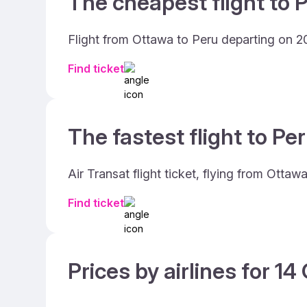
The cheapest flight to P
Flight from Ottawa to Peru departing on 2
Find ticket
The fastest flight to Per
Air Transat flight ticket, flying from Otta
Find ticket
Prices by airlines for 1