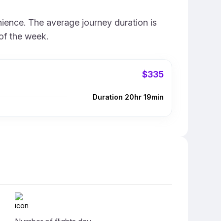
nience. The average journey duration is
of the week.
$335
Duration 20hr 19min