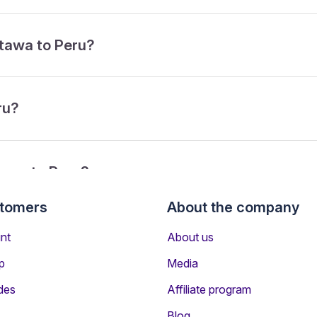
ttawa to Peru?
ru?
tawa to Peru?
stomers
About the company
rom Ottawa to Peru?
nt
About us
p
Media
des
Affiliate program
Blog