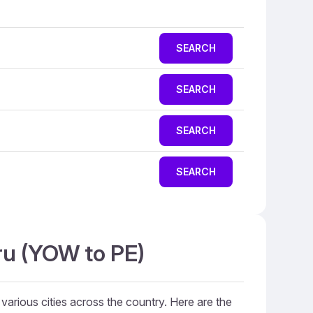
SEARCH
SEARCH
SEARCH
SEARCH
ru (YOW to PE)
 various cities across the country. Here are the