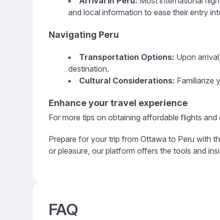
Arrival in Peru:
Most international flig
and local information to ease their entry in
Navigating Peru
Transportation Options:
Upon arrival,
destination.
Cultural Considerations:
Familiarize y
Enhance your travel experience
For more tips on obtaining affordable flights and
Prepare for your trip from Ottawa to Peru with t
or pleasure, our platform offers the tools and in
FAQ