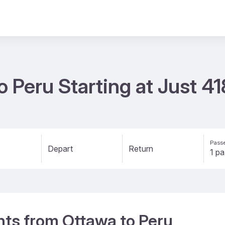
o Peru Starting at Just 4
Passe
Depart
Return
ghts from Ottawa to Peru