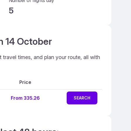
Number of flights day
5
on 14 October
travel times, and plan your route, all with
Price
From 335.26
SEARCH