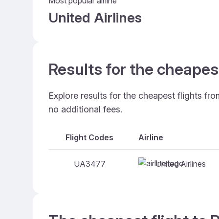
Most popular airline
United Airlines
Results for the cheapes
Explore results for the cheapest flights fr
no additional fees.
Flight Codes
Airline
United Airlines
UA3477