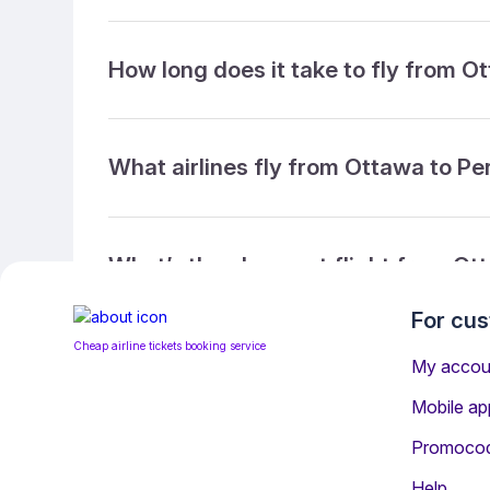
How long does it take to fly from O
What airlines fly from Ottawa to Pe
What’s the cheapest flight from Ot
For cu
Cheap airline tickets booking service
What’s the cheapest direct flight f
My accou
Mobile ap
Promoco
What is the ticket refund policy?
Help