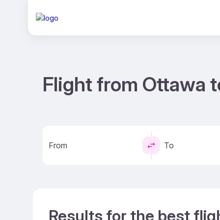
Flight from Ottawa t
From
To
Results for the best fli