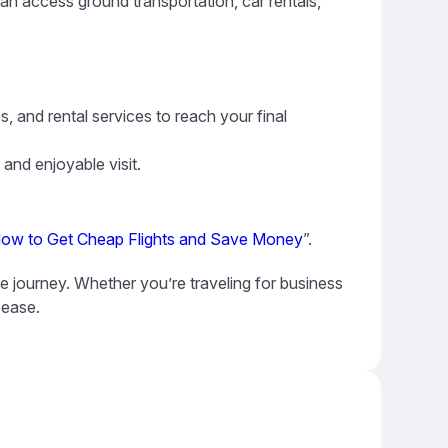
can access ground transportation, car rentals,
s, and rental services to reach your final
 and enjoyable visit.
ow to Get Cheap Flights and Save Money
”.
le journey. Whether you’re traveling for business
 ease.