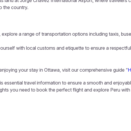
hts land at Jorge Chavez International Airport, where travelers 
to the country.
 explore a range of transportation options including taxis, buse
ourself with local customs and etiquette to ensure a respectful
 enjoying your stay in Ottawa, visit our comprehensive guide “
H
his essential travel information to ensure a smooth and enjoyab
sights you need to book the perfect flight and explore Peru with