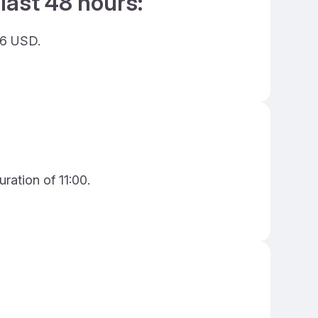
last 48 hours:
26 USD.
ration of 11:00.