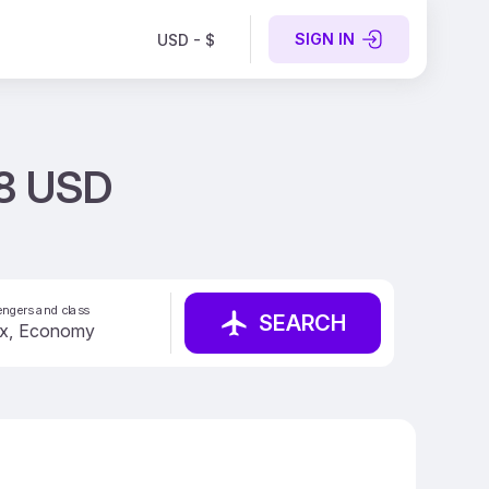
SIGN IN
USD - $
18 USD
ngers and class
SEARCH