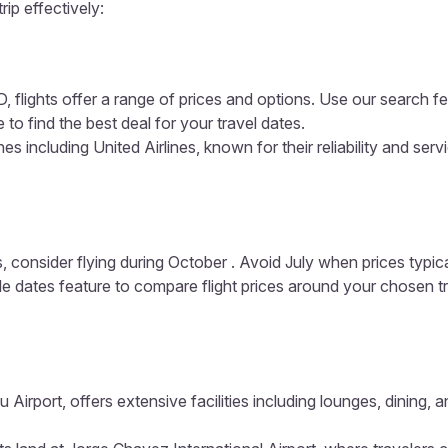
rip effectively:
 flights offer a range of prices and options. Use our search fea
 to find the best deal for your travel dates.
s including United Airlines, known for their reliability and serv
, consider flying during October . Avoid July when prices typic
ible dates feature to compare flight prices around your chosen t
u Airport, offers extensive facilities including lounges, dining