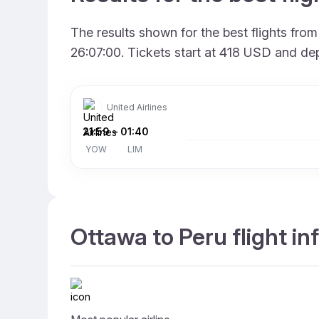
The results shown for the best flights fr
26:07:00. Tickets start at 418 USD and dep
United Airlines
21:59
–
01:40
YOW
LIM
Ottawa to Peru flight i