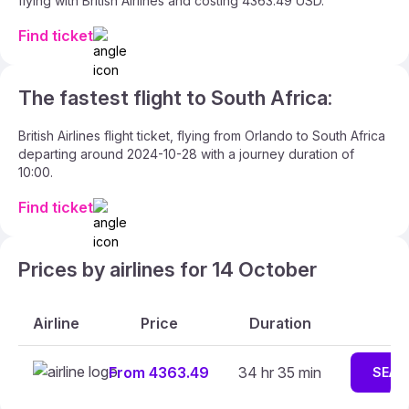
flying with British Airlines and costing 4363.49 USD.
Find ticket
The fastest flight to South Africa:
British Airlines flight ticket, flying from Orlando to South Africa
departing around 2024-10-28 with a journey duration of
10:00.
Find ticket
Prices by airlines for 14 October
Airline
Price
Duration
From 4363.49
34 hr 35 min
SEAR