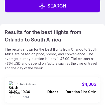
SEARCH
Results for the best flights from
Orlando to South Africa
The results shown for the best flights from Orlando to South
Africa are based on price, speed, and convenience. The
average journey duration is 1 day 11:47:00. Tickets start at
4364 USD and depend on factors such as the time of travel
and the day of the week.
$4,363
British Airlines
21:30
10:30
Direct
Duration 11hr 0min
–
ORL
AAM