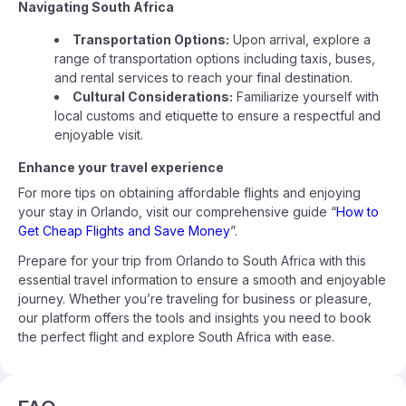
Navigating South Africa
Transportation Options:
Upon arrival, explore a
range of transportation options including taxis, buses,
and rental services to reach your final destination.
Cultural Considerations:
Familiarize yourself with
local customs and etiquette to ensure a respectful and
enjoyable visit.
Enhance your travel experience
For more tips on obtaining affordable flights and enjoying
your stay in Orlando, visit our comprehensive guide “
How to
Get Cheap Flights and Save Money
”.
Prepare for your trip from Orlando to South Africa with this
essential travel information to ensure a smooth and enjoyable
journey. Whether you’re traveling for business or pleasure,
our platform offers the tools and insights you need to book
the perfect flight and explore South Africa with ease.