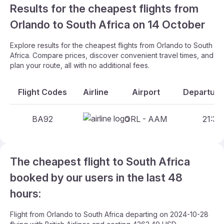
Results for the cheapest flights from
Orlando to South Africa on 14 October
Explore results for the cheapest flights from Orlando to South
Africa. Compare prices, discover convenient travel times, and
plan your route, all with no additional fees.
Flight Codes
Airline
Airport
Departure
BA92
ORL - AAM
21:30
The cheapest flight to South Africa
booked by our users in the last 48
hours:
Flight from Orlando to South Africa departing on 2024-10-28