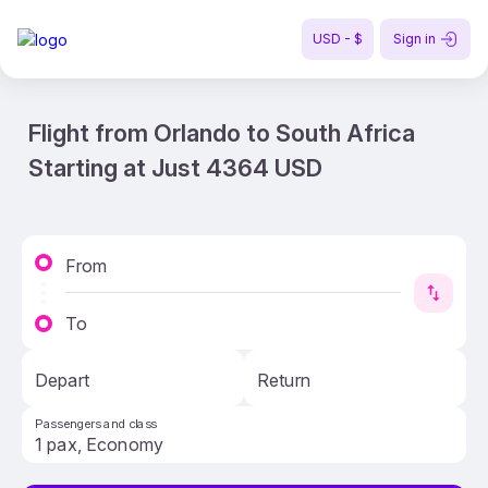
USD - $
Sign in
Flight from Orlando to South Africa
Starting at Just 4364 USD
From
To
Depart
Return
Passengers and class