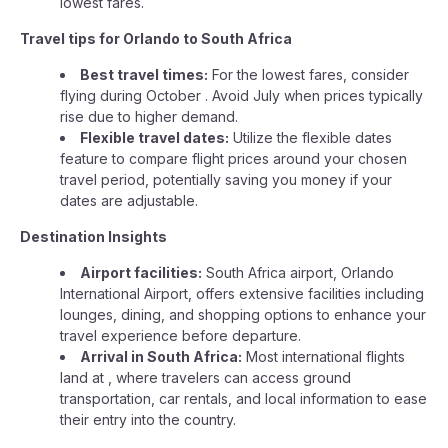
lowest fares.
Travel tips for Orlando to South Africa
Best travel times:
For the lowest fares, consider
flying during October . Avoid July when prices typically
rise due to higher demand.
Flexible travel dates:
Utilize the flexible dates
feature to compare flight prices around your chosen
travel period, potentially saving you money if your
dates are adjustable.
Destination Insights
Airport facilities:
South Africa airport, Orlando
International Airport, offers extensive facilities including
lounges, dining, and shopping options to enhance your
travel experience before departure.
Arrival in South Africa:
Most international flights
land at , where travelers can access ground
transportation, car rentals, and local information to ease
their entry into the country.