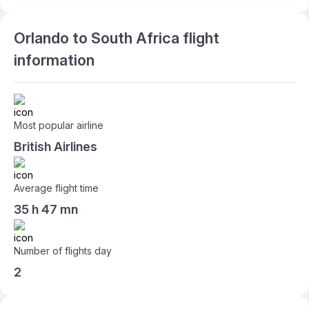
Orlando to South Africa flight
information
Most popular airline
British Airlines
Average flight time
35 h 47 mn
Number of flights day
2