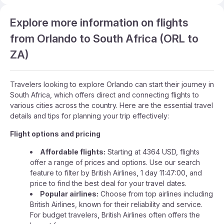
Explore more information on flights
from Orlando to South Africa (ORL to
ZA)
Travelers looking to explore Orlando can start their journey in
South Africa, which offers direct and connecting flights to
various cities across the country. Here are the essential travel
details and tips for planning your trip effectively:
Flight options and pricing
Affordable flights:
Starting at 4364 USD, flights
offer a range of prices and options. Use our search
feature to filter by British Airlines, 1 day 11:47:00, and
price to find the best deal for your travel dates.
Popular airlines:
Choose from top airlines including
British Airlines, known for their reliability and service.
For budget travelers, British Airlines often offers the