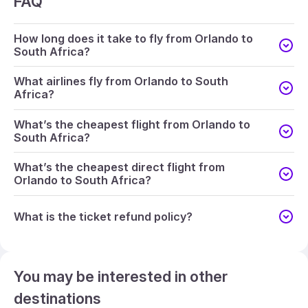
FAQ
How long does it take to fly from Orlando to
South Africa?
What airlines fly from Orlando to South
Africa?
What’s the cheapest flight from Orlando to
South Africa?
What’s the cheapest direct flight from
Orlando to South Africa?
What is the ticket refund policy?
You may be interested in other
destinations