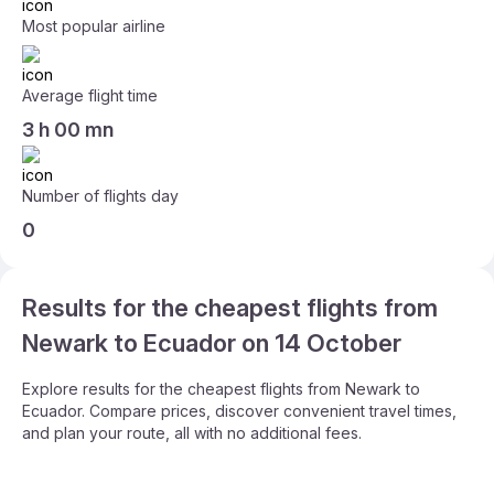
Most popular airline
Average flight time
3 h 00 mn
Number of flights day
0
Results for the cheapest flights from
Newark to Ecuador on 14 October
Explore results for the cheapest flights from Newark to
Ecuador. Compare prices, discover convenient travel times,
and plan your route, all with no additional fees.