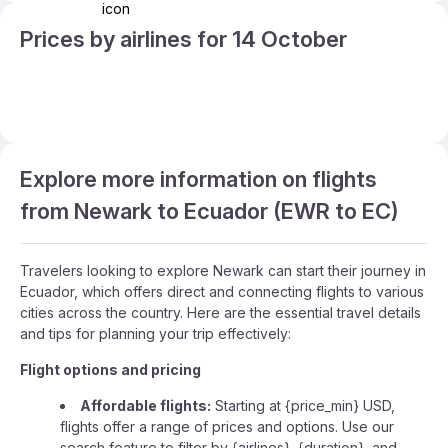
Prices by airlines for 14 October
Explore more information on flights
from Newark to Ecuador (EWR to EC)
Travelers looking to explore Newark can start their journey in
Ecuador, which offers direct and connecting flights to various
cities across the country. Here are the essential travel details
and tips for planning your trip effectively:
Flight options and pricing
Affordable flights:
Starting at {price_min} USD,
flights offer a range of prices and options. Use our
search feature to filter by {airlines}, {duration}, and