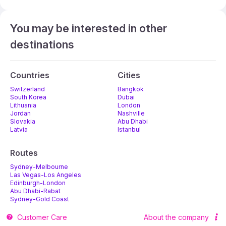
You may be interested in other
destinations
Countries
Cities
Switzerland
Bangkok
South Korea
Dubai
Lithuania
London
Jordan
Nashville
Slovakia
Abu Dhabi
Latvia
Istanbul
Routes
Sydney-Melbourne
Las Vegas-Los Angeles
Edinburgh-London
Abu Dhabi-Rabat
Sydney-Gold Coast
Melbourne-Adelaide
Customer Care
About the company