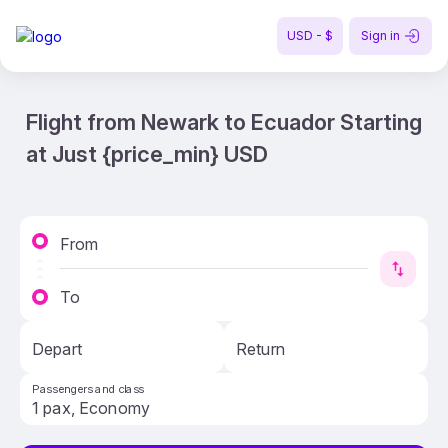
USD - $
Sign in
Flight from Newark to Ecuador Starting
at Just {price_min} USD
From
To
Depart
Return
Passengers and class