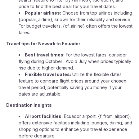
price to find the best deal for your travel dates.
Popular airlines:
Choose from top airlines including
{popular_airline}, known for their reliability and service.
For budget travelers, {cf_airline} often offers the lowest
fares.
Travel tips for Newark to Ecuador
Best travel times:
For the lowest fares, consider
flying during October . Avoid July when prices typically
rise due to higher demand.
Flexible travel dates:
Utilize the flexible dates
feature to compare flight prices around your chosen
travel period, potentially saving you money if your
dates are adjustable.
Destination Insights
Airport facilities:
Ecuador airport, {f_from_airport},
offers extensive facilities including lounges, dining, and
shopping options to enhance your travel experience
before departure.