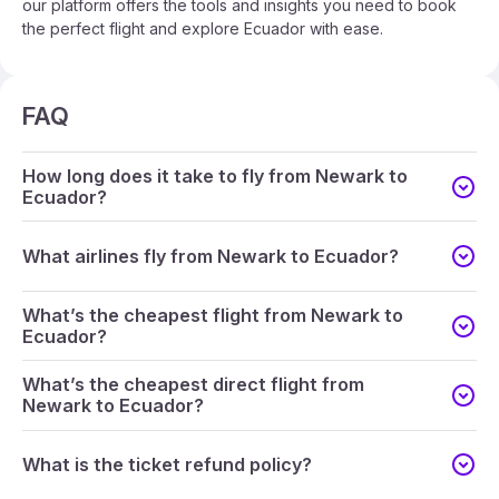
our platform offers the tools and insights you need to book
the perfect flight and explore Ecuador with ease.
FAQ
How long does it take to fly from Newark to
Ecuador?
What airlines fly from Newark to Ecuador?
What’s the cheapest flight from Newark to
Ecuador?
What’s the cheapest direct flight from
Newark to Ecuador?
What is the ticket refund policy?