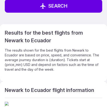
SEARCH
Results for the best flights from
Newark to Ecuador
The results shown for the best flights from Newark to
Ecuador are based on price, speed, and convenience. The
average journey duration is {duration}. Tickets start at
{price_min} USD and depend on factors such as the time of
travel and the day of the week.
Newark to Ecuador flight information