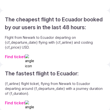
The cheapest flight to Ecuador booked
by our users in the last 48 hours:
Flight from Newark to Ecuador departing on
{cf_departure_date} flying with {cf_airline} and costing
{cf_price} USD.
Find ticket
The fastest flight to Ecuador:
{f_airline} flight ticket, flying from Newark to Ecuador
departing around {f_departure_date} with a journey duration
of {f_duration}.
Find ticket