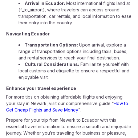
Arrival in Ecuador:
Most international flights land at
{f_to_airport}, where travelers can access ground
transportation, car rentals, and local information to ease
their entry into the country.
Navigating Ecuador
Transportation Options:
Upon arrival, explore a
range of transportation options including taxis, buses,
and rental services to reach your final destination.
Cultural Considerations:
Familiarize yourself with
local customs and etiquette to ensure a respectful and
enjoyable visit.
Enhance your travel experience
For more tips on obtaining affordable flights and enjoying
your stay in Newark, visit our comprehensive guide “
How to
Get Cheap Flights and Save Money
”.
Prepare for your trip from Newark to Ecuador with this
essential travel information to ensure a smooth and enjoyable
journey. Whether you’re traveling for business or pleasure,