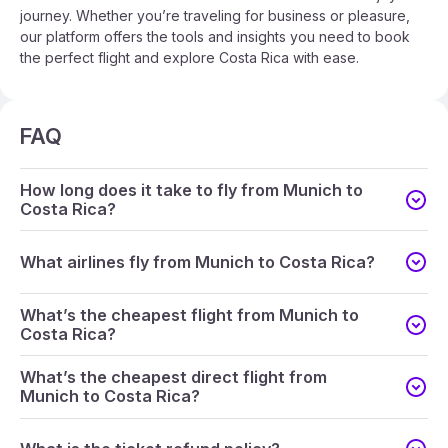
journey. Whether you’re traveling for business or pleasure,
our platform offers the tools and insights you need to book
the perfect flight and explore Costa Rica with ease.
FAQ
How long does it take to fly from Munich to
Costa Rica?
What airlines fly from Munich to Costa Rica?
What’s the cheapest flight from Munich to
Costa Rica?
What’s the cheapest direct flight from
Munich to Costa Rica?