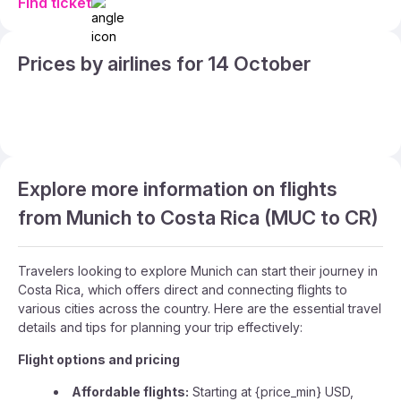
Find ticket
Prices by airlines for 14 October
Explore more information on flights
from Munich to Costa Rica (MUC to CR)
Travelers looking to explore Munich can start their journey in
Costa Rica, which offers direct and connecting flights to
various cities across the country. Here are the essential travel
details and tips for planning your trip effectively:
Flight options and pricing
Affordable flights:
Starting at {price_min} USD,