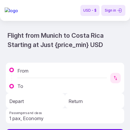
USD - $
Sign in
Flight from Munich to Costa Rica
Starting at Just {price_min} USD
From
To
Depart
Return
Passengers and class