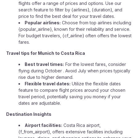
flights offer a range of prices and options. Use our
search feature to filter by {airlines}, {duration}, and
price to find the best deal for your travel dates.
Popular airlines:
Choose from top airlines including
{popular_airline}, known for their reliability and service.
For budget travelers, {cf_airline} often offers the lowest
fares.
Travel tips for Munich to Costa Rica
Best travel times:
For the lowest fares, consider
flying during October . Avoid July when prices typically
rise due to higher demand.
Flexible travel dates:
Utilize the flexible dates
feature to compare flight prices around your chosen
travel period, potentially saving you money if your
dates are adjustable.
Destination Insights
Airport facilities:
Costa Rica airport,
{f_from_airport}, offers extensive facilities including