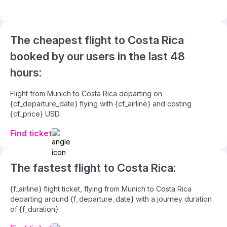
The cheapest flight to Costa Rica
booked by our users in the last 48
hours:
Flight from Munich to Costa Rica departing on
{cf_departure_date} flying with {cf_airline} and costing
{cf_price} USD.
Find ticket
The fastest flight to Costa Rica:
{f_airline} flight ticket, flying from Munich to Costa Rica
departing around {f_departure_date} with a journey duration
of {f_duration}.