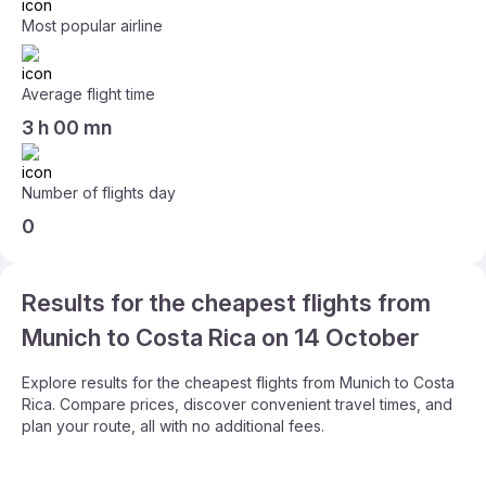
Most popular airline
Average flight time
3 h 00 mn
Number of flights day
0
Results for the cheapest flights from
Munich to Costa Rica on 14 October
Explore results for the cheapest flights from Munich to Costa
Rica. Compare prices, discover convenient travel times, and
plan your route, all with no additional fees.