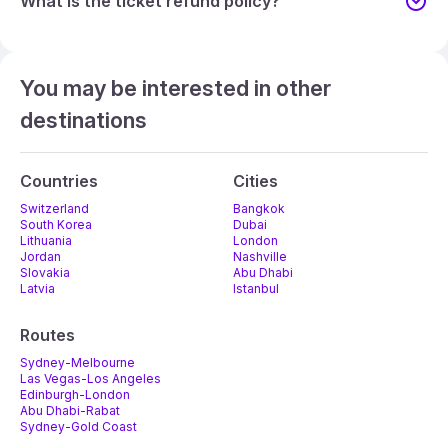
What is the ticket refund policy?
You may be interested in other
destinations
Countries
Cities
Switzerland
Bangkok
South Korea
Dubai
Lithuania
London
Jordan
Nashville
Slovakia
Abu Dhabi
Latvia
Istanbul
Routes
Sydney-Melbourne
Las Vegas-Los Angeles
Edinburgh-London
Abu Dhabi-Rabat
Sydney-Gold Coast
Melbourne-Adelaide