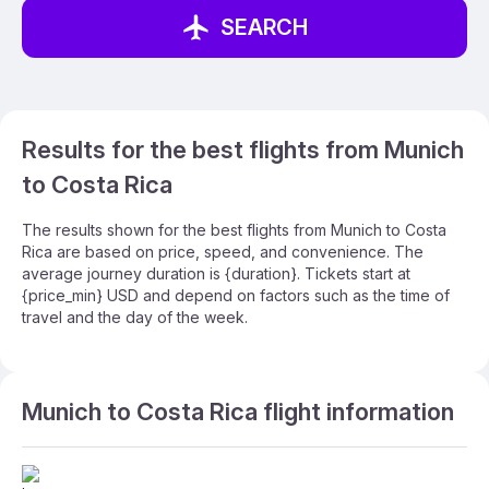
SEARCH
Results for the best flights from Munich
to Costa Rica
The results shown for the best flights from Munich to Costa
Rica are based on price, speed, and convenience. The
average journey duration is {duration}. Tickets start at
{price_min} USD and depend on factors such as the time of
travel and the day of the week.
Munich to Costa Rica flight information