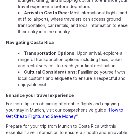
lounges, dining, and shopping options to enhance your
travel experience before departure.
Arrival in Costa Rica:
Most international flights land
at {f_to_airport}, where travelers can access ground
transportation, car rentals, and local information to ease
their entry into the country.
Navigating Costa Rica
Transportation Options:
Upon arrival, explore a
range of transportation options including taxis, buses,
and rental services to reach your final destination.
Cultural Considerations:
Familiarize yourself with
local customs and etiquette to ensure a respectful and
enjoyable visit.
Enhance your travel experience
For more tips on obtaining affordable flights and enjoying
your stay in Munich, visit our comprehensive guide “
How to
Get Cheap Flights and Save Money
”.
Prepare for your trip from Munich to Costa Rica with this
essential travel information to ensure a smooth and enjoyable