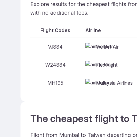
Explore results for the cheapest flights f
with no additional fees.
Flight Codes
Airline
VietJet Air
VJ884
FlexFlight
W24884
Malaysia Airlines
MH195
The cheapest flight to 
Flight from Mumbai to Taiwan departing on