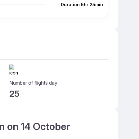
Duration 5hr 25min
Number of flights day
25
an on 14 October