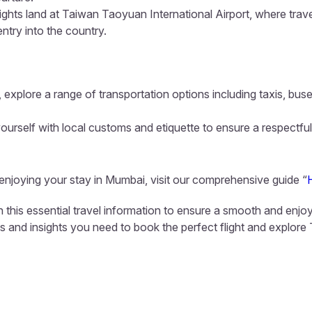
lights land at Taiwan Taoyuan International Airport, where trav
entry into the country.
 explore a range of transportation options including taxis, buse
ourself with local customs and etiquette to ensure a respectful
 enjoying your stay in Mumbai, visit our comprehensive guide “
 this essential travel information to ensure a smooth and enjoy
ls and insights you need to book the perfect flight and explore