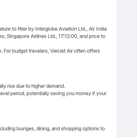
re to filter by Interglobe Aviation Ltd., Air India
es, Singapore Airlines Ltd., 17:13:00, and price to
e. For budget travelers, VietJet Air often offers
ally rise due to higher demand.
ravel period, potentially saving you money if your
including lounges, dining, and shopping options to