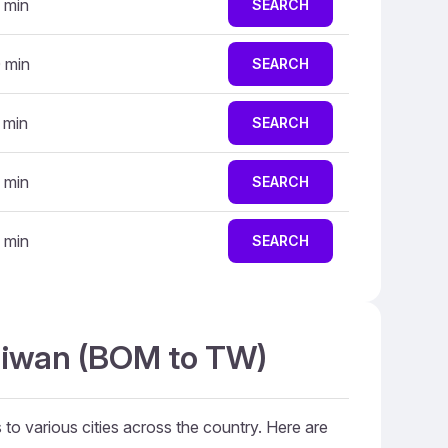
 min
SEARCH
 min
SEARCH
 min
SEARCH
 min
SEARCH
 min
SEARCH
Taiwan (BOM to TW)
 to various cities across the country. Here are