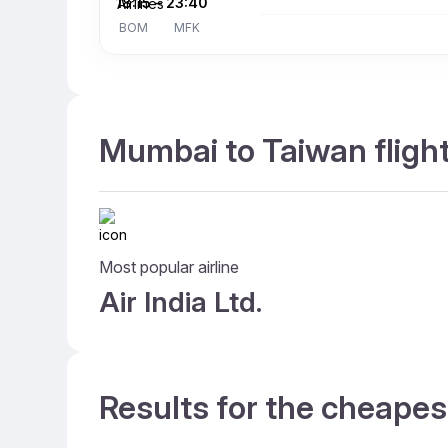
18:15
–
23:40
BOM
MFK
Mumbai to Taiwan flight
Most popular airline
Air India Ltd.
Results for the cheapes