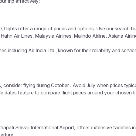
ur trip effectively:
 flights offer a range of prices and options. Use our search featu
Hahn Air Lines, Malaysia Airlines, Malindo Airline, Asiana Airlin
s including Air India Ltd., known for their reliability and servic
, consider flying during October . Avoid July when prices typic
ible dates feature to compare flight prices around your chosen t
apati Shivaji International Airport, offers extensive facilities 
arture.