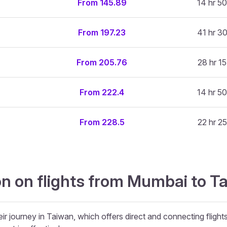
From 145.89
14 hr 50
From 197.23
41 hr 30
From 205.76
28 hr 15
From 222.4
14 hr 50
From 228.5
22 hr 25
on on flights from Mumbai to 
ir journey in Taiwan, which offers direct and connecting flights