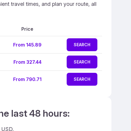
nt travel times, and plan your route, all
Price
From 145.89
SEARCH
From 327.44
SEARCH
From 790.71
SEARCH
he last 48 hours:
9 USD.