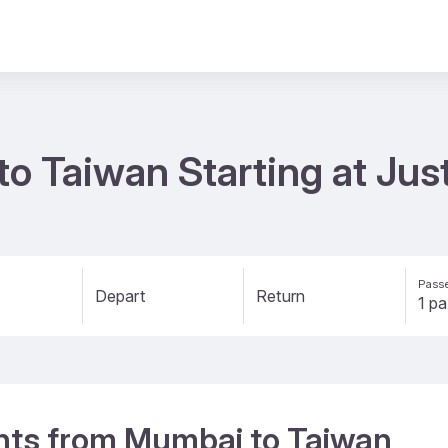
to Taiwan Starting at Jus
Passe
Depart
Return
ights from Mumbai to Taiwan