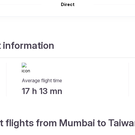
Direct
 information
Average flight time
17 h 13 mn
t flights from Mumbai to Taiw