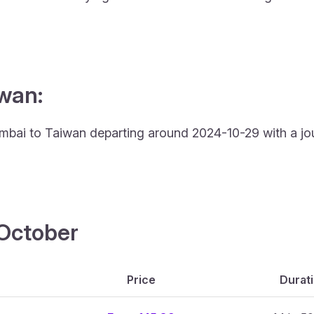
iwan:
Mumbai to Taiwan departing around 2024-10-29 with a jo
4 October
Price
Durat