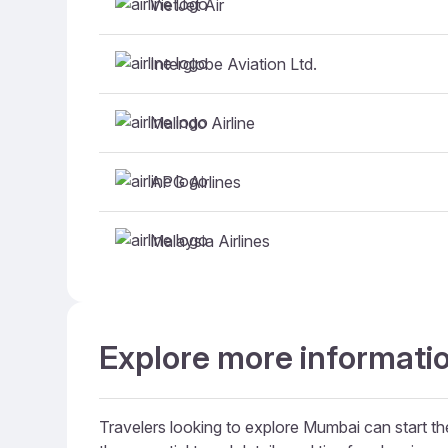
VietJet Air
Interglobe Aviation Ltd.
Malindo Airline
APG Airlines
Malaysia Airlines
Explore more informati
Travelers looking to explore Mumbai can start the