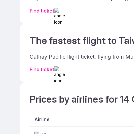
Find ticket
The fastest flight to Ta
Cathay Pacific flight ticket, flying from 
Find ticket
Prices by airlines for 1
Airline