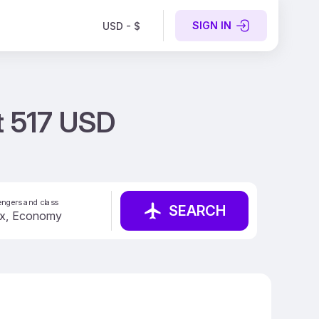
SIGN IN
USD - $
t 517 USD
ngers and class
SEARCH