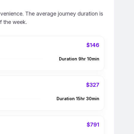
nvenience. The average journey duration is
f the week.
$146
Duration 9hr 10min
$327
Duration 15hr 30min
$791