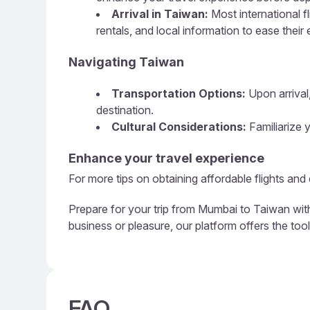
Arrival in Taiwan:
Most international f
rentals, and local information to ease their 
Navigating Taiwan
Transportation Options:
Upon arrival,
destination.
Cultural Considerations:
Familiarize y
Enhance your travel experience
For more tips on obtaining affordable flights and
Prepare for your trip from Mumbai to Taiwan with
business or pleasure, our platform offers the too
FAQ