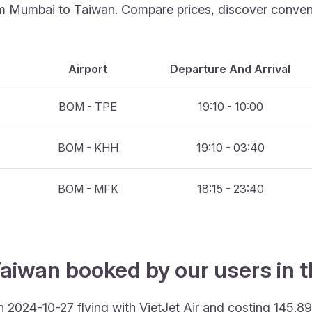
rom Mumbai to Taiwan. Compare prices, discover convenie
Airport
Departure And Arrival
BOM - TPE
19:10 - 10:00
BOM - KHH
19:10 - 03:40
BOM - MFK
18:15 - 23:40
Taiwan booked by our users in t
 2024-10-27 flying with VietJet Air and costing 145.8