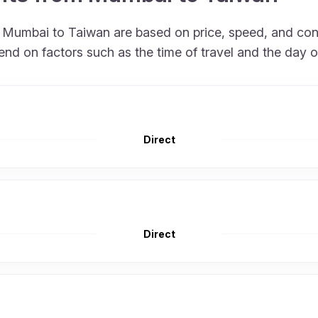
om Mumbai to Taiwan are based on price, speed, and co
end on factors such as the time of travel and the day o
Direct
Direct