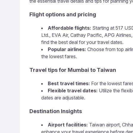
the essential travel details and tips for planning yo
Flight options and pricing
Affordable flights:
Starting at 517 USD,
Ltd., EVA Air, Cathay Pacific, APG Airlines, 
find the best deal for your travel dates.
Popular airlines:
Choose from top airline
the lowest fares.
Travel tips for Mumbai to Taiwan
Best travel times:
For the lowest fares
Flexible travel dates:
Utilize the flex
dates are adjustable.
Destination Insights
Airport facilities:
Taiwan airport, Chhatr
enhance your travel experience before dep