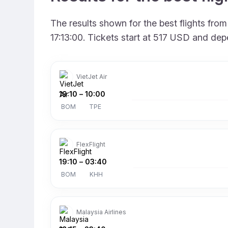
The results shown for the best flights fr
17:13:00. Tickets start at 517 USD and dep
VietJet Air
19:10
–
10:00
BOM
TPE
FlexFlight
19:10
–
03:40
BOM
KHH
Malaysia Airlines