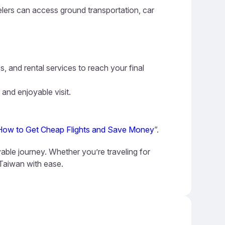
elers can access ground transportation, car
s, and rental services to reach your final
 and enjoyable visit.
How to Get Cheap Flights and Save Money
”.
able journey. Whether you’re traveling for
 Taiwan with ease.