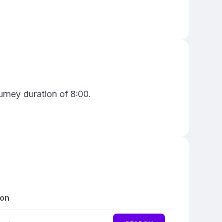
urney duration of 8:00.
ion