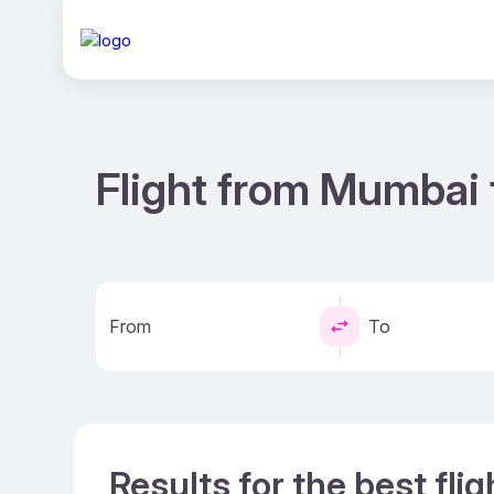
Flight from Mumbai 
From
To
Results for the best fl