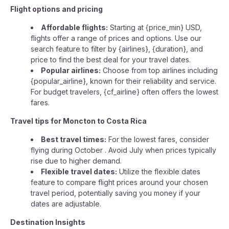
Flight options and pricing
Affordable flights:
Starting at {price_min} USD,
flights offer a range of prices and options. Use our
search feature to filter by {airlines}, {duration}, and
price to find the best deal for your travel dates.
Popular airlines:
Choose from top airlines including
{popular_airline}, known for their reliability and service.
For budget travelers, {cf_airline} often offers the lowest
fares.
Travel tips for Moncton to Costa Rica
Best travel times:
For the lowest fares, consider
flying during October . Avoid July when prices typically
rise due to higher demand.
Flexible travel dates:
Utilize the flexible dates
feature to compare flight prices around your chosen
travel period, potentially saving you money if your
dates are adjustable.
Destination Insights