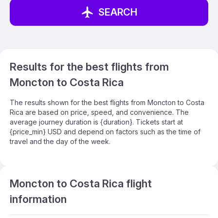
SEARCH
Results for the best flights from
Moncton to Costa Rica
The results shown for the best flights from Moncton to Costa
Rica are based on price, speed, and convenience. The
average journey duration is {duration}. Tickets start at
{price_min} USD and depend on factors such as the time of
travel and the day of the week.
Moncton to Costa Rica flight
information