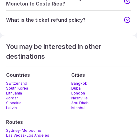
Moncton to Costa Rica?
What is the ticket refund policy?
You may be interested in other
destinations
Countries
Cities
Switzerland
Bangkok
South Korea
Dubai
Lithuania
London
Jordan
Nashville
Slovakia
Abu Dhabi
Latvia
Istanbul
Routes
Sydney-Melbourne
Las Vegas-Los Angeles