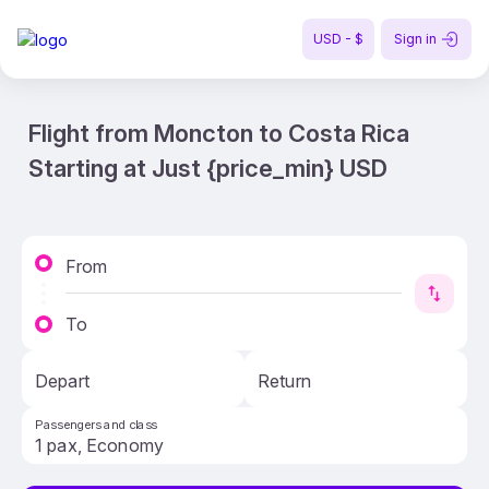
USD - $
Sign in
Flight from Moncton to Costa Rica
Starting at Just {price_min} USD
From
To
Depart
Return
Passengers and class