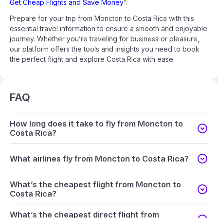
Get Cheap Flights and Save Money
”.
Prepare for your trip from Moncton to Costa Rica with this
essential travel information to ensure a smooth and enjoyable
journey. Whether you’re traveling for business or pleasure,
our platform offers the tools and insights you need to book
the perfect flight and explore Costa Rica with ease.
FAQ
How long does it take to fly from Moncton to
Costa Rica?
What airlines fly from Moncton to Costa Rica?
What’s the cheapest flight from Moncton to
Costa Rica?
What’s the cheapest direct flight from