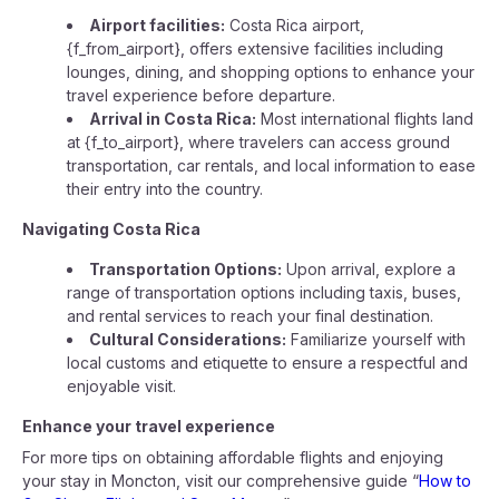
Airport facilities:
Costa Rica airport,
{f_from_airport}, offers extensive facilities including
lounges, dining, and shopping options to enhance your
travel experience before departure.
Arrival in Costa Rica:
Most international flights land
at {f_to_airport}, where travelers can access ground
transportation, car rentals, and local information to ease
their entry into the country.
Navigating Costa Rica
Transportation Options:
Upon arrival, explore a
range of transportation options including taxis, buses,
and rental services to reach your final destination.
Cultural Considerations:
Familiarize yourself with
local customs and etiquette to ensure a respectful and
enjoyable visit.
Enhance your travel experience
For more tips on obtaining affordable flights and enjoying
your stay in Moncton, visit our comprehensive guide “
How to