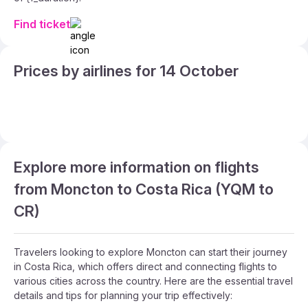
Find ticket
Prices by airlines for 14 October
Explore more information on flights
from Moncton to Costa Rica (YQM to
CR)
Travelers looking to explore Moncton can start their journey
in Costa Rica, which offers direct and connecting flights to
various cities across the country. Here are the essential travel
details and tips for planning your trip effectively: