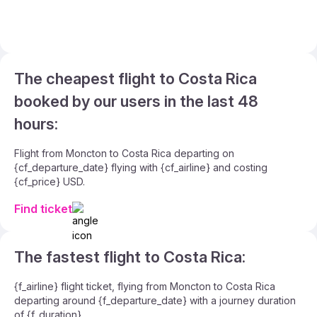
The cheapest flight to Costa Rica
booked by our users in the last 48
hours:
Flight from Moncton to Costa Rica departing on
{cf_departure_date} flying with {cf_airline} and costing
{cf_price} USD.
Find ticket
The fastest flight to Costa Rica:
{f_airline} flight ticket, flying from Moncton to Costa Rica
departing around {f_departure_date} with a journey duration
of {f_duration}.