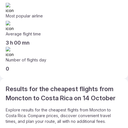
Most popular airline
Average flight time
3 h 00 mn
Number of flights day
0
Results for the cheapest flights from
Moncton to Costa Rica on 14 October
Explore results for the cheapest flights from Moncton to
Costa Rica. Compare prices, discover convenient travel
times, and plan your route, all with no additional fees.