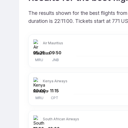
The results shown for the best flights fro
duration is 22:11:00. Tickets start at 771
Air Mauritius
05:25
–
09:50
MRU
JNB
Kenya Airways
00:00
–
11:15
MRU
CPT
South African Airways