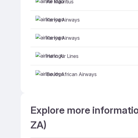
Air Mauritius
Kenya Airways
Kenya Airways
Hahn Air Lines
South African Airways
Explore more informatio
ZA)