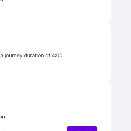
 a journey duration of 4:00.
on