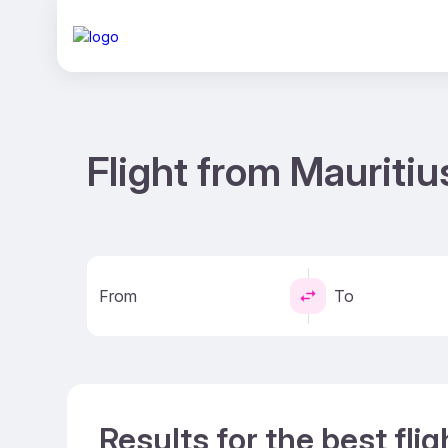
Flight from Mauritiu
From
To
Results for the best fli