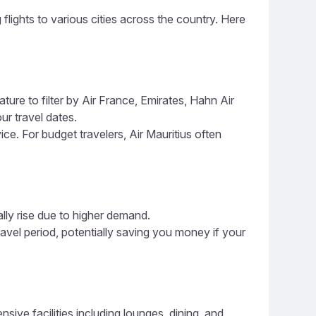
 flights to various cities across the country. Here
ture to filter by Air France, Emirates, Hahn Air
ur travel dates.
ice. For budget travelers, Air Mauritius often
ally rise due to higher demand.
ravel period, potentially saving you money if your
ive facilities including lounges, dining, and