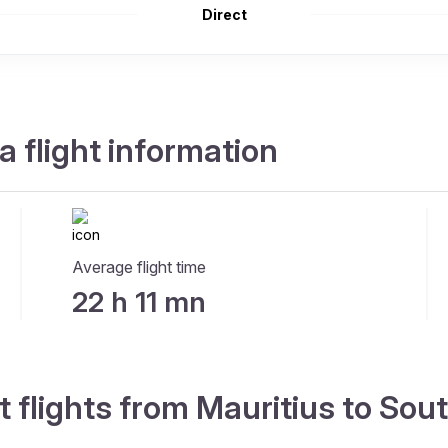
Direct
a flight information
Average flight time
22 h 11 mn
t flights from Mauritius to Sou