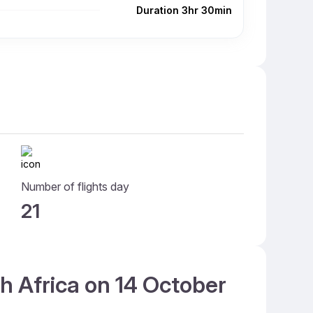
Duration 3hr 30min
Number of flights day
21
th Africa on 14 October