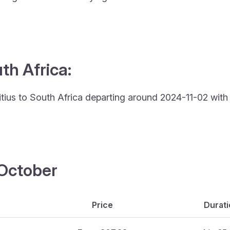
th Africa:
uritius to South Africa departing around 2024-11-02 with
4 October
Price
Durati