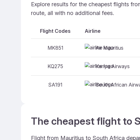
Explore results for the cheapest flights f
route, all with no additional fees.
Flight Codes
Airline
Air Mauritius
MK851
Kenya Airways
KQ275
South African Airw
SA191
The cheapest flight to S
Flight from Mauritius to South Africa depa