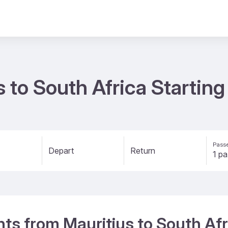
s to South Africa Startin
Passe
Depart
Return
ghts from Mauritius to South Afr