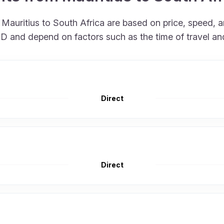
m Mauritius to South Africa are based on price, speed
 USD and depend on factors such as the time of travel a
Direct
Direct