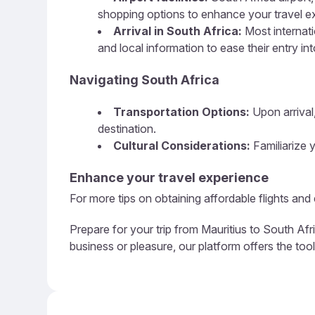
shopping options to enhance your travel e
Arrival in South Africa:
Most internati
and local information to ease their entry in
Navigating South Africa
Transportation Options:
Upon arrival,
destination.
Cultural Considerations:
Familiarize y
Enhance your travel experience
For more tips on obtaining affordable flights and
Prepare for your trip from Mauritius to South Afr
business or pleasure, our platform offers the too