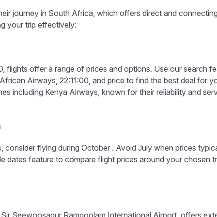
heir journey in South Africa, which offers direct and connecting
g your trip effectively:
 flights offer a range of prices and options. Use our search fea
frican Airways, 22:11:00, and price to find the best deal for yo
es including Kenya Airways, known for their reliability and serv
a
, consider flying during October . Avoid July when prices typic
ible dates feature to compare flight prices around your chosen t
 Sir Seewoosagur Ramgoolam International Airport, offers extens