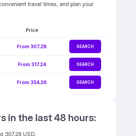
convenient travel times, and plan your
Price
From 307.28
SEARCH
From 317.24
SEARCH
From 354.26
SEARCH
 in the last 48 hours:
ing 307.28 USD.