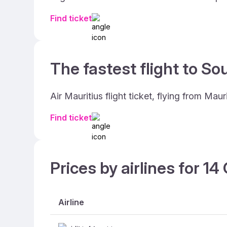
Find ticket
The fastest flight to Sou
Air Mauritius flight ticket, flying from Ma
Find ticket
Prices by airlines for 1
Airline