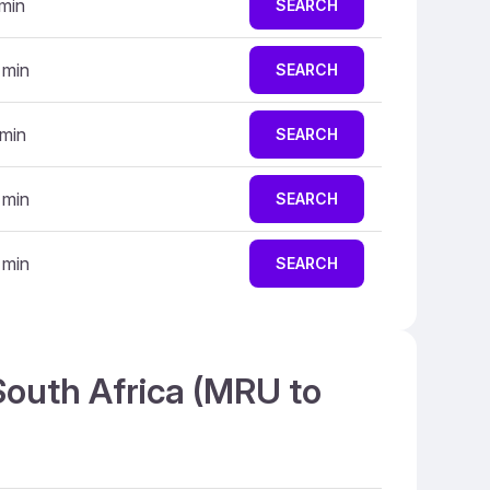
 min
SEARCH
 min
SEARCH
 min
SEARCH
 min
SEARCH
 min
SEARCH
South Africa (MRU to