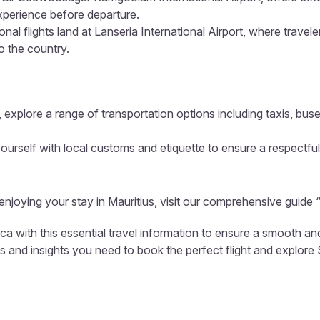
xperience before departure.
onal flights land at Lanseria International Airport, where travel
to the country.
 explore a range of transportation options including taxis, buse
ourself with local customs and etiquette to ensure a respectful
 enjoying your stay in Mauritius, visit our comprehensive guide 
ica with this essential travel information to ensure a smooth a
ls and insights you need to book the perfect flight and explore