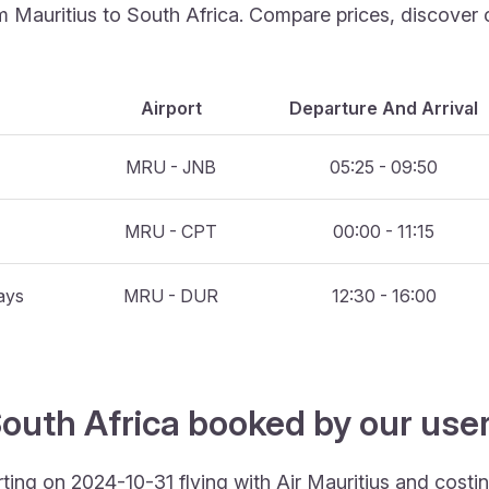
rom Mauritius to South Africa. Compare prices, discover 
Airport
Departure And Arrival
MRU - JNB
05:25 - 09:50
MRU - CPT
00:00 - 11:15
ays
MRU - DUR
12:30 - 16:00
outh Africa booked by our users
rting on 2024-10-31 flying with Air Mauritius and cost