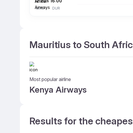
12:30
–
16:00
MRU
DUR
Mauritius to South Afric
Most popular airline
Kenya Airways
Results for the cheapes