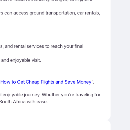
ers can access ground transportation, car rentals,
s, and rental services to reach your final
 and enjoyable visit.
“
How to Get Cheap Flights and Save Money
”.
nd enjoyable journey. Whether you’re traveling for
 South Africa with ease.