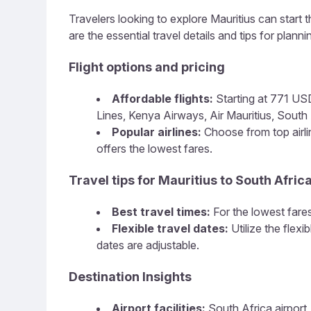
Travelers looking to explore Mauritius can start t
are the essential travel details and tips for plannin
Flight options and pricing
Affordable flights:
Starting at 771 USD,
Lines, Kenya Airways, Air Mauritius, South A
Popular airlines:
Choose from top airlin
offers the lowest fares.
Travel tips for Mauritius to South Afric
Best travel times:
For the lowest fares
Flexible travel dates:
Utilize the flex
dates are adjustable.
Destination Insights
Airport facilities:
South Africa airport,