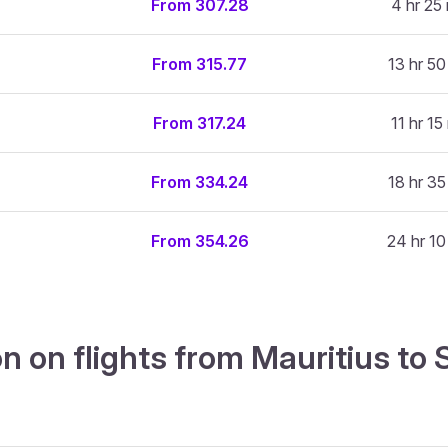
From 307.28
4 hr 25
From 315.77
13 hr 50
From 317.24
11 hr 15
From 334.24
18 hr 35
From 354.26
24 hr 10
n on flights from Mauritius to 