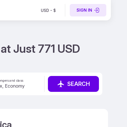
SIGN IN
USD - $
g at Just 771 USD
ngers and class
SEARCH
ica