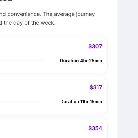
, and convenience. The average journey
nd the day of the week.
$307
Duration 4hr 25min
$317
Duration 11hr 15min
$354