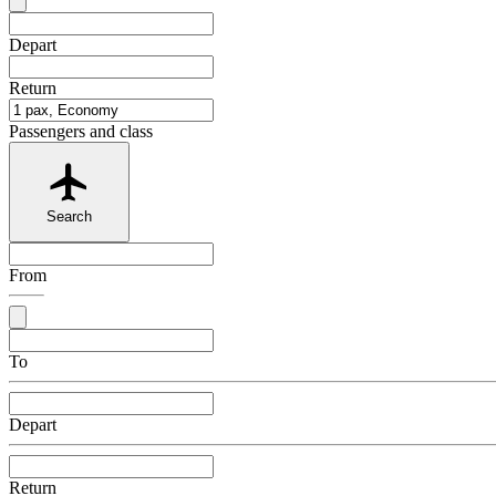
Depart
Return
Passengers and class
Search
From
To
Depart
Return