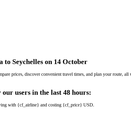
la to Seychelles on 14 October
pare prices, discover convenient travel times, and plan your route, all 
 our users in the last 48 hours:
ying with {cf_airline} and costing {cf_price} USD.