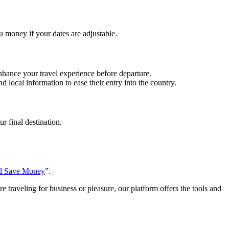
ou money if your dates are adjustable.
enhance your travel experience before departure.
d local information to ease their entry into the country.
r final destination.
nd Save Money
”.
 traveling for business or pleasure, our platform offers the tools and