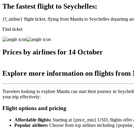
The fastest flight to Seychelles:
{f_airline} flight ticket, flying from Manila to Seychelles departing 
Find ticket
Prices by airlines for 14 October
Explore more information on flights from
Travelers looking to explore Manila can start their journey in Seychelle
your trip effectively:
Flight options and pricing
Affordable flights:
Starting at {price_min} USD, flights offer a 
Popular airlines:
Choose from top airlines including {popular_ai