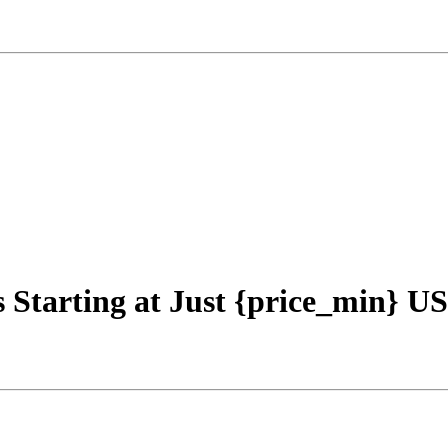
s Starting at Just {price_min} U