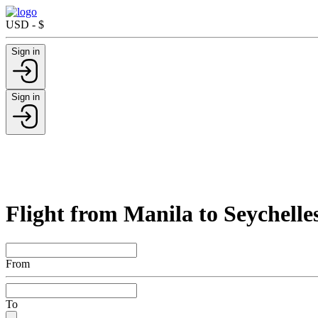
USD - $
Sign in
Sign in
Flight from Manila to Seychelle
From
To