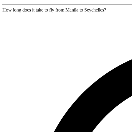
How long does it take to fly from Manila to Seychelles?