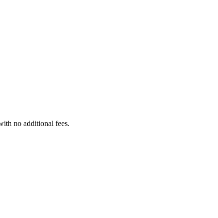
with no additional fees.