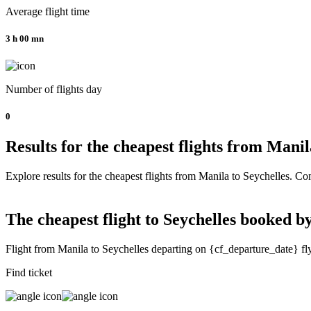
Average flight time
3 h 00 mn
Number of flights day
0
Results for the cheapest flights from Mani
Explore results for the cheapest flights from Manila to Seychelles. Com
The cheapest flight to Seychelles booked by
Flight from Manila to Seychelles departing on {cf_departure_date} fl
Find ticket