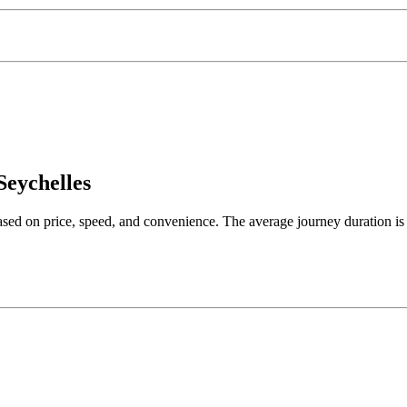
Seychelles
based on price, speed, and convenience. The average journey duration i