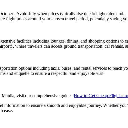
October . Avoid July when prices typically rise due to higher demand.
are flight prices around your chosen travel period, potentially saving y
extensive facilities including lounges, dining, and shopping options to 
irport}, where travelers can access ground transportation, car rentals, an
portation options including taxis, buses, and rental services to reach you
ms and etiquette to ensure a respectful and enjoyable visit.
in Manila, visit our comprehensive guide “
How to Get Cheap Flights a
avel information to ensure a smooth and enjoyable journey. Whether you’re
th ease.