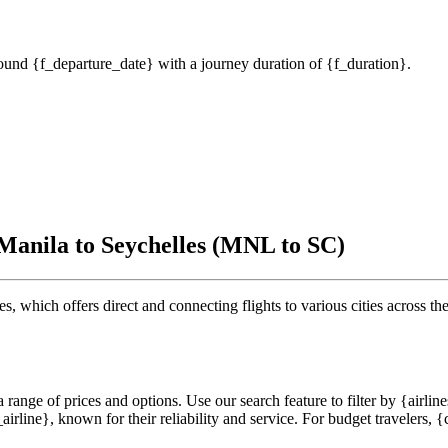
around {f_departure_date} with a journey duration of {f_duration}.
 Manila to Seychelles (MNL to SC)
s, which offers direct and connecting flights to various cities across the
range of prices and options. Use our search feature to filter by {airlines
rline}, known for their reliability and service. For budget travelers, {cf