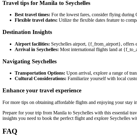
Travel tips for Manila to Seychelles
Best travel times:
For the lowest fares, consider flying during 
Flexible travel dates:
Utilize the flexible dates feature to comp
Destination Insights
Airport facilities:
Seychelles airport, {f_from_airport}, offers 
Arrival in Seychelles:
Most international flights land at {f_to_a
Navigating Seychelles
Transportation Options:
Upon arrival, explore a range of trans
Cultural Considerations:
Familiarize yourself with local custo
Enhance your travel experience
For more tips on obtaining affordable flights and enjoying your stay 
Prepare for your trip from Manila to Seychelles with this essential tr
insights you need to book the perfect flight and explore Seychelles wi
FAQ