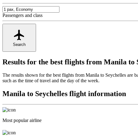
Passengers and class
Search
Results for the best flights from Manila to 
The results shown for the best flights from Manila to Seychelles are 
such as the time of travel and the day of the week.
Manila to Seychelles flight information
Most popular airline