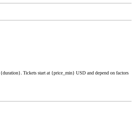
s {duration}. Tickets start at {price_min} USD and depend on factors