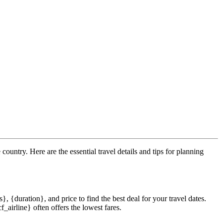
 country. Here are the essential travel details and tips for planning
}, {duration}, and price to find the best deal for your travel dates.
_airline} often offers the lowest fares.