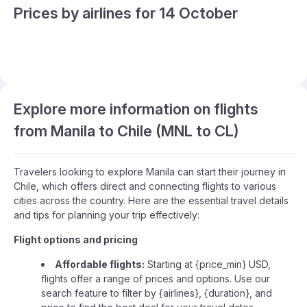
Prices by airlines for 14 October
Explore more information on flights
from Manila to Chile (MNL to CL)
Travelers looking to explore Manila can start their journey in
Chile, which offers direct and connecting flights to various
cities across the country. Here are the essential travel details
and tips for planning your trip effectively:
Flight options and pricing
Affordable flights:
Starting at {price_min} USD,
flights offer a range of prices and options. Use our
search feature to filter by {airlines}, {duration}, and