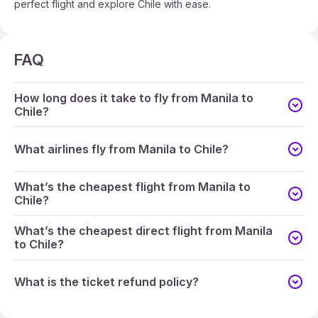
perfect flight and explore Chile with ease.
FAQ
How long does it take to fly from Manila to
Chile?
What airlines fly from Manila to Chile?
What’s the cheapest flight from Manila to
Chile?
What’s the cheapest direct flight from Manila
to Chile?
What is the ticket refund policy?