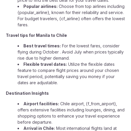
price to find the best deal for your travel dates.
Popular airlines:
Choose from top airlines including
{popular_airline}, known for their reliability and service.
For budget travelers, {cf_airline} often offers the lowest
fares.
Travel tips for Manila to Chile
Best travel times:
For the lowest fares, consider
flying during October . Avoid July when prices typically
rise due to higher demand.
Flexible travel dates:
Utilize the flexible dates
feature to compare flight prices around your chosen
travel period, potentially saving you money if your
dates are adjustable.
Destination Insights
Airport facilities:
Chile airport, {f_from_airport},
offers extensive facilities including lounges, dining, and
shopping options to enhance your travel experience
before departure.
Arrival in Chile:
Most international flights land at