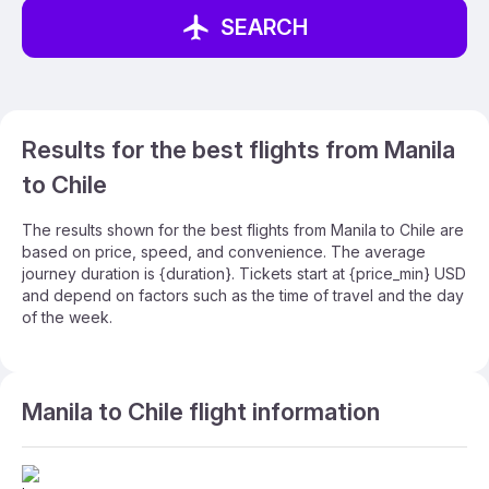
SEARCH
Results for the best flights from Manila
to Chile
The results shown for the best flights from Manila to Chile are
based on price, speed, and convenience. The average
journey duration is {duration}. Tickets start at {price_min} USD
and depend on factors such as the time of travel and the day
of the week.
Manila to Chile flight information