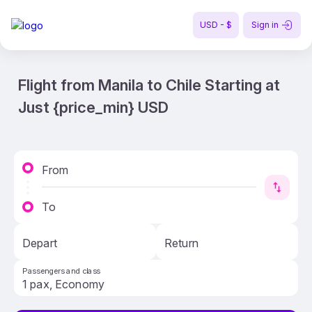
USD - $
Sign in
Flight from Manila to Chile Starting at
Just {price_min} USD
From
To
Depart
Return
Passengers and class