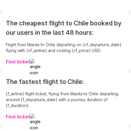
The cheapest flight to Chile booked by
our users in the last 48 hours:
Flight from Manila to Chile departing on {cf_departure_date}
flying with {cf_airline} and costing {cf_price} USD.
Find ticket
The fastest flight to Chile:
{f_airline} flight ticket, flying from Manila to Chile departing
around {f_departure_date} with a journey duration of
{f_duration}.
Find ticket