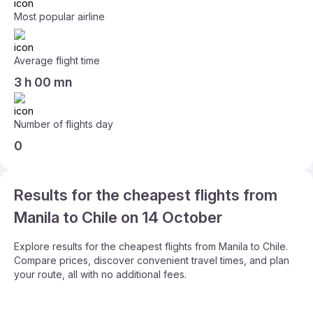
Most popular airline
Average flight time
3 h 00 mn
Number of flights day
0
Results for the cheapest flights from
Manila to Chile on 14 October
Explore results for the cheapest flights from Manila to Chile.
Compare prices, discover convenient travel times, and plan
your route, all with no additional fees.