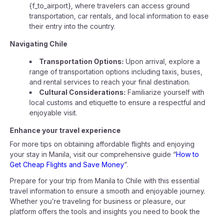
{f_to_airport}, where travelers can access ground
transportation, car rentals, and local information to ease
their entry into the country.
Navigating Chile
Transportation Options:
Upon arrival, explore a
range of transportation options including taxis, buses,
and rental services to reach your final destination.
Cultural Considerations:
Familiarize yourself with
local customs and etiquette to ensure a respectful and
enjoyable visit.
Enhance your travel experience
For more tips on obtaining affordable flights and enjoying
your stay in Manila, visit our comprehensive guide “
How to
Get Cheap Flights and Save Money
”.
Prepare for your trip from Manila to Chile with this essential
travel information to ensure a smooth and enjoyable journey.
Whether you’re traveling for business or pleasure, our
platform offers the tools and insights you need to book the