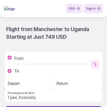
USD - $
Sign in
Flight from Manchester to Uganda
Starting at Just 749 USD
From
To
Depart
Return
Passengers and class