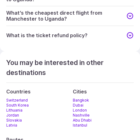
What’s the cheapest direct flight from
Manchester to Uganda?
What is the ticket refund policy?
You may be interested in other
destinations
Countries
Cities
Switzerland
Bangkok
South Korea
Dubai
Lithuania
London
Jordan
Nashville
Slovakia
Abu Dhabi
Latvia
Istanbul
Routes