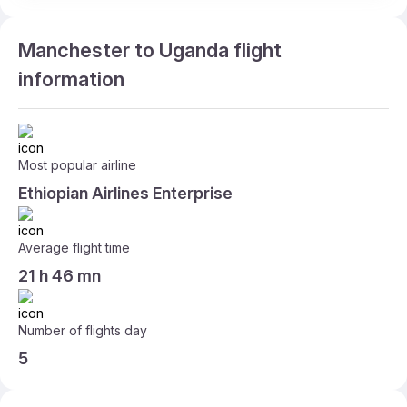
Manchester to Uganda flight
information
Most popular airline
Ethiopian Airlines Enterprise
Average flight time
21 h 46 mn
Number of flights day
5