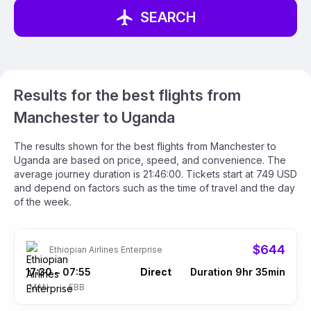
SEARCH
Results for the best flights from
Manchester to Uganda
The results shown for the best flights from Manchester to
Uganda are based on price, speed, and convenience. The
average journey duration is 21:46:00. Tickets start at 749 USD
and depend on factors such as the time of travel and the day
of the week.
$644
Ethiopian Airlines Enterprise
17:30
07:55
Direct
Duration 9hr 35min
–
MAN
EBB