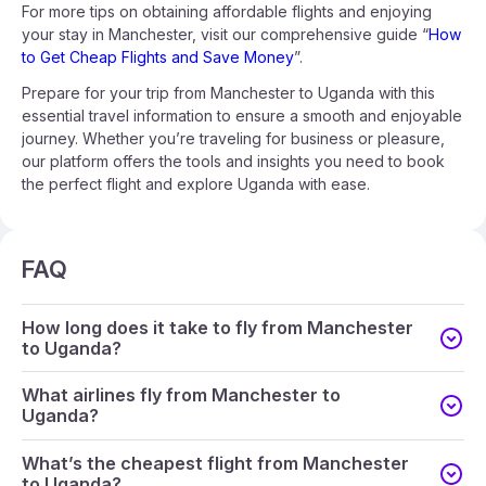
For more tips on obtaining affordable flights and enjoying
your stay in Manchester, visit our comprehensive guide “
How
to Get Cheap Flights and Save Money
”.
Prepare for your trip from Manchester to Uganda with this
essential travel information to ensure a smooth and enjoyable
journey. Whether you’re traveling for business or pleasure,
our platform offers the tools and insights you need to book
the perfect flight and explore Uganda with ease.
FAQ
How long does it take to fly from Manchester
to Uganda?
What airlines fly from Manchester to
Uganda?
What’s the cheapest flight from Manchester
to Uganda?