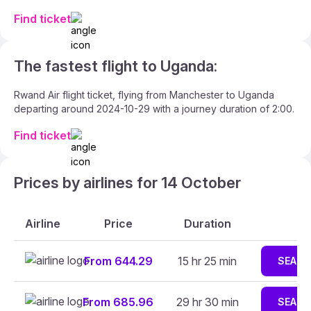
Find ticket
The fastest flight to Uganda:
Rwand Air flight ticket, flying from Manchester to Uganda
departing around 2024-10-29 with a journey duration of 2:00.
Find ticket
Prices by airlines for 14 October
Airline
Price
Duration
From 644.29
15 hr 25 min
SEARC
From 685.96
29 hr 30 min
SEARC