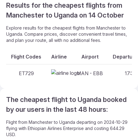
Results for the cheapest flights from
Manchester to Uganda on 14 October
Explore results for the cheapest flights from Manchester to
Uganda. Compare prices, discover convenient travel times,
and plan your route, all with no additional fees.
Flight Codes
Airline
Airport
Departure
ET729
MAN - EBB
17:30
The cheapest flight to Uganda booked
by our users in the last 48 hours:
Flight from Manchester to Uganda departing on 2024-10-29
flying with Ethiopian Airlines Enterprise and costing 644.29
USD.