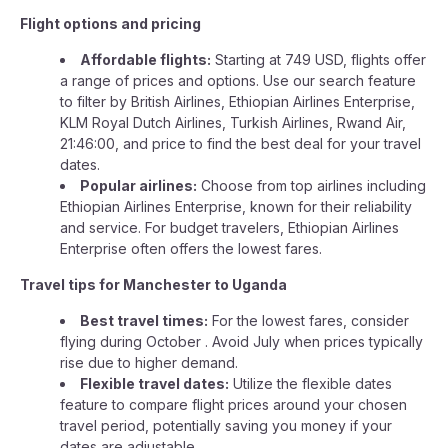
Flight options and pricing
Affordable flights:
Starting at 749 USD, flights offer
a range of prices and options. Use our search feature
to filter by British Airlines, Ethiopian Airlines Enterprise,
KLM Royal Dutch Airlines, Turkish Airlines, Rwand Air,
21:46:00, and price to find the best deal for your travel
dates.
Popular airlines:
Choose from top airlines including
Ethiopian Airlines Enterprise, known for their reliability
and service. For budget travelers, Ethiopian Airlines
Enterprise often offers the lowest fares.
Travel tips for Manchester to Uganda
Best travel times:
For the lowest fares, consider
flying during October . Avoid July when prices typically
rise due to higher demand.
Flexible travel dates:
Utilize the flexible dates
feature to compare flight prices around your chosen
travel period, potentially saving you money if your
dates are adjustable.