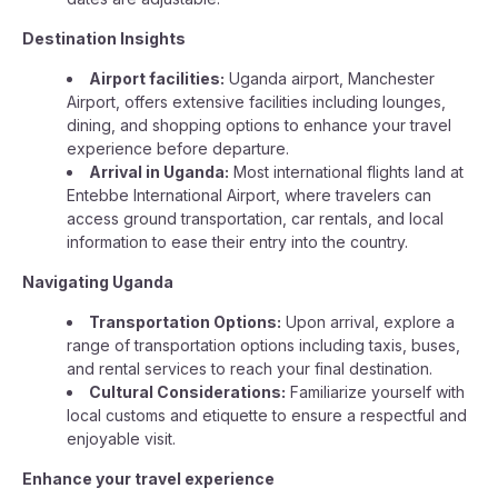
Destination Insights
Airport facilities:
Uganda airport, Manchester
Airport, offers extensive facilities including lounges,
dining, and shopping options to enhance your travel
experience before departure.
Arrival in Uganda:
Most international flights land at
Entebbe International Airport, where travelers can
access ground transportation, car rentals, and local
information to ease their entry into the country.
Navigating Uganda
Transportation Options:
Upon arrival, explore a
range of transportation options including taxis, buses,
and rental services to reach your final destination.
Cultural Considerations:
Familiarize yourself with
local customs and etiquette to ensure a respectful and
enjoyable visit.
Enhance your travel experience