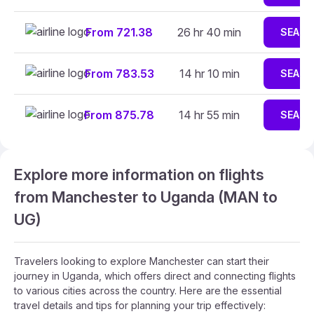
From 721.38
26 hr 40 min
SEARC
From 783.53
14 hr 10 min
SEARC
From 875.78
14 hr 55 min
SEARC
Explore more information on flights
from Manchester to Uganda (MAN to
UG)
Travelers looking to explore Manchester can start their
journey in Uganda, which offers direct and connecting flights
to various cities across the country. Here are the essential
travel details and tips for planning your trip effectively: