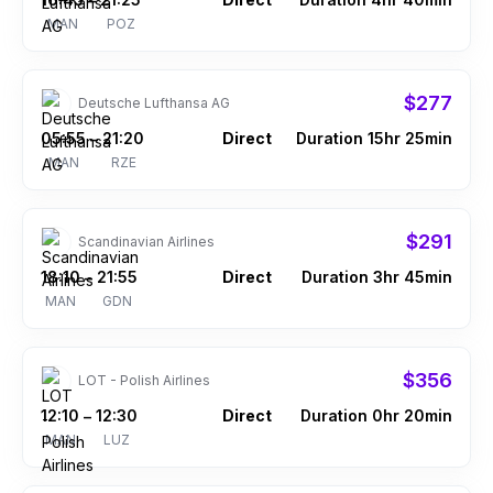
–
MAN
POZ
$277
Deutsche Lufthansa AG
05:55
21:20
Direct
Duration 15hr 25min
–
MAN
RZE
$291
Scandinavian Airlines
18:10
21:55
Direct
Duration 3hr 45min
–
MAN
GDN
$356
LOT - Polish Airlines
12:10
12:30
Direct
Duration 0hr 20min
–
MAN
LUZ