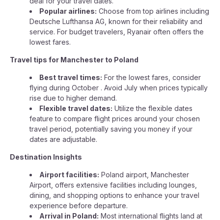
deal for your travel dates.
Popular airlines:
Choose from top airlines including
Deutsche Lufthansa AG, known for their reliability and
service. For budget travelers, Ryanair often offers the
lowest fares.
Travel tips for Manchester to Poland
Best travel times:
For the lowest fares, consider
flying during October . Avoid July when prices typically
rise due to higher demand.
Flexible travel dates:
Utilize the flexible dates
feature to compare flight prices around your chosen
travel period, potentially saving you money if your
dates are adjustable.
Destination Insights
Airport facilities:
Poland airport, Manchester
Airport, offers extensive facilities including lounges,
dining, and shopping options to enhance your travel
experience before departure.
Arrival in Poland:
Most international flights land at