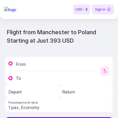
USD - $
Sign in
Flight from Manchester to Poland
Starting at Just 393 USD
From
To
Depart
Return
Passengers and class