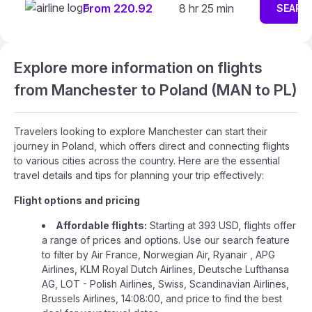
From 220.92
8 hr 25 min
SEARC
Explore more information on flights
from Manchester to Poland (MAN to PL)
Travelers looking to explore Manchester can start their
journey in Poland, which offers direct and connecting flights
to various cities across the country. Here are the essential
travel details and tips for planning your trip effectively:
Flight options and pricing
Affordable flights:
Starting at 393 USD, flights offer
a range of prices and options. Use our search feature
to filter by Air France, Norwegian Air, Ryanair , APG
Airlines, KLM Royal Dutch Airlines, Deutsche Lufthansa
AG, LOT - Polish Airlines, Swiss, Scandinavian Airlines,
Brussels Airlines, 14:08:00, and price to find the best