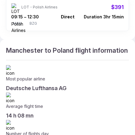
$391
LOT - Polish Airlines
09:15
12:30
Direct
Duration 3hr 15min
–
MAN
BZG
Manchester to Poland flight information
Most popular airline
Deutsche Lufthansa AG
Average flight time
14 h 08 mn
Number of flights day