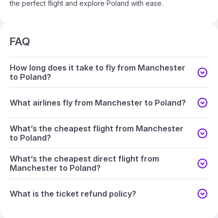
the perfect flight and explore Poland with ease.
FAQ
How long does it take to fly from Manchester
to Poland?
What airlines fly from Manchester to Poland?
What’s the cheapest flight from Manchester
to Poland?
What’s the cheapest direct flight from
Manchester to Poland?
What is the ticket refund policy?