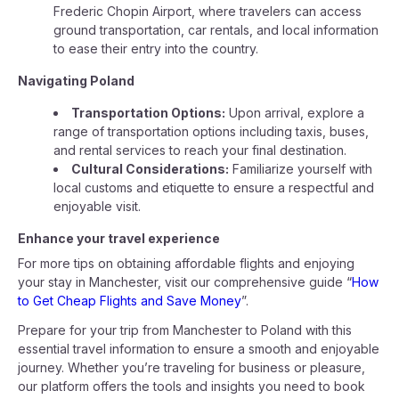
Frederic Chopin Airport, where travelers can access
ground transportation, car rentals, and local information
to ease their entry into the country.
Navigating Poland
Transportation Options:
Upon arrival, explore a
range of transportation options including taxis, buses,
and rental services to reach your final destination.
Cultural Considerations:
Familiarize yourself with
local customs and etiquette to ensure a respectful and
enjoyable visit.
Enhance your travel experience
For more tips on obtaining affordable flights and enjoying
your stay in Manchester, visit our comprehensive guide “
How
to Get Cheap Flights and Save Money
”.
Prepare for your trip from Manchester to Poland with this
essential travel information to ensure a smooth and enjoyable
journey. Whether you’re traveling for business or pleasure,
our platform offers the tools and insights you need to book