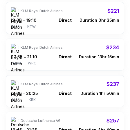
$221
KLM Royal Dutch Airlines
18:35
19:10
Direct
Duration 0hr 35min
–
MAN
KTW
$234
KLM Royal Dutch Airlines
07:55
21:10
Direct
Duration 13hr 15min
–
MAN
WRO
$237
KLM Royal Dutch Airlines
18:35
20:25
Direct
Duration 1hr 50min
–
MAN
KRK
$257
Deutsche Lufthansa AG
16:45
21:25
Direct
Duration 4hr 40min