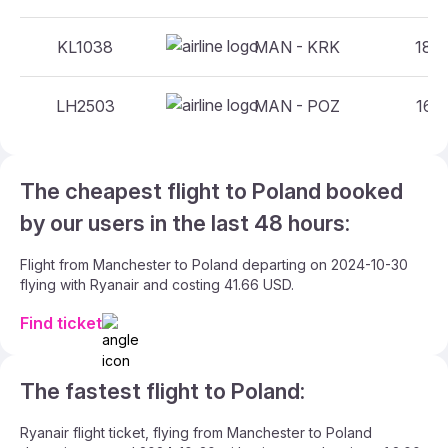
KL1038
MAN - KRK
18:3
LH2503
MAN - POZ
16:4
The cheapest flight to Poland booked
by our users in the last 48 hours:
Flight from Manchester to Poland departing on 2024-10-30
flying with Ryanair and costing 41.66 USD.
Find ticket
The fastest flight to Poland:
Ryanair flight ticket, flying from Manchester to Poland