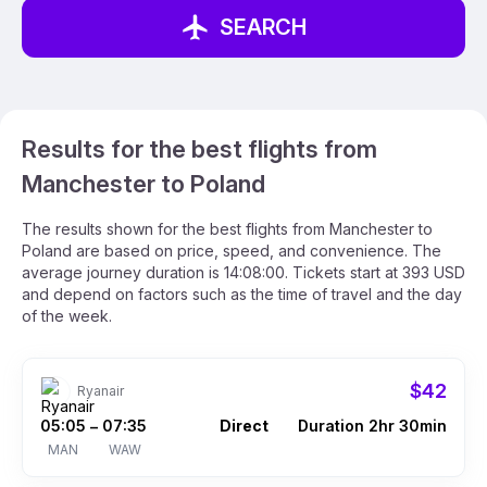
SEARCH
Results for the best flights from
Manchester to Poland
The results shown for the best flights from Manchester to
Poland are based on price, speed, and convenience. The
average journey duration is 14:08:00. Tickets start at 393 USD
and depend on factors such as the time of travel and the day
of the week.
$42
Ryanair
05:05
07:35
Direct
Duration 2hr 30min
–
MAN
WAW