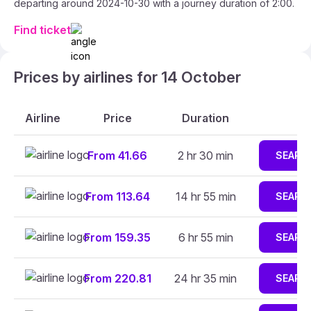
departing around 2024-10-30 with a journey duration of 2:00.
Find ticket
Prices by airlines for 14 October
Airline
Price
Duration
From 41.66
2 hr 30 min
SEARC
From 113.64
14 hr 55 min
SEARC
From 159.35
6 hr 55 min
SEARC
From 220.81
24 hr 35 min
SEARC