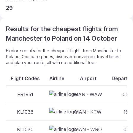
29
Results for the cheapest flights from
Manchester to Poland on 14 October
Explore results for the cheapest flights from Manchester to
Poland. Compare prices, discover convenient travel times,
and plan your route, all with no additional fees.
Flight Codes
Airline
Airport
Departur
FR1951
MAN - WAW
05:0
KL1038
MAN - KTW
18:3
KL1030
MAN - WRO
07:5