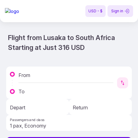
USD - $
Sign in
Flight from Lusaka to South Africa
Starting at Just 316 USD
From
To
Depart
Return
Passengers and class