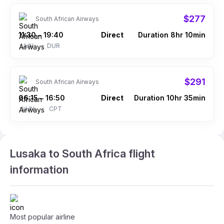
$277
South African Airways
11:30
19:40
Direct
Duration 8hr 10min
–
LUN
DUR
$291
South African Airways
06:15
16:50
Direct
Duration 10hr 35min
–
LUN
CPT
Lusaka to South Africa flight
information
Most popular airline