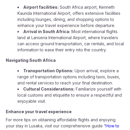
Airport facilities:
South Africa airport, Kenneth
Kaunda International Airport, offers extensive facilities
including lounges, dining, and shopping options to
enhance your travel experience before departure.
Arrival in South Africa:
Most international flights
land at Lanseria International Airport, where travelers
can access ground transportation, car rentals, and local
information to ease their entry into the country.
Navigating South Africa
Transportation Options:
Upon arrival, explore a
range of transportation options including taxis, buses,
and rental services to reach your final destination.
Cultural Considerations:
Familiarize yourself with
local customs and etiquette to ensure a respectful and
enjoyable visit.
Enhance your travel experience
For more tips on obtaining affordable flights and enjoying
your stay in Lusaka, visit our comprehensive guide “
How to