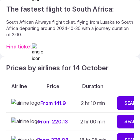
The fastest flight to South Africa:
South African Airways flight ticket, flying from Lusaka to South
Africa departing around 2024-10-30 with a journey duration
of 2:00.
Find ticket
Prices by airlines for 14 October
Airline
Price
Duration
From 141.9
2 hr 10 min
SEARC
From 220.13
2 hr 00 min
SEARC
SEARC