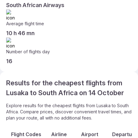
South African Airways
Average flight time
10 h 46 mn
Number of flights day
16
Results for the cheapest flights from
Lusaka to South Africa on 14 October
Explore results for the cheapest flights from Lusaka to South
Africa. Compare prices, discover convenient travel times, and
plan your route, all with no additional fees.
Flight Codes
Airline
Airport
Departure 