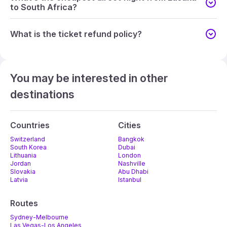
to South Africa?
What is the ticket refund policy?
You may be interested in other
destinations
Countries
Cities
Switzerland
Bangkok
South Korea
Dubai
Lithuania
London
Jordan
Nashville
Slovakia
Abu Dhabi
Latvia
Istanbul
Routes
Sydney-Melbourne
Las Vegas-Los Angeles