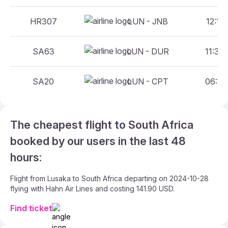
HR307
LUN - JNB
12:15 
SA63
LUN - DUR
11:30 
SA20
LUN - CPT
06:15 
The cheapest flight to South Africa
booked by our users in the last 48
hours:
Flight from Lusaka to South Africa departing on 2024-10-28
flying with Hahn Air Lines and costing 141.90 USD.
Find ticket