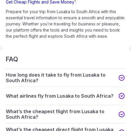
Get Cheap Flights and Save Money
”.
Prepare for your trip from Lusaka to South Africa with this
essential travel information to ensure a smooth and enjoyable
journey. Whether you’re traveling for business or pleasure,
our platform offers the tools and insights you need to book
the perfect flight and explore South Africa with ease.
FAQ
How long does it take to fly from Lusaka to
South Africa?
What airlines fly from Lusaka to South Africa?
What’s the cheapest flight from Lusaka to
South Africa?
What’s the cheapest direct flight from Lusaka