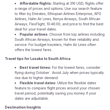
Affordable flights:
Starting at 316 USD, flights offer
a range of prices and options. Use our search feature
to filter by Emirates, Ethiopian Airlines Enterprise, APG
Airlines, Hahn Air Lines, Kenya Airways, South African
Airways, FlexFlight, 10:46:00, and price to find the best
deal for your travel dates.
Popular airlines:
Choose from top airlines including
South African Airways, known for their reliability and
service. For budget travelers, Hahn Air Lines often
offers the lowest fares.
Travel tips for Lusaka to South Africa
Best travel times:
For the lowest fares, consider
flying during October . Avoid July when prices typically
rise due to higher demand.
Flexible travel dates:
Utilize the flexible dates
feature to compare flight prices around your chosen
travel period, potentially saving you money if your
dates are adjustable.
Destination Insights