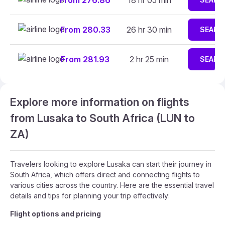
From 276.86
18 hr 05 min
From 280.33
26 hr 30 min
SEARC
From 281.93
2 hr 25 min
SEARC
Explore more information on flights
from Lusaka to South Africa (LUN to
ZA)
Travelers looking to explore Lusaka can start their journey in
South Africa, which offers direct and connecting flights to
various cities across the country. Here are the essential travel
details and tips for planning your trip effectively:
Flight options and pricing