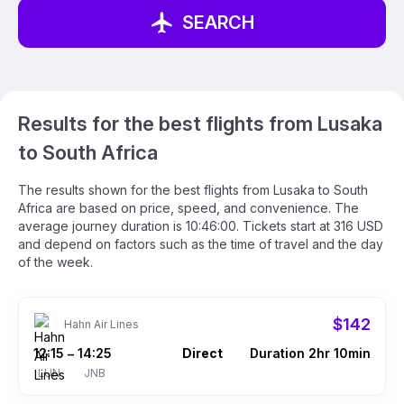
SEARCH
Results for the best flights from Lusaka
to South Africa
The results shown for the best flights from Lusaka to South
Africa are based on price, speed, and convenience. The
average journey duration is 10:46:00. Tickets start at 316 USD
and depend on factors such as the time of travel and the day
of the week.
$142
Hahn Air Lines
12:15
14:25
Direct
Duration 2hr 10min
–
LUN
JNB