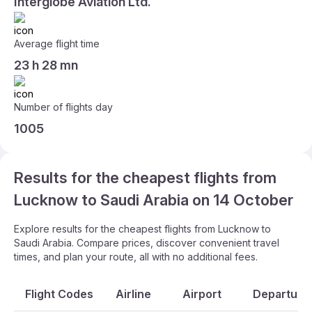
Interglobe Aviation Ltd.
Average flight time
23 h 28 mn
Number of flights day
1005
Results for the cheapest flights from
Lucknow to Saudi Arabia on 14 October
Explore results for the cheapest flights from Lucknow to
Saudi Arabia. Compare prices, discover convenient travel
times, and plan your route, all with no additional fees.
Flight Codes
Airline
Airport
Departure 