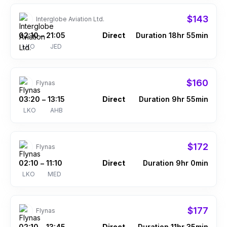
$143
Interglobe Aviation Ltd.
02:10
21:05
Direct
Duration 18hr 55min
–
LKO
JED
$160
Flynas
03:20
13:15
Direct
Duration 9hr 55min
–
LKO
AHB
$172
Flynas
02:10
11:10
Direct
Duration 9hr 0min
–
LKO
MED
$177
Flynas
02:10
13:45
Direct
Duration 11hr 35min