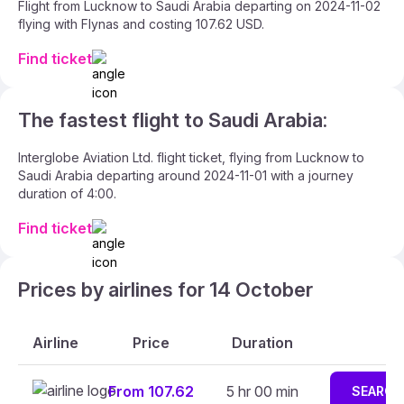
Flight from Lucknow to Saudi Arabia departing on 2024-11-02
flying with Flynas and costing 107.62 USD.
Find ticket
The fastest flight to Saudi Arabia:
Interglobe Aviation Ltd. flight ticket, flying from Lucknow to
Saudi Arabia departing around 2024-11-01 with a journey
duration of 4:00.
Find ticket
Prices by airlines for 14 October
Airline
Price
Duration
From 107.62
5 hr 00 min
SEARCH