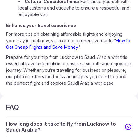
Cultural Considerations:
Familiarize yourself with
local customs and etiquette to ensure a respectful and
enjoyable visit.
Enhance your travel experience
For more tips on obtaining affordable flights and enjoying
your stay in Lucknow, visit our comprehensive guide “
How to
Get Cheap Flights and Save Money
”.
Prepare for your trip from Lucknow to Saudi Arabia with this
essential travel information to ensure a smooth and enjoyable
journey. Whether you’re traveling for business or pleasure,
our platform offers the tools and insights you need to book
the perfect flight and explore Saudi Arabia with ease.
FAQ
How long does it take to fly from Lucknow to
Saudi Arabia?