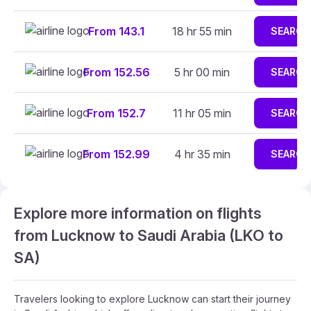
From 143.1
18 hr 55 min
SEARCH
From 152.56
5 hr 00 min
SEARCH
From 152.7
11 hr 05 min
SEARCH
From 152.99
4 hr 35 min
SEARCH
Explore more information on flights
from Lucknow to Saudi Arabia (LKO to
SA)
Travelers looking to explore Lucknow can start their journey