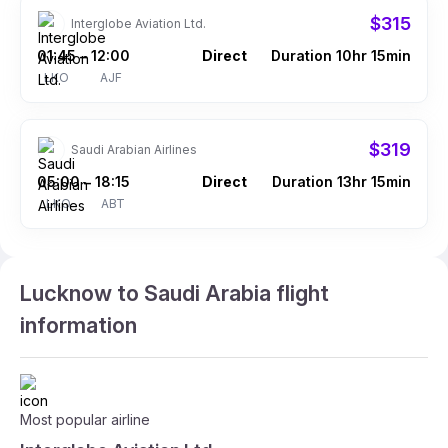
$315
Interglobe Aviation Ltd.
01:45
12:00
Direct
Duration 10hr 15min
–
LKO
AJF
$319
Saudi Arabian Airlines
05:00
18:15
Direct
Duration 13hr 15min
–
LKO
ABT
Lucknow to Saudi Arabia flight
information
Most popular airline