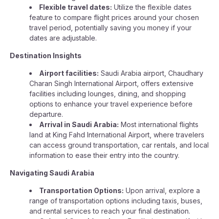
Flexible travel dates:
Utilize the flexible dates
feature to compare flight prices around your chosen
travel period, potentially saving you money if your
dates are adjustable.
Destination Insights
Airport facilities:
Saudi Arabia airport, Chaudhary
Charan Singh International Airport, offers extensive
facilities including lounges, dining, and shopping
options to enhance your travel experience before
departure.
Arrival in Saudi Arabia:
Most international flights
land at King Fahd International Airport, where travelers
can access ground transportation, car rentals, and local
information to ease their entry into the country.
Navigating Saudi Arabia
Transportation Options:
Upon arrival, explore a
range of transportation options including taxis, buses,
and rental services to reach your final destination.