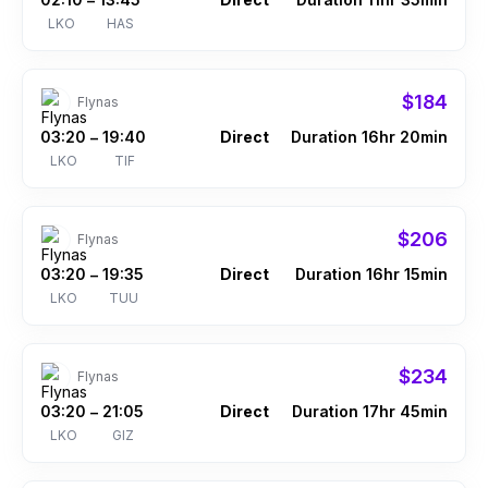
–
LKO
HAS
$184
Flynas
03:20
19:40
Direct
Duration 16hr 20min
–
LKO
TIF
$206
Flynas
03:20
19:35
Direct
Duration 16hr 15min
–
LKO
TUU
$234
Flynas
03:20
21:05
Direct
Duration 17hr 45min
–
LKO
GIZ