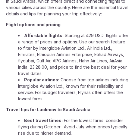
in Saudi Arabia, which offers direct and connecting flights to
various cities across the country. Here are the essential travel
details and tips for planning your trip effectively:
Flight options and pricing
Affordable flights:
Starting at 429 USD, flights offer
a range of prices and options. Use our search feature
to filter by Interglobe Aviation Ltd., Air India Ltd.,
Emirates, Ethiopian Airlines Enterprise, Etihad Airways,
flydubai, Gulf Air, APG Airlines, Hahn Air Lines, AirAsia
India, 23:28:00, and price to find the best deal for your
travel dates.
Popular airlines:
Choose from top airlines including
Interglobe Aviation Ltd., known for their reliability and
service. For budget travelers, Flynas often offers the
lowest fares.
Travel tips for Lucknow to Saudi Arabia
Best travel times:
For the lowest fares, consider
flying during October . Avoid July when prices typically
rise due to higher demand.