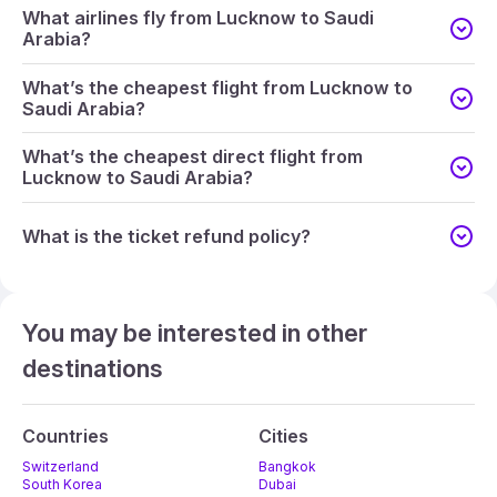
What airlines fly from Lucknow to Saudi
Arabia?
What’s the cheapest flight from Lucknow to
Saudi Arabia?
What’s the cheapest direct flight from
Lucknow to Saudi Arabia?
What is the ticket refund policy?
You may be interested in other
destinations
Countries
Cities
Switzerland
Bangkok
South Korea
Dubai