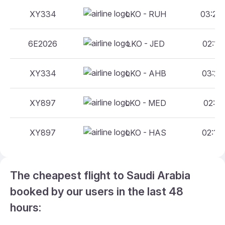
XY334
LKO - RUH
03:20 
6E2026
LKO - JED
02:10 
XY334
LKO - AHB
03:20 
XY897
LKO - MED
02:10 
XY897
LKO - HAS
02:10 
The cheapest flight to Saudi Arabia
booked by our users in the last 48
hours: