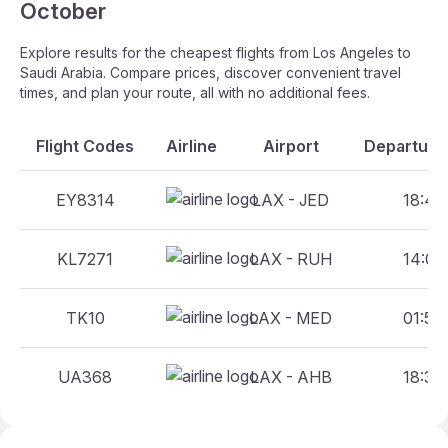
October
Explore results for the cheapest flights from Los Angeles to
Saudi Arabia. Compare prices, discover convenient travel
times, and plan your route, all with no additional fees.
Flight Codes
Airline
Airport
Departure 
EY8314
LAX - JED
18:46 
KL7271
LAX - RUH
14:00 
TK10
LAX - MED
01:50 
UA368
LAX - AHB
18:30 