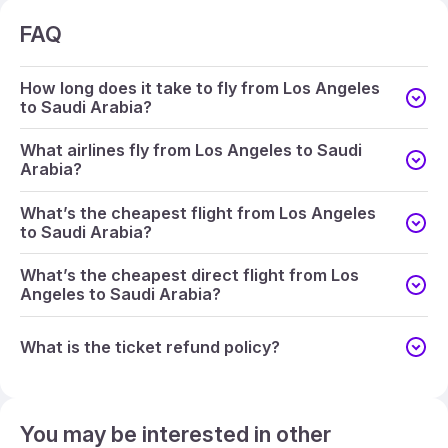
FAQ
How long does it take to fly from Los Angeles
to Saudi Arabia?
What airlines fly from Los Angeles to Saudi
Arabia?
What’s the cheapest flight from Los Angeles
to Saudi Arabia?
What’s the cheapest direct flight from Los
Angeles to Saudi Arabia?
What is the ticket refund policy?
You may be interested in other