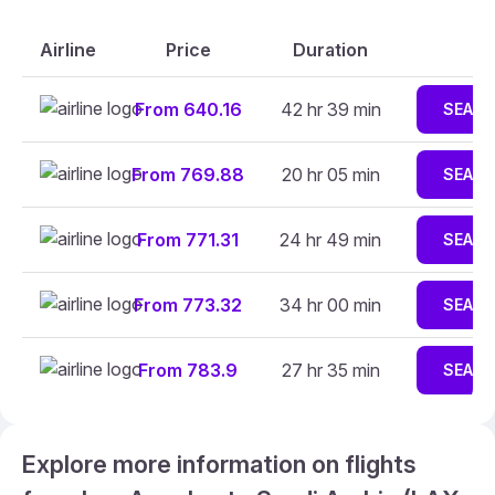
Airline
Price
Duration
From 640.16
42 hr 39 min
SEAR
From 769.88
20 hr 05 min
SEAR
From 771.31
24 hr 49 min
SEAR
From 773.32
34 hr 00 min
SEAR
From 783.9
27 hr 35 min
SEAR
Explore more information on flights