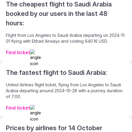
The cheapest flight to Saudi Arabia
booked by our users in the last 48
hours:
Flight from Los Angeles to Saudi Arabia departing on 2024-11-
01 flying with Etihad Airways and costing 640.16 USD.
Find ticket
The fastest flight to Saudi Arabia:
United Airlines flight ticket, flying from Los Angeles to Saudi
Arabia departing around 2024-10-28 with a journey duration
of 7:00.
Find ticket
Prices by airlines for 14 October