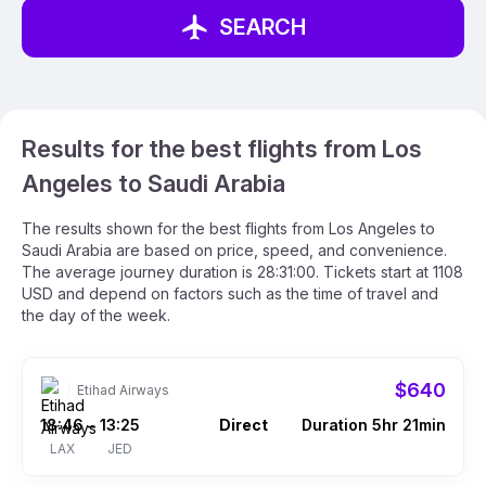
SEARCH
Results for the best flights from Los
Angeles to Saudi Arabia
The results shown for the best flights from Los Angeles to
Saudi Arabia are based on price, speed, and convenience.
The average journey duration is 28:31:00. Tickets start at 1108
USD and depend on factors such as the time of travel and
the day of the week.
$640
Etihad Airways
18:46
13:25
Direct
Duration 5hr 21min
–
LAX
JED