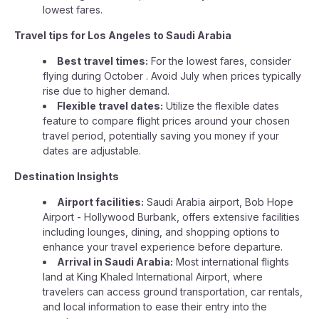
lowest fares.
Travel tips for Los Angeles to Saudi Arabia
Best travel times:
For the lowest fares, consider
flying during October . Avoid July when prices typically
rise due to higher demand.
Flexible travel dates:
Utilize the flexible dates
feature to compare flight prices around your chosen
travel period, potentially saving you money if your
dates are adjustable.
Destination Insights
Airport facilities:
Saudi Arabia airport, Bob Hope
Airport - Hollywood Burbank, offers extensive facilities
including lounges, dining, and shopping options to
enhance your travel experience before departure.
Arrival in Saudi Arabia:
Most international flights
land at King Khaled International Airport, where
travelers can access ground transportation, car rentals,
and local information to ease their entry into the