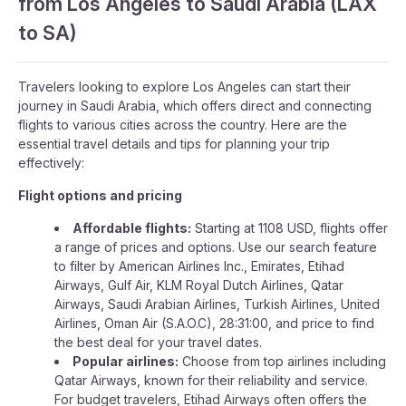
from Los Angeles to Saudi Arabia (LAX
to SA)
Travelers looking to explore Los Angeles can start their
journey in Saudi Arabia, which offers direct and connecting
flights to various cities across the country. Here are the
essential travel details and tips for planning your trip
effectively:
Flight options and pricing
Affordable flights:
Starting at 1108 USD, flights offer
a range of prices and options. Use our search feature
to filter by American Airlines Inc., Emirates, Etihad
Airways, Gulf Air, KLM Royal Dutch Airlines, Qatar
Airways, Saudi Arabian Airlines, Turkish Airlines, United
Airlines, Oman Air (S.A.O.C), 28:31:00, and price to find
the best deal for your travel dates.
Popular airlines:
Choose from top airlines including
Qatar Airways, known for their reliability and service.
For budget travelers, Etihad Airways often offers the