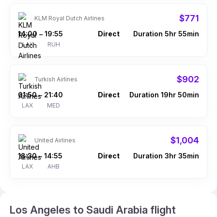
$771
KLM Royal Dutch Airlines
14:00
19:55
Direct
Duration 5hr 55min
–
LAX
RUH
$902
Turkish Airlines
01:50
21:40
Direct
Duration 19hr 50min
–
LAX
MED
$1,004
United Airlines
18:30
14:55
Direct
Duration 3hr 35min
–
LAX
AHB
Los Angeles to Saudi Arabia flight