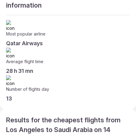
information
Most popular airline
Qatar Airways
Average flight time
28 h 31 mn
Number of flights day
13
Results for the cheapest flights from
Los Angeles to Saudi Arabia on 14