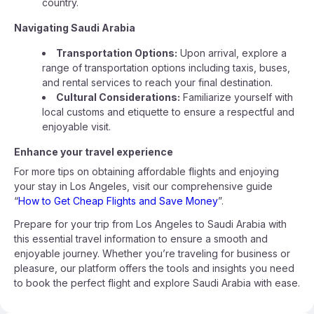
country.
Navigating Saudi Arabia
Transportation Options:
Upon arrival, explore a
range of transportation options including taxis, buses,
and rental services to reach your final destination.
Cultural Considerations:
Familiarize yourself with
local customs and etiquette to ensure a respectful and
enjoyable visit.
Enhance your travel experience
For more tips on obtaining affordable flights and enjoying
your stay in Los Angeles, visit our comprehensive guide
“
How to Get Cheap Flights and Save Money
”.
Prepare for your trip from Los Angeles to Saudi Arabia with
this essential travel information to ensure a smooth and
enjoyable journey. Whether you’re traveling for business or
pleasure, our platform offers the tools and insights you need
to book the perfect flight and explore Saudi Arabia with ease.