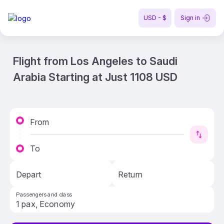
USD - $
Sign in
Flight from Los Angeles to Saudi
Arabia Starting at Just 1108 USD
From
To
Depart
Return
Passengers and class