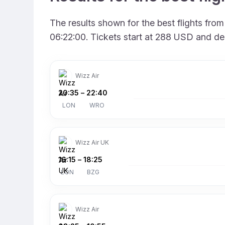
The results shown for the best flights fr
06:22:00. Tickets start at 288 USD and de
Wizz Air
20:35
–
22:40
LON
WRO
Wizz Air UK
16:15
–
18:25
LON
BZG
Wizz Air