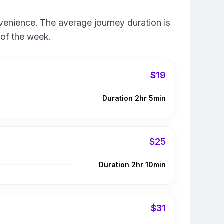
venience. The average journey duration is
 of the week.
$19
Duration 2hr 5min
$25
Duration 2hr 10min
$31