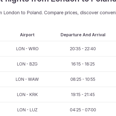
rom London to Poland. Compare prices, discover convenie
Airport
Departure And Arrival
LON - WRO
20:35 - 22:40
LON - BZG
16:15 - 18:25
LON - WAW
08:25 - 10:55
LON - KRK
19:15 - 21:45
LON - LUZ
04:25 - 07:00