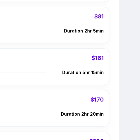
$81
Duration 2hr 5min
$161
Duration 5hr 15min
$170
Duration 2hr 20min