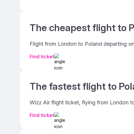
The cheapest flight to P
Flight from London to Poland departing on
Find ticket
The fastest flight to Po
Wizz Air flight ticket, flying from London 
Find ticket