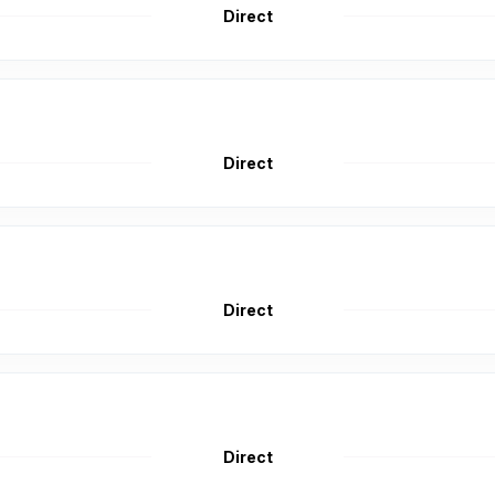
Direct
Direct
Direct
Direct