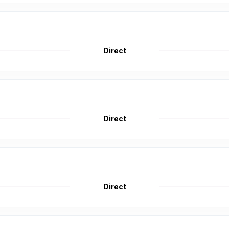
Direct
Direct
Direct