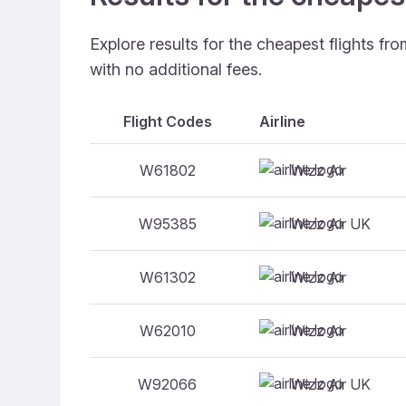
Explore results for the cheapest flights f
with no additional fees.
Flight Codes
Airline
Wizz Air
W61802
Wizz Air UK
W95385
Wizz Air
W61302
Wizz Air
W62010
Wizz Air UK
W92066