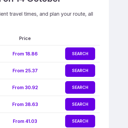
nt travel times, and plan your route, all
Price
From 18.86
SEARCH
From 25.37
SEARCH
From 30.92
SEARCH
From 38.63
SEARCH
From 41.03
SEARCH