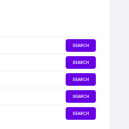
SEARCH
SEARCH
SEARCH
SEARCH
SEARCH