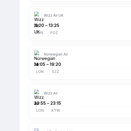
Wizz Air UK
11:20
–
13:25
LON
POZ
Norwegian Air
14:05
–
19:20
LON
SZZ
Wizz Air
20:55
–
23:15
LON
KTW