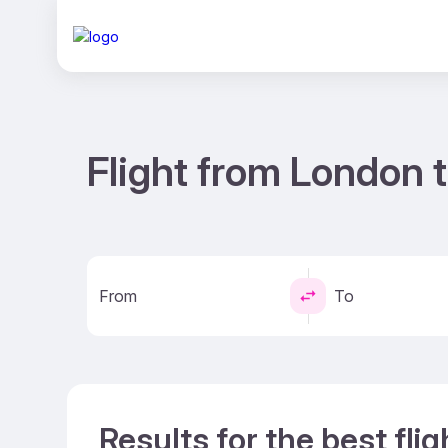
Flight from London 
From
To
Results for the best fl