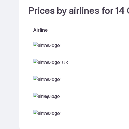
Prices by airlines for 1
Airline
Wizz Air
Wizz Air UK
Wizz Air
Ryanair
Wizz Air