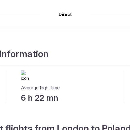
Direct
 information
Average flight time
6 h 22 mn
t flights from London to Polan