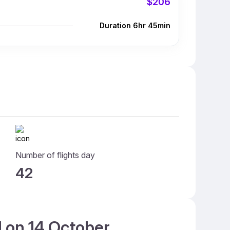
$206
Duration 6hr 45min
Number of flights day
42
d on 14 October