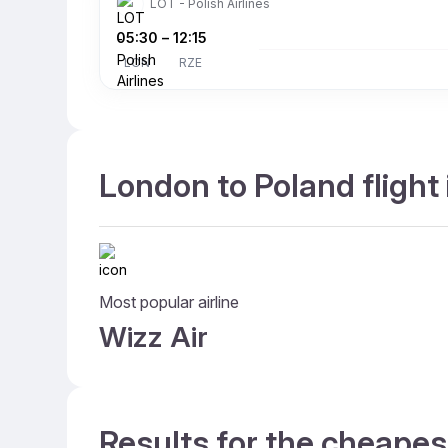
LOT - Polish Airlines
05:30
–
12:15
LON
RZE
London to Poland flight
Most popular airline
Wizz Air
Results for the cheapes