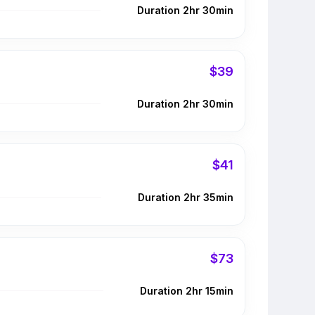
Duration 2hr 30min
$39
Duration 2hr 30min
$41
Duration 2hr 35min
$73
Duration 2hr 15min