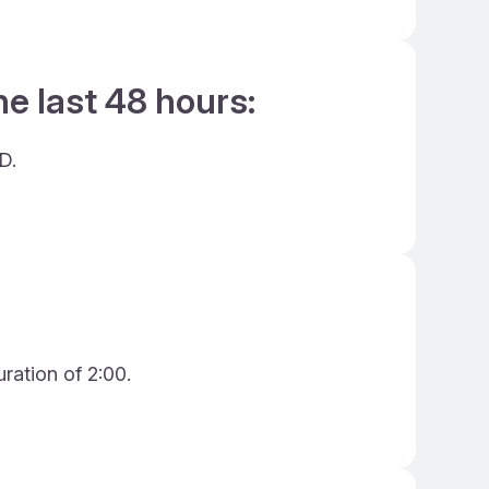
he last 48 hours:
D.
ration of 2:00.