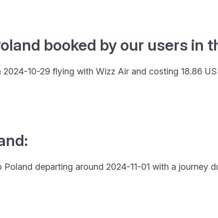
oland booked by our users in t
 2024-10-29 flying with Wizz Air and costing 18.86 US
land:
to Poland departing around 2024-11-01 with a journey du