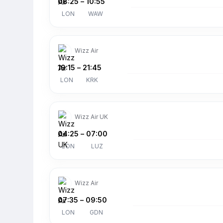
08:25
–
10:55
LON
WAW
Wizz Air
19:15
–
21:45
LON
KRK
Wizz Air UK
04:25
–
07:00
LON
LUZ
Wizz Air
07:35
–
09:50
LON
GDN