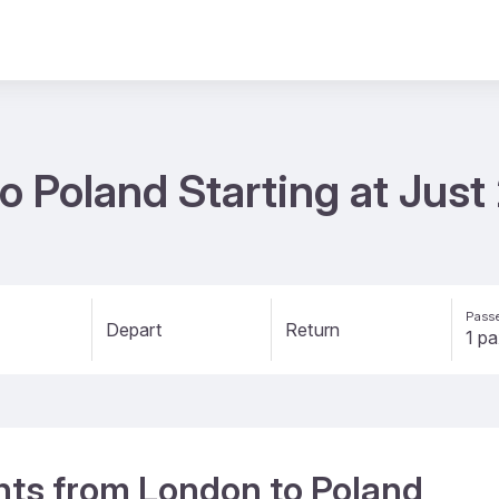
to Poland Starting at Jus
Passe
Depart
Return
ights from London to Poland