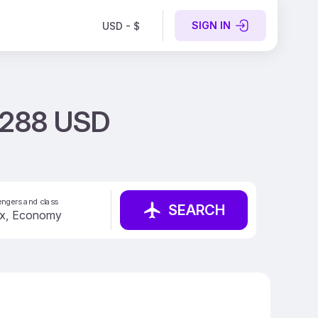
SIGN IN
USD - $
t 288 USD
ngers and class
SEARCH