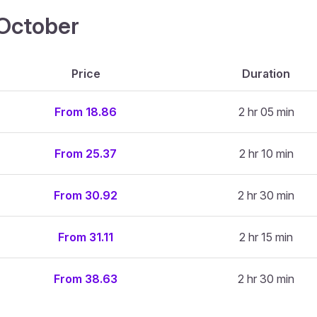
4 October
Price
Duration
From 18.86
2 hr 05 min
From 25.37
2 hr 10 min
From 30.92
2 hr 30 min
From 31.11
2 hr 15 min
From 38.63
2 hr 30 min