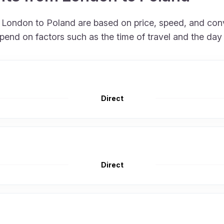
om London to Poland are based on price, speed, and con
pend on factors such as the time of travel and the day
Direct
Direct