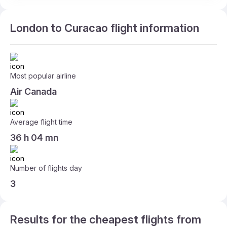
London to Curacao flight information
Most popular airline
Air Canada
Average flight time
36 h 04 mn
Number of flights day
3
Results for the cheapest flights from