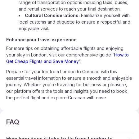
range of transportation options including taxis, buses,
and rental services to reach your final destination.
Cultural Considerations:
Familiarize yourself with
local customs and etiquette to ensure a respectful and
enjoyable visit.
Enhance your travel experience
For more tips on obtaining affordable flights and enjoying
your stay in London, visit our comprehensive guide “
How to
Get Cheap Flights and Save Money
”.
Prepare for your trip from London to Curacao with this
essential travel information to ensure a smooth and enjoyable
journey. Whether you’re traveling for business or pleasure,
our platform offers the tools and insights you need to book
the perfect flight and explore Curacao with ease.
FAQ
How long does it take to fly from London to