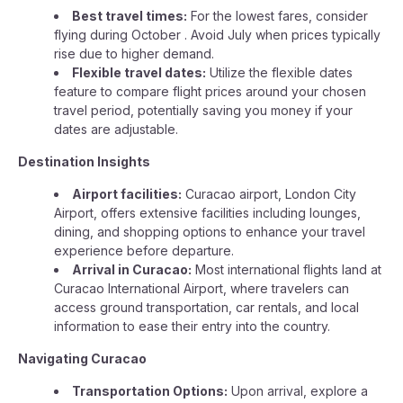
Best travel times:
For the lowest fares, consider
flying during October . Avoid July when prices typically
rise due to higher demand.
Flexible travel dates:
Utilize the flexible dates
feature to compare flight prices around your chosen
travel period, potentially saving you money if your
dates are adjustable.
Destination Insights
Airport facilities:
Curacao airport, London City
Airport, offers extensive facilities including lounges,
dining, and shopping options to enhance your travel
experience before departure.
Arrival in Curacao:
Most international flights land at
Curacao International Airport, where travelers can
access ground transportation, car rentals, and local
information to ease their entry into the country.
Navigating Curacao
Transportation Options:
Upon arrival, explore a