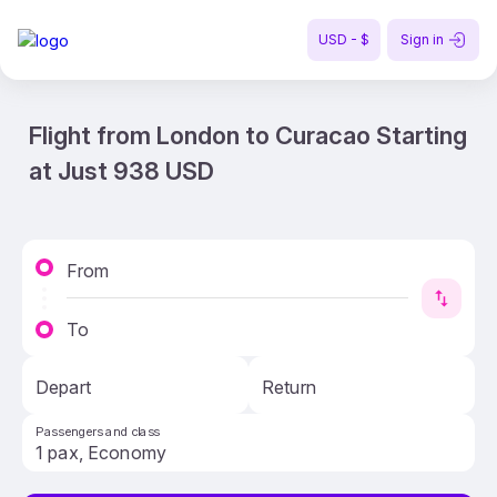
USD - $
Sign in
Flight from London to Curacao Starting
at Just 938 USD
From
To
Depart
Return
Passengers and class