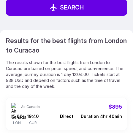
SEARCH
Results for the best flights from London
to Curacao
The results shown for the best flights from London to
Curacao are based on price, speed, and convenience. The
average journey duration is 1 day 12:04:00. Tickets start at
938 USD and depend on factors such as the time of travel
and the day of the week.
$895
Air Canada
15:00
19:40
Direct
Duration 4hr 40min
–
LON
CUR