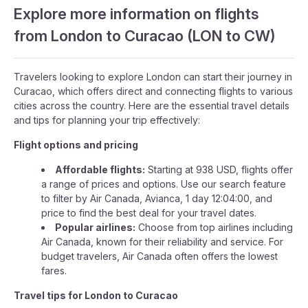
Explore more information on flights
from London to Curacao (LON to CW)
Travelers looking to explore London can start their journey in
Curacao, which offers direct and connecting flights to various
cities across the country. Here are the essential travel details
and tips for planning your trip effectively:
Flight options and pricing
Affordable flights:
Starting at 938 USD, flights offer
a range of prices and options. Use our search feature
to filter by Air Canada, Avianca, 1 day 12:04:00, and
price to find the best deal for your travel dates.
Popular airlines:
Choose from top airlines including
Air Canada, known for their reliability and service. For
budget travelers, Air Canada often offers the lowest
fares.
Travel tips for London to Curacao