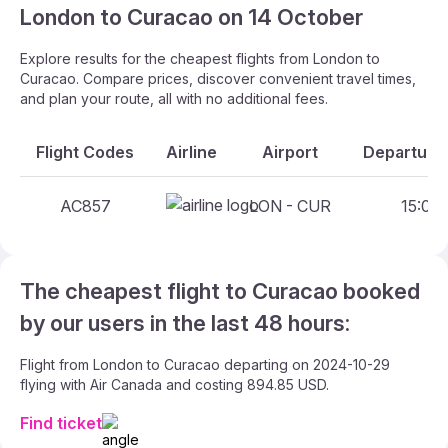
London to Curacao on 14 October
Explore results for the cheapest flights from London to
Curacao. Compare prices, discover convenient travel times,
and plan your route, all with no additional fees.
Flight Codes
Airline
Airport
Departure 
AC857
LON - CUR
15:00 
The cheapest flight to Curacao booked
by our users in the last 48 hours:
Flight from London to Curacao departing on 2024-10-29
flying with Air Canada and costing 894.85 USD.
Find ticket