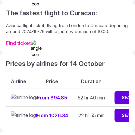
The fastest flight to Curacao:
Avianca flight ticket, flying from London to Curacao departing
around 2024-10-29 with a journey duration of 10:00.
Find ticket
Prices by airlines for 14 October
Airline
Price
Duration
From 894.85
52 hr 40 min
SEAR
From 1026.34
22 hr 55 min
SEAR