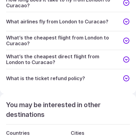
Curacao?
What airlines fly from London to Curacao?
What’s the cheapest flight from London to
Curacao?
What’s the cheapest direct flight from
London to Curacao?
What is the ticket refund policy?
You may be interested in other
destinations
Countries
Cities