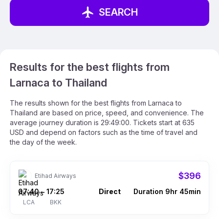
SEARCH
Results for the best flights from
Larnaca to Thailand
The results shown for the best flights from Larnaca to
Thailand are based on price, speed, and convenience. The
average journey duration is 29:49:00. Tickets start at 635
USD and depend on factors such as the time of travel and
the day of the week.
$396
Etihad Airways
07:40
17:25
Direct
Duration 9hr 45min
–
LCA
BKK