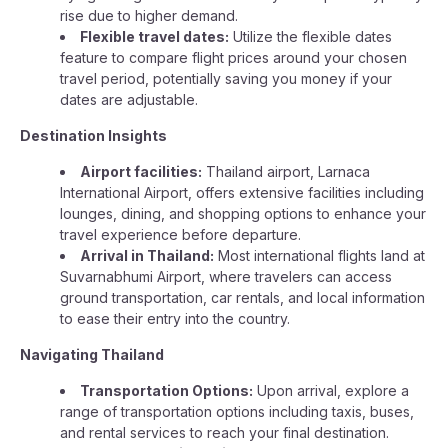
rise due to higher demand.
Flexible travel dates:
Utilize the flexible dates
feature to compare flight prices around your chosen
travel period, potentially saving you money if your
dates are adjustable.
Destination Insights
Airport facilities:
Thailand airport, Larnaca
International Airport, offers extensive facilities including
lounges, dining, and shopping options to enhance your
travel experience before departure.
Arrival in Thailand:
Most international flights land at
Suvarnabhumi Airport, where travelers can access
ground transportation, car rentals, and local information
to ease their entry into the country.
Navigating Thailand
Transportation Options:
Upon arrival, explore a
range of transportation options including taxis, buses,
and rental services to reach your final destination.