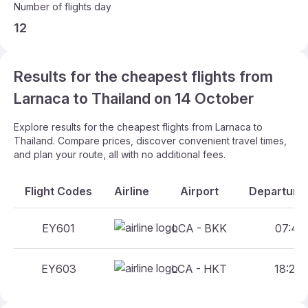
Number of flights day
12
Results for the cheapest flights from
Larnaca to Thailand on 14 October
Explore results for the cheapest flights from Larnaca to
Thailand. Compare prices, discover convenient travel times,
and plan your route, all with no additional fees.
Flight Codes
Airline
Airport
Departure 
EY601
LCA - BKK
07:40 
EY603
LCA - HKT
18:25 