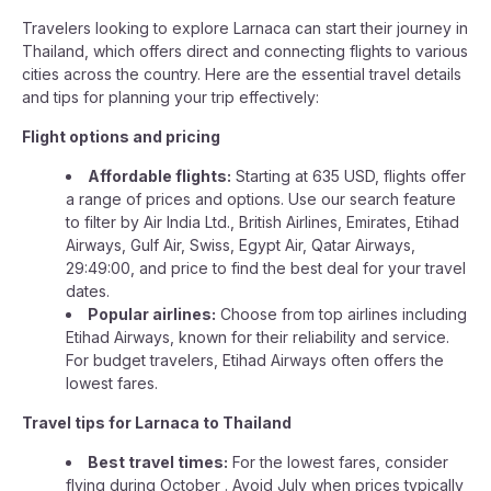
Travelers looking to explore Larnaca can start their journey in
Thailand, which offers direct and connecting flights to various
cities across the country. Here are the essential travel details
and tips for planning your trip effectively:
Flight options and pricing
Affordable flights:
Starting at 635 USD, flights offer
a range of prices and options. Use our search feature
to filter by Air India Ltd., British Airlines, Emirates, Etihad
Airways, Gulf Air, Swiss, Egypt Air, Qatar Airways,
29:49:00, and price to find the best deal for your travel
dates.
Popular airlines:
Choose from top airlines including
Etihad Airways, known for their reliability and service.
For budget travelers, Etihad Airways often offers the
lowest fares.
Travel tips for Larnaca to Thailand
Best travel times:
For the lowest fares, consider
flying during October . Avoid July when prices typically