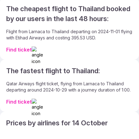
The cheapest flight to Thailand booked
by our users in the last 48 hours:
Flight from Larnaca to Thailand departing on 2024-11-01 flying
with Etihad Airways and costing 395.53 USD.
Find ticket
The fastest flight to Thailand:
Qatar Airways flight ticket, flying from Larnaca to Thailand
departing around 2024-10-29 with a journey duration of 1:00.
Find ticket
Prices by airlines for 14 October