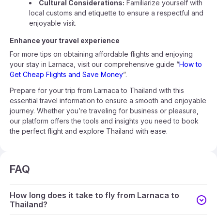
Cultural Considerations:
Familiarize yourself with
local customs and etiquette to ensure a respectful and
enjoyable visit.
Enhance your travel experience
For more tips on obtaining affordable flights and enjoying
your stay in Larnaca, visit our comprehensive guide “
How to
Get Cheap Flights and Save Money
”.
Prepare for your trip from Larnaca to Thailand with this
essential travel information to ensure a smooth and enjoyable
journey. Whether you’re traveling for business or pleasure,
our platform offers the tools and insights you need to book
the perfect flight and explore Thailand with ease.
FAQ
How long does it take to fly from Larnaca to
Thailand?