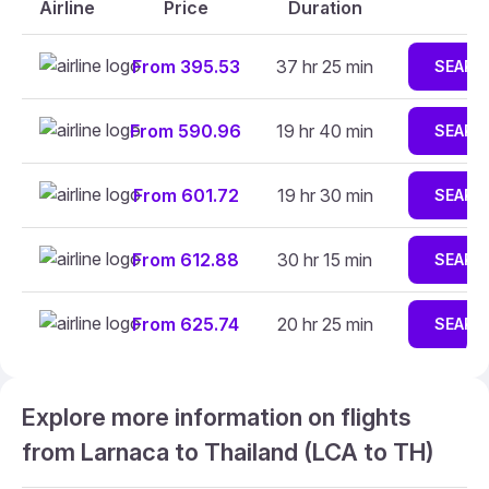
Airline
Price
Duration
From 395.53
37 hr 25 min
SEARC
From 590.96
19 hr 40 min
SEARC
From 601.72
19 hr 30 min
SEARC
From 612.88
30 hr 15 min
SEARC
From 625.74
20 hr 25 min
SEARC
Explore more information on flights
from Larnaca to Thailand (LCA to TH)