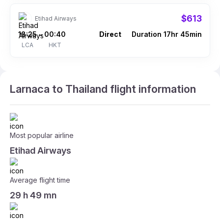
$613
Etihad Airways
18:25
00:40
Direct
Duration 17hr 45min
–
LCA
HKT
Larnaca to Thailand flight information
Most popular airline
Etihad Airways
Average flight time
29 h 49 mn