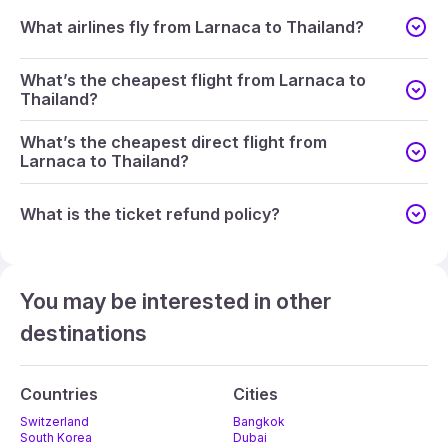
What airlines fly from Larnaca to Thailand?
What’s the cheapest flight from Larnaca to
Thailand?
What’s the cheapest direct flight from
Larnaca to Thailand?
What is the ticket refund policy?
You may be interested in other
destinations
Countries
Cities
Switzerland
Bangkok
South Korea
Dubai