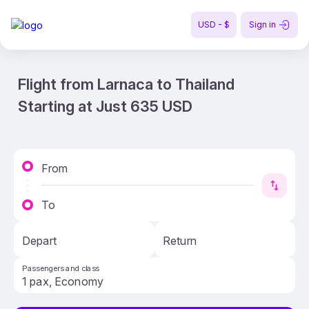
USD - $
Sign in
Flight from Larnaca to Thailand
Starting at Just 635 USD
From
To
Depart
Return
Passengers and class