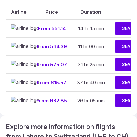
Airline
Price
Duration
From 551.14
14 hr 15 min
SEARC
From 564.39
11 hr 00 min
SEARC
From 575.07
31 hr 25 min
SEARC
From 615.57
37 hr 40 min
SEARC
From 632.85
26 hr 05 min
SEARC
Explore more information on flights
from Lahore to Switzerland (LHE to CH)