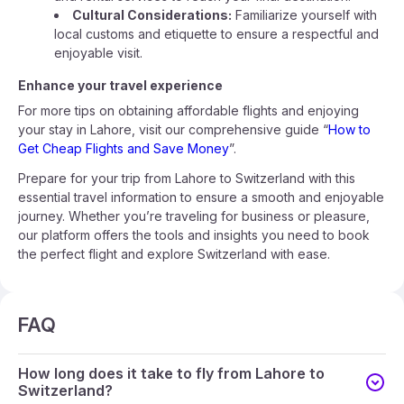
Cultural Considerations:
Familiarize yourself with
local customs and etiquette to ensure a respectful and
enjoyable visit.
Enhance your travel experience
For more tips on obtaining affordable flights and enjoying
your stay in Lahore, visit our comprehensive guide “
How to
Get Cheap Flights and Save Money
”.
Prepare for your trip from Lahore to Switzerland with this
essential travel information to ensure a smooth and enjoyable
journey. Whether you’re traveling for business or pleasure,
our platform offers the tools and insights you need to book
the perfect flight and explore Switzerland with ease.
FAQ
How long does it take to fly from Lahore to
Switzerland?