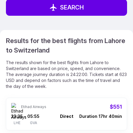
SEARCH
Results for the best flights from Lahore
to Switzerland
The results shown for the best flights from Lahore to
Switzerland are based on price, speed, and convenience.
The average journey duration is 24:22:00. Tickets start at 623
USD and depend on factors such as the time of travel and
the day of the week.
$551
Etihad Airways
23:35
05:55
Direct
Duration 17hr 40min
–
LHE
GVA