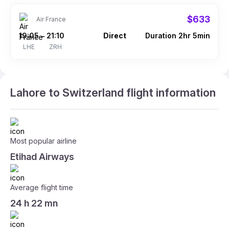
$633
Air France
19:05
21:10
Direct
Duration 2hr 5min
–
LHE
ZRH
Lahore to Switzerland flight information
Most popular airline
Etihad Airways
Average flight time
24 h 22 mn