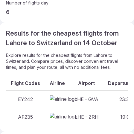
Number of flights day
6
Results for the cheapest flights from
Lahore to Switzerland on 14 October
Explore results for the cheapest flights from Lahore to
Switzerland. Compare prices, discover convenient travel
times, and plan your route, all with no additional fees.
Flight Codes
Airline
Airport
Departure 
EY242
LHE - GVA
23:35 
AF235
LHE - ZRH
19:05 