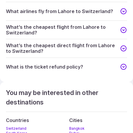
What airlines fly from Lahore to Switzerland?
What’s the cheapest flight from Lahore to
Switzerland?
What’s the cheapest direct flight from Lahore
to Switzerland?
What is the ticket refund policy?
You may be interested in other
destinations
Countries
Cities
Switzerland
Bangkok