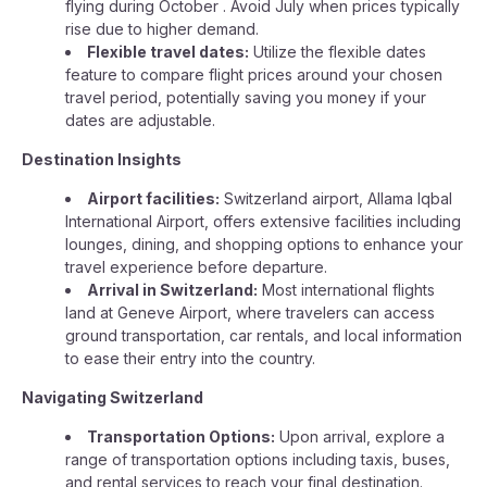
flying during October . Avoid July when prices typically
rise due to higher demand.
Flexible travel dates:
Utilize the flexible dates
feature to compare flight prices around your chosen
travel period, potentially saving you money if your
dates are adjustable.
Destination Insights
Airport facilities:
Switzerland airport, Allama Iqbal
International Airport, offers extensive facilities including
lounges, dining, and shopping options to enhance your
travel experience before departure.
Arrival in Switzerland:
Most international flights
land at Geneve Airport, where travelers can access
ground transportation, car rentals, and local information
to ease their entry into the country.
Navigating Switzerland
Transportation Options:
Upon arrival, explore a
range of transportation options including taxis, buses,
and rental services to reach your final destination.