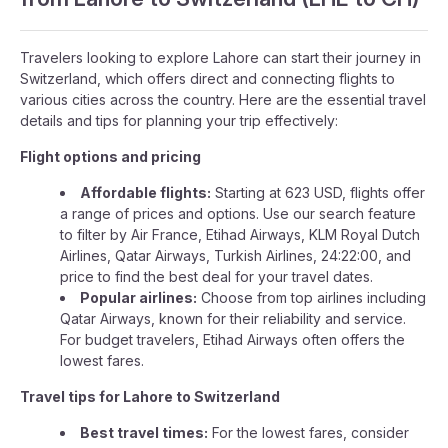
Travelers looking to explore Lahore can start their journey in
Switzerland, which offers direct and connecting flights to
various cities across the country. Here are the essential travel
details and tips for planning your trip effectively:
Flight options and pricing
Affordable flights:
Starting at 623 USD, flights offer
a range of prices and options. Use our search feature
to filter by Air France, Etihad Airways, KLM Royal Dutch
Airlines, Qatar Airways, Turkish Airlines, 24:22:00, and
price to find the best deal for your travel dates.
Popular airlines:
Choose from top airlines including
Qatar Airways, known for their reliability and service.
For budget travelers, Etihad Airways often offers the
lowest fares.
Travel tips for Lahore to Switzerland
Best travel times:
For the lowest fares, consider