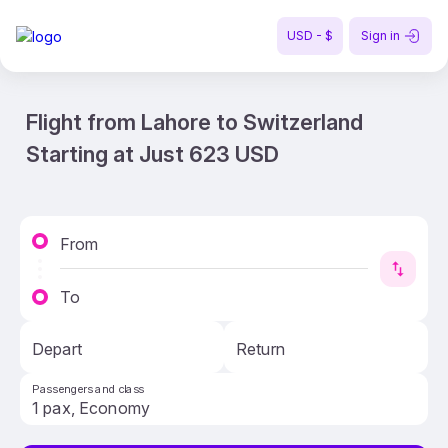
USD - $
Sign in
Flight from Lahore to Switzerland
Starting at Just 623 USD
From
To
Depart
Return
Passengers and class