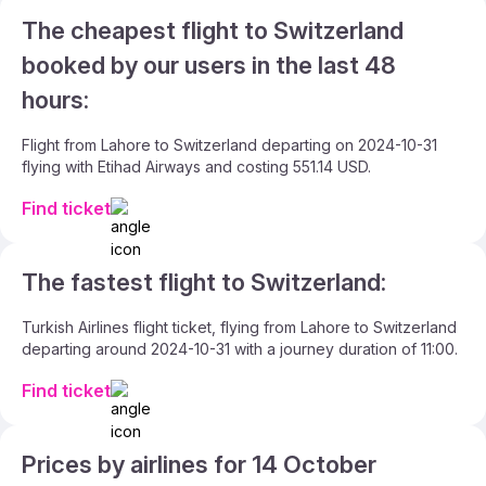
The cheapest flight to Switzerland
booked by our users in the last 48
hours:
Flight from Lahore to Switzerland departing on 2024-10-31
flying with Etihad Airways and costing 551.14 USD.
Find ticket
The fastest flight to Switzerland:
Turkish Airlines flight ticket, flying from Lahore to Switzerland
departing around 2024-10-31 with a journey duration of 11:00.
Find ticket
Prices by airlines for 14 October