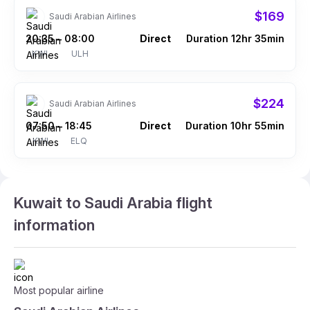
$169
Saudi Arabian Airlines
20:35
08:00
Direct
Duration 12hr 35min
–
KWI
ULH
$224
Saudi Arabian Airlines
07:50
18:45
Direct
Duration 10hr 55min
–
KWI
ELQ
Kuwait to Saudi Arabia flight
information
Most popular airline