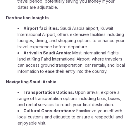
travel period, potentially saving you money if your
dates are adjustable.
Destination Insights
Airport facilities:
Saudi Arabia airport, Kuwait
International Airport, offers extensive facilities including
lounges, dining, and shopping options to enhance your
travel experience before departure.
Arrival in Saudi Arabia:
Most international flights
land at King Fahd International Airport, where travelers
can access ground transportation, car rentals, and local
information to ease their entry into the country.
Navigating Saudi Arabia
Transportation Options:
Upon arrival, explore a
range of transportation options including taxis, buses,
and rental services to reach your final destination.
Cultural Considerations:
Familiarize yourself with
local customs and etiquette to ensure a respectful and
enjoyable visit.