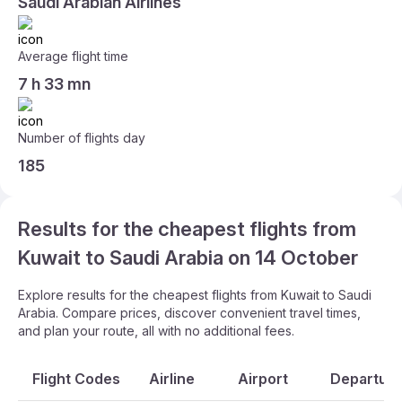
Saudi Arabian Airlines
Average flight time
7 h 33 mn
Number of flights day
185
Results for the cheapest flights from
Kuwait to Saudi Arabia on 14 October
Explore results for the cheapest flights from Kuwait to Saudi
Arabia. Compare prices, discover convenient travel times,
and plan your route, all with no additional fees.
Flight Codes
Airline
Airport
Departure