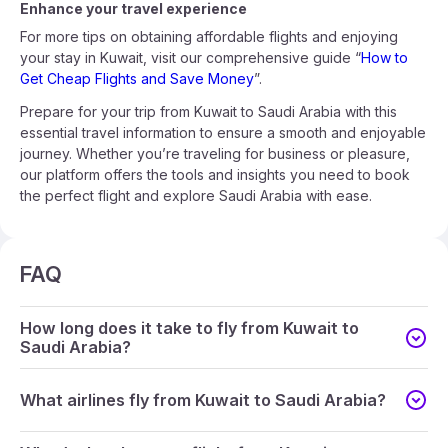
Enhance your travel experience
For more tips on obtaining affordable flights and enjoying
your stay in Kuwait, visit our comprehensive guide “
How to
Get Cheap Flights and Save Money
”.
Prepare for your trip from Kuwait to Saudi Arabia with this
essential travel information to ensure a smooth and enjoyable
journey. Whether you’re traveling for business or pleasure,
our platform offers the tools and insights you need to book
the perfect flight and explore Saudi Arabia with ease.
FAQ
How long does it take to fly from Kuwait to
Saudi Arabia?
What airlines fly from Kuwait to Saudi Arabia?