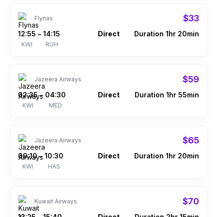
$33
Flynas
12:55
14:15
Direct
Duration 1hr 20min
–
KWI
RUH
$59
Jazeera Airways
02:35
04:30
Direct
Duration 1hr 55min
–
KWI
MED
$65
Jazeera Airways
09:10
10:30
Direct
Duration 1hr 20min
–
KWI
HAS
$70
Kuwait Airways
13:25
15:40
Direct
Duration 2hr 15min