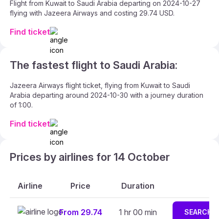
Flight from Kuwait to Saudi Arabia departing on 2024-10-27
flying with Jazeera Airways and costing 29.74 USD.
Find ticket
The fastest flight to Saudi Arabia:
Jazeera Airways flight ticket, flying from Kuwait to Saudi
Arabia departing around 2024-10-30 with a journey duration
of 1:00.
Find ticket
Prices by airlines for 14 October
Airline
Price
Duration
From 29.74
1 hr 00 min
SEARCH