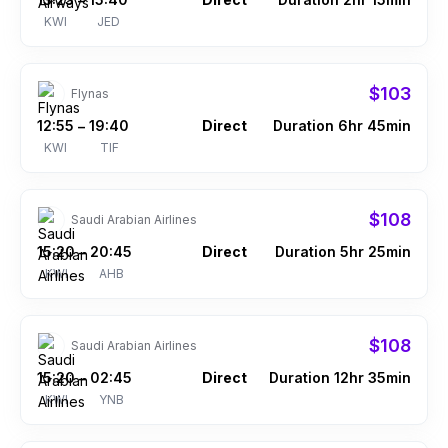
–
KWI
JED
$103
Flynas
12:55
19:40
Direct
Duration 6hr 45min
–
KWI
TIF
$108
Saudi Arabian Airlines
15:20
20:45
Direct
Duration 5hr 25min
–
KWI
AHB
$108
Saudi Arabian Airlines
15:20
02:45
Direct
Duration 12hr 35min
–
KWI
YNB