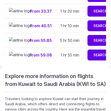
From 33.37
1 hr 20 min
SEARCH
From 40.51
1 hr 10 min
SEARCH
From 55.85
5 hr 50 min
SEARCH
From 59.08
1 hr 55 min
SEARCH
Explore more information on flights
from Kuwait to Saudi Arabia (KWI to SA)
Travelers looking to explore Kuwait can start their journey in
Saudi Arabia, which offers direct and connecting flights to
various cities across the country. Here are the essential travel