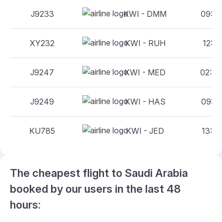
J9233
KWI - DMM
09:00
XY232
KWI - RUH
12:55
J9247
KWI - MED
02:35
J9249
KWI - HAS
09:10
KU785
KWI - JED
13:25
The cheapest flight to Saudi Arabia
booked by our users in the last 48
hours: