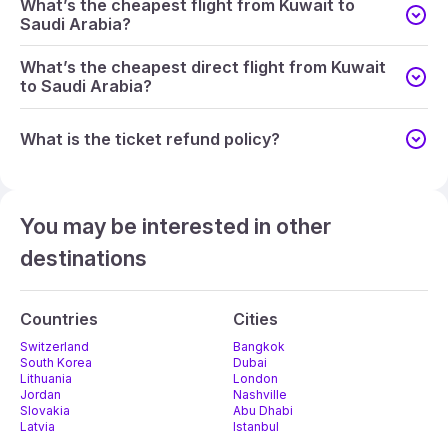
What’s the cheapest flight from Kuwait to
Saudi Arabia?
What’s the cheapest direct flight from Kuwait
to Saudi Arabia?
What is the ticket refund policy?
You may be interested in other
destinations
Countries
Cities
Switzerland
Bangkok
South Korea
Dubai
Lithuania
London
Jordan
Nashville
Slovakia
Abu Dhabi
Latvia
Istanbul