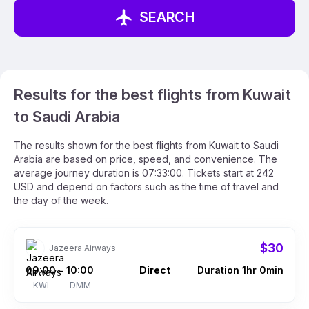
SEARCH
Results for the best flights from Kuwait
to Saudi Arabia
The results shown for the best flights from Kuwait to Saudi
Arabia are based on price, speed, and convenience. The
average journey duration is 07:33:00. Tickets start at 242
USD and depend on factors such as the time of travel and
the day of the week.
$30
Jazeera Airways
09:00
10:00
Direct
Duration 1hr 0min
–
KWI
DMM