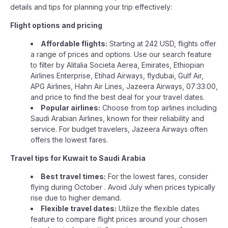
details and tips for planning your trip effectively:
Flight options and pricing
Affordable flights:
Starting at 242 USD, flights offer
a range of prices and options. Use our search feature
to filter by Alitalia Societa Aerea, Emirates, Ethiopian
Airlines Enterprise, Etihad Airways, flydubai, Gulf Air,
APG Airlines, Hahn Air Lines, Jazeera Airways, 07:33:00,
and price to find the best deal for your travel dates.
Popular airlines:
Choose from top airlines including
Saudi Arabian Airlines, known for their reliability and
service. For budget travelers, Jazeera Airways often
offers the lowest fares.
Travel tips for Kuwait to Saudi Arabia
Best travel times:
For the lowest fares, consider
flying during October . Avoid July when prices typically
rise due to higher demand.
Flexible travel dates:
Utilize the flexible dates
feature to compare flight prices around your chosen