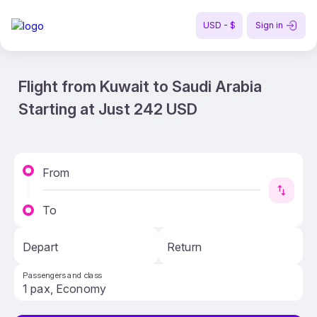
USD - $
Sign in
Flight from Kuwait to Saudi Arabia
Starting at Just 242 USD
From
To
Depart
Return
Passengers and class