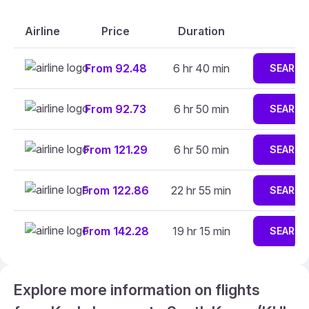
Airline
Price
Duration
From 92.48
6 hr 40 min
SEARCH
From 92.73
6 hr 50 min
SEARCH
From 121.29
6 hr 50 min
SEARCH
From 122.86
22 hr 55 min
SEARCH
From 142.28
19 hr 15 min
SEARCH
Explore more information on flights