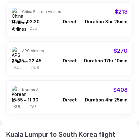
$213
China Eastern Airlines
11:55
03:30
Direct
Duration 8hr 25min
–
KUL
CJU
$270
APG Airlines
05:35
22:45
Direct
Duration 17hr 10min
–
KUL
PUS
$408
Korean Air
15:55
11:30
Direct
Duration 4hr 25min
–
KUL
TAE
Kuala Lumpur to South Korea flight