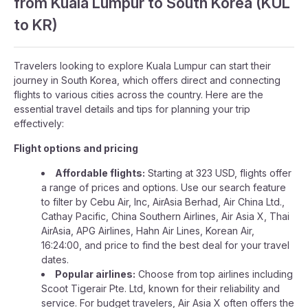
from Kuala Lumpur to South Korea (KUL
to KR)
Travelers looking to explore Kuala Lumpur can start their
journey in South Korea, which offers direct and connecting
flights to various cities across the country. Here are the
essential travel details and tips for planning your trip
effectively:
Flight options and pricing
Affordable flights:
Starting at 323 USD, flights offer
a range of prices and options. Use our search feature
to filter by Cebu Air, Inc, AirAsia Berhad, Air China Ltd.,
Cathay Pacific, China Southern Airlines, Air Asia X, Thai
AirAsia, APG Airlines, Hahn Air Lines, Korean Air,
16:24:00, and price to find the best deal for your travel
dates.
Popular airlines:
Choose from top airlines including
Scoot Tigerair Pte. Ltd, known for their reliability and
service. For budget travelers, Air Asia X often offers the