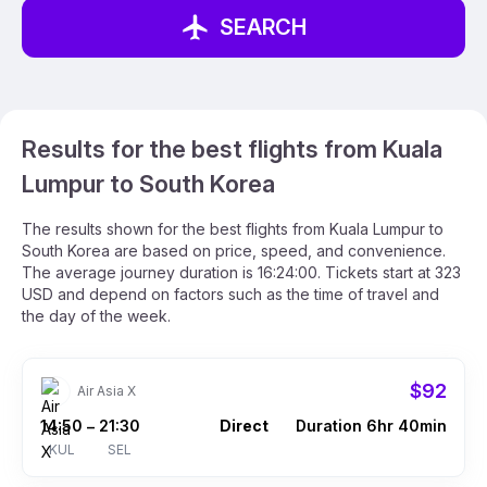
SEARCH
Results for the best flights from Kuala
Lumpur to South Korea
The results shown for the best flights from Kuala Lumpur to
South Korea are based on price, speed, and convenience.
The average journey duration is 16:24:00. Tickets start at 323
USD and depend on factors such as the time of travel and
the day of the week.
$92
Air Asia X
14:50
21:30
Direct
Duration 6hr 40min
–
KUL
SEL