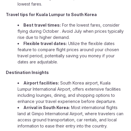
lowest fares.
Travel tips for Kuala Lumpur to South Korea
Best travel times:
For the lowest fares, consider
flying during October . Avoid July when prices typically
rise due to higher demand.
Flexible travel dates:
Utilize the flexible dates
feature to compare flight prices around your chosen
travel period, potentially saving you money if your
dates are adjustable.
Destination Insights
Airport facilities:
South Korea airport, Kuala
Lumpur International Airport, offers extensive facilities
including lounges, dining, and shopping options to
enhance your travel experience before departure.
Arrival in South Korea:
Most international flights
land at Gimpo International Airport, where travelers can
access ground transportation, car rentals, and local
information to ease their entry into the country.