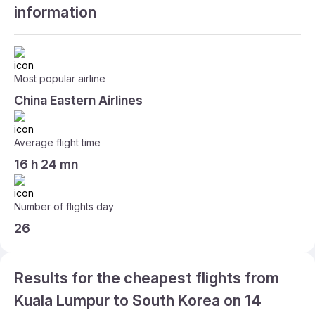
information
Most popular airline
China Eastern Airlines
Average flight time
16 h 24 mn
Number of flights day
26
Results for the cheapest flights from
Kuala Lumpur to South Korea on 14