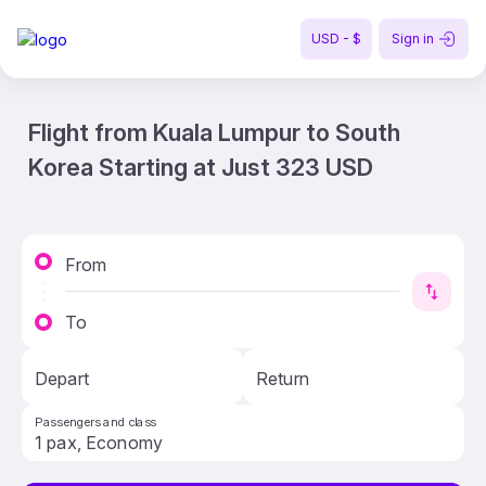
USD - $
Sign in
Flight from Kuala Lumpur to South
Korea Starting at Just 323 USD
From
To
Depart
Return
Passengers and class