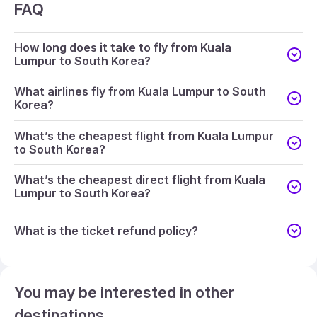
FAQ
How long does it take to fly from Kuala
Lumpur to South Korea?
What airlines fly from Kuala Lumpur to South
Korea?
What’s the cheapest flight from Kuala Lumpur
to South Korea?
What’s the cheapest direct flight from Kuala
Lumpur to South Korea?
What is the ticket refund policy?
You may be interested in other
destinations