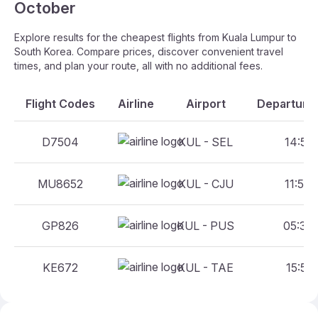
October
Explore results for the cheapest flights from Kuala Lumpur to
South Korea. Compare prices, discover convenient travel
times, and plan your route, all with no additional fees.
Flight Codes
Airline
Airport
Departure 
D7504
KUL - SEL
14:50 
MU8652
KUL - CJU
11:55 
GP826
KUL - PUS
05:35 
KE672
KUL - TAE
15:55 