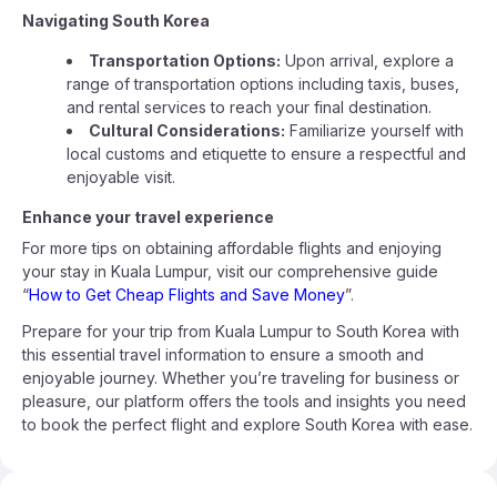
Navigating South Korea
Transportation Options:
Upon arrival, explore a
range of transportation options including taxis, buses,
and rental services to reach your final destination.
Cultural Considerations:
Familiarize yourself with
local customs and etiquette to ensure a respectful and
enjoyable visit.
Enhance your travel experience
For more tips on obtaining affordable flights and enjoying
your stay in Kuala Lumpur, visit our comprehensive guide
“
How to Get Cheap Flights and Save Money
”.
Prepare for your trip from Kuala Lumpur to South Korea with
this essential travel information to ensure a smooth and
enjoyable journey. Whether you’re traveling for business or
pleasure, our platform offers the tools and insights you need
to book the perfect flight and explore South Korea with ease.