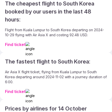
The cheapest flight to South Korea
booked by our users in the last 48
hours:
Flight from Kuala Lumpur to South Korea departing on 2024-
10-29 flying with Air Asia X and costing 92.48 USD.
Find ticket
The fastest flight to South Korea:
Air Asia X flight ticket, flying from Kuala Lumpur to South
Korea departing around 2024-11-02 with a journey duration of
6:00.
Find ticket
Prices by airlines for 14 October