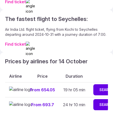
Find ticket
The fastest flight to Seychelles:
Air India Ltd. flight ticket, flying from Kochi to Seychelles
departing around 2024-10-31 with a journey duration of 7:00.
Find ticket
Prices by airlines for 14 October
Airline
Price
Duration
From 654.05
19 hr 05 min
SEARC
From 693.7
24 hr 10 min
SEARC