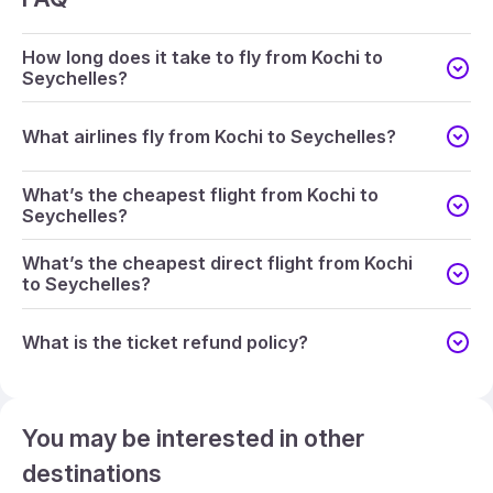
How long does it take to fly from Kochi to
Seychelles?
What airlines fly from Kochi to Seychelles?
What’s the cheapest flight from Kochi to
Seychelles?
What’s the cheapest direct flight from Kochi
to Seychelles?
What is the ticket refund policy?
You may be interested in other
destinations