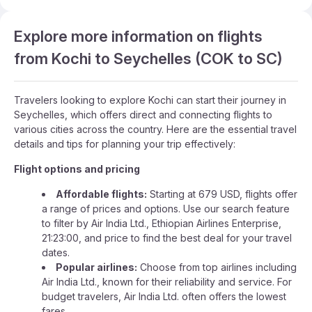
Explore more information on flights
from Kochi to Seychelles (COK to SC)
Travelers looking to explore Kochi can start their journey in
Seychelles, which offers direct and connecting flights to
various cities across the country. Here are the essential travel
details and tips for planning your trip effectively:
Flight options and pricing
Affordable flights:
Starting at 679 USD, flights offer
a range of prices and options. Use our search feature
to filter by Air India Ltd., Ethiopian Airlines Enterprise,
21:23:00, and price to find the best deal for your travel
dates.
Popular airlines:
Choose from top airlines including
Air India Ltd., known for their reliability and service. For
budget travelers, Air India Ltd. often offers the lowest
fares.