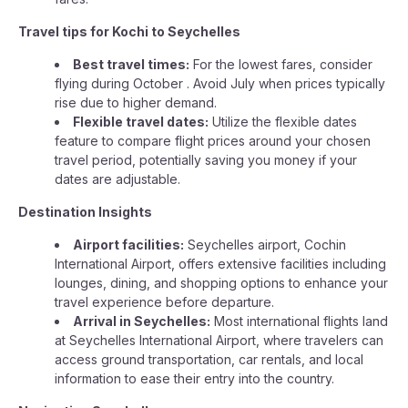
Travel tips for Kochi to Seychelles
Best travel times:
For the lowest fares, consider
flying during October . Avoid July when prices typically
rise due to higher demand.
Flexible travel dates:
Utilize the flexible dates
feature to compare flight prices around your chosen
travel period, potentially saving you money if your
dates are adjustable.
Destination Insights
Airport facilities:
Seychelles airport, Cochin
International Airport, offers extensive facilities including
lounges, dining, and shopping options to enhance your
travel experience before departure.
Arrival in Seychelles:
Most international flights land
at Seychelles International Airport, where travelers can
access ground transportation, car rentals, and local
information to ease their entry into the country.