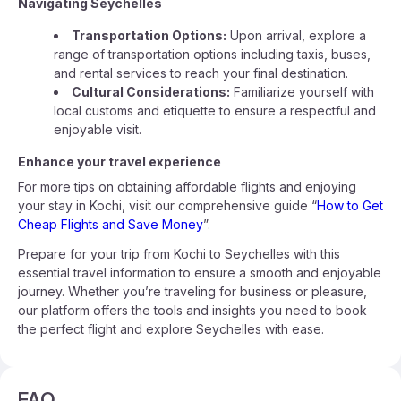
Navigating Seychelles
Transportation Options:
Upon arrival, explore a
range of transportation options including taxis, buses,
and rental services to reach your final destination.
Cultural Considerations:
Familiarize yourself with
local customs and etiquette to ensure a respectful and
enjoyable visit.
Enhance your travel experience
For more tips on obtaining affordable flights and enjoying
your stay in Kochi, visit our comprehensive guide “
How to Get
Cheap Flights and Save Money
”.
Prepare for your trip from Kochi to Seychelles with this
essential travel information to ensure a smooth and enjoyable
journey. Whether you’re traveling for business or pleasure,
our platform offers the tools and insights you need to book
the perfect flight and explore Seychelles with ease.
FAQ