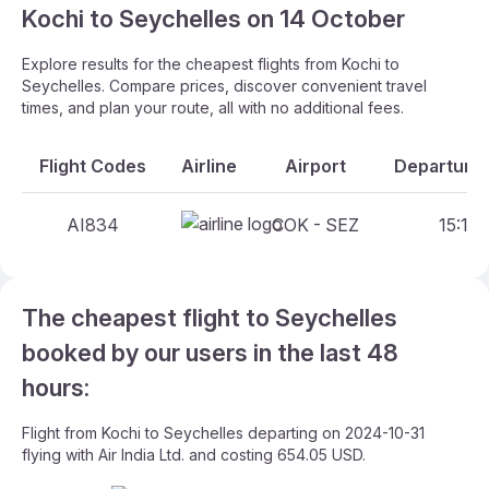
Kochi to Seychelles on 14 October
Explore results for the cheapest flights from Kochi to
Seychelles. Compare prices, discover convenient travel
times, and plan your route, all with no additional fees.
Flight Codes
Airline
Airport
Departure 
AI834
COK - SEZ
15:15 
The cheapest flight to Seychelles
booked by our users in the last 48
hours:
Flight from Kochi to Seychelles departing on 2024-10-31
flying with Air India Ltd. and costing 654.05 USD.