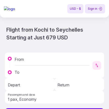
USD - $
Sign in
Flight from Kochi to Seychelles
Starting at Just 679 USD
From
To
Depart
Return
Passengers and class