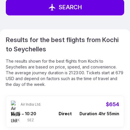
SEARCH
Results for the best flights from Kochi
to Seychelles
The results shown for the best flights from Kochi to
Seychelles are based on price, speed, and convenience.
The average journey duration is 21:23:00. Tickets start at 679
USD and depend on factors such as the time of travel and
the day of the week.
$654
Air India Ltd.
15:15
10:20
Direct
Duration 4hr 55min
–
COK
SEZ