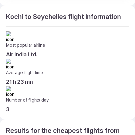
Kochi to Seychelles flight information
Most popular airline
Air India Ltd.
Average flight time
21 h 23 mn
Number of flights day
3
Results for the cheapest flights from