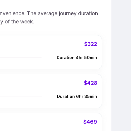
convenience. The average journey duration
ay of the week.
$322
Duration 4hr 50min
$428
Duration 6hr 35min
$469