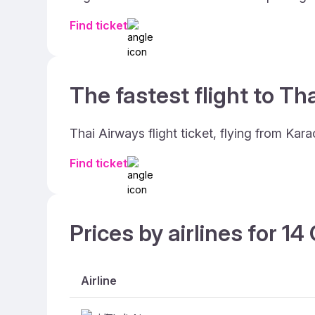
Find ticket
The fastest flight to Th
Thai Airways flight ticket, flying from Kar
Find ticket
Prices by airlines for 1
Airline