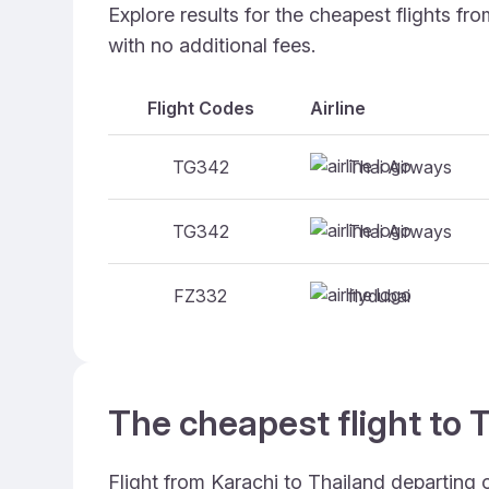
Explore results for the cheapest flights fr
with no additional fees.
Flight Codes
Airline
Thai Airways
TG342
Thai Airways
TG342
flydubai
FZ332
The cheapest flight to T
Flight from Karachi to Thailand departing