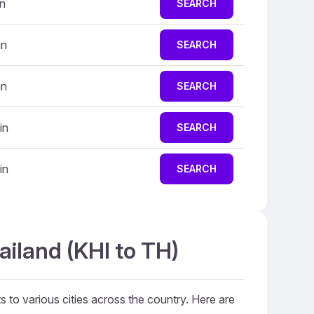
in
SEARCH
in
SEARCH
in
SEARCH
in
SEARCH
in
SEARCH
ailand (KHI to TH)
ts to various cities across the country. Here are