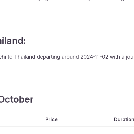
ailand:
achi to Thailand departing around 2024-11-02 with a jou
4 October
Price
Duratio