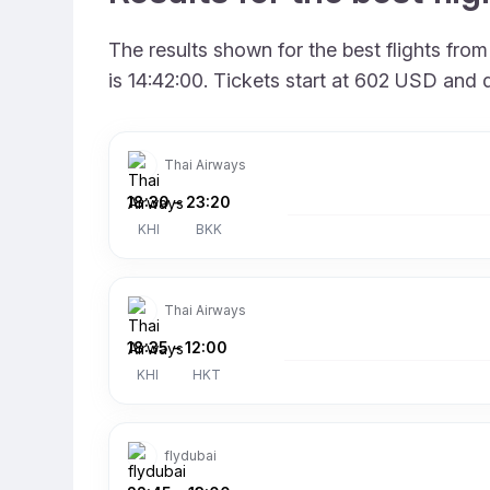
The results shown for the best flights fr
is 14:42:00. Tickets start at 602 USD and 
Thai Airways
18:30
–
23:20
KHI
BKK
Thai Airways
18:35
–
12:00
KHI
HKT
flydubai