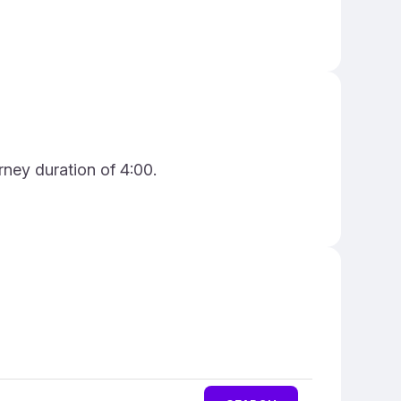
rney duration of 4:00.
n