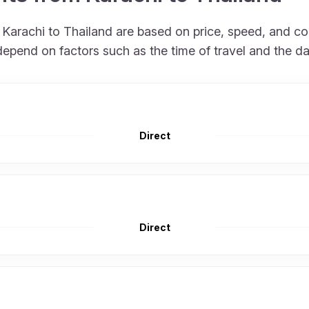
om Karachi to Thailand are based on price, speed, and 
depend on factors such as the time of travel and the d
Direct
Direct