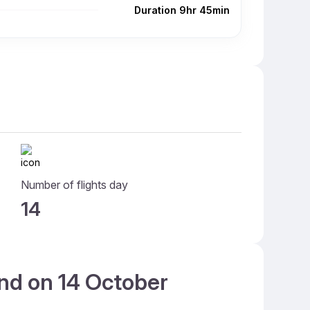
Duration 9hr 45min
Number of flights day
14
and on 14 October