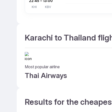
22:45
–
13:00
KHI
KBV
Karachi to Thailand flig
Most popular airline
Thai Airways
Results for the cheapes