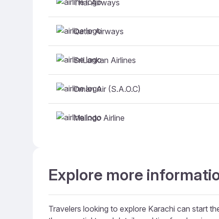
Thai Airways
Qatar Airways
SriLankan Airlines
Oman Air (S.A.O.C)
Malindo Airline
Explore more informatio
Travelers looking to explore Karachi can start the