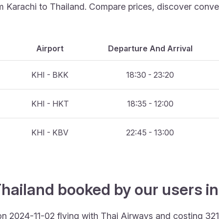
om Karachi to Thailand. Compare prices, discover conveni
Airport
Departure And Arrival
KHI - BKK
18:30 - 23:20
KHI - HKT
18:35 - 12:00
KHI - KBV
22:45 - 13:00
hailand booked by our users in
 on 2024-11-02 flying with Thai Airways and costing 32