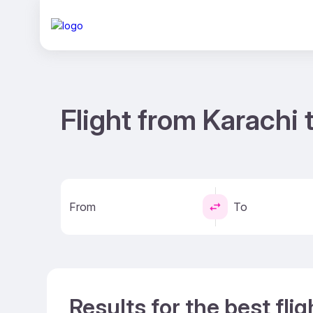
Flight from Karachi 
From
To
Results for the best fli