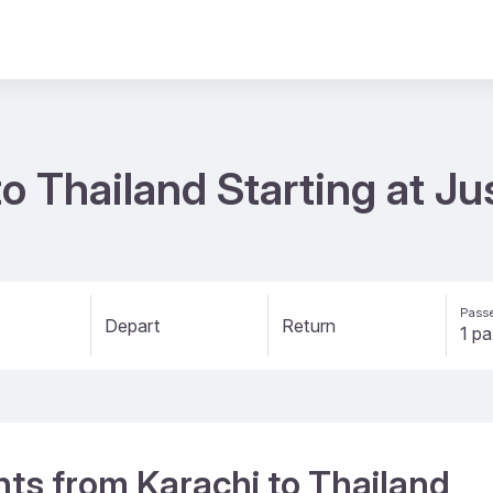
to Thailand Starting at J
Passe
Depart
Return
ghts from Karachi to Thailand