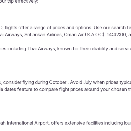
ur trip effectively:
 flights offer a range of prices and options. Use our search fea
ai Airways, SriLankan Airlines, Oman Air (S.A.O.C), 14:42:00, an
es including Thai Airways, known for their reliability and servi
, consider flying during October . Avoid July when prices typic
ible dates feature to compare flight prices around your chosen t
nah International Airport, offers extensive facilities including 