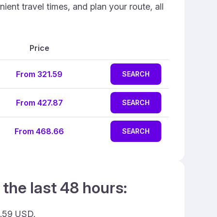
ent travel times, and plan your route, all
Price
From 321.59
SEARCH
From 427.87
SEARCH
From 468.66
SEARCH
 the last 48 hours:
1.59 USD.