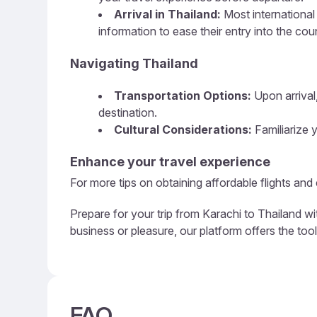
Arrival in Thailand:
Most international 
information to ease their entry into the cou
Navigating Thailand
Transportation Options:
Upon arrival,
destination.
Cultural Considerations:
Familiarize y
Enhance your travel experience
For more tips on obtaining affordable flights and
Prepare for your trip from Karachi to Thailand wi
business or pleasure, our platform offers the too
FAQ