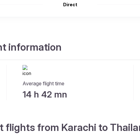
Direct
ht information
Average flight time
14 h 42 mn
t flights from Karachi to Thail