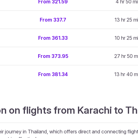
From 321.59
4 hr 50 m
From 337.7
13 hr 25 m
From 361.33
10 hr 25 m
From 373.95
27 hr 50 m
From 381.34
13 hr 40 m
n on flights from Karachi to Th
ir journey in Thailand, which offers direct and connecting fligh