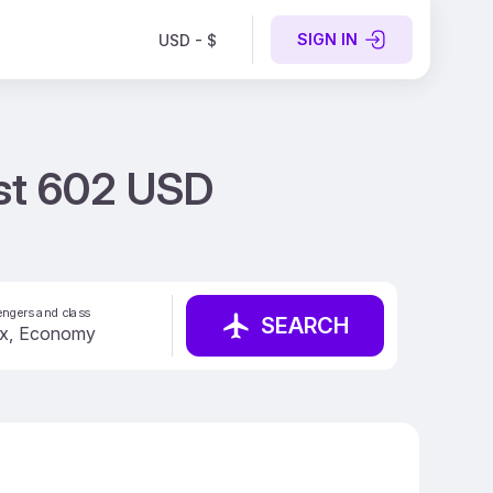
SIGN IN
USD - $
ust 602 USD
ngers and class
SEARCH