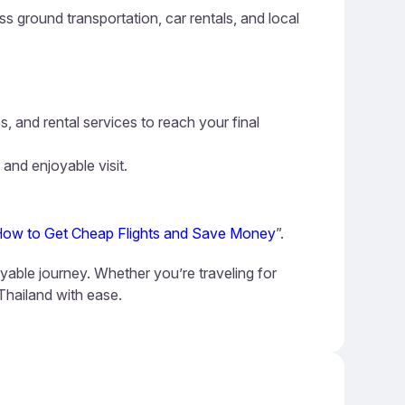
s ground transportation, car rentals, and local
s, and rental services to reach your final
 and enjoyable visit.
ow to Get Cheap Flights and Save Money
”.
oyable journey. Whether you’re traveling for
 Thailand with ease.