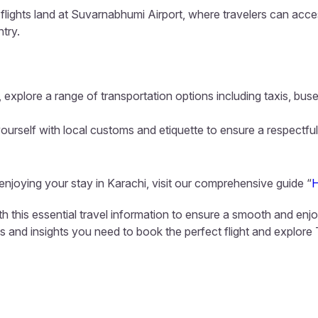
flights land at Suvarnabhumi Airport, where travelers can acces
ntry.
 explore a range of transportation options including taxis, buse
ourself with local customs and etiquette to ensure a respectful
 enjoying your stay in Karachi, visit our comprehensive guide “
H
th this essential travel information to ensure a smooth and enj
ls and insights you need to book the perfect flight and explore