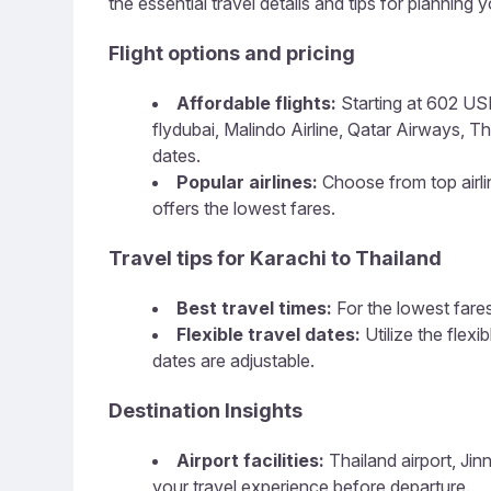
the essential travel details and tips for planning yo
Flight options and pricing
Affordable flights:
Starting at 602 USD,
flydubai, Malindo Airline, Qatar Airways, Th
dates.
Popular airlines:
Choose from top airlin
offers the lowest fares.
Travel tips for Karachi to Thailand
Best travel times:
For the lowest fares
Flexible travel dates:
Utilize the flex
dates are adjustable.
Destination Insights
Airport facilities:
Thailand airport, Jin
your travel experience before departure.