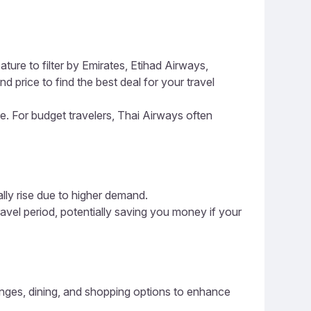
ture to filter by Emirates, Etihad Airways,
d price to find the best deal for your travel
ce. For budget travelers, Thai Airways often
ally rise due to higher demand.
ravel period, potentially saving you money if your
lounges, dining, and shopping options to enhance