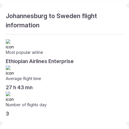
Johannesburg to Sweden flight
information
Most popular airline
Ethiopian Airlines Enterprise
Average flight time
27 h 43 mn
Number of flights day
3