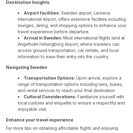
Destination Insights
Airport facilities:
Sweden airport, Lanseria
International Airport, offers extensive facilities including
lounges, dining, and shopping options to enhance your
travel experience before departure.
Arrival in Sweden:
Most international flights land at
Angelholm Helsingborg Airport, where travelers can
access ground transportation, car rentals, and local
information to ease their entry into the country.
Navigating Sweden
Transportation Options:
Upon arrival, explore a
range of transportation options including taxis, buses,
and rental services to reach your final destination.
Cultural Considerations:
Familiarize yourself with
local customs and etiquette to ensure a respectful and
enjoyable visit.
Enhance your travel experience
For more tips on obtaining affordable flights and enjoying