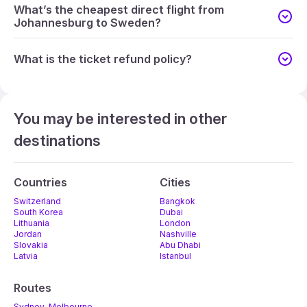
What’s the cheapest direct flight from
Johannesburg to Sweden?
What is the ticket refund policy?
You may be interested in other
destinations
Countries
Cities
Switzerland
Bangkok
South Korea
Dubai
Lithuania
London
Jordan
Nashville
Slovakia
Abu Dhabi
Latvia
Istanbul
Routes
Sydney-Melbourne