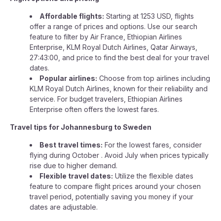
Affordable flights:
Starting at 1253 USD, flights
offer a range of prices and options. Use our search
feature to filter by Air France, Ethiopian Airlines
Enterprise, KLM Royal Dutch Airlines, Qatar Airways,
27:43:00, and price to find the best deal for your travel
dates.
Popular airlines:
Choose from top airlines including
KLM Royal Dutch Airlines, known for their reliability and
service. For budget travelers, Ethiopian Airlines
Enterprise often offers the lowest fares.
Travel tips for Johannesburg to Sweden
Best travel times:
For the lowest fares, consider
flying during October . Avoid July when prices typically
rise due to higher demand.
Flexible travel dates:
Utilize the flexible dates
feature to compare flight prices around your chosen
travel period, potentially saving you money if your
dates are adjustable.