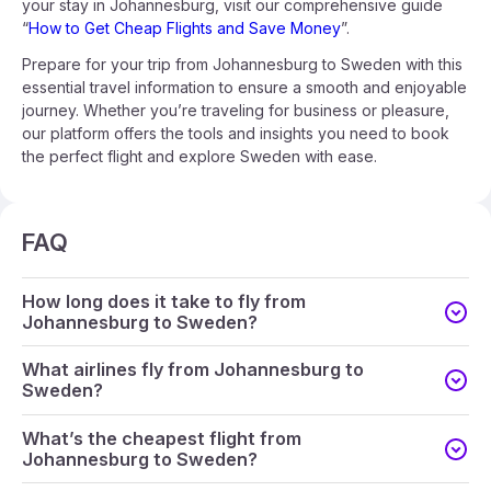
your stay in Johannesburg, visit our comprehensive guide
“
How to Get Cheap Flights and Save Money
”.
Prepare for your trip from Johannesburg to Sweden with this
essential travel information to ensure a smooth and enjoyable
journey. Whether you’re traveling for business or pleasure,
our platform offers the tools and insights you need to book
the perfect flight and explore Sweden with ease.
FAQ
How long does it take to fly from
Johannesburg to Sweden?
What airlines fly from Johannesburg to
Sweden?
What’s the cheapest flight from
Johannesburg to Sweden?