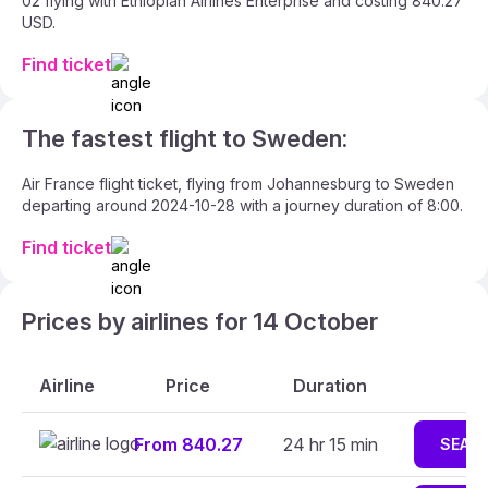
02 flying with Ethiopian Airlines Enterprise and costing 840.27
USD.
Find ticket
The fastest flight to Sweden:
Air France flight ticket, flying from Johannesburg to Sweden
departing around 2024-10-28 with a journey duration of 8:00.
Find ticket
Prices by airlines for 14 October
Airline
Price
Duration
From 840.27
24 hr 15 min
SEAR