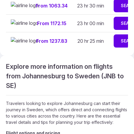
From 1063.34
23 hr 30 min
SEAR
From 1172.15
23 hr 00 min
SEAR
From 1237.83
20 hr 25 min
SEAR
Explore more information on flights
from Johannesburg to Sweden (JNB to
SE)
Travelers looking to explore Johannesburg can start their
journey in Sweden, which offers direct and connecting flights
to various cities across the country. Here are the essential
travel details and tips for planning your trip effectively:
Flight options and pricing