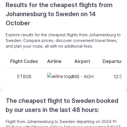
Results for the cheapest flights from
Johannesburg to Sweden on 14
October
Explore results for the cheapest flights from Johannesburg to
Sweden. Compare prices, discover convenient travel times,
and plan your route, all with no additional fees.
Flight Codes
Airline
Airport
Departure 
ET808
JNB - AGH
12:30 
The cheapest flight to Sweden booked
by our users in the last 48 hours:
Flight from Johannesburg to Sweden departing on 2024-11-