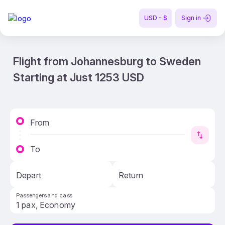
USD - $
Sign in
Flight from Johannesburg to Sweden
Starting at Just 1253 USD
From
To
Depart
Return
Passengers and class