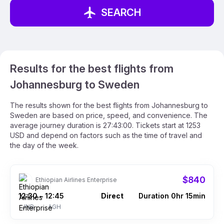
SEARCH
Results for the best flights from
Johannesburg to Sweden
The results shown for the best flights from Johannesburg to
Sweden are based on price, speed, and convenience. The
average journey duration is 27:43:00. Tickets start at 1253
USD and depend on factors such as the time of travel and
the day of the week.
$840
Ethiopian Airlines Enterprise
12:30
12:45
Direct
Duration 0hr 15min
–
JNB
AGH