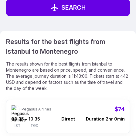
SEARCH
Results for the best flights from
Istanbul to Montenegro
The results shown for the best flights from Istanbul to
Montenegro are based on price, speed, and convenience.
The average journey duration is 11:43:00. Tickets start at 442
USD and depend on factors such as the time of travel and
the day of the week.
$74
Pegasus Airlines
08:35
10:35
Direct
Duration 2hr 0min
–
IST
TGD