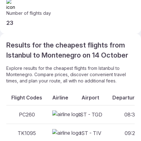
Number of flights day
23
Results for the cheapest flights from
Istanbul to Montenegro on 14 October
Explore results for the cheapest flights from Istanbul to
Montenegro. Compare prices, discover convenient travel
times, and plan your route, all with no additional fees.
Flight Codes
Airline
Airport
Departure A
PC260
IST - TGD
08:35 -
TK1095
IST - TIV
09:20 -