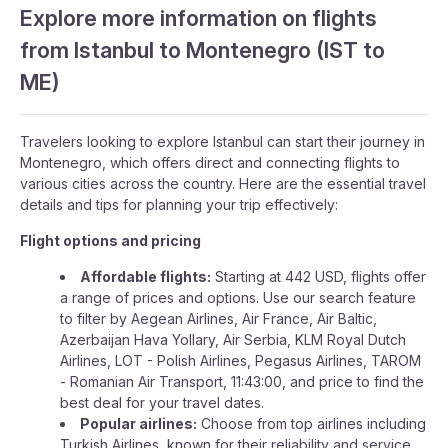
Explore more information on flights
from Istanbul to Montenegro (IST to
ME)
Travelers looking to explore Istanbul can start their journey in
Montenegro, which offers direct and connecting flights to
various cities across the country. Here are the essential travel
details and tips for planning your trip effectively:
Flight options and pricing
Affordable flights:
Starting at 442 USD, flights offer
a range of prices and options. Use our search feature
to filter by Aegean Airlines, Air France, Air Baltic,
Azerbaijan Hava Yollary, Air Serbia, KLM Royal Dutch
Airlines, LOT - Polish Airlines, Pegasus Airlines, TAROM
- Romanian Air Transport, 11:43:00, and price to find the
best deal for your travel dates.
Popular airlines:
Choose from top airlines including
Turkish Airlines, known for their reliability and service.