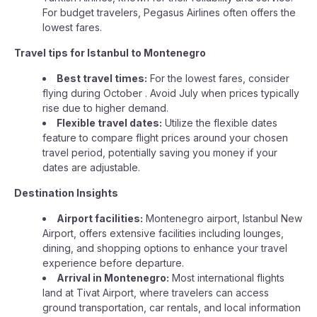
For budget travelers, Pegasus Airlines often offers the
lowest fares.
Travel tips for Istanbul to Montenegro
Best travel times:
For the lowest fares, consider
flying during October . Avoid July when prices typically
rise due to higher demand.
Flexible travel dates:
Utilize the flexible dates
feature to compare flight prices around your chosen
travel period, potentially saving you money if your
dates are adjustable.
Destination Insights
Airport facilities:
Montenegro airport, Istanbul New
Airport, offers extensive facilities including lounges,
dining, and shopping options to enhance your travel
experience before departure.
Arrival in Montenegro:
Most international flights
land at Tivat Airport, where travelers can access
ground transportation, car rentals, and local information