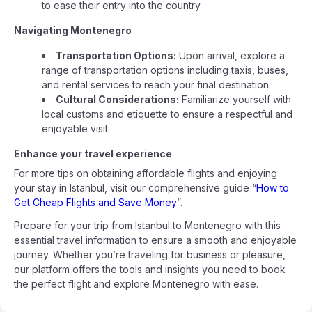
to ease their entry into the country.
Navigating Montenegro
Transportation Options:
Upon arrival, explore a
range of transportation options including taxis, buses,
and rental services to reach your final destination.
Cultural Considerations:
Familiarize yourself with
local customs and etiquette to ensure a respectful and
enjoyable visit.
Enhance your travel experience
For more tips on obtaining affordable flights and enjoying
your stay in Istanbul, visit our comprehensive guide “
How to
Get Cheap Flights and Save Money
”.
Prepare for your trip from Istanbul to Montenegro with this
essential travel information to ensure a smooth and enjoyable
journey. Whether you’re traveling for business or pleasure,
our platform offers the tools and insights you need to book
the perfect flight and explore Montenegro with ease.