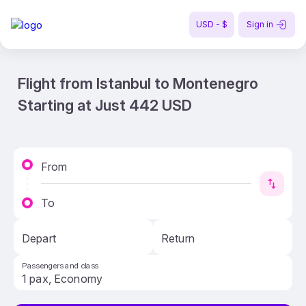
USD - $
Sign in
Flight from Istanbul to Montenegro
Starting at Just 442 USD
From
To
Depart
Return
Passengers and class