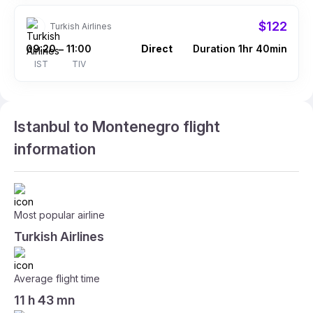
$122
Turkish Airlines
09:20
11:00
Direct
Duration 1hr 40min
–
IST
TIV
Istanbul to Montenegro flight
information
Most popular airline
Turkish Airlines
Average flight time
11 h 43 mn