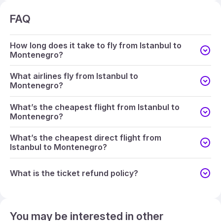
FAQ
How long does it take to fly from Istanbul to
Montenegro?
What airlines fly from Istanbul to
Montenegro?
What’s the cheapest flight from Istanbul to
Montenegro?
What’s the cheapest direct flight from
Istanbul to Montenegro?
What is the ticket refund policy?
You may be interested in other