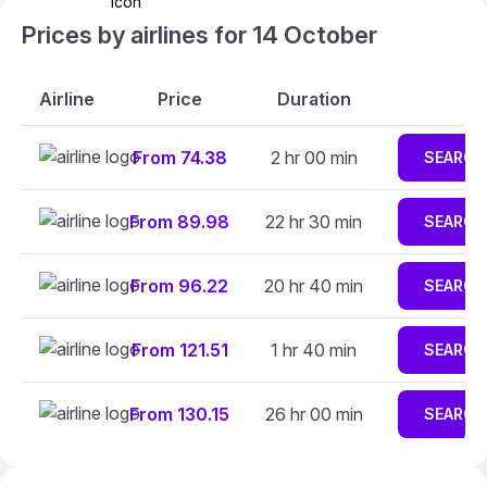
Prices by airlines for 14 October
Airline
Price
Duration
From 74.38
2 hr 00 min
SEARCH
From 89.98
22 hr 30 min
SEARCH
From 96.22
20 hr 40 min
SEARCH
From 121.51
1 hr 40 min
SEARCH
From 130.15
26 hr 00 min
SEARCH