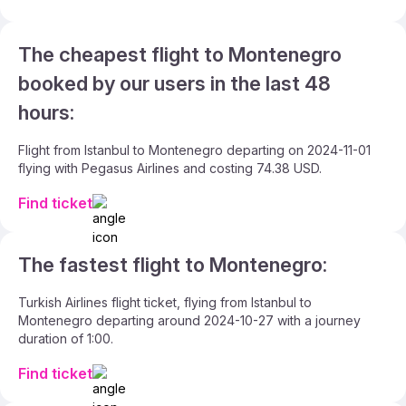
The cheapest flight to Montenegro
booked by our users in the last 48
hours:
Flight from Istanbul to Montenegro departing on 2024-11-01
flying with Pegasus Airlines and costing 74.38 USD.
Find ticket
The fastest flight to Montenegro:
Turkish Airlines flight ticket, flying from Istanbul to
Montenegro departing around 2024-10-27 with a journey
duration of 1:00.
Find ticket