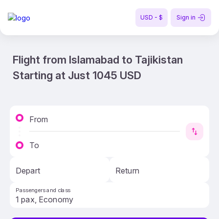
USD - $
Sign in
Flight from Islamabad to Tajikistan
Starting at Just 1045 USD
From
To
Depart
Return
Passengers and class