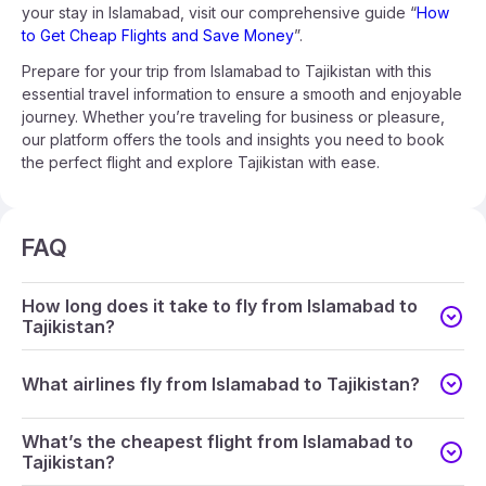
your stay in Islamabad, visit our comprehensive guide “
How
to Get Cheap Flights and Save Money
”.
Prepare for your trip from Islamabad to Tajikistan with this
essential travel information to ensure a smooth and enjoyable
journey. Whether you’re traveling for business or pleasure,
our platform offers the tools and insights you need to book
the perfect flight and explore Tajikistan with ease.
FAQ
How long does it take to fly from Islamabad to
Tajikistan?
What airlines fly from Islamabad to Tajikistan?
What’s the cheapest flight from Islamabad to
Tajikistan?