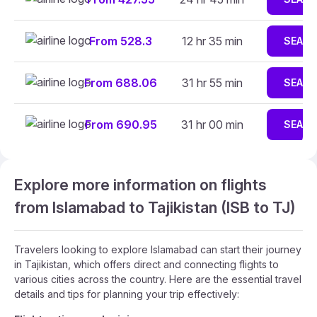
From 528.3
12 hr 35 min
SEAR
From 688.06
31 hr 55 min
SEAR
From 690.95
31 hr 00 min
SEAR
Explore more information on flights
from Islamabad to Tajikistan (ISB to TJ)
Travelers looking to explore Islamabad can start their journey
in Tajikistan, which offers direct and connecting flights to
various cities across the country. Here are the essential travel
details and tips for planning your trip effectively: