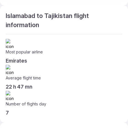
Islamabad to Tajikistan flight
information
Most popular airline
Emirates
Average flight time
22 h 47 mn
Number of flights day
7