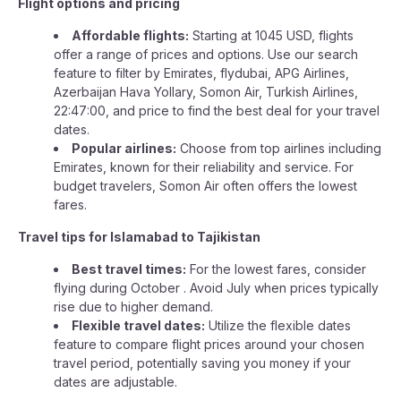
Flight options and pricing
Affordable flights:
Starting at 1045 USD, flights
offer a range of prices and options. Use our search
feature to filter by Emirates, flydubai, APG Airlines,
Azerbaijan Hava Yollary, Somon Air, Turkish Airlines,
22:47:00, and price to find the best deal for your travel
dates.
Popular airlines:
Choose from top airlines including
Emirates, known for their reliability and service. For
budget travelers, Somon Air often offers the lowest
fares.
Travel tips for Islamabad to Tajikistan
Best travel times:
For the lowest fares, consider
flying during October . Avoid July when prices typically
rise due to higher demand.
Flexible travel dates:
Utilize the flexible dates
feature to compare flight prices around your chosen
travel period, potentially saving you money if your
dates are adjustable.