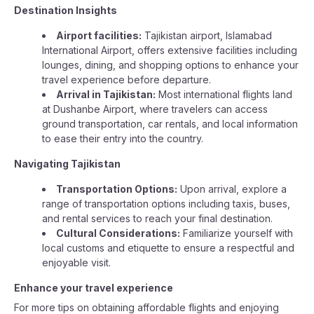
Destination Insights
Airport facilities:
Tajikistan airport, Islamabad
International Airport, offers extensive facilities including
lounges, dining, and shopping options to enhance your
travel experience before departure.
Arrival in Tajikistan:
Most international flights land
at Dushanbe Airport, where travelers can access
ground transportation, car rentals, and local information
to ease their entry into the country.
Navigating Tajikistan
Transportation Options:
Upon arrival, explore a
range of transportation options including taxis, buses,
and rental services to reach your final destination.
Cultural Considerations:
Familiarize yourself with
local customs and etiquette to ensure a respectful and
enjoyable visit.
Enhance your travel experience
For more tips on obtaining affordable flights and enjoying