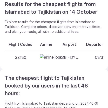
Results for the cheapest flights from
Islamabad to Tajikistan on 14 October
Explore results for the cheapest flights from Islamabad to
Tajikistan. Compare prices, discover convenient travel times,
and plan your route, all with no additional fees.
Flight Codes
Airline
Airport
Departure A
SZ130
ISB - DYU
08:30 -
The cheapest flight to Tajikistan
booked by our users in the last 48
hours:
Flight from Islamabad to Tajikistan departing on 2024-10-31