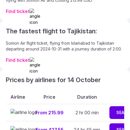
flying with Somon Air and costing 215.99 USD.
Find ticket
The fastest flight to Tajikistan:
Somon Air flight ticket, flying from Islamabad to Tajikistan
departing around 2024-10-31 with a journey duration of 2:00.
Find ticket
Prices by airlines for 14 October
Airline
Price
Duration
From 215.99
2 hr 00 min
SEAR
From 427.55
24 hr 45 min
SEAR