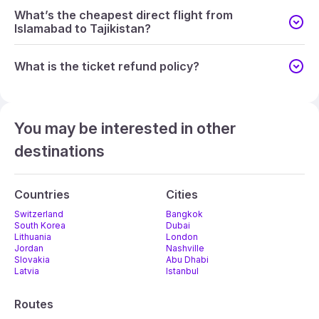
What’s the cheapest direct flight from
Islamabad to Tajikistan?
What is the ticket refund policy?
You may be interested in other
destinations
Countries
Cities
Switzerland
Bangkok
South Korea
Dubai
Lithuania
London
Jordan
Nashville
Slovakia
Abu Dhabi
Latvia
Istanbul
Routes