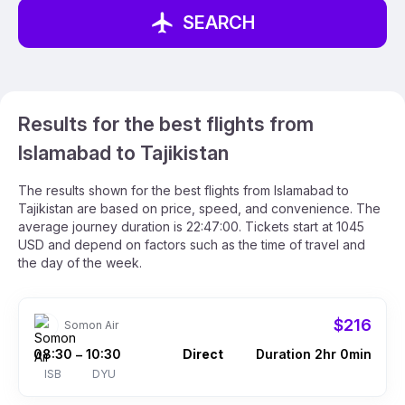
SEARCH
Results for the best flights from
Islamabad to Tajikistan
The results shown for the best flights from Islamabad to
Tajikistan are based on price, speed, and convenience. The
average journey duration is 22:47:00. Tickets start at 1045
USD and depend on factors such as the time of travel and
the day of the week.
$216
Somon Air
08:30
10:30
Direct
Duration 2hr 0min
–
ISB
DYU