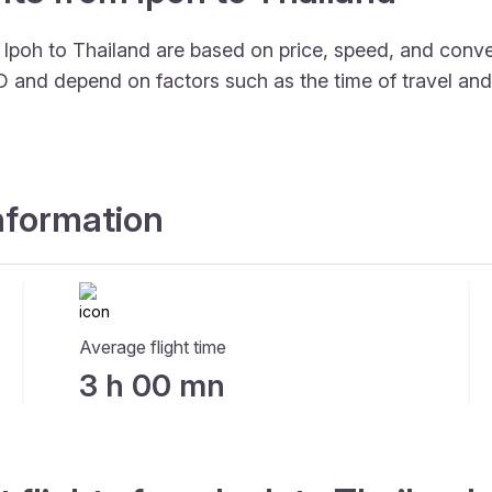
m Ipoh to Thailand are based on price, speed, and conv
SD and depend on factors such as the time of travel an
information
Average flight time
3 h 00 mn