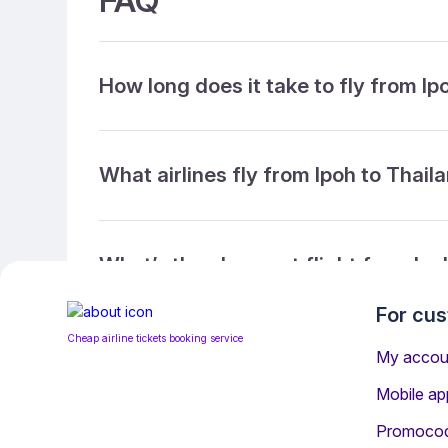
FAQ
How long does it take to fly from Ip
What airlines fly from Ipoh to Thail
What’s the cheapest flight from Ipo
For cu
Cheap airline tickets booking service
What’s the cheapest direct flight f
My accou
Mobile ap
Promoco
What is the ticket refund policy?