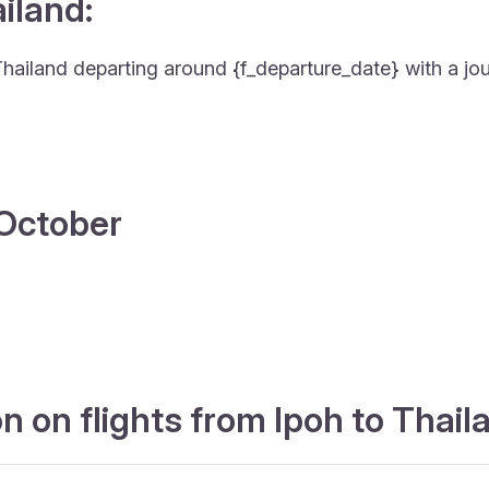
ailand:
to Thailand departing around {f_departure_date} with a jo
4 October
 on flights from Ipoh to Thail