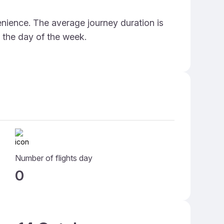
enience. The average journey duration is
d the day of the week.
Number of flights day
0