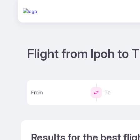
Flight from Ipoh to 
From
To
Results for the best fli