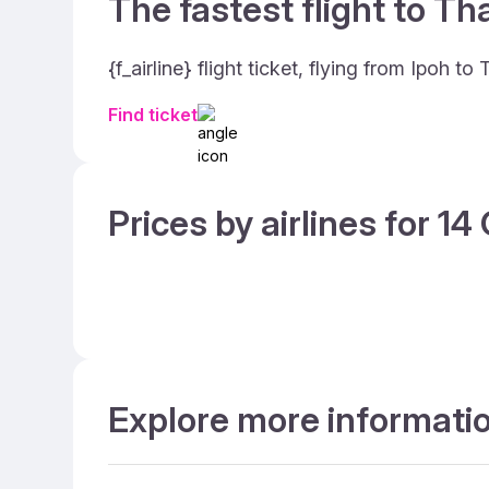
The fastest flight to Th
{f_airline} flight ticket, flying from Ipoh 
Find ticket
Prices by airlines for 1
Explore more information