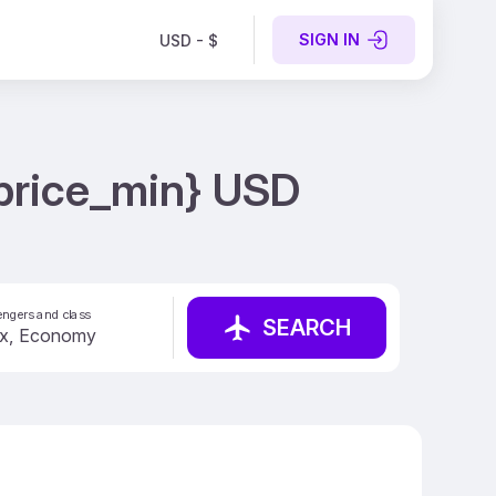
SIGN IN
USD - $
 {price_min} USD
ngers and class
SEARCH