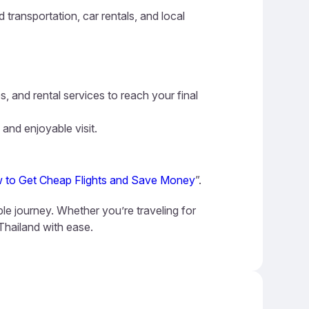
 transportation, car rentals, and local
s, and rental services to reach your final
 and enjoyable visit.
 to Get Cheap Flights and Save Money
”.
ble journey. Whether you’re traveling for
 Thailand with ease.