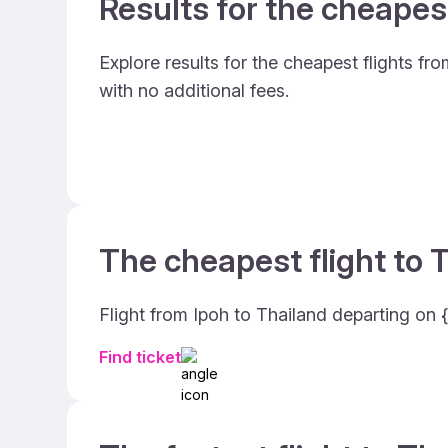
Results for the cheapes
Explore results for the cheapest flights fr
with no additional fees.
The cheapest flight to T
Flight from Ipoh to Thailand departing on {
Find ticket