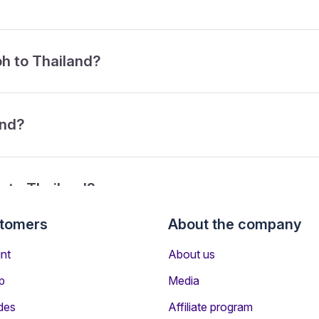
oh to Thailand?
and?
h to Thailand?
stomers
About the company
rom Ipoh to Thailand?
nt
About us
p
Media
des
Affiliate program