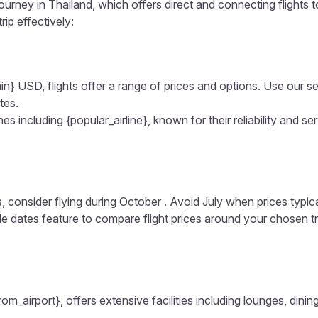
journey in Thailand, which offers direct and connecting flights 
rip effectively:
in} USD, flights offer a range of prices and options. Use our sear
tes.
s including {popular_airline}, known for their reliability and ser
, consider flying during October . Avoid July when prices typic
ible dates feature to compare flight prices around your chosen t
from_airport}, offers extensive facilities including lounges, din