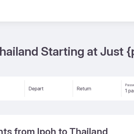
Thailand Starting at Just
Passe
Depart
Return
ghts from Ipoh to Thailand