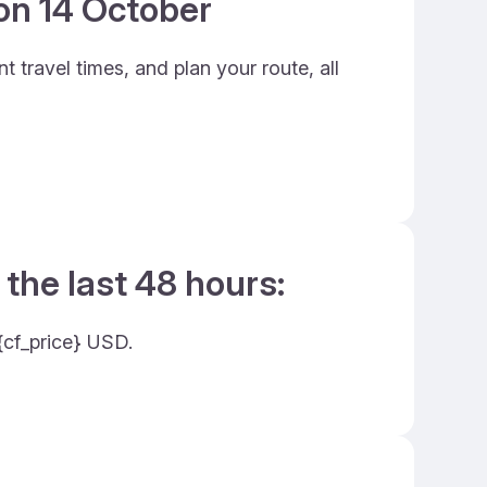
 on 14 October
 travel times, and plan your route, all
 the last 48 hours:
 {cf_price} USD.