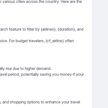
to various cities across the country. Here are the
ch feature to filter by {airlines}, {duration}, and
vice. For budget travelers, {cf_airline} often
ally rise due to higher demand.
ravel period, potentially saving you money if your
ing, and shopping options to enhance your travel