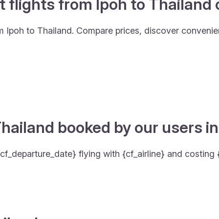
t flights from Ipoh to Thailand
om Ipoh to Thailand. Compare prices, discover convenient
hailand booked by our users in
cf_departure_date} flying with {cf_airline} and costing