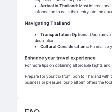
Arrival in Thailand:
Most international 
information to ease their entry into the cou
Navigating Thailand
Transportation Options:
Upon arrival,
destination.
Cultural Considerations:
Familiarize y
Enhance your travel experience
For more tips on obtaining affordable flights and
Prepare for your trip from Ipoh to Thailand with 
business or pleasure, our platform offers the too