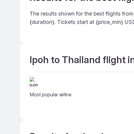
The results shown for the best flights fro
{duration}. Tickets start at {price_min} U
Ipoh to Thailand flight 
Most popular airline