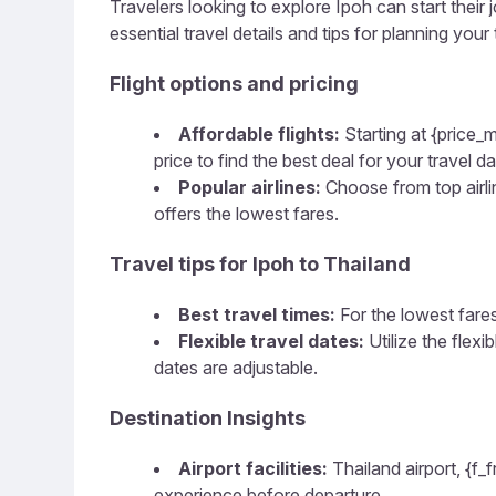
Travelers looking to explore Ipoh can start their 
essential travel details and tips for planning your t
Flight options and pricing
Affordable flights:
Starting at {price_m
price to find the best deal for your travel da
Popular airlines:
Choose from top airline
offers the lowest fares.
Travel tips for Ipoh to Thailand
Best travel times:
For the lowest fares
Flexible travel dates:
Utilize the flex
dates are adjustable.
Destination Insights
Airport facilities:
Thailand airport, {f_
experience before departure.