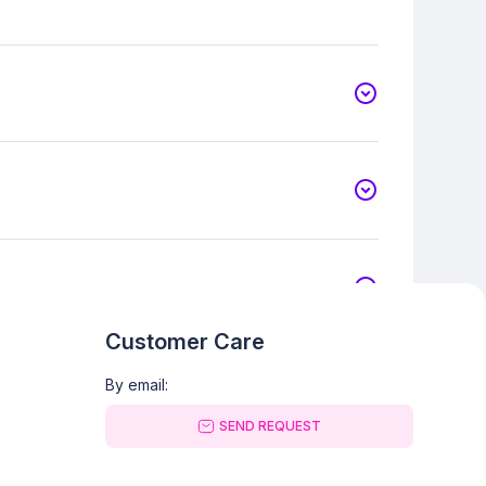
Customer Care
By email:
SEND REQUEST