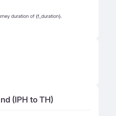
urney duration of {f_duration}.
and (IPH to TH)