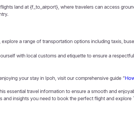
flights land at {f_to_airport}, where travelers can access ground
ntry.
 explore a range of transportation options including taxis, buse
ourself with local customs and etiquette to ensure a respectful
 enjoying your stay in Ipoh, visit our comprehensive guide “
How
this essential travel information to ensure a smooth and enjoya
ls and insights you need to book the perfect flight and explore