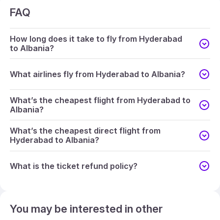
FAQ
How long does it take to fly from Hyderabad
to Albania?
What airlines fly from Hyderabad to Albania?
What’s the cheapest flight from Hyderabad to
Albania?
What’s the cheapest direct flight from
Hyderabad to Albania?
What is the ticket refund policy?
You may be interested in other