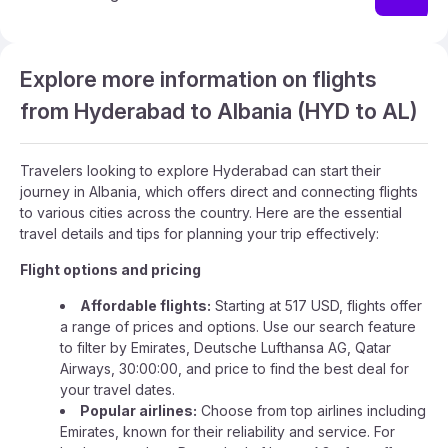
Explore more information on flights
from Hyderabad to Albania (HYD to AL)
Travelers looking to explore Hyderabad can start their
journey in Albania, which offers direct and connecting flights
to various cities across the country. Here are the essential
travel details and tips for planning your trip effectively:
Flight options and pricing
Affordable flights:
Starting at 517 USD, flights offer
a range of prices and options. Use our search feature
to filter by Emirates, Deutsche Lufthansa AG, Qatar
Airways, 30:00:00, and price to find the best deal for
your travel dates.
Popular airlines:
Choose from top airlines including
Emirates, known for their reliability and service. For