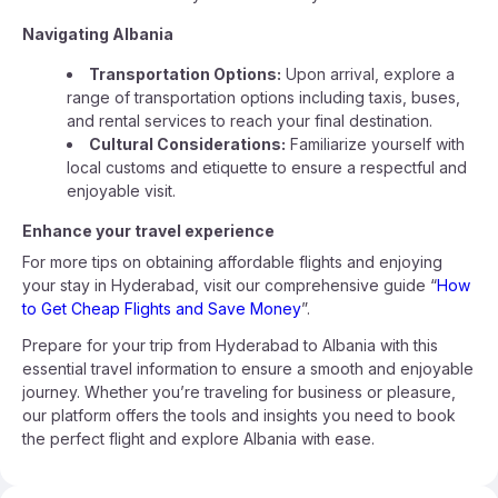
Navigating Albania
Transportation Options:
Upon arrival, explore a
range of transportation options including taxis, buses,
and rental services to reach your final destination.
Cultural Considerations:
Familiarize yourself with
local customs and etiquette to ensure a respectful and
enjoyable visit.
Enhance your travel experience
For more tips on obtaining affordable flights and enjoying
your stay in Hyderabad, visit our comprehensive guide “
How
to Get Cheap Flights and Save Money
”.
Prepare for your trip from Hyderabad to Albania with this
essential travel information to ensure a smooth and enjoyable
journey. Whether you’re traveling for business or pleasure,
our platform offers the tools and insights you need to book
the perfect flight and explore Albania with ease.