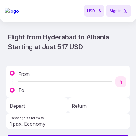
USD - $
Sign in
Flight from Hyderabad to Albania
Starting at Just 517 USD
From
To
Depart
Return
Passengers and class