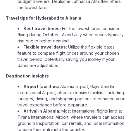
budget travelers, Deutsche Lufthansa AG often offers
the lowest fares.
Travel tips for Hyderabad to Albania
Best travel times:
For the lowest fares, consider
flying during October . Avoid July when prices typically
rise due to higher demand.
Flexible travel dates:
Utilize the flexible dates
feature to compare flight prices around your chosen
travel period, potentially saving you money if your
dates are adjustable.
Destination Insights
Airport facilities:
Albania airport, Rajiv Gandhi
International Airport, offers extensive facilities including
lounges, dining, and shopping options to enhance your
travel experience before departure.
Arrival in Albania:
Most international flights land at
Tirana International Airport, where travelers can access
ground transportation, car rentals, and local information
to ease their entry into the country.