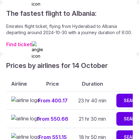
The fastest flight to Albania:
Emirates flight ticket, flying from Hyderabad to Albania
departing around 2024-10-30 with a journey duration of 6:00.
Find ticket
Prices by airlines for 14 October
Airline
Price
Duration
From 400.17
23 hr 40 min
SEARC
From 550.66
21 hr 30 min
SEARC
From 551.15
18 hr 50 min
SEARC