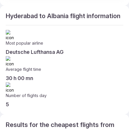
Hyderabad to Albania flight information
Most popular airline
Deutsche Lufthansa AG
Average flight time
30 h 00 mn
Number of flights day
5
Results for the cheapest flights from