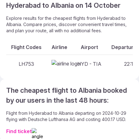
Hyderabad to Albania on 14 October
Explore results for the cheapest flights from Hyderabad to
Albania. Compare prices, discover convenient travel times,
and plan your route, all with no additional fees.
Flight Codes
Airline
Airport
Departure 
LH753
HYD - TIA
22:15 
The cheapest flight to Albania booked
by our users in the last 48 hours:
Flight from Hyderabad to Albania departing on 2024-10-29
flying with Deutsche Lufthansa AG and costing 400.17 USD.
Find ticket