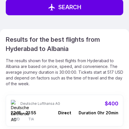
SEARCH
Results for the best flights from
Hyderabad to Albania
The results shown for the best flights from Hyderabad to
Albania are based on price, speed, and convenience. The
average journey duration is 30:00:00. Tickets start at 517 USD
and depend on factors such as the time of travel and the day
of the week.
$400
Deutsche Lufthansa AG
22:15
21:55
Direct
Duration 0hr 20min
–
HYD
TIA