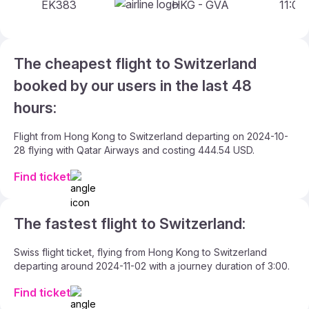
EK383
HKG - GVA
11:00 
The cheapest flight to Switzerland
booked by our users in the last 48
hours:
Flight from Hong Kong to Switzerland departing on 2024-10-
28 flying with Qatar Airways and costing 444.54 USD.
Find ticket
The fastest flight to Switzerland:
Swiss flight ticket, flying from Hong Kong to Switzerland
departing around 2024-11-02 with a journey duration of 3:00.
Find ticket