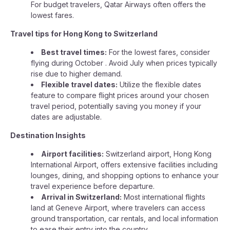
For budget travelers, Qatar Airways often offers the
lowest fares.
Travel tips for Hong Kong to Switzerland
Best travel times:
For the lowest fares, consider
flying during October . Avoid July when prices typically
rise due to higher demand.
Flexible travel dates:
Utilize the flexible dates
feature to compare flight prices around your chosen
travel period, potentially saving you money if your
dates are adjustable.
Destination Insights
Airport facilities:
Switzerland airport, Hong Kong
International Airport, offers extensive facilities including
lounges, dining, and shopping options to enhance your
travel experience before departure.
Arrival in Switzerland:
Most international flights
land at Geneve Airport, where travelers can access
ground transportation, car rentals, and local information
to ease their entry into the country.