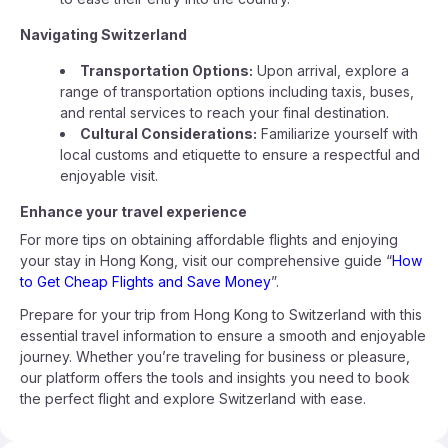
Navigating Switzerland
Transportation Options:
Upon arrival, explore a
range of transportation options including taxis, buses,
and rental services to reach your final destination.
Cultural Considerations:
Familiarize yourself with
local customs and etiquette to ensure a respectful and
enjoyable visit.
Enhance your travel experience
For more tips on obtaining affordable flights and enjoying
your stay in Hong Kong, visit our comprehensive guide “
How
to Get Cheap Flights and Save Money
”.
Prepare for your trip from Hong Kong to Switzerland with this
essential travel information to ensure a smooth and enjoyable
journey. Whether you’re traveling for business or pleasure,
our platform offers the tools and insights you need to book
the perfect flight and explore Switzerland with ease.