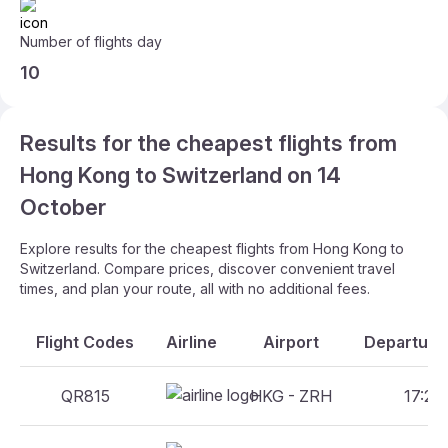
Number of flights day
10
Results for the cheapest flights from
Hong Kong to Switzerland on 14
October
Explore results for the cheapest flights from Hong Kong to
Switzerland. Compare prices, discover convenient travel
times, and plan your route, all with no additional fees.
Flight Codes
Airline
Airport
Departure 
QR815
HKG - ZRH
17:25 