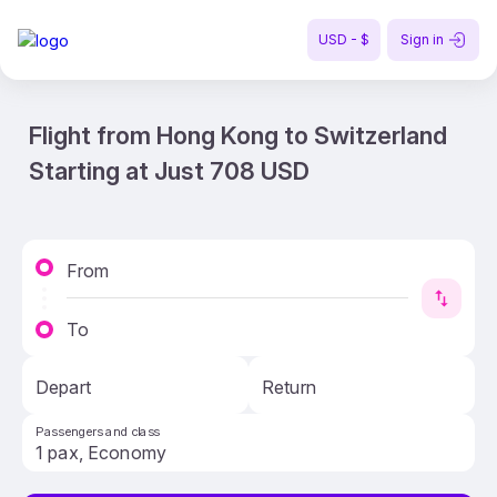
USD - $
Sign in
Flight from Hong Kong to Switzerland
Starting at Just 708 USD
From
To
Depart
Return
Passengers and class