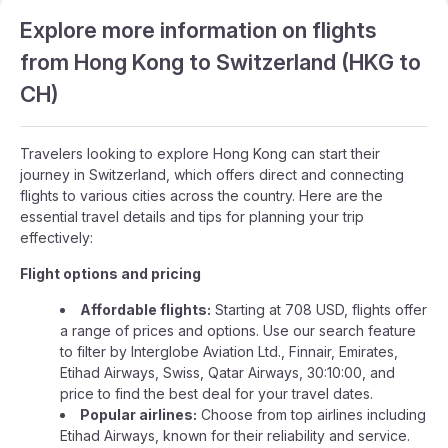
Explore more information on flights
from Hong Kong to Switzerland (HKG to
CH)
Travelers looking to explore Hong Kong can start their
journey in Switzerland, which offers direct and connecting
flights to various cities across the country. Here are the
essential travel details and tips for planning your trip
effectively:
Flight options and pricing
Affordable flights:
Starting at 708 USD, flights offer
a range of prices and options. Use our search feature
to filter by Interglobe Aviation Ltd., Finnair, Emirates,
Etihad Airways, Swiss, Qatar Airways, 30:10:00, and
price to find the best deal for your travel dates.
Popular airlines:
Choose from top airlines including
Etihad Airways, known for their reliability and service.