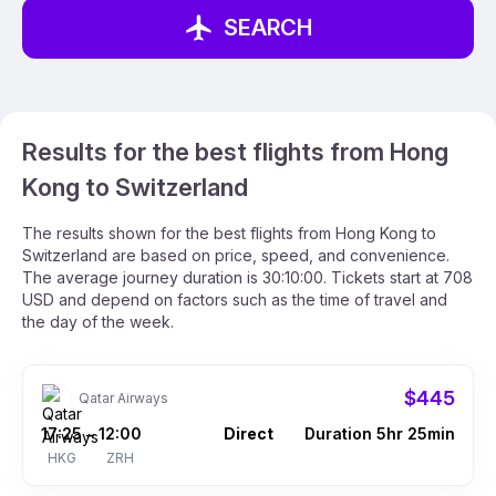
SEARCH
Results for the best flights from Hong
Kong to Switzerland
The results shown for the best flights from Hong Kong to
Switzerland are based on price, speed, and convenience.
The average journey duration is 30:10:00. Tickets start at 708
USD and depend on factors such as the time of travel and
the day of the week.
$445
Qatar Airways
17:25
12:00
Direct
Duration 5hr 25min
–
HKG
ZRH