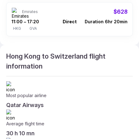
$628
Emirates
11:00
17:20
Direct
Duration 6hr 20min
–
HKG
GVA
Hong Kong to Switzerland flight
information
Most popular airline
Qatar Airways
Average flight time
30 h 10 mn