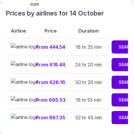
Prices by airlines for 14 October
Airline
Price
Duration
From 444.54
18 hr 35 min
SEARC
From 618.44
24 hr 20 min
SEARC
From 628.16
30 hr 20 min
SEARC
From 665.53
18 hr 55 min
SEARC
From 667.35
32 hr 45 min
SEARC