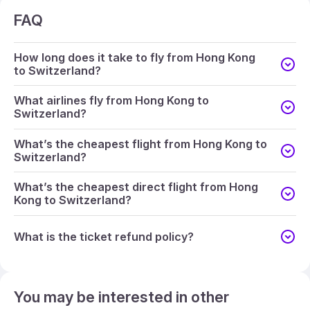
FAQ
How long does it take to fly from Hong Kong
to Switzerland?
What airlines fly from Hong Kong to
Switzerland?
What’s the cheapest flight from Hong Kong to
Switzerland?
What’s the cheapest direct flight from Hong
Kong to Switzerland?
What is the ticket refund policy?
You may be interested in other