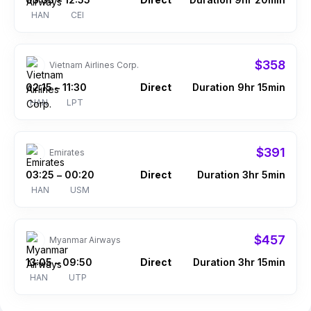
–
HAN
CEI
$358
Vietnam Airlines Corp.
02:15
11:30
Direct
Duration 9hr 15min
–
HAN
LPT
$391
Emirates
03:25
00:20
Direct
Duration 3hr 5min
–
HAN
USM
$457
Myanmar Airways
13:05
09:50
Direct
Duration 3hr 15min
–
HAN
UTP