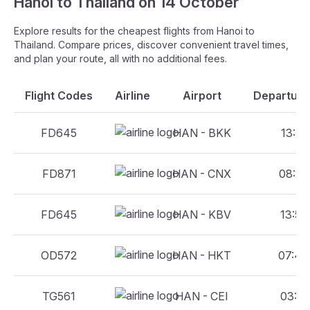
Hanoi to Thailand on 14 October
Explore results for the cheapest flights from Hanoi to
Thailand. Compare prices, discover convenient travel times,
and plan your route, all with no additional fees.
Flight Codes
Airline
Airport
Departure
FD645
HAN - BKK
13:55
FD871
HAN - CNX
08:20
FD645
HAN - KBV
13:55
OD572
HAN - HKT
07:45
TG561
HAN - CEI
03:35