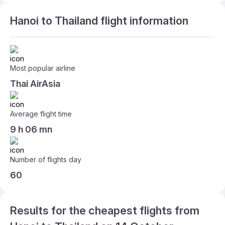
Hanoi to Thailand flight information
Most popular airline
Thai AirAsia
Average flight time
9 h 06 mn
Number of flights day
60
Results for the cheapest flights from