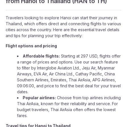
from Hanoi to Thailand (HAN to TH)
Travelers looking to explore Hanoi can start their journey in
Thailand, which offers direct and connecting flights to various
cities across the country. Here are the essential travel details
and tips for planning your trip effectively:
Flight options and pricing
Affordable flights:
Starting at 297 USD, flights offer
a range of prices and options. Use our search feature
to filter by Interglobe Aviation Ltd., Jeju Air, Myanmar
Airways, EVA Air, Air China Ltd., Cathay Pacific, China
Southern Airlines, Emirates, Thai AirAsia, APG Airlines,
09:06:00, and price to find the best deal for your travel
dates.
Popular airlines:
Choose from top airlines including
Thai AirAsia, known for their reliability and service. For
budget travelers, Thai AirAsia often offers the lowest
fares.
Travel tips for Hanoi to Thailand