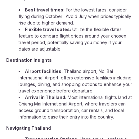
Best travel times:
For the lowest fares, consider
flying during October . Avoid July when prices typically
rise due to higher demand.
Flexible travel dates:
Utilize the flexible dates
feature to compare flight prices around your chosen
travel period, potentially saving you money if your
dates are adjustable.
Destination Insights
Airport facilities:
Thailand airport, Noi Bai
International Airport, offers extensive facilities including
lounges, dining, and shopping options to enhance your
travel experience before departure.
Arrival in Thailand:
Most international flights land at
Chiang Mai International Airport, where travelers can
access ground transportation, car rentals, and local
information to ease their entry into the country.
Navigating Thailand