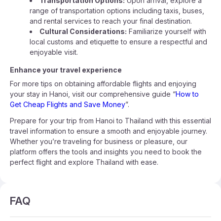
Transportation Options:
Upon arrival, explore a
range of transportation options including taxis, buses,
and rental services to reach your final destination.
Cultural Considerations:
Familiarize yourself with
local customs and etiquette to ensure a respectful and
enjoyable visit.
Enhance your travel experience
For more tips on obtaining affordable flights and enjoying
your stay in Hanoi, visit our comprehensive guide “
How to
Get Cheap Flights and Save Money
”.
Prepare for your trip from Hanoi to Thailand with this essential
travel information to ensure a smooth and enjoyable journey.
Whether you’re traveling for business or pleasure, our
platform offers the tools and insights you need to book the
perfect flight and explore Thailand with ease.
FAQ