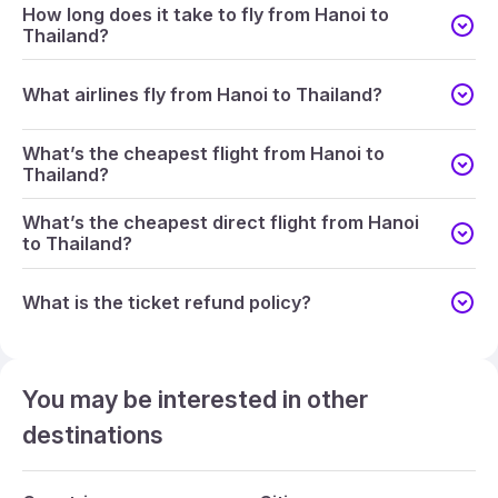
How long does it take to fly from Hanoi to
Thailand?
What airlines fly from Hanoi to Thailand?
What’s the cheapest flight from Hanoi to
Thailand?
What’s the cheapest direct flight from Hanoi
to Thailand?
What is the ticket refund policy?
You may be interested in other
destinations