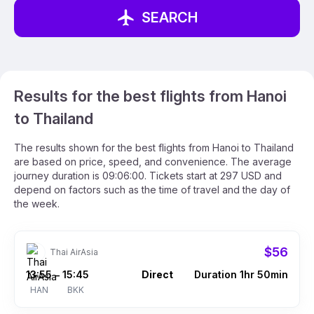
SEARCH
Results for the best flights from Hanoi
to Thailand
The results shown for the best flights from Hanoi to Thailand
are based on price, speed, and convenience. The average
journey duration is 09:06:00. Tickets start at 297 USD and
depend on factors such as the time of travel and the day of
the week.
$56
Thai AirAsia
13:55
15:45
Direct
Duration 1hr 50min
–
HAN
BKK