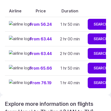
Airline
Price
Duration
From 56.24
1 hr 50 min
SEARCH
From 63.44
2 hr 00 min
SEARCH
From 63.44
2 hr 00 min
SEARCH
From 65.66
1 hr 50 min
SEARCH
From 76.19
1 hr 40 min
SEARCH
Explore more information on flights