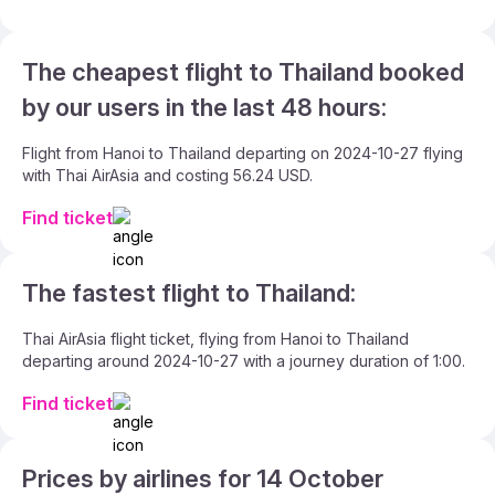
The cheapest flight to Thailand booked
by our users in the last 48 hours:
Flight from Hanoi to Thailand departing on 2024-10-27 flying
with Thai AirAsia and costing 56.24 USD.
Find ticket
The fastest flight to Thailand:
Thai AirAsia flight ticket, flying from Hanoi to Thailand
departing around 2024-10-27 with a journey duration of 1:00.
Find ticket
Prices by airlines for 14 October