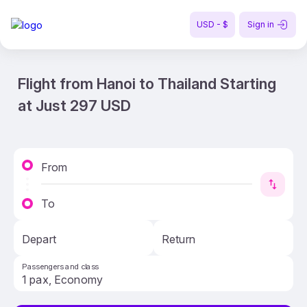
USD - $
Sign in
Flight from Hanoi to Thailand Starting
at Just 297 USD
From
To
Depart
Return
Passengers and class