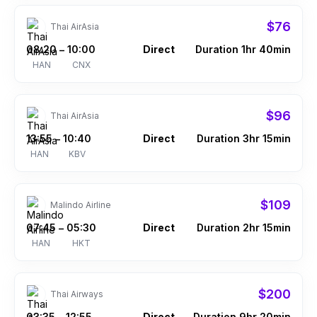
$76
Thai AirAsia
08:20
10:00
Direct
Duration 1hr 40min
–
HAN
CNX
$96
Thai AirAsia
13:55
10:40
Direct
Duration 3hr 15min
–
HAN
KBV
$109
Malindo Airline
07:45
05:30
Direct
Duration 2hr 15min
–
HAN
HKT
$200
Thai Airways
03:35
12:55
Direct
Duration 9hr 20min