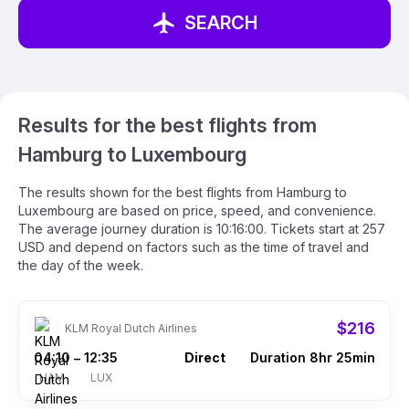
SEARCH
Results for the best flights from
Hamburg to Luxembourg
The results shown for the best flights from Hamburg to
Luxembourg are based on price, speed, and convenience.
The average journey duration is 10:16:00. Tickets start at 257
USD and depend on factors such as the time of travel and
the day of the week.
$216
KLM Royal Dutch Airlines
04:10
12:35
Direct
Duration 8hr 25min
–
HAM
LUX