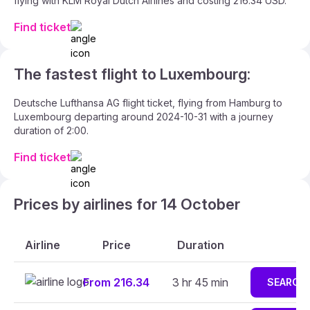
flying with KLM Royal Dutch Airlines and costing 216.34 USD.
Find ticket
The fastest flight to Luxembourg:
Deutsche Lufthansa AG flight ticket, flying from Hamburg to
Luxembourg departing around 2024-10-31 with a journey
duration of 2:00.
Find ticket
Prices by airlines for 14 October
Airline
Price
Duration
From 216.34
3 hr 45 min
SEARCH