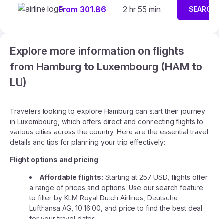
From 301.86
2 hr 55 min
SEARCH
Explore more information on flights
from Hamburg to Luxembourg (HAM to
LU)
Travelers looking to explore Hamburg can start their journey
in Luxembourg, which offers direct and connecting flights to
various cities across the country. Here are the essential travel
details and tips for planning your trip effectively:
Flight options and pricing
Affordable flights:
Starting at 257 USD, flights offer
a range of prices and options. Use our search feature
to filter by KLM Royal Dutch Airlines, Deutsche
Lufthansa AG, 10:16:00, and price to find the best deal
for your travel dates.