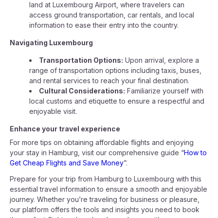
land at Luxembourg Airport, where travelers can
access ground transportation, car rentals, and local
information to ease their entry into the country.
Navigating Luxembourg
Transportation Options:
Upon arrival, explore a
range of transportation options including taxis, buses,
and rental services to reach your final destination.
Cultural Considerations:
Familiarize yourself with
local customs and etiquette to ensure a respectful and
enjoyable visit.
Enhance your travel experience
For more tips on obtaining affordable flights and enjoying
your stay in Hamburg, visit our comprehensive guide “
How to
Get Cheap Flights and Save Money
”.
Prepare for your trip from Hamburg to Luxembourg with this
essential travel information to ensure a smooth and enjoyable
journey. Whether you’re traveling for business or pleasure,
our platform offers the tools and insights you need to book