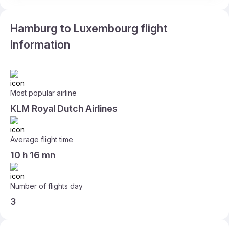
Hamburg to Luxembourg flight
information
Most popular airline
KLM Royal Dutch Airlines
Average flight time
10 h 16 mn
Number of flights day
3