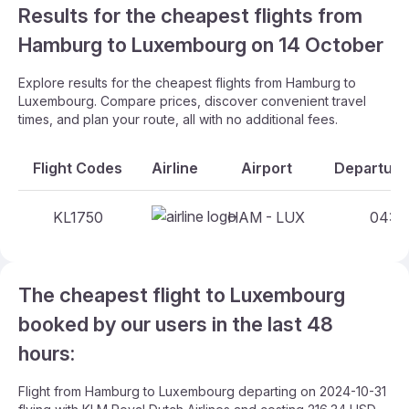
Results for the cheapest flights from
Hamburg to Luxembourg on 14 October
Explore results for the cheapest flights from Hamburg to
Luxembourg. Compare prices, discover convenient travel
times, and plan your route, all with no additional fees.
Flight Codes
Airline
Airport
Departure
KL1750
HAM - LUX
04:10
The cheapest flight to Luxembourg
booked by our users in the last 48
hours:
Flight from Hamburg to Luxembourg departing on 2024-10-31