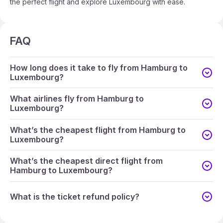
the perfect flight and explore Luxembourg with ease.
FAQ
How long does it take to fly from Hamburg to
Luxembourg?
What airlines fly from Hamburg to
Luxembourg?
What’s the cheapest flight from Hamburg to
Luxembourg?
What’s the cheapest direct flight from
Hamburg to Luxembourg?
What is the ticket refund policy?