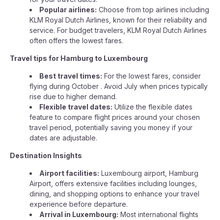
Popular airlines:
Choose from top airlines including
KLM Royal Dutch Airlines, known for their reliability and
service. For budget travelers, KLM Royal Dutch Airlines
often offers the lowest fares.
Travel tips for Hamburg to Luxembourg
Best travel times:
For the lowest fares, consider
flying during October . Avoid July when prices typically
rise due to higher demand.
Flexible travel dates:
Utilize the flexible dates
feature to compare flight prices around your chosen
travel period, potentially saving you money if your
dates are adjustable.
Destination Insights
Airport facilities:
Luxembourg airport, Hamburg
Airport, offers extensive facilities including lounges,
dining, and shopping options to enhance your travel
experience before departure.
Arrival in Luxembourg:
Most international flights