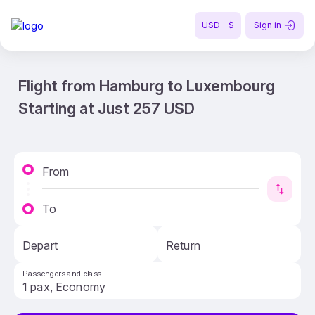
USD - $
Sign in
Flight from Hamburg to Luxembourg
Starting at Just 257 USD
From
To
Depart
Return
Passengers and class