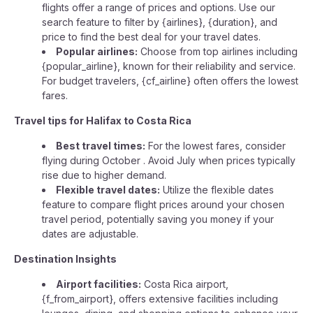
flights offer a range of prices and options. Use our
search feature to filter by {airlines}, {duration}, and
price to find the best deal for your travel dates.
Popular airlines:
Choose from top airlines including
{popular_airline}, known for their reliability and service.
For budget travelers, {cf_airline} often offers the lowest
fares.
Travel tips for Halifax to Costa Rica
Best travel times:
For the lowest fares, consider
flying during October . Avoid July when prices typically
rise due to higher demand.
Flexible travel dates:
Utilize the flexible dates
feature to compare flight prices around your chosen
travel period, potentially saving you money if your
dates are adjustable.
Destination Insights
Airport facilities:
Costa Rica airport,
{f_from_airport}, offers extensive facilities including