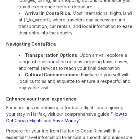
lounges, dining, and shopping options to enhance your
travel experience before departure.
Arrival in Costa Rica:
Most international flights land
at {f_to_airport}, where travelers can access ground
transportation, car rentals, and local information to ease
their entry into the country.
Navigating Costa Rica
Transportation Options:
Upon arrival, explore a
range of transportation options including taxis, buses,
and rental services to reach your final destination.
Cultural Considerations:
Familiarize yourself with
local customs and etiquette to ensure a respectful and
enjoyable visit.
Enhance your travel experience
For more tips on obtaining affordable flights and enjoying
your stay in Halifax, visit our comprehensive guide “
How to
Get Cheap Flights and Save Money
”.
Prepare for your trip from Halifax to Costa Rica with this
essential travel information to ensure a smooth and enjoyable