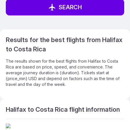
SEARCH
Results for the best flights from Halifax
to Costa Rica
The results shown for the best flights from Halifax to Costa
Rica are based on price, speed, and convenience. The
average journey duration is {duration}. Tickets start at
{price_min} USD and depend on factors such as the time of
travel and the day of the week.
Halifax to Costa Rica flight information