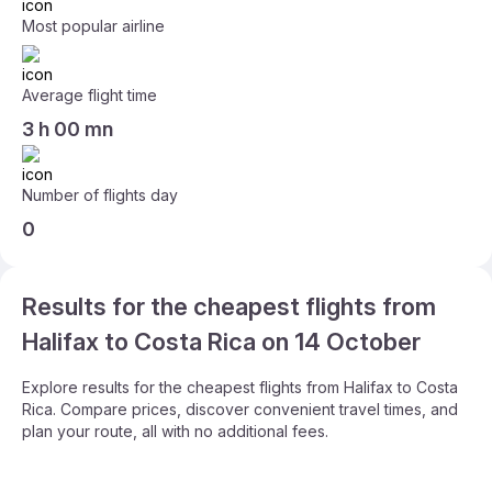
Most popular airline
Average flight time
3 h 00 mn
Number of flights day
0
Results for the cheapest flights from
Halifax to Costa Rica on 14 October
Explore results for the cheapest flights from Halifax to Costa
Rica. Compare prices, discover convenient travel times, and
plan your route, all with no additional fees.