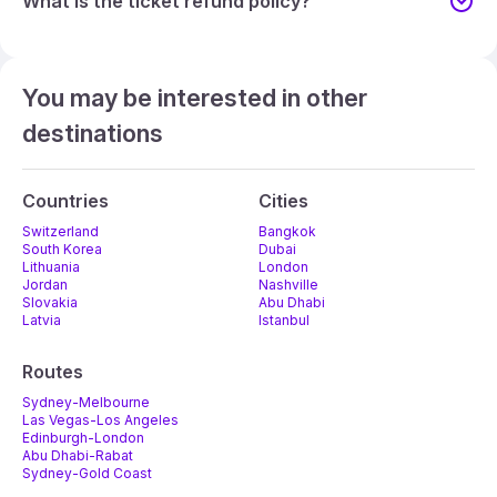
What is the ticket refund policy?
You may be interested in other
destinations
Countries
Cities
Switzerland
Bangkok
South Korea
Dubai
Lithuania
London
Jordan
Nashville
Slovakia
Abu Dhabi
Latvia
Istanbul
Routes
Sydney-Melbourne
Las Vegas-Los Angeles
Edinburgh-London
Abu Dhabi-Rabat
Sydney-Gold Coast
Melbourne-Adelaide