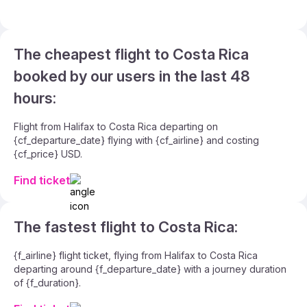
The cheapest flight to Costa Rica
booked by our users in the last 48
hours:
Flight from Halifax to Costa Rica departing on
{cf_departure_date} flying with {cf_airline} and costing
{cf_price} USD.
Find ticket
The fastest flight to Costa Rica:
{f_airline} flight ticket, flying from Halifax to Costa Rica
departing around {f_departure_date} with a journey duration
of {f_duration}.