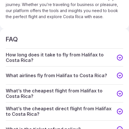
journey. Whether you’re traveling for business or pleasure,
our platform offers the tools and insights you need to book
the perfect flight and explore Costa Rica with ease.
FAQ
How long does it take to fly from Halifax to
Costa Rica?
What airlines fly from Halifax to Costa Rica?
What’s the cheapest flight from Halifax to
Costa Rica?
What’s the cheapest direct flight from Halifax
to Costa Rica?