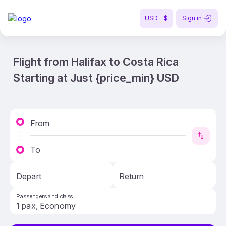
USD - $
Sign in
Flight from Halifax to Costa Rica
Starting at Just {price_min} USD
From
To
Depart
Return
Passengers and class