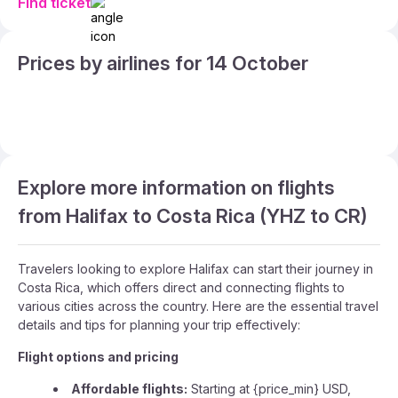
Find ticket
Prices by airlines for 14 October
Explore more information on flights
from Halifax to Costa Rica (YHZ to CR)
Travelers looking to explore Halifax can start their journey in
Costa Rica, which offers direct and connecting flights to
various cities across the country. Here are the essential travel
details and tips for planning your trip effectively:
Flight options and pricing
Affordable flights:
Starting at {price_min} USD,