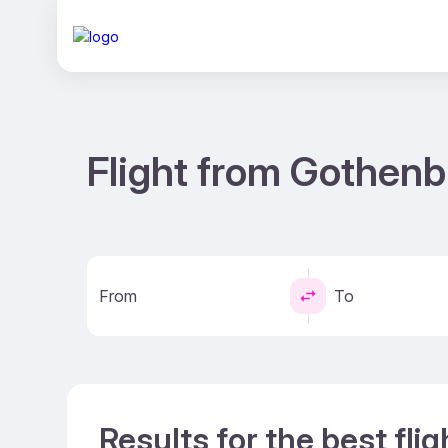
Flight from Gothenb
From
To
Results for the best fl