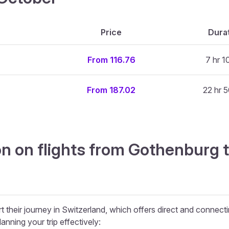
Price
Dura
From 116.76
7 hr 1
From 187.02
22 hr 5
n on flights from Gothenburg 
 their journey in Switzerland, which offers direct and connectin
lanning your trip effectively: