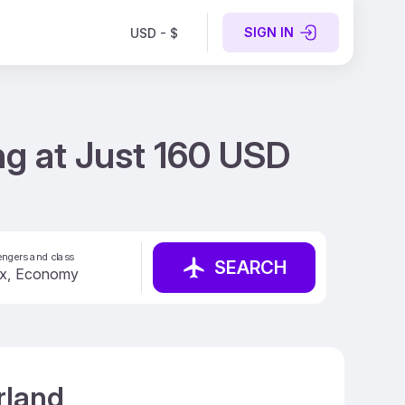
SIGN IN
USD - $
ng at Just 160 USD
ngers and class
SEARCH
rland