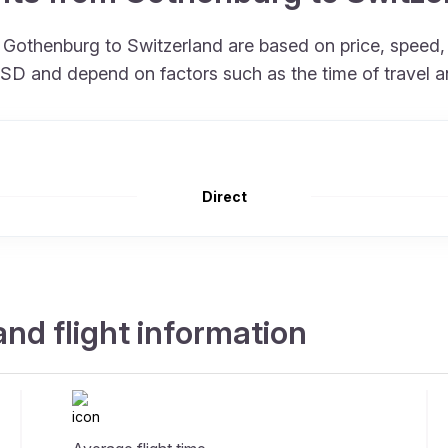
om Gothenburg to Switzerland are based on price, spee
 USD and depend on factors such as the time of travel 
Direct
nd flight information