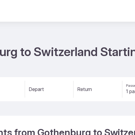
urg to Switzerland Starti
Passe
Depart
Return
ights from Gothenburg to Switze