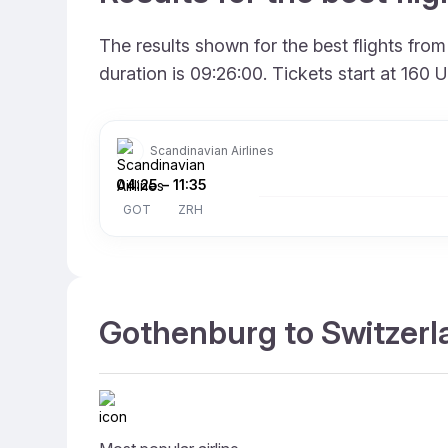
The results shown for the best flights fr
duration is 09:26:00. Tickets start at 160
Scandinavian Airlines
04:25
–
11:35
GOT
ZRH
Gothenburg to Switzerla