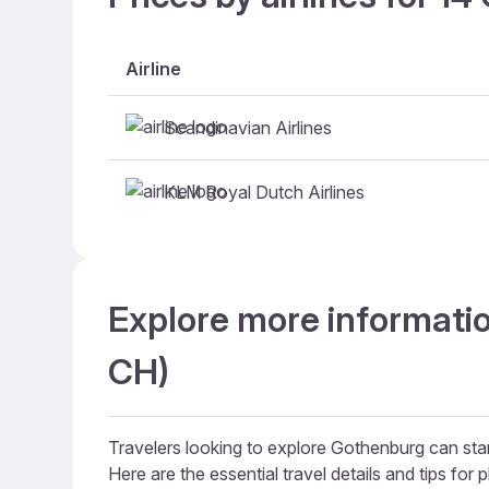
Airline
Scandinavian Airlines
KLM Royal Dutch Airlines
Explore more informatio
CH)
Travelers looking to explore Gothenburg can start
Here are the essential travel details and tips for p