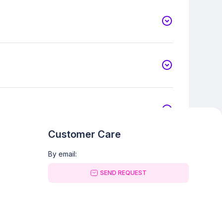
Customer Care
By email:
SEND REQUEST