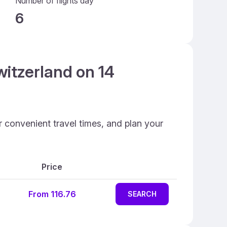
Number of flights day
6
witzerland on 14
r convenient travel times, and plan your
Price
From 116.76
SEARCH