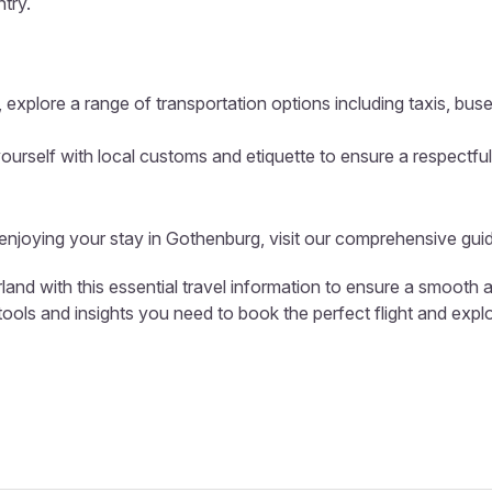
ntry.
 explore a range of transportation options including taxis, buse
ourself with local customs and etiquette to ensure a respectful
 enjoying your stay in Gothenburg, visit our comprehensive gui
land with this essential travel information to ensure a smooth 
 tools and insights you need to book the perfect flight and expl