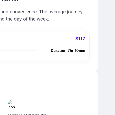
d, and convenience. The average journey
and the day of the week.
$117
Duration 7hr 10min