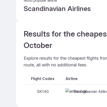
Most popular airline
Scandinavian Airlines
Results for the cheapes
October
Explore results for the cheapest flights f
route, all with no additional fees.
Flight Codes
Airline
Scandinavian Airli
SK140