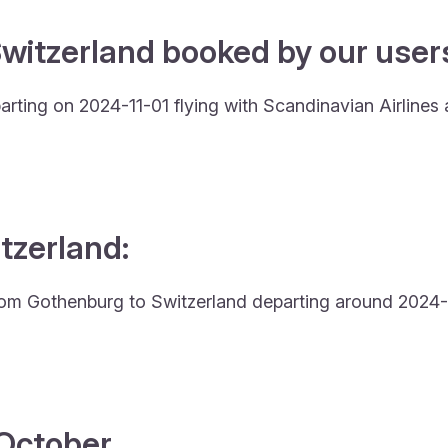
witzerland booked by our users
arting on 2024-11-01 flying with Scandinavian Airlines
itzerland:
g from Gothenburg to Switzerland departing around 2024-
4 October