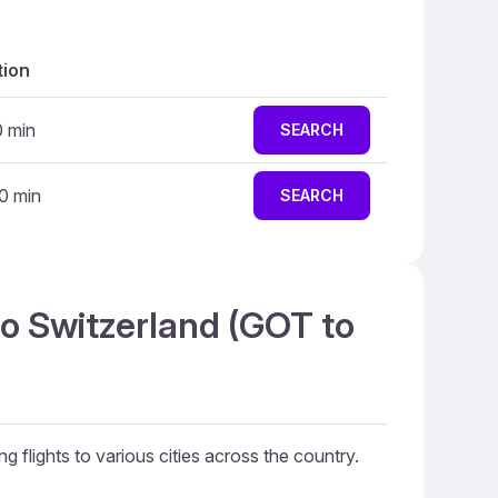
tion
0 min
SEARCH
0 min
SEARCH
to Switzerland (GOT to
g flights to various cities across the country.