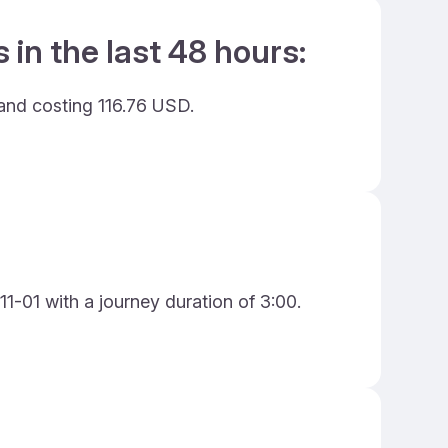
 in the last 48 hours:
 and costing 116.76 USD.
11-01 with a journey duration of 3:00.