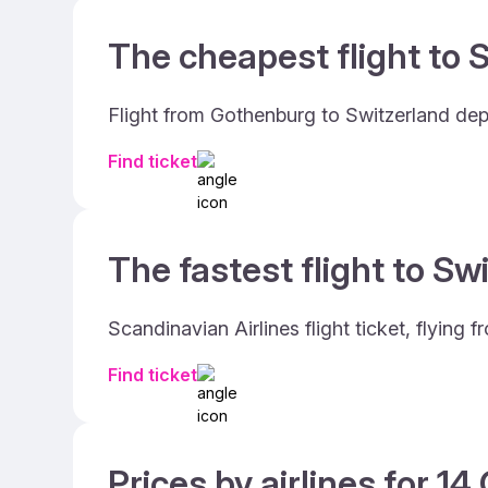
The cheapest flight to S
Flight from Gothenburg to Switzerland dep
Find ticket
The fastest flight to Sw
Scandinavian Airlines flight ticket, flyin
Find ticket
Prices by airlines for 1