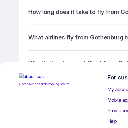
How long does it take to fly from 
What airlines fly from Gothenburg 
What’s the cheapest flight from Go
For cu
Cheap airline tickets booking service
What’s the cheapest direct flight 
My accou
Mobile ap
Promoco
What is the ticket refund policy?
Help