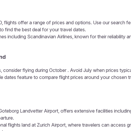
 flights offer a range of prices and options. Use our search fe
o find the best deal for your travel dates.
es including Scandinavian Airlines, known for their reliability 
and
, consider flying during October . Avoid July when prices typic
ible dates feature to compare flight prices around your chosen t
Goteborg Landvetter Airport, offers extensive facilities includi
arture.
nal flights land at Zurich Airport, where travelers can access gr