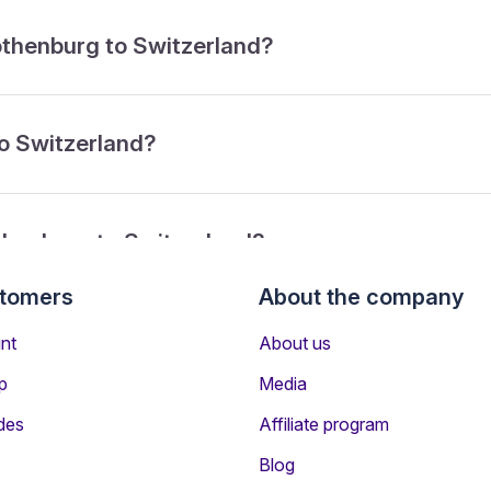
Gothenburg to Switzerland?
to Switzerland?
thenburg to Switzerland?
stomers
About the company
from Gothenburg to Switzerland?
nt
About us
p
Media
des
Affiliate program
Blog