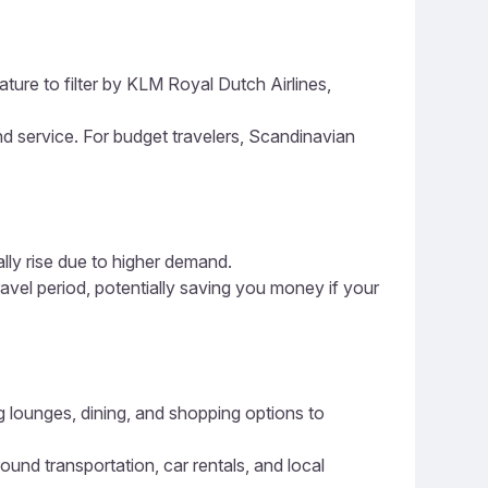
ature to filter by KLM Royal Dutch Airlines,
and service. For budget travelers, Scandinavian
ally rise due to higher demand.
ravel period, potentially saving you money if your
ng lounges, dining, and shopping options to
ound transportation, car rentals, and local