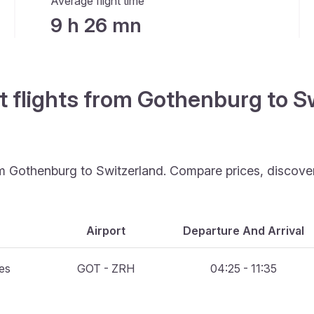
Average flight time
9 h 26 mn
t flights from Gothenburg to S
rom Gothenburg to Switzerland. Compare prices, discove
Airport
Departure And Arrival
nes
GOT - ZRH
04:25 - 11:35