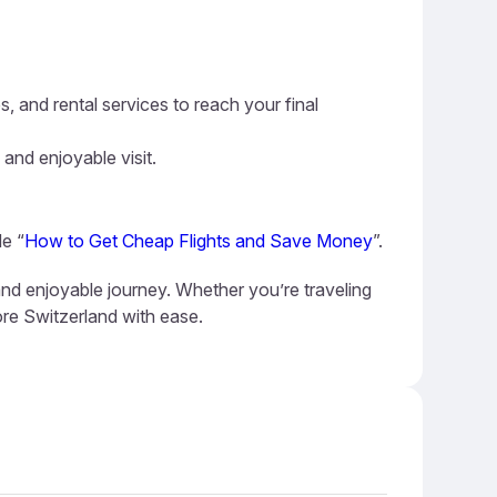
s, and rental services to reach your final
 and enjoyable visit.
de “
How to Get Cheap Flights and Save Money
”.
and enjoyable journey. Whether you’re traveling
ore Switzerland with ease.