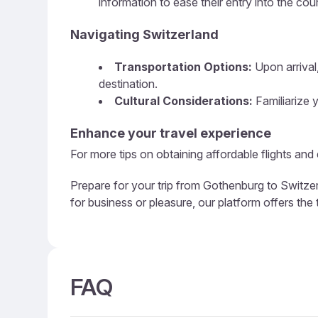
information to ease their entry into the cou
Navigating Switzerland
Transportation Options:
Upon arrival,
destination.
Cultural Considerations:
Familiarize y
Enhance your travel experience
For more tips on obtaining affordable flights and
Prepare for your trip from Gothenburg to Switzer
for business or pleasure, our platform offers the
FAQ