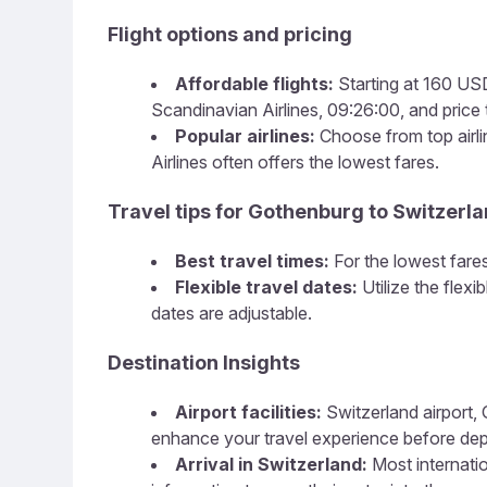
Flight options and pricing
Affordable flights:
Starting at 160 USD,
Scandinavian Airlines, 09:26:00, and price t
Popular airlines:
Choose from top airlin
Airlines often offers the lowest fares.
Travel tips for Gothenburg to Switzerl
Best travel times:
For the lowest fares
Flexible travel dates:
Utilize the flex
dates are adjustable.
Destination Insights
Airport facilities:
Switzerland airport, 
enhance your travel experience before dep
Arrival in Switzerland:
Most internatio