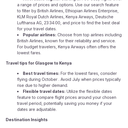
a range of prices and options. Use our search feature
to filter by British Airlines, Ethiopian Airlines Enterprise,
KLM Royal Dutch Airlines, Kenya Airways, Deutsche
Lufthansa AG, 23:34:00, and price to find the best deal
for your travel dates.
Popular airlines:
Choose from top airlines including
British Airlines, known for their reliability and service.
For budget travelers, Kenya Airways often offers the
lowest fares.
Travel tips for Glasgow to Kenya
Best travel times:
For the lowest fares, consider
flying during October . Avoid July when prices typically
rise due to higher demand.
Flexible travel dates:
Utilize the flexible dates
feature to compare flight prices around your chosen
travel period, potentially saving you money if your
dates are adjustable.
Destination Insights