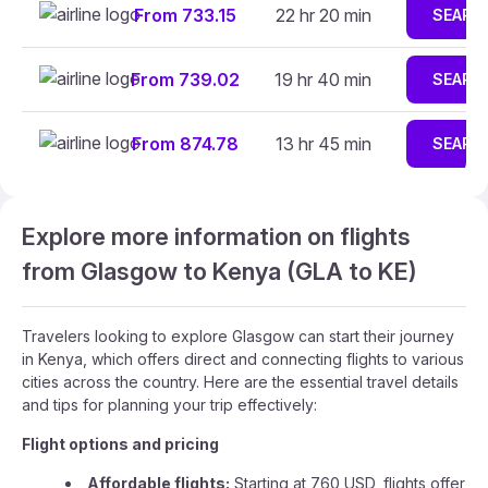
From 733.15
22 hr 20 min
SEARC
From 739.02
19 hr 40 min
SEARC
From 874.78
13 hr 45 min
SEARC
Explore more information on flights
from Glasgow to Kenya (GLA to KE)
Travelers looking to explore Glasgow can start their journey
in Kenya, which offers direct and connecting flights to various
cities across the country. Here are the essential travel details
and tips for planning your trip effectively:
Flight options and pricing
Affordable flights:
Starting at 760 USD, flights offer