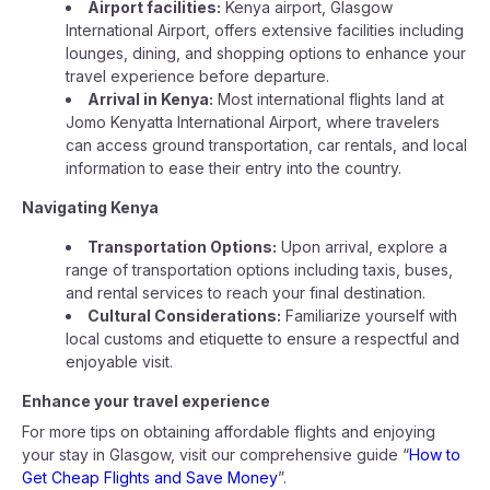
Airport facilities:
Kenya airport, Glasgow
International Airport, offers extensive facilities including
lounges, dining, and shopping options to enhance your
travel experience before departure.
Arrival in Kenya:
Most international flights land at
Jomo Kenyatta International Airport, where travelers
can access ground transportation, car rentals, and local
information to ease their entry into the country.
Navigating Kenya
Transportation Options:
Upon arrival, explore a
range of transportation options including taxis, buses,
and rental services to reach your final destination.
Cultural Considerations:
Familiarize yourself with
local customs and etiquette to ensure a respectful and
enjoyable visit.
Enhance your travel experience
For more tips on obtaining affordable flights and enjoying
your stay in Glasgow, visit our comprehensive guide “
How to
Get Cheap Flights and Save Money
”.