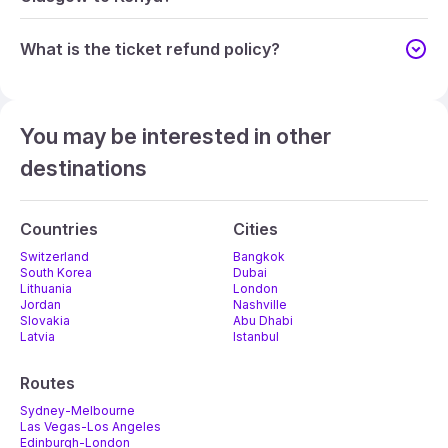
What is the ticket refund policy?
You may be interested in other
destinations
Countries
Cities
Switzerland
Bangkok
South Korea
Dubai
Lithuania
London
Jordan
Nashville
Slovakia
Abu Dhabi
Latvia
Istanbul
Routes
Sydney-Melbourne
Las Vegas-Los Angeles
Edinburgh-London