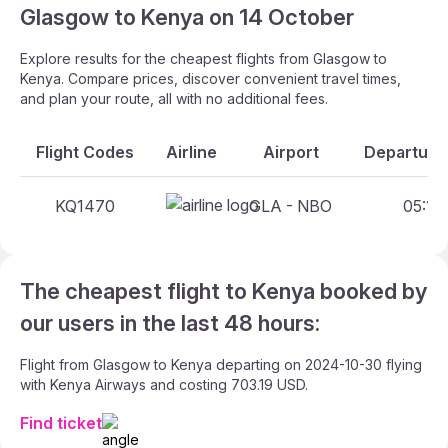
Glasgow to Kenya on 14 October
Explore results for the cheapest flights from Glasgow to
Kenya. Compare prices, discover convenient travel times,
and plan your route, all with no additional fees.
Flight Codes
Airline
Airport
Departure 
KQ1470
GLA - NBO
05:10 
The cheapest flight to Kenya booked by
our users in the last 48 hours:
Flight from Glasgow to Kenya departing on 2024-10-30 flying
with Kenya Airways and costing 703.19 USD.
Find ticket