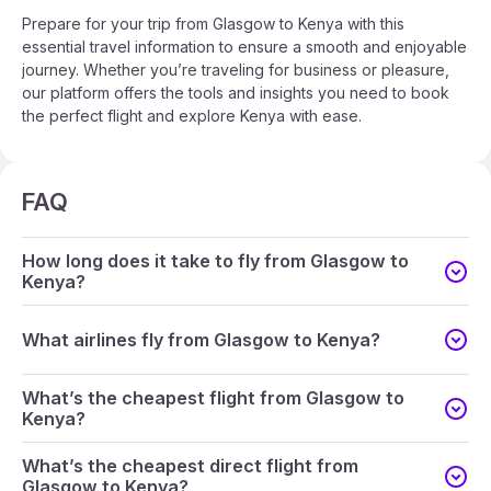
Prepare for your trip from Glasgow to Kenya with this
essential travel information to ensure a smooth and enjoyable
journey. Whether you’re traveling for business or pleasure,
our platform offers the tools and insights you need to book
the perfect flight and explore Kenya with ease.
FAQ
How long does it take to fly from Glasgow to
Kenya?
What airlines fly from Glasgow to Kenya?
What’s the cheapest flight from Glasgow to
Kenya?
What’s the cheapest direct flight from
Glasgow to Kenya?