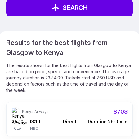
SEARCH
Results for the best flights from
Glasgow to Kenya
The results shown for the best flights from Glasgow to Kenya
are based on price, speed, and convenience. The average
journey duration is 23:34:00. Tickets start at 760 USD and
depend on factors such as the time of travel and the day of
the week.
$703
Kenya Airways
05:10
03:10
Direct
Duration 2hr 0min
–
GLA
NBO