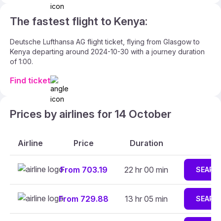
The fastest flight to Kenya:
Deutsche Lufthansa AG flight ticket, flying from Glasgow to
Kenya departing around 2024-10-30 with a journey duration
of 1:00.
Find ticket
Prices by airlines for 14 October
Airline
Price
Duration
From 703.19
22 hr 00 min
SEARC
From 729.88
13 hr 05 min
SEARC