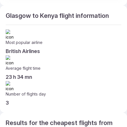
Glasgow to Kenya flight information
Most popular airline
British Airlines
Average flight time
23 h 34 mn
Number of flights day
3
Results for the cheapest flights from