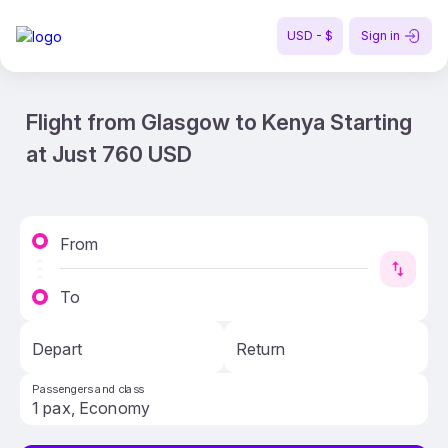
USD - $
Sign in
Flight from Glasgow to Kenya Starting
at Just 760 USD
From
To
Depart
Return
Passengers and class