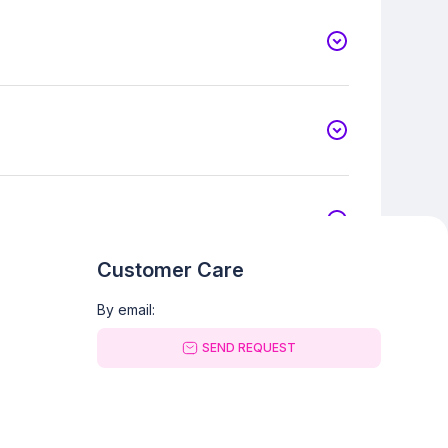
Customer Care
By email:
SEND REQUEST