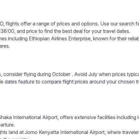
 flights offer a range of prices and options. Use our search feat
:00, and price to find the best deal for your travel dates.
s including Ethiopian Airlines Enterprise, known for their reliab
ares.
, consider flying during October . Avoid July when prices typic
ible dates feature to compare flight prices around your chosen t
haka International Airport, offers extensive facilities including
arture.
ghts land at Jomo Kenyatta International Airport, where travele