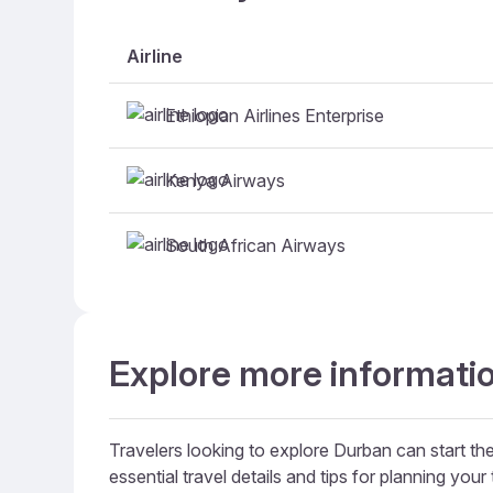
Airline
Ethiopian Airlines Enterprise
Kenya Airways
South African Airways
Explore more informatio
Travelers looking to explore Durban can start the
essential travel details and tips for planning your t