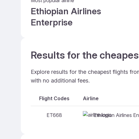
Most popular airline
Ethiopian Airlines
Enterprise
Results for the cheapes
Explore results for the cheapest flights f
with no additional fees.
Flight Codes
Airline
Ethiopian Airlines En
ET668