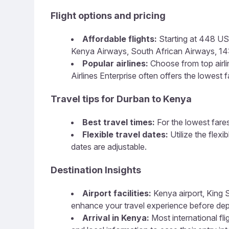
Flight options and pricing
Affordable flights:
Starting at 448 USD,
Kenya Airways, South African Airways, 14:38
Popular airlines:
Choose from top airline
Airlines Enterprise often offers the lowest f
Travel tips for Durban to Kenya
Best travel times:
For the lowest fares
Flexible travel dates:
Utilize the flex
dates are adjustable.
Destination Insights
Airport facilities:
Kenya airport, King S
enhance your travel experience before dep
Arrival in Kenya:
Most international fli