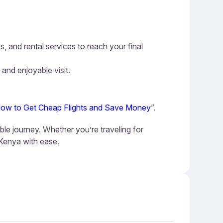
s, and rental services to reach your final
 and enjoyable visit.
ow to Get Cheap Flights and Save Money
”.
ble journey. Whether you’re traveling for
 Kenya with ease.