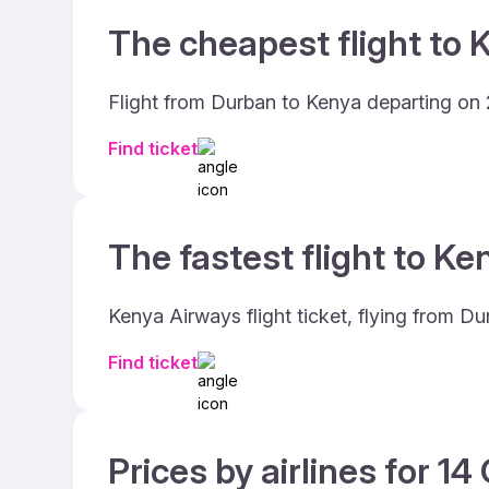
The cheapest flight to 
Flight from Durban to Kenya departing on 2
Find ticket
The fastest flight to Ke
Kenya Airways flight ticket, flying from D
Find ticket
Prices by airlines for 1