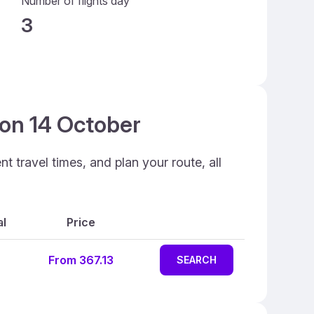
Number of flights day
3
 on 14 October
 travel times, and plan your route, all
al
Price
From 367.13
SEARCH