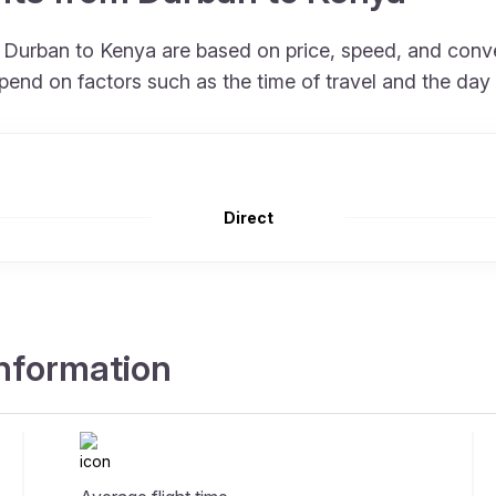
om Durban to Kenya are based on price, speed, and conv
pend on factors such as the time of travel and the day
Direct
information