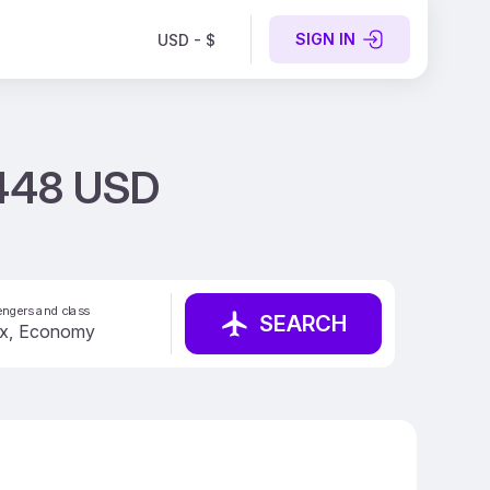
SIGN IN
USD - $
 448 USD
ngers and class
SEARCH