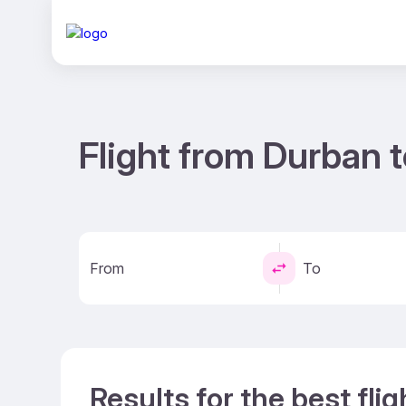
Flight from Durban 
From
To
Results for the best fl