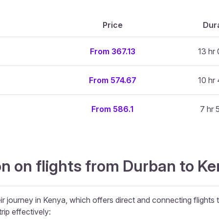
Price
Dur
From 367.13
13 hr
From 574.67
10 hr
From 586.1
7 hr 
n on flights from Durban to Ke
ir journey in Kenya, which offers direct and connecting flights 
rip effectively: