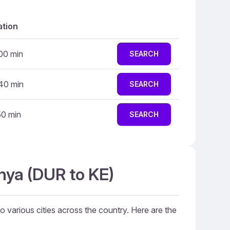
ation
 00 min
SEARCH
 40 min
SEARCH
50 min
SEARCH
nya (DUR to KE)
to various cities across the country. Here are the