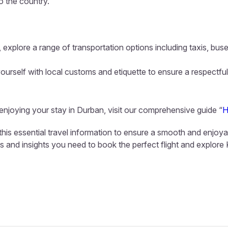
to the country.
 explore a range of transportation options including taxis, buse
ourself with local customs and etiquette to ensure a respectful
 enjoying your stay in Durban, visit our comprehensive guide “
H
this essential travel information to ensure a smooth and enjoya
ls and insights you need to book the perfect flight and explore