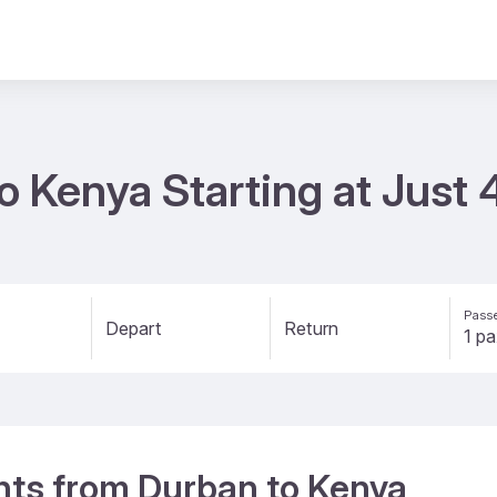
to Kenya Starting at Just
Passe
Depart
Return
ights from Durban to Kenya