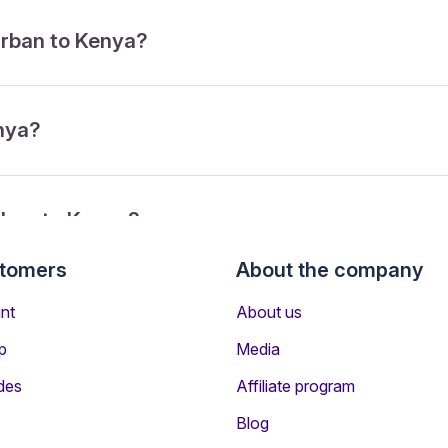
urban to Kenya?
enya?
rban to Kenya?
stomers
About the company
from Durban to Kenya?
nt
About us
p
Media
des
Affiliate program
Blog