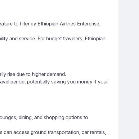
ure to filter by Ethiopian Airlines Enterprise,
ility and service. For budget travelers, Ethiopian
ally rise due to higher demand.
ravel period, potentially saving you money if your
 lounges, dining, and shopping options to
rs can access ground transportation, car rentals,