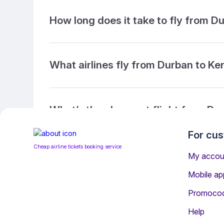
How long does it take to fly from D
What airlines fly from Durban to K
What’s the cheapest flight from Du
For cu
Cheap airline tickets booking service
What’s the cheapest direct flight 
My accou
Mobile ap
Promoco
What is the ticket refund policy?
Help