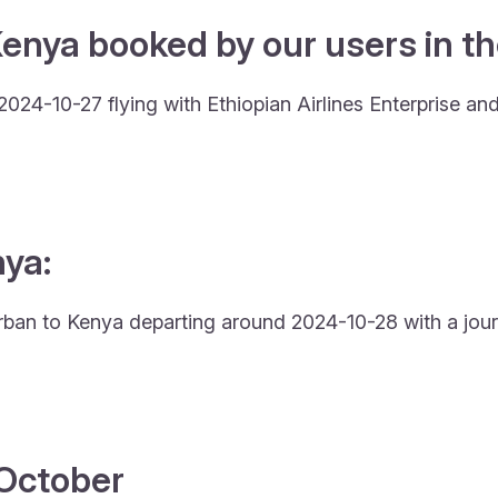
Kenya booked by our users in th
024-10-27 flying with Ethiopian Airlines Enterprise an
nya:
urban to Kenya departing around 2024-10-28 with a jour
4 October