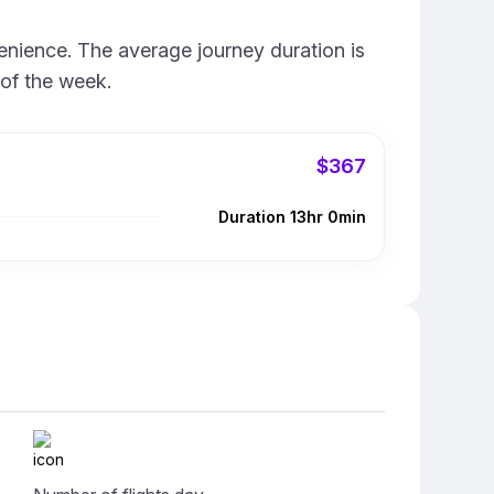
enience. The average journey duration is
 of the week.
$367
Duration 13hr 0min