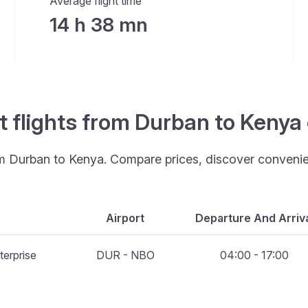
Average flight time
14 h 38 mn
t flights from Durban to Kenya
rom Durban to Kenya. Compare prices, discover convenient
Airport
Departure And Arriv
terprise
DUR - NBO
04:00 - 17:00