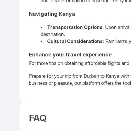
and local information to ease their entry in
Navigating Kenya
Transportation Options:
Upon arrival,
destination.
Cultural Considerations:
Familiarize y
Enhance your travel experience
For more tips on obtaining affordable flights and
Prepare for your trip from Durban to Kenya with 
business or pleasure, our platform offers the too
FAQ