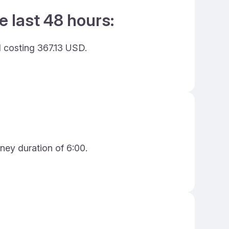
e last 48 hours:
d costing 367.13 USD.
ney duration of 6:00.