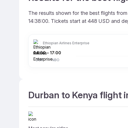
The results shown for the best flights fr
14:38:00. Tickets start at 448 USD and de
Ethiopian Airlines Enterprise
04:00
–
17:00
DUR
NBO
Durban to Kenya flight 