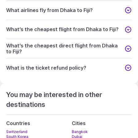
What airlines fly from Dhaka to Fiji?
What’s the cheapest flight from Dhaka to Fiji?
What’s the cheapest direct flight from Dhaka
to Fiji?
What is the ticket refund policy?
You may be interested in other
destinations
Countries
Cities
Switzerland
Bangkok
South Korea
Dubai