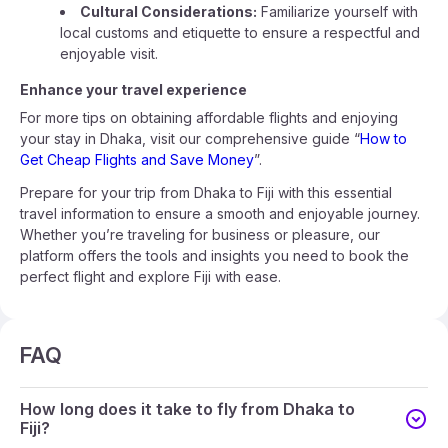
Cultural Considerations:
Familiarize yourself with
local customs and etiquette to ensure a respectful and
enjoyable visit.
Enhance your travel experience
For more tips on obtaining affordable flights and enjoying
your stay in Dhaka, visit our comprehensive guide “
How to
Get Cheap Flights and Save Money
”.
Prepare for your trip from Dhaka to Fiji with this essential
travel information to ensure a smooth and enjoyable journey.
Whether you’re traveling for business or pleasure, our
platform offers the tools and insights you need to book the
perfect flight and explore Fiji with ease.
FAQ
How long does it take to fly from Dhaka to
Fiji?