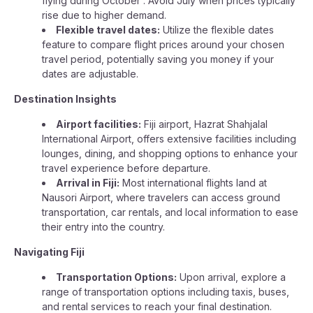
flying during October . Avoid July when prices typically
rise due to higher demand.
Flexible travel dates:
Utilize the flexible dates
feature to compare flight prices around your chosen
travel period, potentially saving you money if your
dates are adjustable.
Destination Insights
Airport facilities:
Fiji airport, Hazrat Shahjalal
International Airport, offers extensive facilities including
lounges, dining, and shopping options to enhance your
travel experience before departure.
Arrival in Fiji:
Most international flights land at
Nausori Airport, where travelers can access ground
transportation, car rentals, and local information to ease
their entry into the country.
Navigating Fiji
Transportation Options:
Upon arrival, explore a
range of transportation options including taxis, buses,
and rental services to reach your final destination.