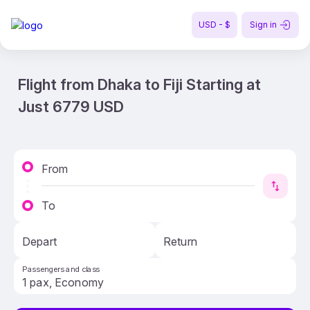
USD - $
Sign in
Flight from Dhaka to Fiji Starting at
Just 6779 USD
From
To
Depart
Return
Passengers and class