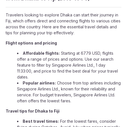
Travelers looking to explore Dhaka can start their journey in
Fiji, which offers direct and connecting flights to various cities
across the country. Here are the essential travel details and
tips for planning your trip effectively:
Flight options and pricing
Affordable flights:
Starting at 6779 USD, flights
offer a range of prices and options. Use our search
feature to filter by Singapore Airlines Ltd., 1 day
11:33:00, and price to find the best deal for your travel
dates.
Popular airlines:
Choose from top airlines including
Singapore Airlines Ltd., known for their reliability and
service. For budget travelers, Singapore Airlines Ltd.
often offers the lowest fares.
Travel tips for Dhaka to Fiji
Best travel times:
For the lowest fares, consider