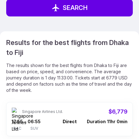
SEARCH
Results for the best flights from Dhaka
to Fiji
The results shown for the best flights from Dhaka to Fiji are
based on price, speed, and convenience. The average
journey duration is 1 day 11:33:00. Tickets start at 6779 USD
and depend on factors such as the time of travel and the day
of the week.
$6,779
Singapore Airlines Ltd.
17:55
06:55
Direct
Duration 11hr 0min
–
DAC
SUV