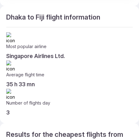
Dhaka to Fiji flight information
Most popular airline
Singapore Airlines Ltd.
Average flight time
35 h 33 mn
Number of flights day
3
Results for the cheapest flights from