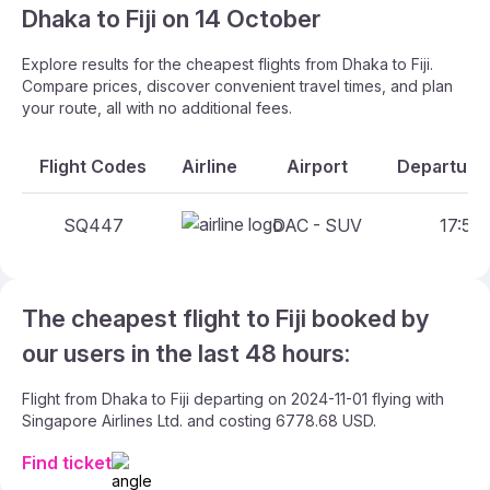
Dhaka to Fiji on 14 October
Explore results for the cheapest flights from Dhaka to Fiji.
Compare prices, discover convenient travel times, and plan
your route, all with no additional fees.
Flight Codes
Airline
Airport
Departure 
SQ447
DAC - SUV
17:55 
The cheapest flight to Fiji booked by
our users in the last 48 hours:
Flight from Dhaka to Fiji departing on 2024-11-01 flying with
Singapore Airlines Ltd. and costing 6778.68 USD.
Find ticket