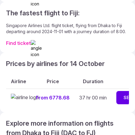
The fastest flight to Fiji:
Singapore Airlines Ltd. flight ticket, flying from Dhaka to Fiji
departing around 2024-11-01 with a journey duration of 8:00.
Find ticket
Prices by airlines for 14 October
Airline
Price
Duration
From 6778.68
37 hr 00 min
SEAR
Explore more information on flights
from Dhaka to Fiji (DAC to FJ)