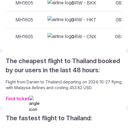
MH1605
DRW - BKK
08:00
MH1605
DRW - HKT
08:00
MH1605
DRW - CNX
08:00
The cheapest flight to Thailand booked
by our users in the last 48 hours:
Flight from Darwin to Thailand departing on 2024-10-27 flying
with Malaysia Airlines and costing 453.82 USD.
Find ticket
The fastest flight to Thailand: