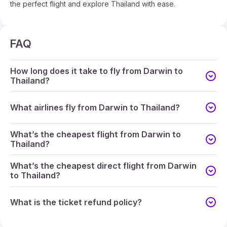
the perfect flight and explore Thailand with ease.
FAQ
How long does it take to fly from Darwin to
Thailand?
What airlines fly from Darwin to Thailand?
What’s the cheapest flight from Darwin to
Thailand?
What’s the cheapest direct flight from Darwin
to Thailand?
What is the ticket refund policy?