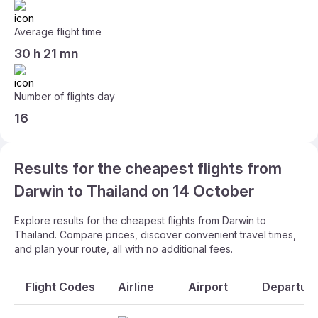
Average flight time
30 h 21 mn
Number of flights day
16
Results for the cheapest flights from
Darwin to Thailand on 14 October
Explore results for the cheapest flights from Darwin to
Thailand. Compare prices, discover convenient travel times,
and plan your route, all with no additional fees.
Flight Codes
Airline
Airport
Departure