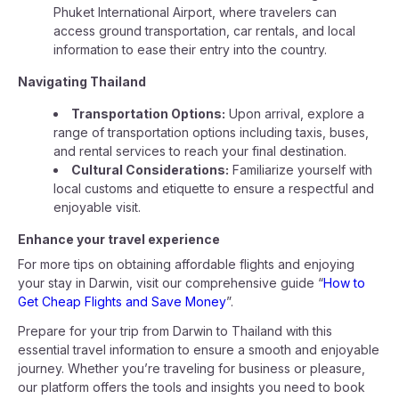
Phuket International Airport, where travelers can
access ground transportation, car rentals, and local
information to ease their entry into the country.
Navigating Thailand
Transportation Options:
Upon arrival, explore a
range of transportation options including taxis, buses,
and rental services to reach your final destination.
Cultural Considerations:
Familiarize yourself with
local customs and etiquette to ensure a respectful and
enjoyable visit.
Enhance your travel experience
For more tips on obtaining affordable flights and enjoying
your stay in Darwin, visit our comprehensive guide “
How to
Get Cheap Flights and Save Money
”.
Prepare for your trip from Darwin to Thailand with this
essential travel information to ensure a smooth and enjoyable
journey. Whether you’re traveling for business or pleasure,
our platform offers the tools and insights you need to book