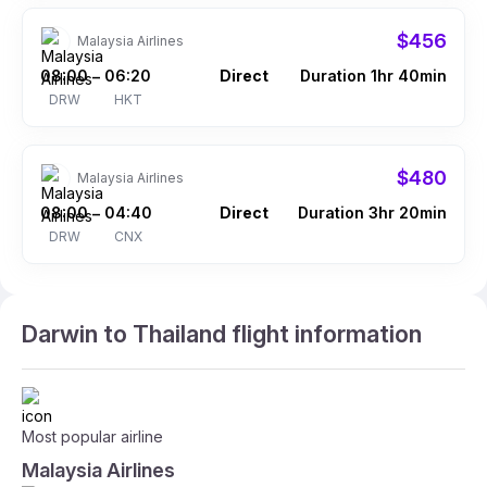
$456
Malaysia Airlines
08:00
06:20
Direct
Duration 1hr 40min
–
DRW
HKT
$480
Malaysia Airlines
08:00
04:40
Direct
Duration 3hr 20min
–
DRW
CNX
Darwin to Thailand flight information
Most popular airline
Malaysia Airlines