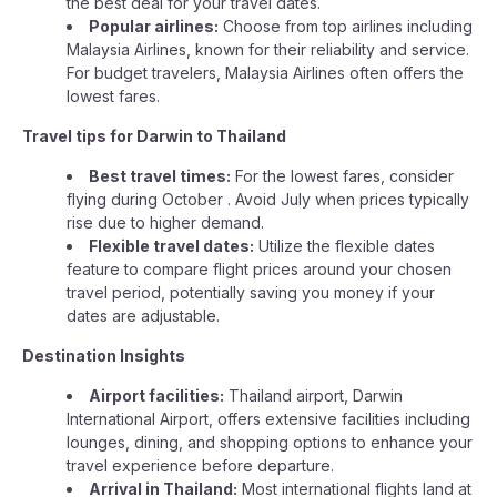
the best deal for your travel dates.
Popular airlines:
Choose from top airlines including
Malaysia Airlines, known for their reliability and service.
For budget travelers, Malaysia Airlines often offers the
lowest fares.
Travel tips for Darwin to Thailand
Best travel times:
For the lowest fares, consider
flying during October . Avoid July when prices typically
rise due to higher demand.
Flexible travel dates:
Utilize the flexible dates
feature to compare flight prices around your chosen
travel period, potentially saving you money if your
dates are adjustable.
Destination Insights
Airport facilities:
Thailand airport, Darwin
International Airport, offers extensive facilities including
lounges, dining, and shopping options to enhance your
travel experience before departure.
Arrival in Thailand:
Most international flights land at