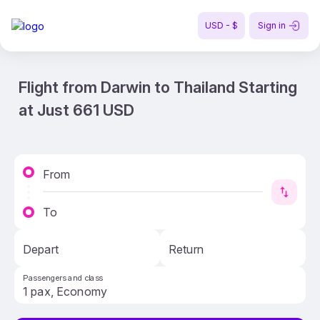
USD - $
Sign in
Flight from Darwin to Thailand Starting
at Just 661 USD
From
To
Depart
Return
Passengers and class