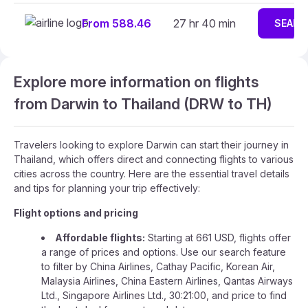
From 588.46
27 hr 40 min
SEARC
Explore more information on flights
from Darwin to Thailand (DRW to TH)
Travelers looking to explore Darwin can start their journey in
Thailand, which offers direct and connecting flights to various
cities across the country. Here are the essential travel details
and tips for planning your trip effectively:
Flight options and pricing
Affordable flights:
Starting at 661 USD, flights offer
a range of prices and options. Use our search feature
to filter by China Airlines, Cathay Pacific, Korean Air,
Malaysia Airlines, China Eastern Airlines, Qantas Airways
Ltd., Singapore Airlines Ltd., 30:21:00, and price to find