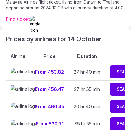
Malaysia Airlines flight ticket, flying from Darwin to Thailand
departing around 2024-10-28 with a journey duration of 4:00.
Find ticket
Prices by airlines for 14 October
Airline
Price
Duration
From 453.82
27 hr 40 min
SEARC
From 456.47
27 hr 35 min
SEARC
From 480.45
20 hr 40 min
SEARC
From 530.71
35 hr 55 min
SEARC