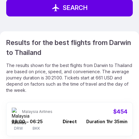
SEARCH
Results for the best flights from Darwin
to Thailand
The results shown for the best flights from Darwin to Thailand
are based on price, speed, and convenience. The average
journey duration is 30:21:00. Tickets start at 661 USD and
depend on factors such as the time of travel and the day of
the week.
$454
Malaysia Airlines
08:00
06:25
Direct
Duration 1hr 35min
–
DRW
BKK