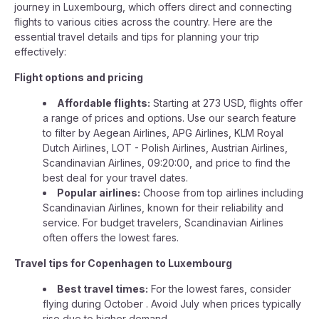
journey in Luxembourg, which offers direct and connecting
flights to various cities across the country. Here are the
essential travel details and tips for planning your trip
effectively:
Flight options and pricing
Affordable flights:
Starting at 273 USD, flights offer
a range of prices and options. Use our search feature
to filter by Aegean Airlines, APG Airlines, KLM Royal
Dutch Airlines, LOT - Polish Airlines, Austrian Airlines,
Scandinavian Airlines, 09:20:00, and price to find the
best deal for your travel dates.
Popular airlines:
Choose from top airlines including
Scandinavian Airlines, known for their reliability and
service. For budget travelers, Scandinavian Airlines
often offers the lowest fares.
Travel tips for Copenhagen to Luxembourg
Best travel times:
For the lowest fares, consider
flying during October . Avoid July when prices typically
rise due to higher demand.