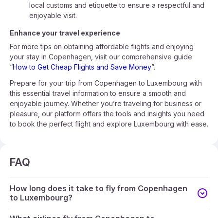
local customs and etiquette to ensure a respectful and
enjoyable visit.
Enhance your travel experience
For more tips on obtaining affordable flights and enjoying
your stay in Copenhagen, visit our comprehensive guide
“
How to Get Cheap Flights and Save Money
”.
Prepare for your trip from Copenhagen to Luxembourg with
this essential travel information to ensure a smooth and
enjoyable journey. Whether you’re traveling for business or
pleasure, our platform offers the tools and insights you need
to book the perfect flight and explore Luxembourg with ease.
FAQ
How long does it take to fly from Copenhagen
to Luxembourg?