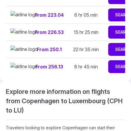
From 223.04
6 hr 05 min
SEARC
From 226.53
15 hr 25 min
SEARC
From 250.1
22 hr 35 min
SEARC
From 256.13
8 hr 45 min
SEARC
Explore more information on flights
from Copenhagen to Luxembourg (CPH
to LU)
Travelers looking to explore Copenhagen can start their