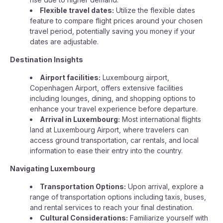
Flexible travel dates:
Utilize the flexible dates
feature to compare flight prices around your chosen
travel period, potentially saving you money if your
dates are adjustable.
Destination Insights
Airport facilities:
Luxembourg airport,
Copenhagen Airport, offers extensive facilities
including lounges, dining, and shopping options to
enhance your travel experience before departure.
Arrival in Luxembourg:
Most international flights
land at Luxembourg Airport, where travelers can
access ground transportation, car rentals, and local
information to ease their entry into the country.
Navigating Luxembourg
Transportation Options:
Upon arrival, explore a
range of transportation options including taxis, buses,
and rental services to reach your final destination.
Cultural Considerations:
Familiarize yourself with