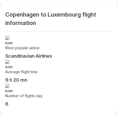
Copenhagen to Luxembourg flight
information
Most popular airline
Scandinavian Airlines
Average flight time
9 h 20 mn
Number of flights day
6