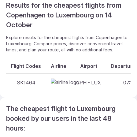
Results for the cheapest flights from
Copenhagen to Luxembourg on 14
October
Explore results for the cheapest flights from Copenhagen to
Luxembourg. Compare prices, discover convenient travel
times, and plan your route, all with no additional fees.
Flight Codes
Airline
Airport
Departure 
SK1464
CPH - LUX
07:10 
The cheapest flight to Luxembourg
booked by our users in the last 48
hours: