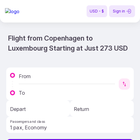
USD - $
Sign in
Flight from Copenhagen to
Luxembourg Starting at Just 273 USD
From
To
Depart
Return
Passengers and class