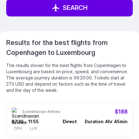
SEARCH
Results for the best flights from
Copenhagen to Luxembourg
The results shown for the best flights from Copenhagen to
Luxembourg are based on price, speed, and convenience.
The average journey duration is 09:20:00. Tickets start at
273 USD and depend on factors such as the time of travel
and the day of the week.
$188
Scandinavian Airlines
07:10
11:55
Direct
Duration 4hr 45min
–
CPH
LUX