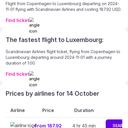
Flight from Copenhagen to Luxembourg departing on 2024-
11-01 flying with Scandinavian Airlines and costing 187.92 USD.
Find ticket
The fastest flight to Luxembourg:
Scandinavian Airlines flight ticket, flying from Copenhagen to
Luxembourg departing around 2024-11-01 with a journey
duration of 1:00.
Find ticket
Prices by airlines for 14 October
Airline
Price
Duration
From 187.92
4 hr 45 min
SEARC