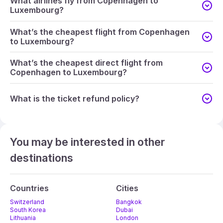
What airlines fly from Copenhagen to
Luxembourg?
What’s the cheapest flight from Copenhagen
to Luxembourg?
What’s the cheapest direct flight from
Copenhagen to Luxembourg?
What is the ticket refund policy?
You may be interested in other
destinations
Countries
Cities
Switzerland
Bangkok
South Korea
Dubai
Lithuania
London