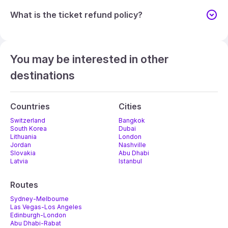
What is the ticket refund policy?
You may be interested in other
destinations
Countries
Cities
Switzerland
Bangkok
South Korea
Dubai
Lithuania
London
Jordan
Nashville
Slovakia
Abu Dhabi
Latvia
Istanbul
Routes
Sydney-Melbourne
Las Vegas-Los Angeles
Edinburgh-London
Abu Dhabi-Rabat