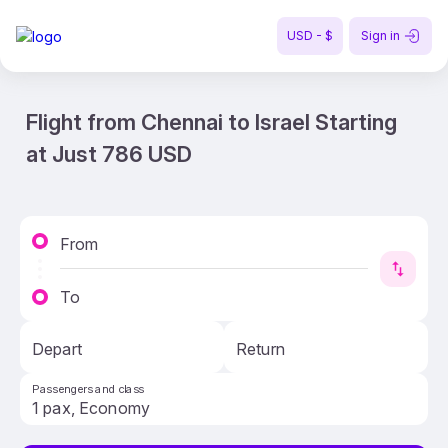
USD - $
Sign in
Flight from Chennai to Israel Starting
at Just 786 USD
From
To
Depart
Return
Passengers and class