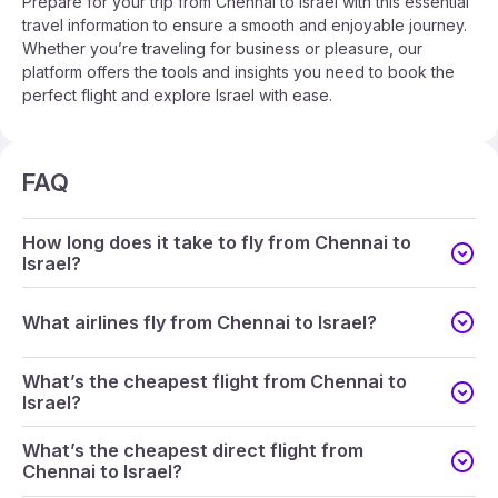
Prepare for your trip from Chennai to Israel with this essential
travel information to ensure a smooth and enjoyable journey.
Whether you’re traveling for business or pleasure, our
platform offers the tools and insights you need to book the
perfect flight and explore Israel with ease.
FAQ
How long does it take to fly from Chennai to
Israel?
What airlines fly from Chennai to Israel?
What’s the cheapest flight from Chennai to
Israel?
What’s the cheapest direct flight from
Chennai to Israel?