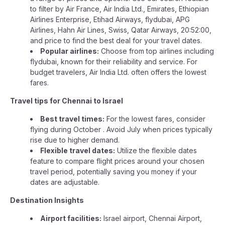
to filter by Air France, Air India Ltd., Emirates, Ethiopian
Airlines Enterprise, Etihad Airways, flydubai, APG
Airlines, Hahn Air Lines, Swiss, Qatar Airways, 20:52:00,
and price to find the best deal for your travel dates.
Popular airlines:
Choose from top airlines including
flydubai, known for their reliability and service. For
budget travelers, Air India Ltd. often offers the lowest
fares.
Travel tips for Chennai to Israel
Best travel times:
For the lowest fares, consider
flying during October . Avoid July when prices typically
rise due to higher demand.
Flexible travel dates:
Utilize the flexible dates
feature to compare flight prices around your chosen
travel period, potentially saving you money if your
dates are adjustable.
Destination Insights
Airport facilities:
Israel airport, Chennai Airport,