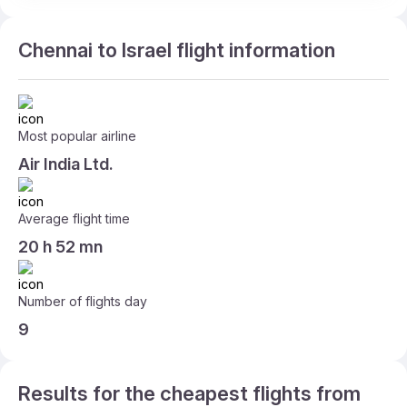
Chennai to Israel flight information
Most popular airline
Air India Ltd.
Average flight time
20 h 52 mn
Number of flights day
9
Results for the cheapest flights from