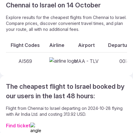
Chennai to Israel on 14 October
Explore results for the cheapest flights from Chennai to Israel.
Compare prices, discover convenient travel times, and plan
your route, all with no additional fees.
Flight Codes
Airline
Airport
Departure 
AI569
MAA - TLV
00:40 
The cheapest flight to Israel booked by
our users in the last 48 hours:
Flight from Chennai to Israel departing on 2024-10-28 flying
with Air India Ltd. and costing 313.92 USD.
Find ticket