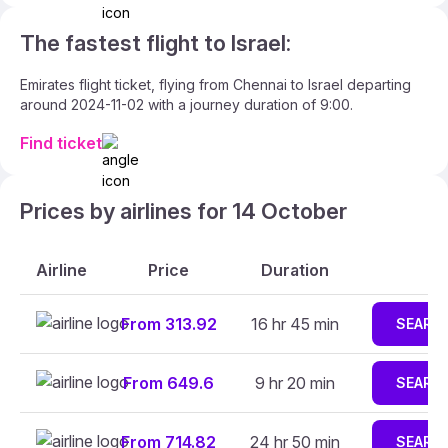
The fastest flight to Israel:
Emirates flight ticket, flying from Chennai to Israel departing
around 2024-11-02 with a journey duration of 9:00.
Find ticket
Prices by airlines for 14 October
Airline
Price
Duration
From 313.92
16 hr 45 min
SEARC
From 649.6
9 hr 20 min
SEARC
From 714.82
24 hr 50 min
SEARC