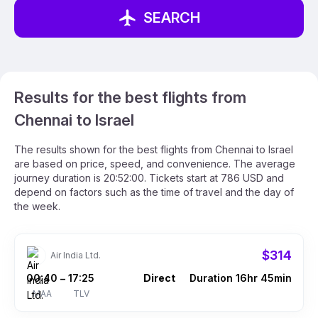
SEARCH
Results for the best flights from
Chennai to Israel
The results shown for the best flights from Chennai to Israel
are based on price, speed, and convenience. The average
journey duration is 20:52:00. Tickets start at 786 USD and
depend on factors such as the time of travel and the day of
the week.
$314
Air India Ltd.
00:40
17:25
Direct
Duration 16hr 45min
–
MAA
TLV