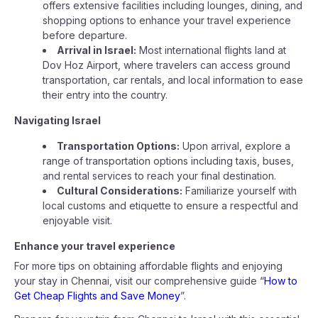
offers extensive facilities including lounges, dining, and
shopping options to enhance your travel experience
before departure.
Arrival in Israel:
Most international flights land at
Dov Hoz Airport, where travelers can access ground
transportation, car rentals, and local information to ease
their entry into the country.
Navigating Israel
Transportation Options:
Upon arrival, explore a
range of transportation options including taxis, buses,
and rental services to reach your final destination.
Cultural Considerations:
Familiarize yourself with
local customs and etiquette to ensure a respectful and
enjoyable visit.
Enhance your travel experience
For more tips on obtaining affordable flights and enjoying
your stay in Chennai, visit our comprehensive guide “
How to
Get Cheap Flights and Save Money
”.