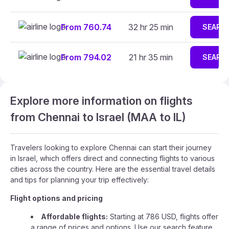
From 760.74
32 hr 25 min
SEARC
From 794.02
21 hr 35 min
SEARC
Explore more information on flights
from Chennai to Israel (MAA to IL)
Travelers looking to explore Chennai can start their journey
in Israel, which offers direct and connecting flights to various
cities across the country. Here are the essential travel details
and tips for planning your trip effectively:
Flight options and pricing
Affordable flights:
Starting at 786 USD, flights offer
a range of prices and options. Use our search feature