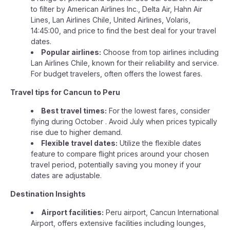
to filter by American Airlines Inc., Delta Air, Hahn Air
Lines, Lan Airlines Chile, United Airlines, Volaris,
14:45:00, and price to find the best deal for your travel
dates.
Popular airlines:
Choose from top airlines including
Lan Airlines Chile, known for their reliability and service.
For budget travelers, often offers the lowest fares.
Travel tips for Cancun to Peru
Best travel times:
For the lowest fares, consider
flying during October . Avoid July when prices typically
rise due to higher demand.
Flexible travel dates:
Utilize the flexible dates
feature to compare flight prices around your chosen
travel period, potentially saving you money if your
dates are adjustable.
Destination Insights
Airport facilities:
Peru airport, Cancun International
Airport, offers extensive facilities including lounges,