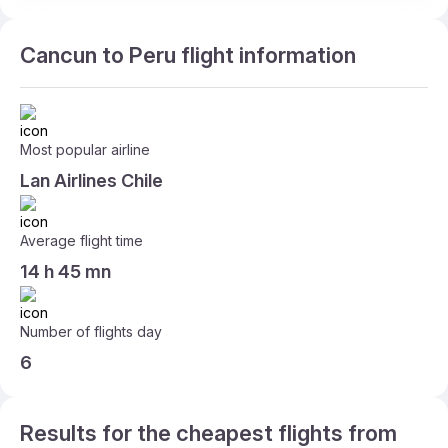
Cancun to Peru flight information
Most popular airline
Lan Airlines Chile
Average flight time
14 h 45 mn
Number of flights day
6
Results for the cheapest flights from