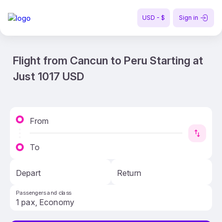
USD - $
Sign in
Flight from Cancun to Peru Starting at
Just 1017 USD
From
To
Depart
Return
Passengers and class