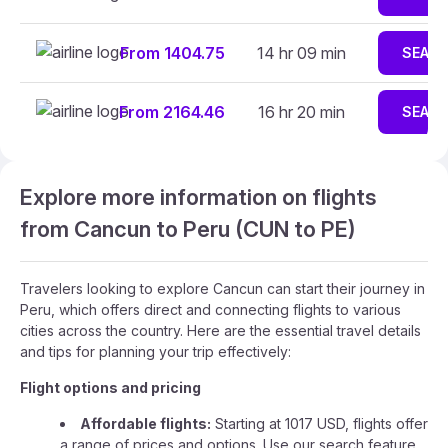
From 1404.75
14 hr 09 min
SEAR
From 2164.46
16 hr 20 min
SEAR
Explore more information on flights
from Cancun to Peru (CUN to PE)
Travelers looking to explore Cancun can start their journey in
Peru, which offers direct and connecting flights to various
cities across the country. Here are the essential travel details
and tips for planning your trip effectively:
Flight options and pricing
Affordable flights:
Starting at 1017 USD, flights offer
a range of prices and options. Use our search feature