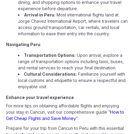
dining, and shopping options to enhance your travel
experience before departure.
Arrival in Peru:
Most international flights land at
Jorge Chavez International Airport, where travelers can
access ground transportation, car rentals, and local
information to ease their entry into the country.
Navigating Peru
Transportation Options:
Upon arrival, explore a
range of transportation options including taxis, buses,
and rental services to reach your final destination.
Cultural Considerations:
Familiarize yourself with
local customs and etiquette to ensure a respectful and
enjoyable visit.
Enhance your travel experience
For more tips on obtaining affordable flights and enjoying
your stay in Cancun, visit our comprehensive guide “
How to
Get Cheap Flights and Save Money
”.
Prepare for your trip from Cancun to Peru with this essential