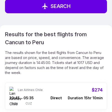
SEARCH
Results for the best flights from
Cancun to Peru
The results shown for the best flights from Cancun to Peru
are based on price, speed, and convenience. The average
journey duration is 14:45:00. Tickets start at 1017 USD and
depend on factors such as the time of travel and the day of
the week.
$274
Lan Airlines Chile
20:45
05:35
Direct
Duration 15hr 10min
–
CUN
CUZ