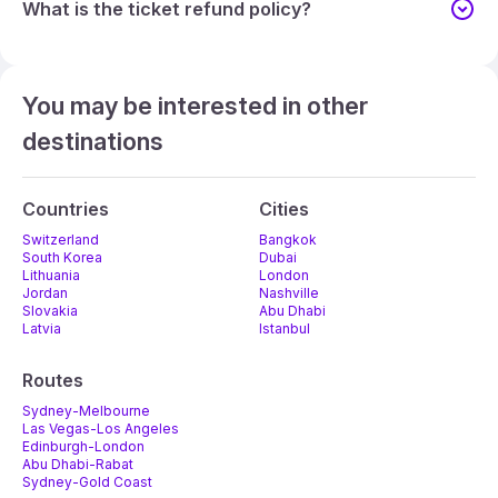
What is the ticket refund policy?
You may be interested in other
destinations
Countries
Cities
Switzerland
Bangkok
South Korea
Dubai
Lithuania
London
Jordan
Nashville
Slovakia
Abu Dhabi
Latvia
Istanbul
Routes
Sydney-Melbourne
Las Vegas-Los Angeles
Edinburgh-London
Abu Dhabi-Rabat
Sydney-Gold Coast