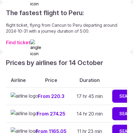
The fastest flight to Peru:
flight ticket, flying from Cancun to Peru departing around
2024-10-31 with a journey duration of 5:00.
Find ticket
Prices by airlines for 14 October
Airline
Price
Duration
From 220.3
17 hr 45 min
SEAR
From 274.25
14 hr 20 min
SEAR
From 1165.05
11 hr 23 min
SEAR