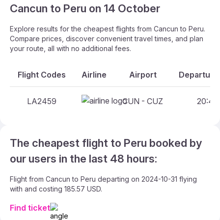
Cancun to Peru on 14 October
Explore results for the cheapest flights from Cancun to Peru.
Compare prices, discover convenient travel times, and plan
your route, all with no additional fees.
Flight Codes
Airline
Airport
Departure 
LA2459
CUN - CUZ
20:45 
The cheapest flight to Peru booked by
our users in the last 48 hours:
Flight from Cancun to Peru departing on 2024-10-31 flying
with and costing 185.57 USD.
Find ticket