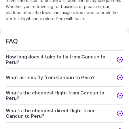
travel information to ensure a smooth and enjoyable journey.
Whether you’re traveling for business or pleasure, our
platform offers the tools and insights you need to book the
perfect flight and explore Peru with ease.
FAQ
How long does it take to fly from Cancun to
Peru?
What airlines fly from Cancun to Peru?
What’s the cheapest flight from Cancun to
Peru?
What’s the cheapest direct flight from
Cancun to Peru?