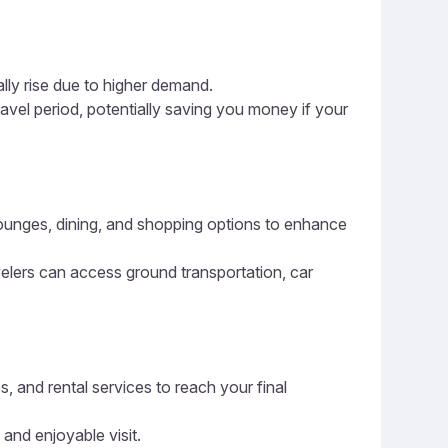
ally rise due to higher demand.
ravel period, potentially saving you money if your
 lounges, dining, and shopping options to enhance
avelers can access ground transportation, car
s, and rental services to reach your final
 and enjoyable visit.