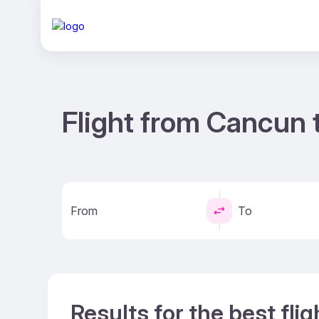
Flight from Cancun 
From
To
Results for the best fl