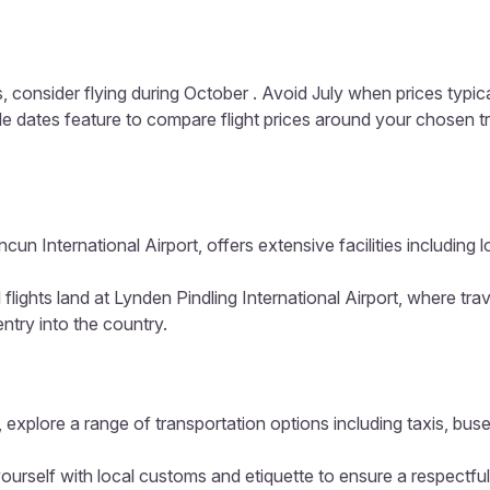
, consider flying during October . Avoid July when prices typic
ible dates feature to compare flight prices around your chosen t
un International Airport, offers extensive facilities including
 flights land at Lynden Pindling International Airport, where tr
entry into the country.
 explore a range of transportation options including taxis, buse
ourself with local customs and etiquette to ensure a respectful