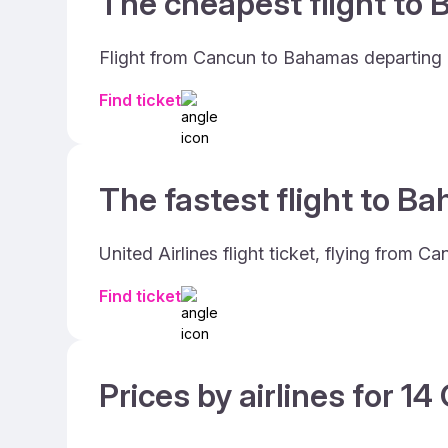
The cheapest flight to 
Flight from Cancun to Bahamas departing o
Find ticket
The fastest flight to B
United Airlines flight ticket, flying from
Find ticket
Prices by airlines for 1