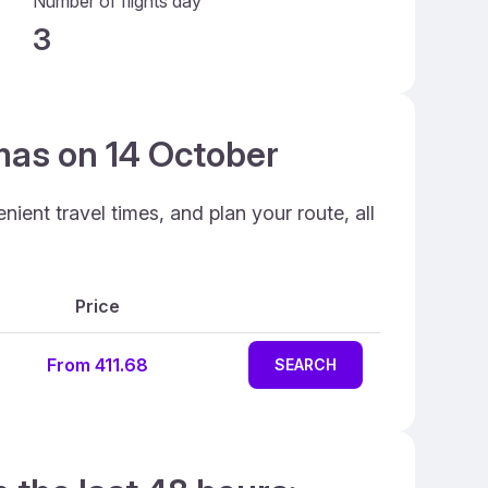
Number of flights day
3
mas on 14 October
ent travel times, and plan your route, all
Price
From 411.68
SEARCH