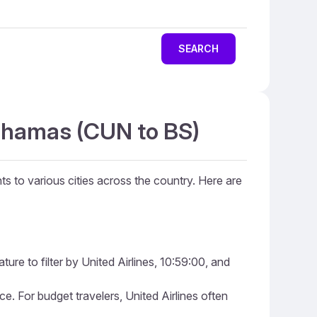
SEARCH
Bahamas (CUN to BS)
ts to various cities across the country. Here are
ure to filter by United Airlines, 10:59:00, and
ice. For budget travelers, United Airlines often