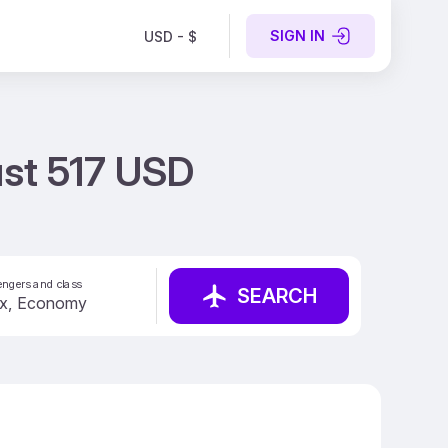
SIGN IN
USD - $
ust 517 USD
ngers and class
SEARCH