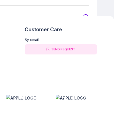
Customer Care
By email:
SEND REQUEST
GOOGLE PLAY
APP GALLERY