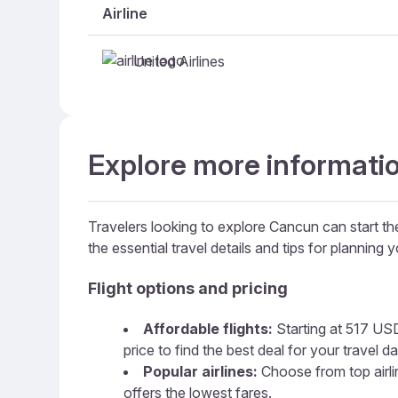
Airline
United Airlines
Explore more informati
Travelers looking to explore Cancun can start the
the essential travel details and tips for planning yo
Flight options and pricing
Affordable flights:
Starting at 517 USD,
price to find the best deal for your travel da
Popular airlines:
Choose from top airline
offers the lowest fares.