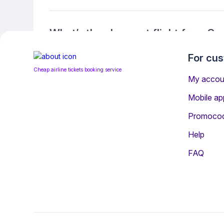
What’s the cheapest flight from C
For cu
Cheap airline tickets booking service
What’s the cheapest direct flight 
My accou
Mobile ap
Promoco
What is the ticket refund policy?
Help
FAQ
You may be interested i