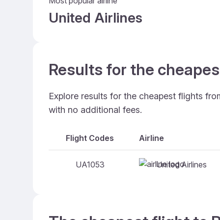
Most popular airline
United Airlines
Results for the cheape
Explore results for the cheapest flights f
with no additional fees.
Flight Codes
Airline
United Airlines
UA1053