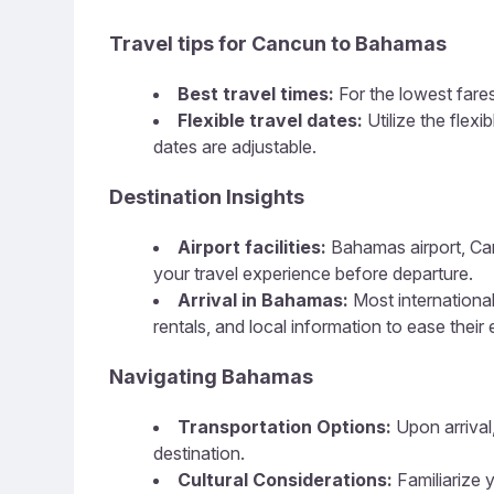
Travel tips for Cancun to Bahamas
Best travel times:
For the lowest fares
Flexible travel dates:
Utilize the flex
dates are adjustable.
Destination Insights
Airport facilities:
Bahamas airport, Canc
your travel experience before departure.
Arrival in Bahamas:
Most international
rentals, and local information to ease their 
Navigating Bahamas
Transportation Options:
Upon arrival,
destination.
Cultural Considerations:
Familiarize y