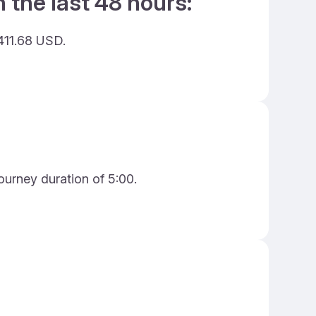
 the last 48 hours:
411.68 USD.
ourney duration of 5:00.