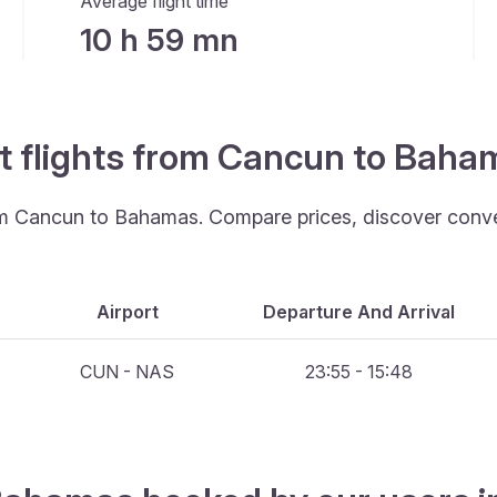
Average flight time
10 h 59 mn
st flights from Cancun to Baha
rom Cancun to Bahamas. Compare prices, discover conveni
Airport
Departure And Arrival
CUN - NAS
23:55 - 15:48