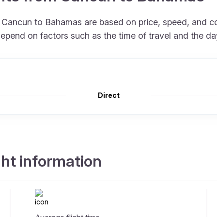
om Cancun to Bahamas are based on price, speed, and 
depend on factors such as the time of travel and the da
Direct
ht information