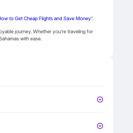
How to Get Cheap Flights and Save Money
”.
oyable journey. Whether you’re traveling for
e Bahamas with ease.