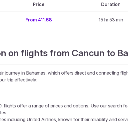
Price
Duration
From 411.68
15 hr 53 min
on on flights from Cancun to 
ir journey in Bahamas, which offers direct and connecting fligh
ur trip effectively:
 flights offer a range of prices and options. Use our search feat
tes.
s including United Airlines, known for their reliability and serv