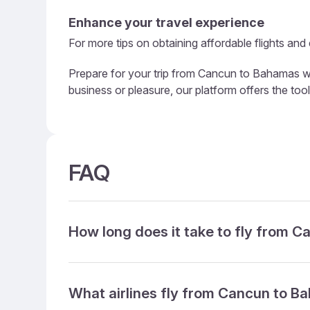
Enhance your travel experience
For more tips on obtaining affordable flights and
Prepare for your trip from Cancun to Bahamas wit
business or pleasure, our platform offers the to
FAQ
How long does it take to fly from 
What airlines fly from Cancun to 