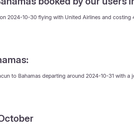
Bahamas booked by our users in
n 2024-10-30 flying with United Airlines and costing 
ahamas:
 Cancun to Bahamas departing around 2024-10-31 with a j
4 October