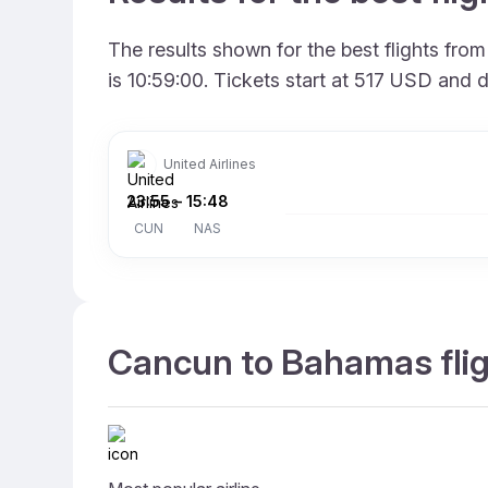
The results shown for the best flights fr
is 10:59:00. Tickets start at 517 USD and 
United Airlines
23:55
–
15:48
CUN
NAS
Cancun to Bahamas flig