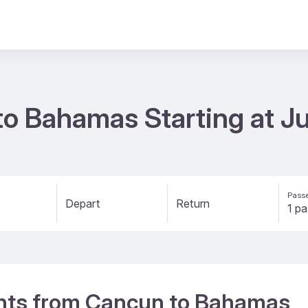
to Bahamas Starting at J
Passe
Depart
Return
ights from Cancun to Bahamas