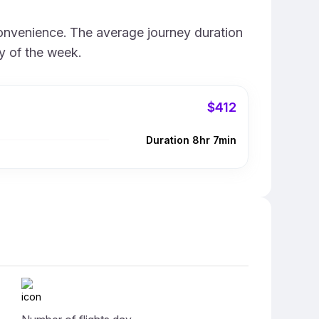
convenience. The average journey duration
y of the week.
$412
Duration 8hr 7min