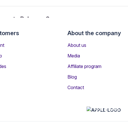
ancun to Bahamas?
stomers
About the company
from Cancun to Bahamas?
nt
About us
p
Media
des
Affiliate program
Blog
Contact
n other destinations
APP STORE