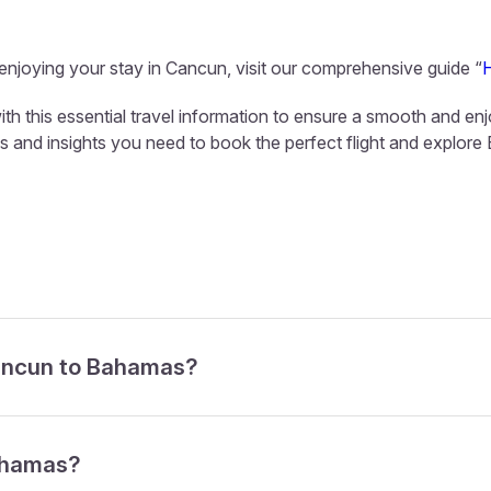
 enjoying your stay in Cancun, visit our comprehensive guide “
h this essential travel information to ensure a smooth and enj
ols and insights you need to book the perfect flight and explor
Cancun to Bahamas?
Bahamas?