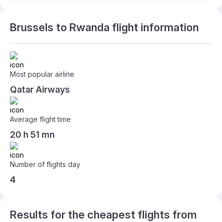
Brussels to Rwanda flight information
Most popular airline
Qatar Airways
Average flight time
20 h 51 mn
Number of flights day
4
Results for the cheapest flights from