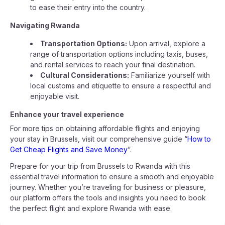
to ease their entry into the country.
Navigating Rwanda
Transportation Options:
Upon arrival, explore a
range of transportation options including taxis, buses,
and rental services to reach your final destination.
Cultural Considerations:
Familiarize yourself with
local customs and etiquette to ensure a respectful and
enjoyable visit.
Enhance your travel experience
For more tips on obtaining affordable flights and enjoying
your stay in Brussels, visit our comprehensive guide “
How to
Get Cheap Flights and Save Money
”.
Prepare for your trip from Brussels to Rwanda with this
essential travel information to ensure a smooth and enjoyable
journey. Whether you’re traveling for business or pleasure,
our platform offers the tools and insights you need to book
the perfect flight and explore Rwanda with ease.