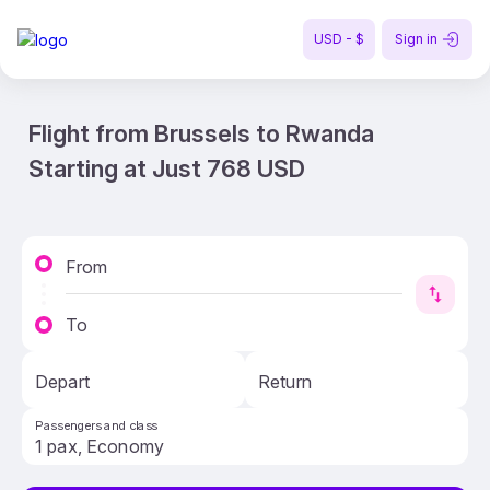
USD - $
Sign in
Flight from Brussels to Rwanda
Starting at Just 768 USD
From
To
Depart
Return
Passengers and class