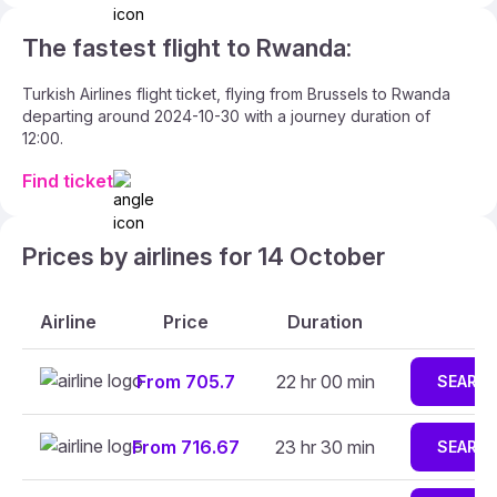
The fastest flight to Rwanda:
Turkish Airlines flight ticket, flying from Brussels to Rwanda
departing around 2024-10-30 with a journey duration of
12:00.
Find ticket
Prices by airlines for 14 October
Airline
Price
Duration
From 705.7
22 hr 00 min
SEARC
From 716.67
23 hr 30 min
SEARC