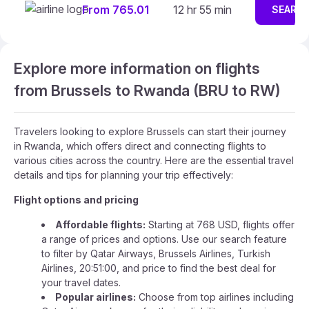
From 765.01
12 hr 55 min
SEARC
Explore more information on flights
from Brussels to Rwanda (BRU to RW)
Travelers looking to explore Brussels can start their journey
in Rwanda, which offers direct and connecting flights to
various cities across the country. Here are the essential travel
details and tips for planning your trip effectively:
Flight options and pricing
Affordable flights:
Starting at 768 USD, flights offer
a range of prices and options. Use our search feature
to filter by Qatar Airways, Brussels Airlines, Turkish
Airlines, 20:51:00, and price to find the best deal for
your travel dates.
Popular airlines:
Choose from top airlines including