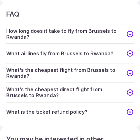
FAQ
How long does it take to fly from Brussels to
Rwanda?
What airlines fly from Brussels to Rwanda?
What’s the cheapest flight from Brussels to
Rwanda?
What’s the cheapest direct flight from
Brussels to Rwanda?
What is the ticket refund policy?
You may be interested in other