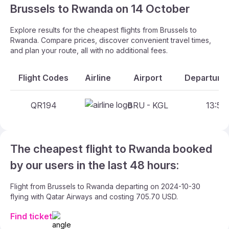
Brussels to Rwanda on 14 October
Explore results for the cheapest flights from Brussels to
Rwanda. Compare prices, discover convenient travel times,
and plan your route, all with no additional fees.
Flight Codes
Airline
Airport
Departure 
QR194
BRU - KGL
13:55 
The cheapest flight to Rwanda booked
by our users in the last 48 hours:
Flight from Brussels to Rwanda departing on 2024-10-30
flying with Qatar Airways and costing 705.70 USD.
Find ticket