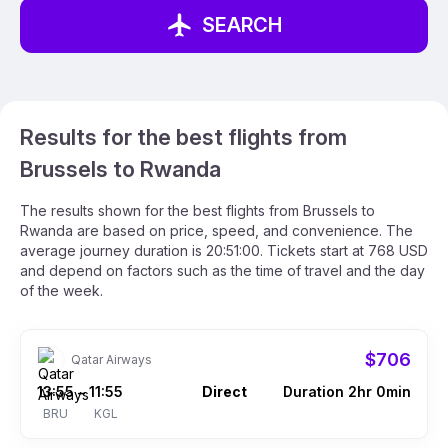
SEARCH
Results for the best flights from
Brussels to Rwanda
The results shown for the best flights from Brussels to
Rwanda are based on price, speed, and convenience. The
average journey duration is 20:51:00. Tickets start at 768 USD
and depend on factors such as the time of travel and the day
of the week.
$706
Qatar Airways
13:55
11:55
Direct
Duration 2hr 0min
–
BRU
KGL