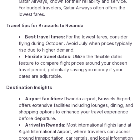
Qatar Airways, known for their reliability and service.
For budget travelers, Qatar Airways often offers the
lowest fares.
Travel tips for Brussels to Rwanda
Best travel times:
For the lowest fares, consider
flying during October . Avoid July when prices typically
rise due to higher demand.
Flexible travel dates:
Utilize the flexible dates
feature to compare flight prices around your chosen
travel period, potentially saving you money if your
dates are adjustable.
Destination Insights
Airport facilities:
Rwanda airport, Brussels Airport,
offers extensive facilities including lounges, dining, and
shopping options to enhance your travel experience
before departure.
Arrival in Rwanda:
Most international flights land at
Kigali International Airport, where travelers can access
ground transportation, car rentals, and local information