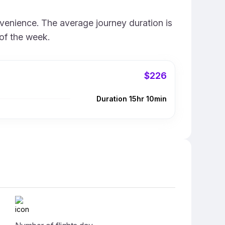
nvenience. The average journey duration is
of the week.
$226
Duration 15hr 10min