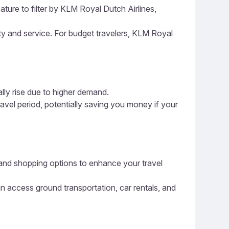
ature to filter by KLM Royal Dutch Airlines,
ity and service. For budget travelers, KLM Royal
ally rise due to higher demand.
ravel period, potentially saving you money if your
ng, and shopping options to enhance your travel
an access ground transportation, car rentals, and