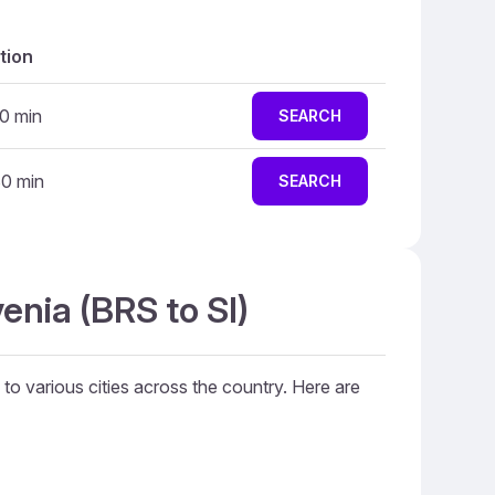
tion
10 min
SEARCH
30 min
SEARCH
enia (BRS to SI)
s to various cities across the country. Here are