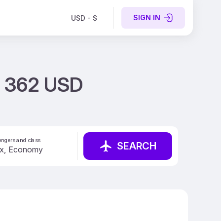
SIGN IN
USD - $
st 362 USD
ngers and class
SEARCH