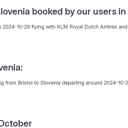
lovenia booked by our users in 
 on 2024-10-29 flying with KLM Royal Dutch Airlines an
venia:
ing from Bristol to Slovenia departing around 2024-10-2
4 October