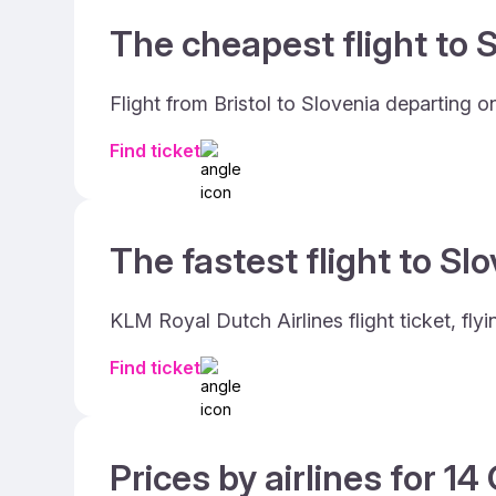
The cheapest flight to S
Flight from Bristol to Slovenia departing
Find ticket
The fastest flight to Slo
KLM Royal Dutch Airlines flight ticket, fly
Find ticket
Prices by airlines for 1