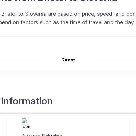
m Bristol to Slovenia are based on price, speed, and co
end on factors such as the time of travel and the day 
Direct
t information