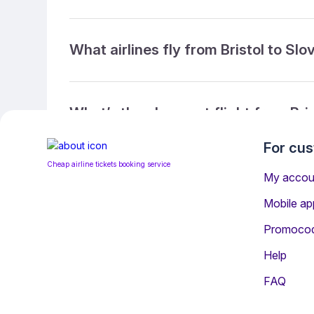
What airlines fly from Bristol to Slo
What’s the cheapest flight from Bris
For cu
Cheap airline tickets booking service
What’s the cheapest direct flight fr
My accou
Mobile ap
Promoco
What is the ticket refund policy?
Help
FAQ