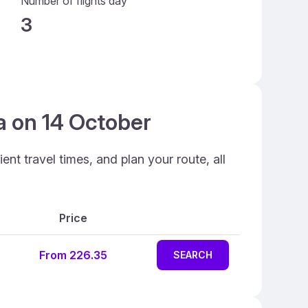
Number of flights day
3
ia on 14 October
ent travel times, and plan your route, all
Price
From 226.35
SEARCH