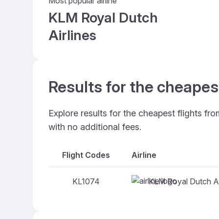
Most popular airline
KLM Royal Dutch
Airlines
Results for the cheapest
Explore results for the cheapest flights fr
with no additional fees.
Flight Codes
Airline
KLM Royal Dutch Ai
KL1074