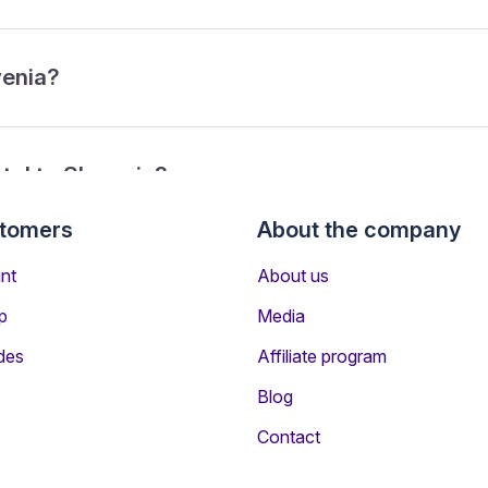
venia?
tol to Slovenia?
stomers
About the company
om Bristol to Slovenia?
nt
About us
p
Media
des
Affiliate program
Blog
Contact