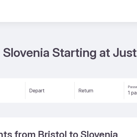
to Slovenia Starting at Ju
Passe
Depart
Return
hts from Bristol to Slovenia