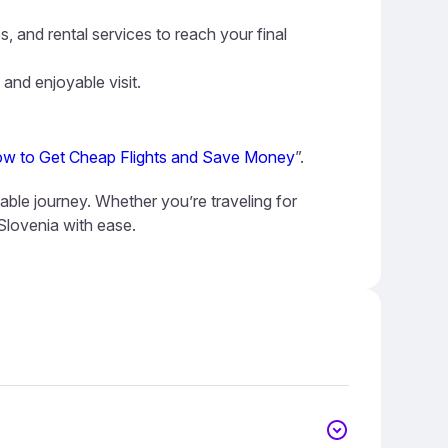
s, and rental services to reach your final
 and enjoyable visit.
w to Get Cheap Flights and Save Money
”.
yable journey. Whether you’re traveling for
 Slovenia with ease.