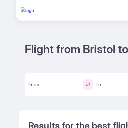
Flight from Bristol 
From
To
Results for the best flig