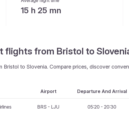
Average flight time
15 h 25 mn
 flights from Bristol to Sloven
om Bristol to Slovenia. Compare prices, discover conveni
Airport
Departure And Arrival
rlines
BRS - LJU
05:20 - 20:30