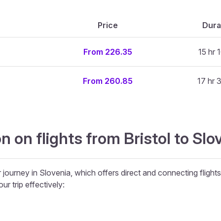
Price
Dura
From 226.35
15 hr 
From 260.85
17 hr 
 on flights from Bristol to Slov
ir journey in Slovenia, which offers direct and connecting flight
ur trip effectively: