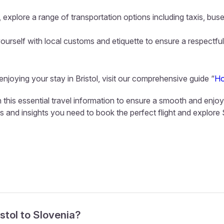
 explore a range of transportation options including taxis, buse
ourself with local customs and etiquette to ensure a respectful
enjoying your stay in Bristol, visit our comprehensive guide “
Ho
th this essential travel information to ensure a smooth and enjo
ls and insights you need to book the perfect flight and explore
istol to Slovenia?