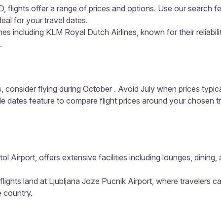
 flights offer a range of prices and options. Use our search fe
eal for your travel dates.
es including KLM Royal Dutch Airlines, known for their reliabil
.
, consider flying during October . Avoid July when prices typic
ible dates feature to compare flight prices around your chosen t
tol Airport, offers extensive facilities including lounges, dini
flights land at Ljubljana Joze Pucnik Airport, where travelers c
e country.