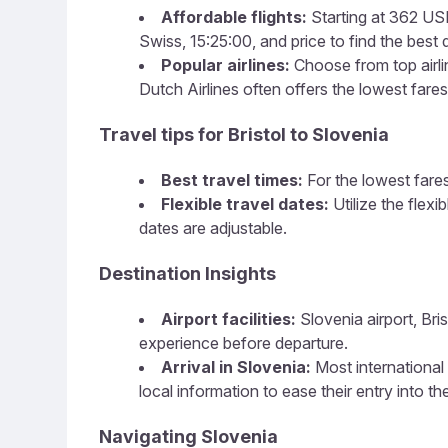
Affordable flights:
Starting at 362 USD,
Swiss, 15:25:00, and price to find the best d
Popular airlines:
Choose from top airlin
Dutch Airlines often offers the lowest fares
Travel tips for Bristol to Slovenia
Best travel times:
For the lowest fares
Flexible travel dates:
Utilize the flex
dates are adjustable.
Destination Insights
Airport facilities:
Slovenia airport, Bris
experience before departure.
Arrival in Slovenia:
Most international 
local information to ease their entry into th
Navigating Slovenia