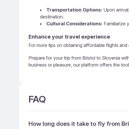
Transportation Options:
Upon arrival,
destination.
Cultural Considerations:
Familiarize y
Enhance your travel experience
For more tips on obtaining affordable flights and 
Prepare for your trip from Bristol to Slovenia wi
business or pleasure, our platform offers the too
FAQ
How long does it take to fly from Br