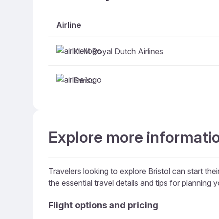
Airline
KLM Royal Dutch Airlines
Swiss
Explore more information
Travelers looking to explore Bristol can start the
the essential travel details and tips for planning yo
Flight options and pricing