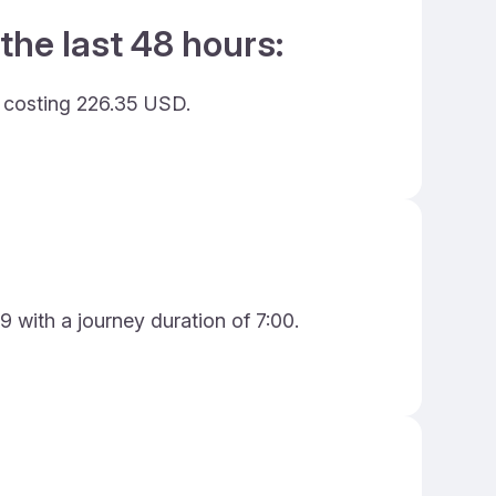
the last 48 hours:
d costing 226.35 USD.
9 with a journey duration of 7:00.