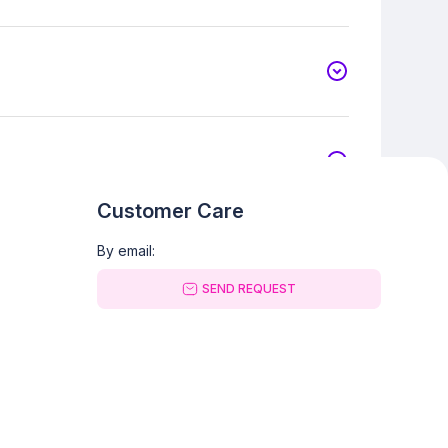
Customer Care
By email:
SEND REQUEST