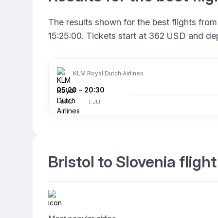
The results shown for the best flights fro
15:25:00. Tickets start at 362 USD and dep
KLM Royal Dutch Airlines
05:20
–
20:30
BRS
LJU
Bristol to Slovenia fligh