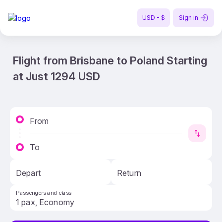
USD - $
Sign in
Flight from Brisbane to Poland Starting
at Just 1294 USD
From
To
Depart
Return
Passengers and class