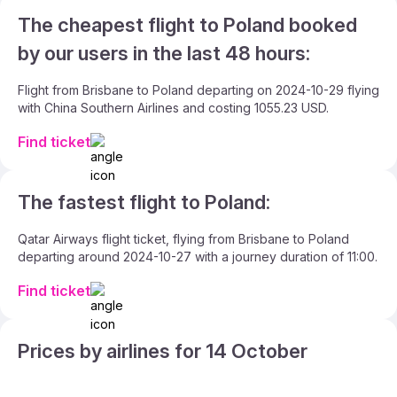
The cheapest flight to Poland booked
by our users in the last 48 hours:
Flight from Brisbane to Poland departing on 2024-10-29 flying
with China Southern Airlines and costing 1055.23 USD.
Find ticket
The fastest flight to Poland:
Qatar Airways flight ticket, flying from Brisbane to Poland
departing around 2024-10-27 with a journey duration of 11:00.
Find ticket
Prices by airlines for 14 October