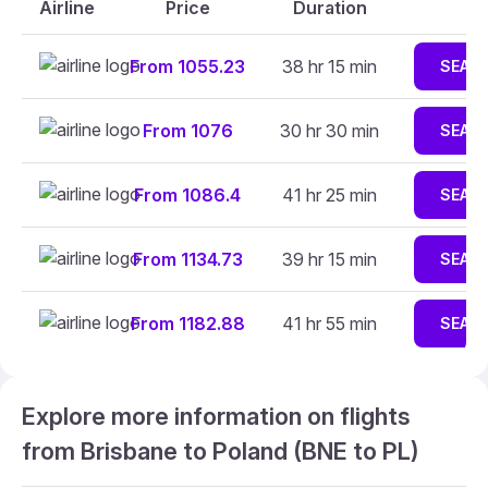
Airline
Price
Duration
From 1055.23
38 hr 15 min
SEAR
From 1076
30 hr 30 min
SEAR
From 1086.4
41 hr 25 min
SEAR
From 1134.73
39 hr 15 min
SEAR
From 1182.88
41 hr 55 min
SEAR
Explore more information on flights
from Brisbane to Poland (BNE to PL)