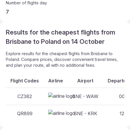
Number of flights day
7
Results for the cheapest flights from
Brisbane to Poland on 14 October
Explore results for the cheapest flights from Brisbane to
Poland. Compare prices, discover convenient travel times,
and plan your route, all with no additional fees.
Flight Codes
Airline
Airport
Departure
CZ382
BNE - WAW
00:10
QR899
BNE - KRK
12:15