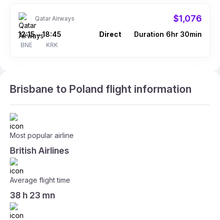
$1,076
Qatar Airways
12:15
18:45
Direct
Duration 6hr 30min
–
BNE
KRK
Brisbane to Poland flight information
Most popular airline
British Airlines
Average flight time
38 h 23 mn