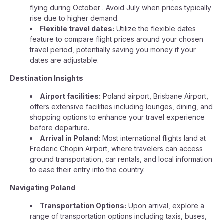
flying during October . Avoid July when prices typically
rise due to higher demand.
Flexible travel dates:
Utilize the flexible dates
feature to compare flight prices around your chosen
travel period, potentially saving you money if your
dates are adjustable.
Destination Insights
Airport facilities:
Poland airport, Brisbane Airport,
offers extensive facilities including lounges, dining, and
shopping options to enhance your travel experience
before departure.
Arrival in Poland:
Most international flights land at
Frederic Chopin Airport, where travelers can access
ground transportation, car rentals, and local information
to ease their entry into the country.
Navigating Poland
Transportation Options:
Upon arrival, explore a
range of transportation options including taxis, buses,