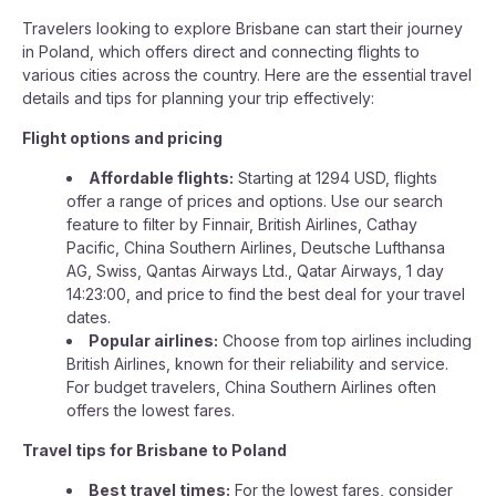
Travelers looking to explore Brisbane can start their journey
in Poland, which offers direct and connecting flights to
various cities across the country. Here are the essential travel
details and tips for planning your trip effectively:
Flight options and pricing
Affordable flights:
Starting at 1294 USD, flights
offer a range of prices and options. Use our search
feature to filter by Finnair, British Airlines, Cathay
Pacific, China Southern Airlines, Deutsche Lufthansa
AG, Swiss, Qantas Airways Ltd., Qatar Airways, 1 day
14:23:00, and price to find the best deal for your travel
dates.
Popular airlines:
Choose from top airlines including
British Airlines, known for their reliability and service.
For budget travelers, China Southern Airlines often
offers the lowest fares.
Travel tips for Brisbane to Poland
Best travel times:
For the lowest fares, consider