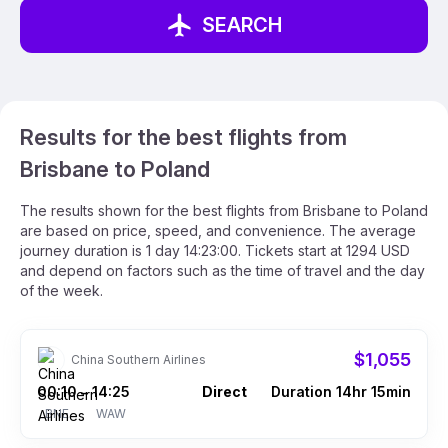
SEARCH
Results for the best flights from
Brisbane to Poland
The results shown for the best flights from Brisbane to Poland
are based on price, speed, and convenience. The average
journey duration is 1 day 14:23:00. Tickets start at 1294 USD
and depend on factors such as the time of travel and the day
of the week.
$1,055
China Southern Airlines
00:10
14:25
Direct
Duration 14hr 15min
–
BNE
WAW