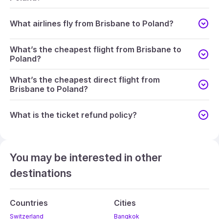
What airlines fly from Brisbane to Poland?
What’s the cheapest flight from Brisbane to
Poland?
What’s the cheapest direct flight from
Brisbane to Poland?
What is the ticket refund policy?
You may be interested in other
destinations
Countries
Cities
Switzerland
Bangkok