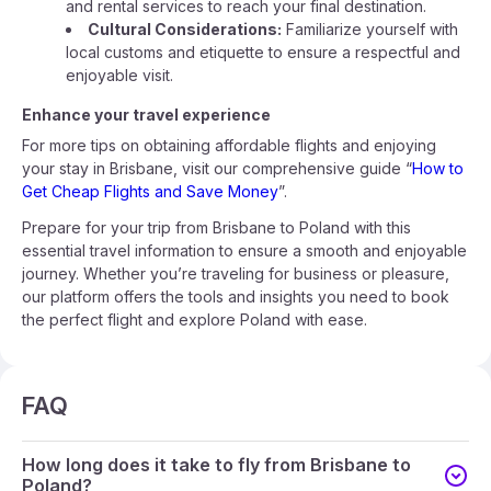
and rental services to reach your final destination.
Cultural Considerations:
Familiarize yourself with
local customs and etiquette to ensure a respectful and
enjoyable visit.
Enhance your travel experience
For more tips on obtaining affordable flights and enjoying
your stay in Brisbane, visit our comprehensive guide “
How to
Get Cheap Flights and Save Money
”.
Prepare for your trip from Brisbane to Poland with this
essential travel information to ensure a smooth and enjoyable
journey. Whether you’re traveling for business or pleasure,
our platform offers the tools and insights you need to book
the perfect flight and explore Poland with ease.
FAQ
How long does it take to fly from Brisbane to
Poland?