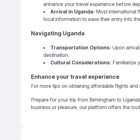
enhance your travel experience before dep
Arrival in Uganda:
Most international f
local information to ease their entry into th
Navigating Uganda
Transportation Options:
Upon arrival,
destination.
Cultural Considerations:
Familiarize y
Enhance your travel experience
For more tips on obtaining affordable flights and
Prepare for your trip from Birmingham to Uganda 
business or pleasure, our platform offers the to