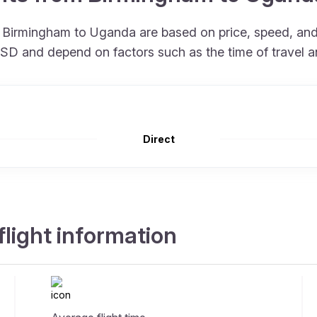
om Birmingham to Uganda are based on price, speed, a
 USD and depend on factors such as the time of travel 
Direct
light information