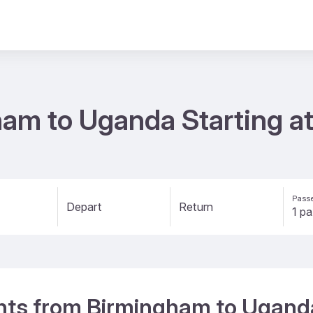
ham to Uganda Starting a
Passe
Depart
Return
ights from Birmingham to Ugand