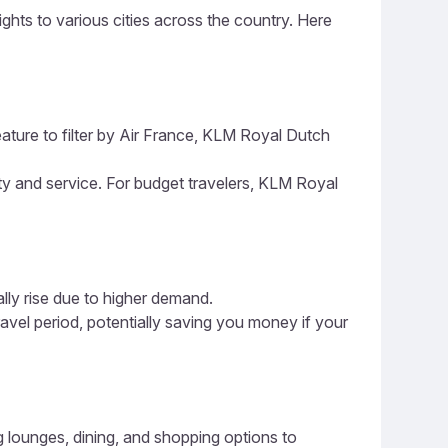
ights to various cities across the country. Here
eature to filter by Air France, KLM Royal Dutch
ity and service. For budget travelers, KLM Royal
ally rise due to higher demand.
ravel period, potentially saving you money if your
ng lounges, dining, and shopping options to