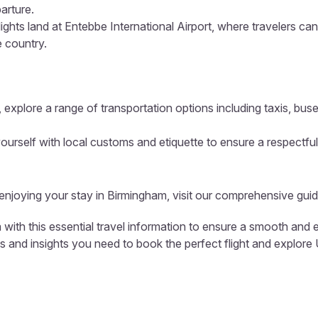
arture.
lights land at Entebbe International Airport, where travelers ca
e country.
 explore a range of transportation options including taxis, buse
ourself with local customs and etiquette to ensure a respectful
 enjoying your stay in Birmingham, visit our comprehensive guid
with this essential travel information to ensure a smooth and e
ols and insights you need to book the perfect flight and explor