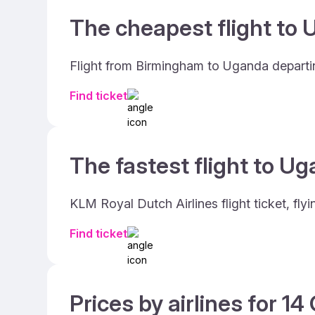
The cheapest flight to 
Flight from Birmingham to Uganda departi
Find ticket
The fastest flight to Ug
KLM Royal Dutch Airlines flight ticket, f
Find ticket
Prices by airlines for 1