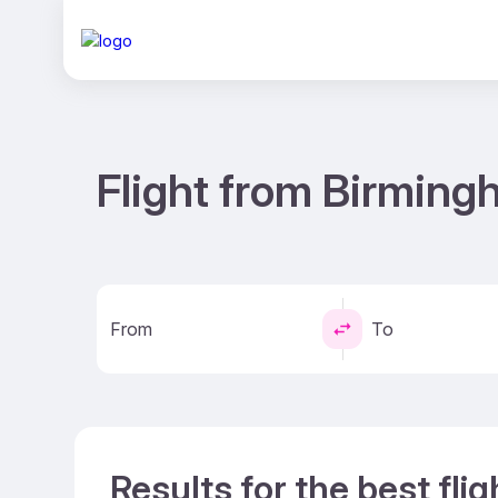
Flight from Birming
From
To
Results for the best fl