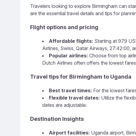
Travelers looking to explore Birmingham can start
are the essential travel details and tips for plannin
Flight options and pricing
Affordable flights:
Starting at 979 USD
Airlines, Swiss, Qatar Airways, 27:42:00, an
Popular airlines:
Choose from top airlin
Dutch Airlines often offers the lowest fares
Travel tips for Birmingham to Uganda
Best travel times:
For the lowest fares
Flexible travel dates:
Utilize the flex
dates are adjustable.
Destination Insights
Airport facilities:
Uganda airport, Birmi