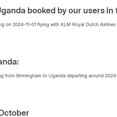
Uganda booked by our users in t
ng on 2024-11-01 flying with KLM Royal Dutch Airline
anda:
lying from Birmingham to Uganda departing around 2024-
4 October