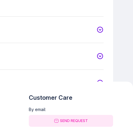
Customer Care
By email:
SEND REQUEST