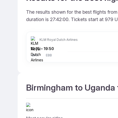
The results shown for the best flights fr
duration is 27:42:00. Tickets start at 979
KLM Royal Dutch Airlines
19:15
–
19:50
BHX
EBB
Birmingham to Uganda f