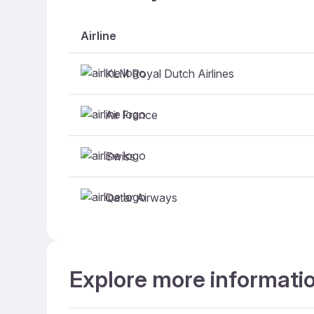
Airline
KLM Royal Dutch Airlines
Air France
Swiss
Qatar Airways
Explore more informati