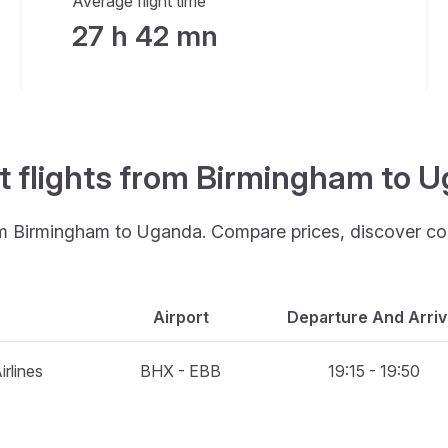
Average flight time
27 h 42 mn
st flights from Birmingham to 
rom Birmingham to Uganda. Compare prices, discover con
Airport
Departure And Arriv
rlines
BHX - EBB
19:15 - 19:50