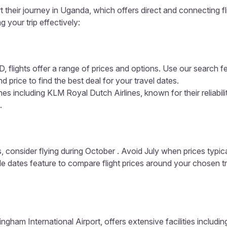
 their journey in Uganda, which offers direct and connecting fl
g your trip effectively:
, flights offer a range of prices and options. Use our search f
d price to find the best deal for your travel dates.
es including KLM Royal Dutch Airlines, known for their reliabil
.
, consider flying during October . Avoid July when prices typic
ible dates feature to compare flight prices around your chosen t
ngham International Airport, offers extensive facilities includi