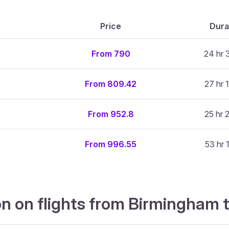
Price
Dura
From 790
24 hr 
From 809.42
27 hr 
From 952.8
25 hr 
From 996.55
53 hr 
on on flights from Birmingham