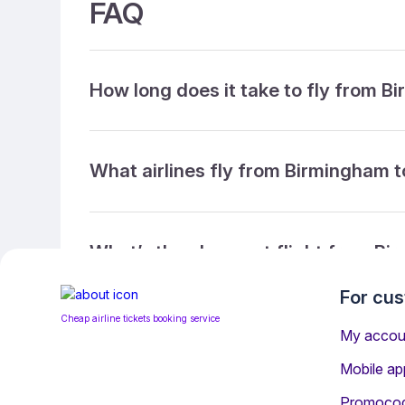
FAQ
How long does it take to fly from 
What airlines fly from Birmingham 
What’s the cheapest flight from B
For cu
Cheap airline tickets booking service
What’s the cheapest direct flight 
My accou
Mobile ap
Promoco