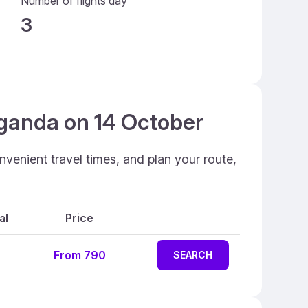
Number of flights day
3
Uganda on 14 October
venient travel times, and plan your route,
al
Price
From 790
SEARCH