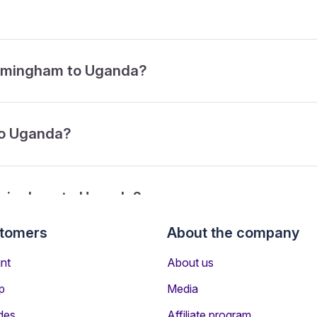
Birmingham to Uganda?
to Uganda?
irmingham to Uganda?
stomers
About the company
from Birmingham to Uganda?
nt
About us
p
Media
des
Affiliate program