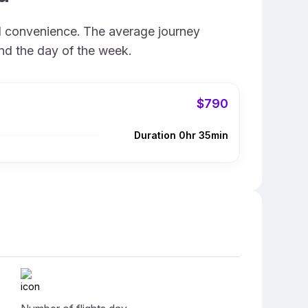
nd convenience. The average journey
and the day of the week.
$790
Duration 0hr 35min