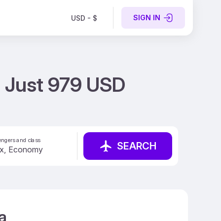
SIGN IN
USD - $
t Just 979 USD
ngers and class
SEARCH
a