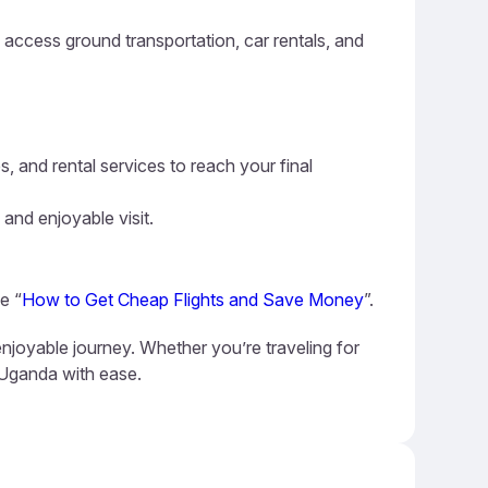
n access ground transportation, car rentals, and
s, and rental services to reach your final
 and enjoyable visit.
e “
How to Get Cheap Flights and Save Money
”.
njoyable journey. Whether you’re traveling for
e Uganda with ease.