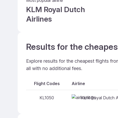
Most popular airline
KLM Royal Dutch
Airlines
Results for the cheape
Explore results for the cheapest flights f
all with no additional fees.
Flight Codes
Airline
KLM Royal Dutch Ai
KL1050