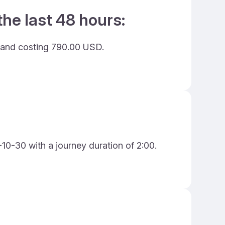
he last 48 hours:
s and costing 790.00 USD.
10-30 with a journey duration of 2:00.