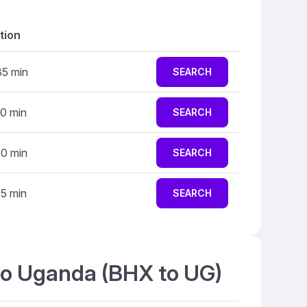
tion
35 min
SEARCH
10 min
SEARCH
20 min
SEARCH
15 min
SEARCH
 to Uganda (BHX to UG)