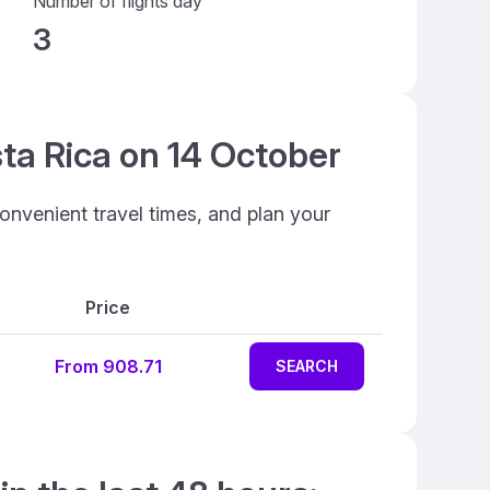
Number of flights day
3
sta Rica on 14 October
onvenient travel times, and plan your
Price
From 908.71
SEARCH