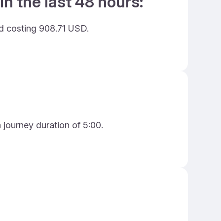
in the last 48 hours:
nd costing 908.71 USD.
a journey duration of 5:00.