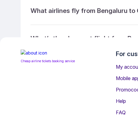
What airlines fly from Bengaluru to
What’s the cheapest flight from Be
For cu
Cheap airline tickets booking service
What’s the cheapest direct flight f
My accou
Mobile ap
Promoco
What is the ticket refund policy?
Help
FAQ
You may be interested i