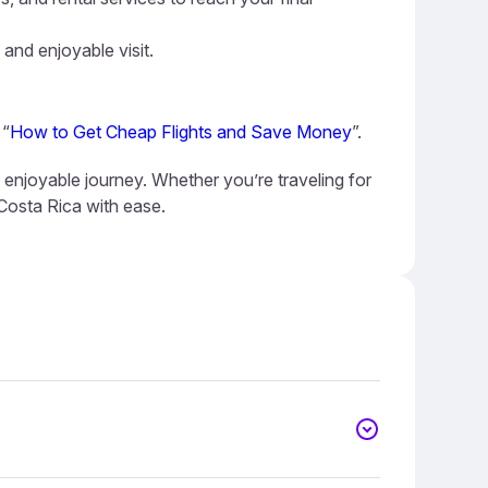
 and enjoyable visit.
 “
How to Get Cheap Flights and Save Money
”.
 enjoyable journey. Whether you’re traveling for
 Costa Rica with ease.