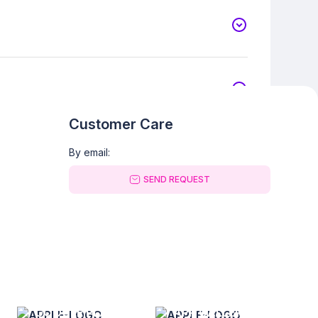
Customer Care
By email:
SEND REQUEST
GOOGLE PLAY
APP GALLERY