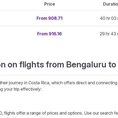
Price
Durati
From 908.71
40 hr 03 
From 916.16
29 hr 43 
n on flights from Bengaluru to
their journey in Costa Rica, which offers direct and connecting 
g your trip effectively:
 flights offer a range of prices and options. Use our search feat