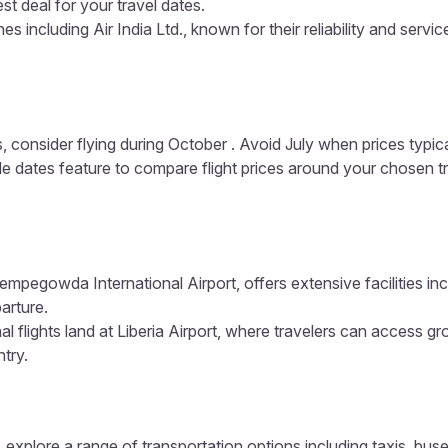
est deal for your travel dates.
s including Air India Ltd., known for their reliability and servic
, consider flying during October . Avoid July when prices typic
ible dates feature to compare flight prices around your chosen t
empegowda International Airport, offers extensive facilities in
arture.
l flights land at Liberia Airport, where travelers can access gr
ntry.
 explore a range of transportation options including taxis, buse