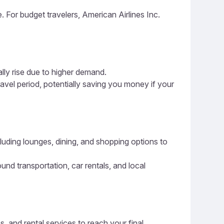
e. For budget travelers, American Airlines Inc.
ally rise due to higher demand.
ravel period, potentially saving you money if your
cluding lounges, dining, and shopping options to
ound transportation, car rentals, and local
s, and rental services to reach your final