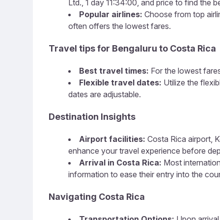
Ltd., 1 day 11:34:00, and price to find the b
Popular airlines:
Choose from top airline
often offers the lowest fares.
Travel tips for Bengaluru to Costa Rica
Best travel times:
For the lowest fares
Flexible travel dates:
Utilize the flex
dates are adjustable.
Destination Insights
Airport facilities:
Costa Rica airport, K
enhance your travel experience before dep
Arrival in Costa Rica:
Most internationa
information to ease their entry into the cou
Navigating Costa Rica
Transportation Options:
Upon arrival,