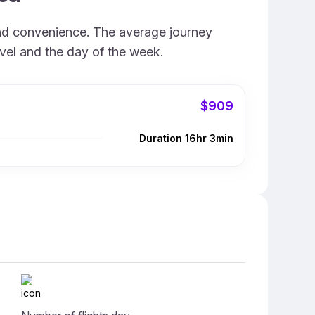
and convenience. The average journey
avel and the day of the week.
$909
Duration 16hr 3min