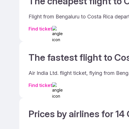
The cheapest flight to C
Flight from Bengaluru to Costa Rica depart
Find ticket
The fastest flight to Co
Air India Ltd. flight ticket, flying from B
Find ticket
Prices by airlines for 1