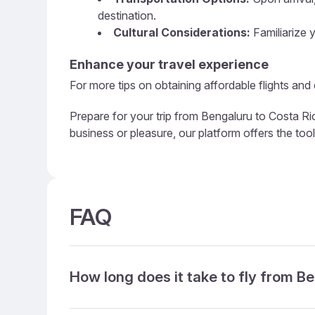
destination.
Cultural Considerations:
Familiarize y
Enhance your travel experience
For more tips on obtaining affordable flights and
Prepare for your trip from Bengaluru to Costa Ric
business or pleasure, our platform offers the too
FAQ
How long does it take to fly from B