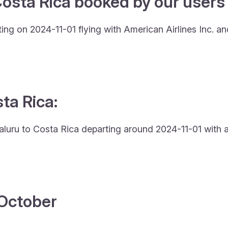
osta Rica booked by our users 
ing on 2024-11-01 flying with American Airlines Inc. a
sta Rica:
engaluru to Costa Rica departing around 2024-11-01 with 
4 October