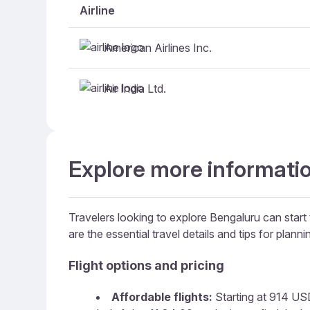
Airline
American Airlines Inc.
Air India Ltd.
Explore more informatio
Travelers looking to explore Bengaluru can start 
are the essential travel details and tips for plannin
Flight options and pricing
Affordable flights:
Starting at 914 USD,