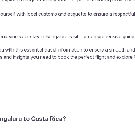
ourself with local customs and etiquette to ensure a respectful
 enjoying your stay in Bengaluru, visit our comprehensive guide
a with this essential travel information to ensure a smooth and
ls and insights you need to book the perfect flight and explore
engaluru to Costa Rica?