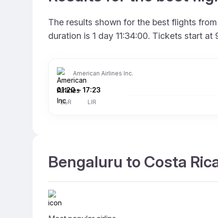
The results shown for the best flights fr
duration is 1 day 11:34:00. Tickets start 
American Airlines Inc.
01:20
–
17:23
BLR
LIR
Bengaluru to Costa Rica