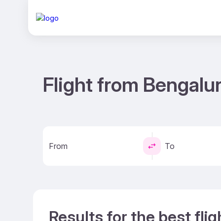
Flight from Bengalur
From
To
Results for the best fli