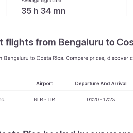
Average flight time
35 h 34 mn
t flights from Bengaluru to Co
rom Bengaluru to Costa Rica. Compare prices, discover c
Airport
Departure And Arrival
nc.
BLR - LIR
01:20 - 17:23