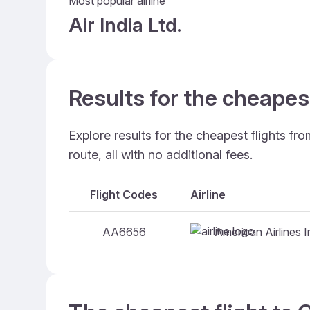
Most popular airline
Air India Ltd.
Results for the cheapes
Explore results for the cheapest flights f
route, all with no additional fees.
Flight Codes
Airline
American Airlines I
AA6656