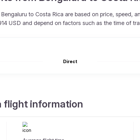
om Bengaluru to Costa Rica are based on price, speed, 
at 914 USD and depend on factors such as the time of tr
Direct
 flight information