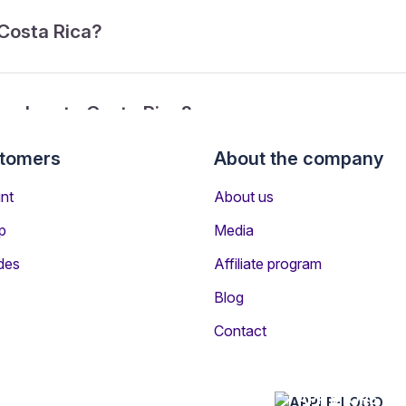
 Costa Rica?
ngaluru to Costa Rica?
stomers
About the company
rom Bengaluru to Costa Rica?
nt
About us
p
Media
des
Affiliate program
Blog
Contact
n other destinations
APP STORE