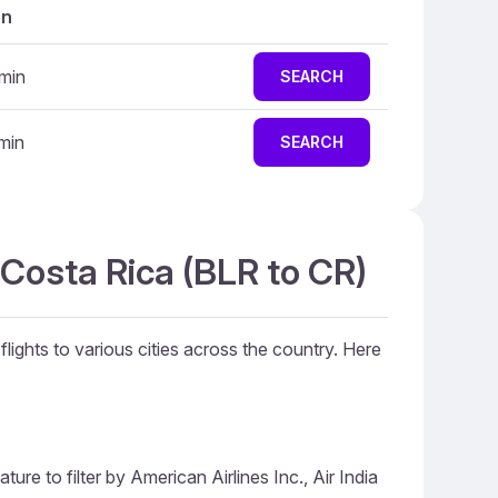
on
min
SEARCH
min
SEARCH
 Costa Rica (BLR to CR)
flights to various cities across the country. Here
ure to filter by American Airlines Inc., Air India