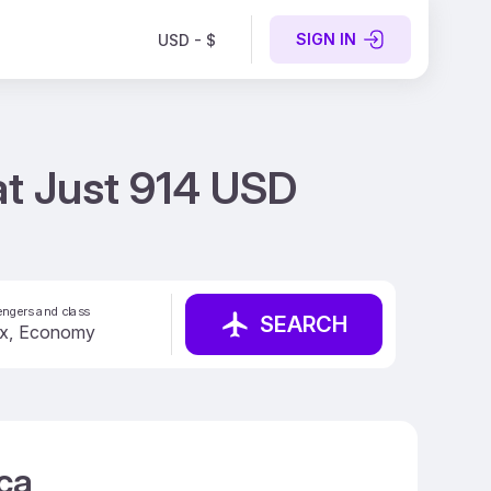
SIGN IN
USD - $
 at Just 914 USD
ngers and class
SEARCH
ica