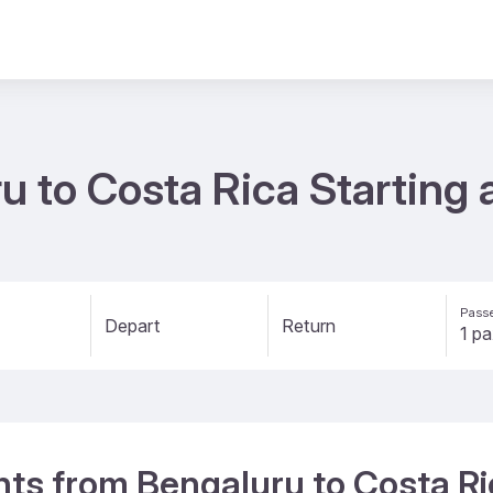
u to Costa Rica Starting
Passe
Depart
Return
ghts from Bengaluru to Costa R