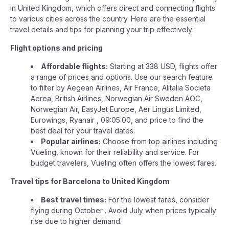
in United Kingdom, which offers direct and connecting flights
to various cities across the country. Here are the essential
travel details and tips for planning your trip effectively:
Flight options and pricing
Affordable flights:
Starting at 338 USD, flights offer
a range of prices and options. Use our search feature
to filter by Aegean Airlines, Air France, Alitalia Societa
Aerea, British Airlines, Norwegian Air Sweden AOC,
Norwegian Air, EasyJet Europe, Aer Lingus Limited,
Eurowings, Ryanair , 09:05:00, and price to find the
best deal for your travel dates.
Popular airlines:
Choose from top airlines including
Vueling, known for their reliability and service. For
budget travelers, Vueling often offers the lowest fares.
Travel tips for Barcelona to United Kingdom
Best travel times:
For the lowest fares, consider
flying during October . Avoid July when prices typically
rise due to higher demand.