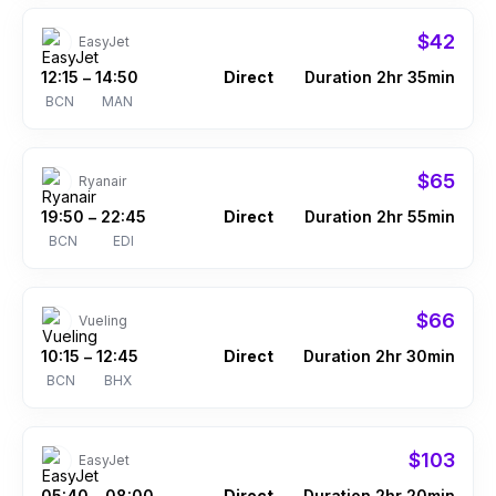
$42
EasyJet
12:15
14:50
Direct
Duration 2hr 35min
–
BCN
MAN
$65
Ryanair
19:50
22:45
Direct
Duration 2hr 55min
–
BCN
EDI
$66
Vueling
10:15
12:45
Direct
Duration 2hr 30min
–
BCN
BHX
$103
EasyJet
05:40
08:00
Direct
Duration 2hr 20min