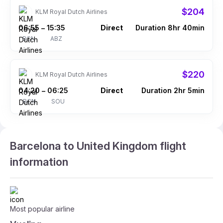
$204
KLM Royal Dutch Airlines
06:55
15:35
Direct
Duration 8hr 40min
–
BCN
ABZ
$220
KLM Royal Dutch Airlines
04:20
06:25
Direct
Duration 2hr 5min
–
BCN
SOU
Barcelona to United Kingdom flight
information
Most popular airline