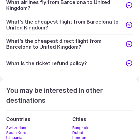
What airlines fly from Barcelona to United
Kingdom?
What’s the cheapest flight from Barcelona to
United Kingdom?
What’s the cheapest direct flight from
Barcelona to United Kingdom?
What is the ticket refund policy?
You may be interested in other
destinations
Countries
Cities
Switzerland
Bangkok
South Korea
Dubai
Lithuania
London