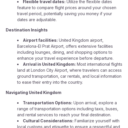
Flexible travel dates:
Utilize the flexible dates
feature to compare flight prices around your chosen
travel period, potentially saving you money if your
dates are adjustable.
Destination Insights
Airport facilities:
United Kingdom airport,
Barcelona-El Prat Airport, offers extensive facilities
including lounges, dining, and shopping options to
enhance your travel experience before departure.
Arrival in United Kingdom:
Most international flights
land at London City Airport, where travelers can access
ground transportation, car rentals, and local information
to ease their entry into the country.
Navigating United Kingdom
Transportation Options:
Upon arrival, explore a
range of transportation options including taxis, buses,
and rental services to reach your final destination.
Cultural Considerations:
Familiarize yourself with
local customs and etiquette to ensure a respectful and