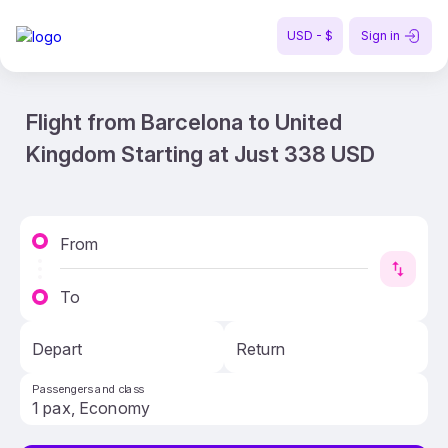
USD - $
Sign in
Flight from Barcelona to United
Kingdom Starting at Just 338 USD
From
To
Depart
Return
Passengers and class