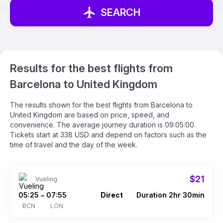
SEARCH
Results for the best flights from
Barcelona to United Kingdom
The results shown for the best flights from Barcelona to
United Kingdom are based on price, speed, and
convenience. The average journey duration is 09:05:00.
Tickets start at 338 USD and depend on factors such as the
time of travel and the day of the week.
$21
Vueling
05:25
07:55
Direct
Duration 2hr 30min
–
BCN
LON