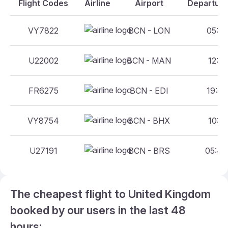
Flight Codes
Airline
Airport
Departure
VY7822
BCN - LON
05:25
U22002
BCN - MAN
12:15
FR6275
BCN - EDI
19:50
VY8754
BCN - BHX
10:15
U27191
BCN - BRS
05:40
The cheapest flight to United Kingdom
booked by our users in the last 48
hours: