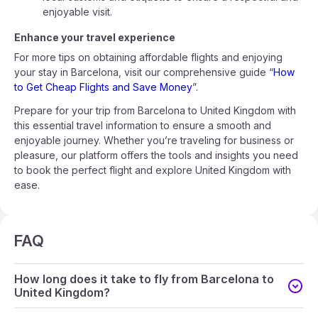
enjoyable visit.
Enhance your travel experience
For more tips on obtaining affordable flights and enjoying
your stay in Barcelona, visit our comprehensive guide “
How
to Get Cheap Flights and Save Money
”.
Prepare for your trip from Barcelona to United Kingdom with
this essential travel information to ensure a smooth and
enjoyable journey. Whether you’re traveling for business or
pleasure, our platform offers the tools and insights you need
to book the perfect flight and explore United Kingdom with
ease.
FAQ
How long does it take to fly from Barcelona to
United Kingdom?