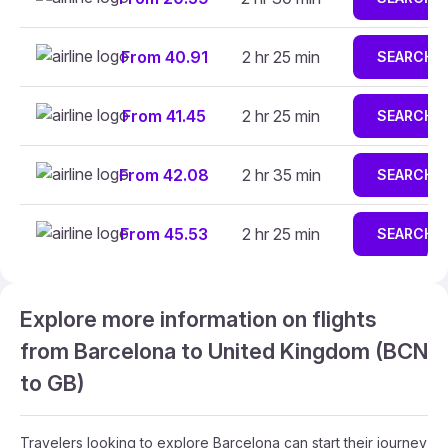
From 40.91
2 hr 25 min
SEARCH
From 41.45
2 hr 25 min
SEARCH
From 42.08
2 hr 35 min
SEARCH
From 45.53
2 hr 25 min
SEARCH
Explore more information on flights
from Barcelona to United Kingdom (BCN
to GB)
Travelers looking to explore Barcelona can start their journey