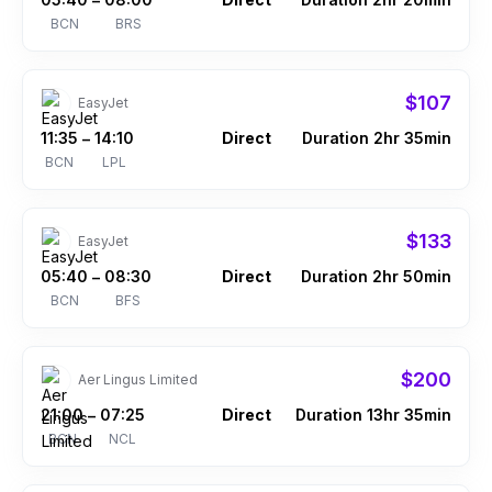
–
BCN
BRS
$107
EasyJet
11:35
14:10
Direct
Duration 2hr 35min
–
BCN
LPL
$133
EasyJet
05:40
08:30
Direct
Duration 2hr 50min
–
BCN
BFS
$200
Aer Lingus Limited
21:00
07:25
Direct
Duration 13hr 35min
–
BCN
NCL