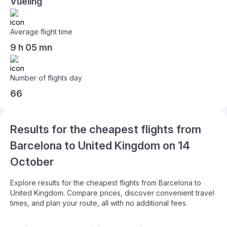
Vueling
Average flight time
9 h 05 mn
Number of flights day
66
Results for the cheapest flights from
Barcelona to United Kingdom on 14
October
Explore results for the cheapest flights from Barcelona to
United Kingdom. Compare prices, discover convenient travel
times, and plan your route, all with no additional fees.