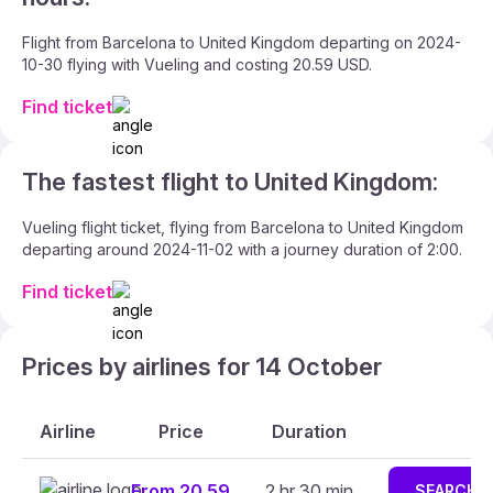
Flight from Barcelona to United Kingdom departing on 2024-
10-30 flying with Vueling and costing 20.59 USD.
Find ticket
The fastest flight to United Kingdom:
Vueling flight ticket, flying from Barcelona to United Kingdom
departing around 2024-11-02 with a journey duration of 2:00.
Find ticket
Prices by airlines for 14 October
Airline
Price
Duration
From 20.59
2 hr 30 min
SEARCH